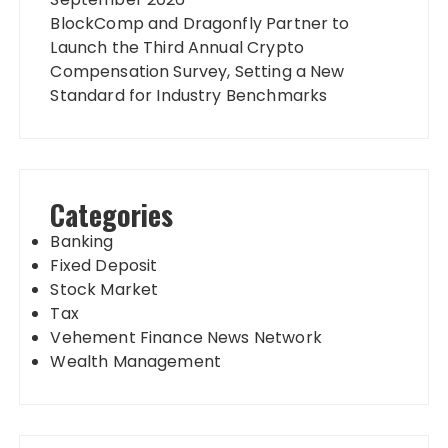
BlockComp and Dragonfly Partner to
Launch the Third Annual Crypto
Compensation Survey, Setting a New
Standard for Industry Benchmarks
Categories
Banking
Fixed Deposit
Stock Market
Tax
Vehement Finance News Network
Wealth Management