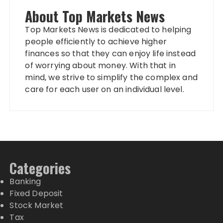
About Top Markets News
Top Markets News is dedicated to helping
people efficiently to achieve higher
finances so that they can enjoy life instead
of worrying about money. With that in
mind, we strive to simplify the complex and
care for each user on an individual level.
Categories
Banking
Fixed Deposit
Stock Market
Tax