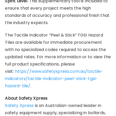
Spirit Level
. This supplementary tool is included to
ensure that every project meets the high
standards of accuracy and professional finish that
the industry expects.
The Tactile Indicator “Peel & Stick” TGSI Hazard
Tiles are available for immediate procurement
with no specialized codes required to access the
updated rates. For more information or to view the
full product specifications, please
visit:
https://www.safetyxpress.com.au/tactile-
indicators/tactile-indicator-peel-stick-tgsi-
hazard-tile/
.
About Safety Xpress
Safety Xpress
is an Australian-owned leader in
safety equipment supply, specializing in bollards,