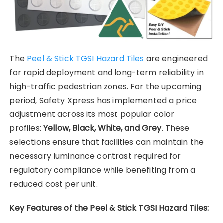
The
Peel & Stick TGSI Hazard Tiles
are engineered
for rapid deployment and long-term reliability in
high-traffic pedestrian zones. For the upcoming
period, Safety Xpress has implemented a price
adjustment across its most popular color
profiles:
Yellow, Black, White, and Grey
. These
selections ensure that facilities can maintain the
necessary luminance contrast required for
regulatory compliance while benefiting from a
reduced cost per unit.
Key Features of the Peel & Stick TGSI Hazard Tiles: