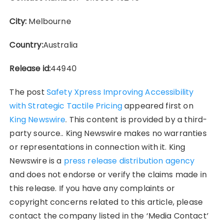
City:
Melbourne
Country:
Australia
Release id:
44940
The post
Safety Xpress Improving Accessibility
with Strategic Tactile Pricing
appeared first on
King Newswire
. This content is provided by a third-
party source.. King Newswire makes no warranties
or representations in connection with it. King
Newswire is a
press release distribution agency
and does not endorse or verify the claims made in
this release. If you have any complaints or
copyright concerns related to this article, please
contact the company listed in the ‘Media Contact’