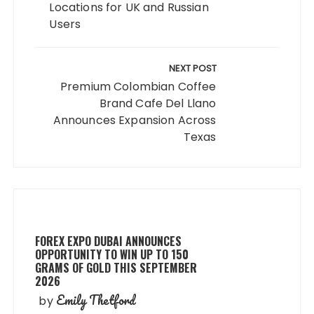
Locations for UK and Russian
Users
NEXT POST
Premium Colombian Coffee
Brand Cafe Del Llano
Announces Expansion Across
Texas
FOREX EXPO DUBAI ANNOUNCES
OPPORTUNITY TO WIN UP TO 150
GRAMS OF GOLD THIS SEPTEMBER
2026
Emily Thetford
by