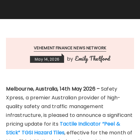
VEHEMENT FINANCE NEWS NETWORK
Emily Thetford
by
May 14, 2026
Melbourne, Australia, 14th May 2026 –
Safety
Xpress, a premier Australian provider of high-
quality safety and traffic management
infrastructure, is pleased to announce a significant
pricing update for its
Tactile Indicator “Peel &
Stick” TGSI Hazard Tiles
, effective for the month of