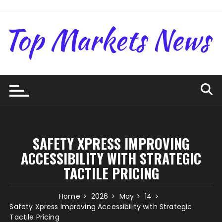
Skip
to
content
SAFETY XPRESS IMPROVING
ACCESSIBILITY WITH STRATEGIC
TACTILE PRICING
Home
2026
May
14
Safety Xpress Improving Accessibility with Strategic
Tactile Pricing