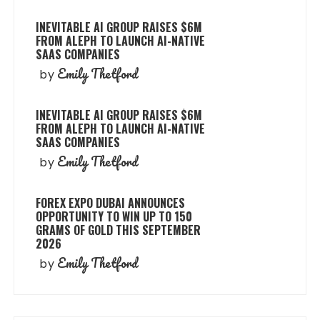
INEVITABLE AI GROUP RAISES $6M
FROM ALEPH TO LAUNCH AI-NATIVE
SAAS COMPANIES
Emily Thetford
by
INEVITABLE AI GROUP RAISES $6M
FROM ALEPH TO LAUNCH AI-NATIVE
SAAS COMPANIES
Emily Thetford
by
FOREX EXPO DUBAI ANNOUNCES
OPPORTUNITY TO WIN UP TO 150
GRAMS OF GOLD THIS SEPTEMBER
2026
Emily Thetford
by