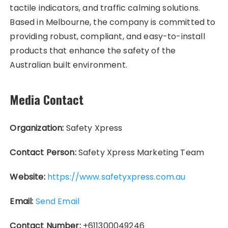
tactile indicators, and traffic calming solutions.
Based in Melbourne, the company is committed to
providing robust, compliant, and easy-to-install
products that enhance the safety of the
Australian built environment.
Media Contact
Organization:
Safety Xpress
Contact Person:
Safety Xpress Marketing Team
Website:
https://www.safetyxpress.com.au
Email:
Send Email
Contact Number:
+611300049246