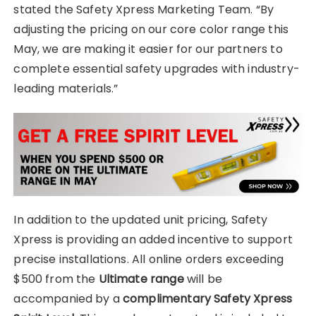
stated the Safety Xpress Marketing Team. “By
adjusting the pricing on our core color range this
May, we are making it easier for our partners to
complete essential safety upgrades with industry-
leading materials.”
In addition to the updated unit pricing, Safety
Xpress is providing an added incentive to support
precise installations. All online orders exceeding
$500 from the
Ultimate range
will be
accompanied by a
complimentary Safety Xpress