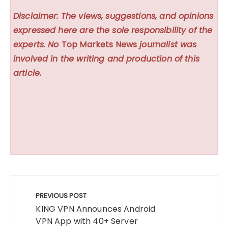
Disclaimer: The views, suggestions, and opinions
expressed here are the sole responsibility of the
experts. No
Top Markets News
journalist was
involved in the writing and production of this
article.
Post
navigation
PREVIOUS POST
KING VPN Announces Android
VPN App with 40+ Server