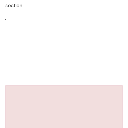
section