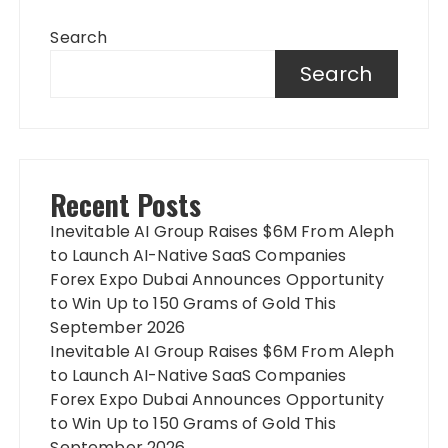
Search
Search
Recent Posts
Inevitable AI Group Raises $6M From Aleph
to Launch AI-Native SaaS Companies
Forex Expo Dubai Announces Opportunity
to Win Up to 150 Grams of Gold This
September 2026
Inevitable AI Group Raises $6M From Aleph
to Launch AI-Native SaaS Companies
Forex Expo Dubai Announces Opportunity
to Win Up to 150 Grams of Gold This
September 2026