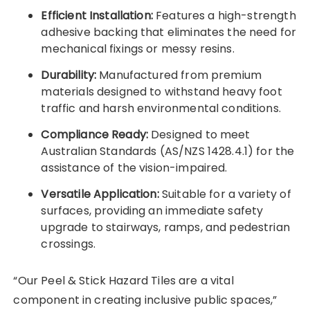
Efficient Installation:
Features a high-strength
adhesive backing that eliminates the need for
mechanical fixings or messy resins.
Durability:
Manufactured from premium
materials designed to withstand heavy foot
traffic and harsh environmental conditions.
Compliance Ready:
Designed to meet
Australian Standards (AS/NZS 1428.4.1) for the
assistance of the vision-impaired.
Versatile Application:
Suitable for a variety of
surfaces, providing an immediate safety
upgrade to stairways, ramps, and pedestrian
crossings.
“Our Peel & Stick Hazard Tiles are a vital
component in creating inclusive public spaces,”