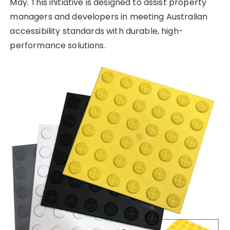
May. This initiative is designed to assist property
managers and developers in meeting Australian
accessibility standards with durable, high-
performance solutions.