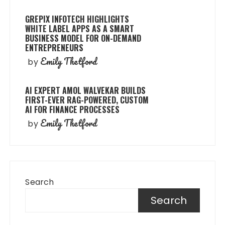
GREPIX INFOTECH HIGHLIGHTS
WHITE LABEL APPS AS A SMART
BUSINESS MODEL FOR ON-DEMAND
ENTREPRENEURS
Emily Thetford
by
AI EXPERT AMOL WALVEKAR BUILDS
FIRST-EVER RAG-POWERED, CUSTOM
AI FOR FINANCE PROCESSES
Emily Thetford
by
Search
Search