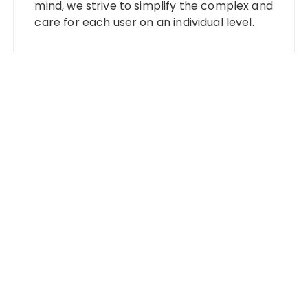
mind, we strive to simplify the complex and
care for each user on an individual level.
Categories
Banking
Fixed Deposit
Stock Market
Tax
Vehement Finance News Network
Wealth Management
Latest Posts
Profit Princess Publishes Trading Education Case
Study Focused on Risk Management