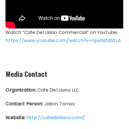
Watch “Cafe Del Llano Commercial” on YouTube:
https://www.youtube.com/watch?v=hjw6BfdSSLA
Media Contact
Organization:
Cafe Del Llano LLC
Contact Person:
Jason Torres
Website:
http://cafedelllano.com/