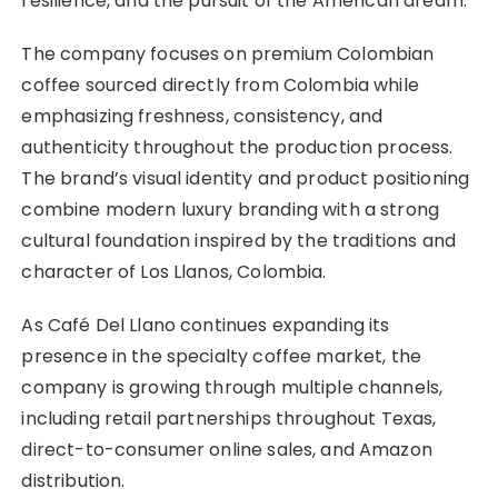
resilience, and the pursuit of the American dream.”
The company focuses on premium Colombian
coffee sourced directly from Colombia while
emphasizing freshness, consistency, and
authenticity throughout the production process.
The brand’s visual identity and product positioning
combine modern luxury branding with a strong
cultural foundation inspired by the traditions and
character of Los Llanos, Colombia.
As Café Del Llano continues expanding its
presence in the specialty coffee market, the
company is growing through multiple channels,
including retail partnerships throughout Texas,
direct-to-consumer online sales, and Amazon
distribution.