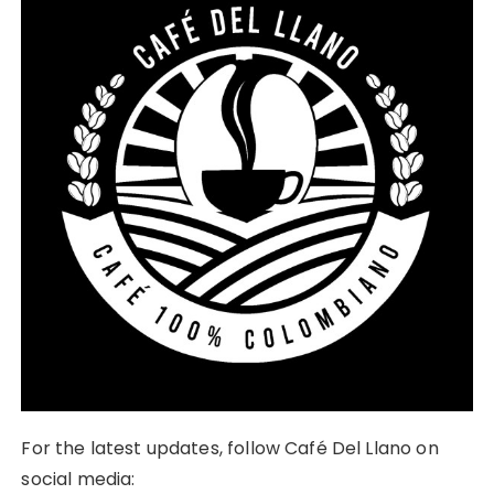
For the latest updates, follow Café Del Llano on
social media: