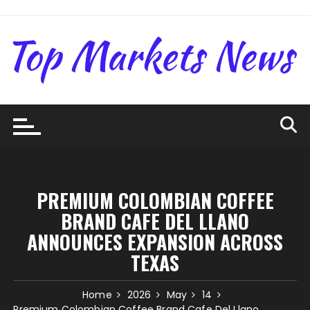
Skip
to
content
PREMIUM COLOMBIAN COFFEE
BRAND CAFE DEL LLANO
ANNOUNCES EXPANSION ACROSS
TEXAS
Home
2026
May
14
Premium Colombian Coffee Brand Cafe Del Llano