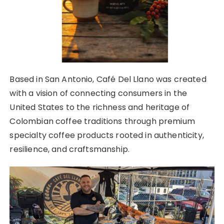
Based in San Antonio, Café Del Llano was created
with a vision of connecting consumers in the
United States to the richness and heritage of
Colombian coffee traditions through premium
specialty coffee products rooted in authenticity,
resilience, and craftsmanship.