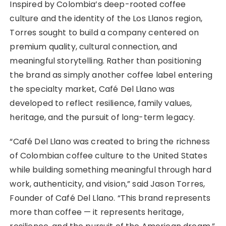
Inspired by Colombia’s deep-rooted coffee
culture and the identity of the Los Llanos region,
Torres sought to build a company centered on
premium quality, cultural connection, and
meaningful storytelling. Rather than positioning
the brand as simply another coffee label entering
the specialty market, Café Del Llano was
developed to reflect resilience, family values,
heritage, and the pursuit of long-term legacy.
“Café Del Llano was created to bring the richness
of Colombian coffee culture to the United States
while building something meaningful through hard
work, authenticity, and vision,” said Jason Torres,
Founder of Café Del Llano. “This brand represents
more than coffee — it represents heritage,