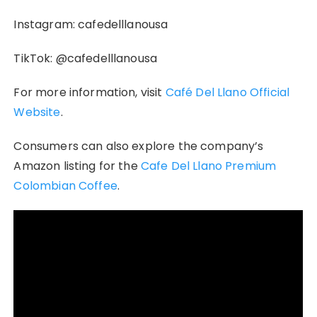
Instagram: cafedelllanousa
TikTok: @cafedelllanousa
For more information, visit
Café Del Llano Official
Website
.
Consumers can also explore the company’s
Amazon listing for the
Cafe Del Llano Premium
Colombian Coffee
.