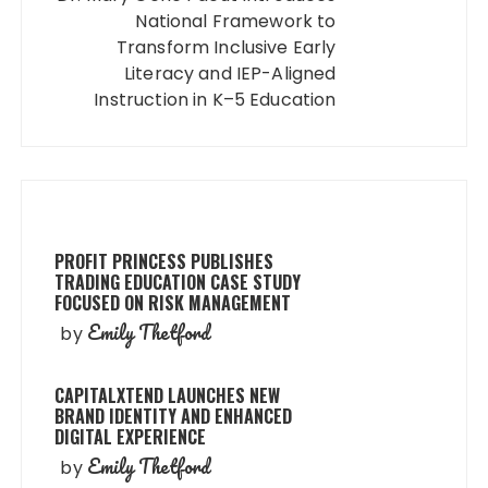
National Framework to
Transform Inclusive Early
Literacy and IEP-Aligned
Instruction in K–5 Education
PROFIT PRINCESS PUBLISHES
TRADING EDUCATION CASE STUDY
FOCUSED ON RISK MANAGEMENT
Emily Thetford
by
CAPITALXTEND LAUNCHES NEW
BRAND IDENTITY AND ENHANCED
DIGITAL EXPERIENCE
Emily Thetford
by