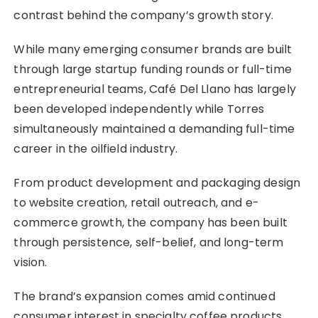
contrast behind the company’s growth story.
While many emerging consumer brands are built
through large startup funding rounds or full-time
entrepreneurial teams, Café Del Llano has largely
been developed independently while Torres
simultaneously maintained a demanding full-time
career in the oilfield industry.
From product development and packaging design
to website creation, retail outreach, and e-
commerce growth, the company has been built
through persistence, self-belief, and long-term
vision.
The brand’s expansion comes amid continued
consumer interest in specialty coffee products,