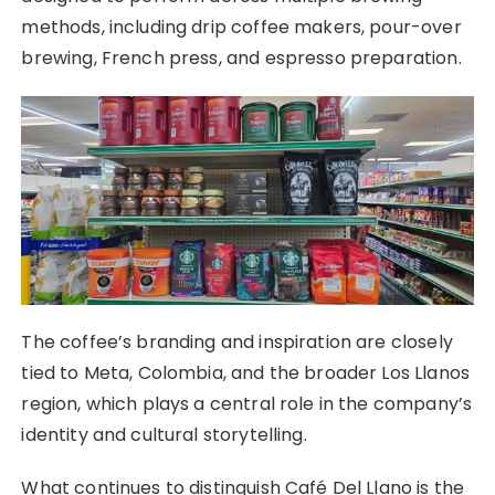
methods, including drip coffee makers, pour-over
brewing, French press, and espresso preparation.
The coffee’s branding and inspiration are closely
tied to Meta, Colombia, and the broader Los Llanos
region, which plays a central role in the company’s
identity and cultural storytelling.
What continues to distinguish Café Del Llano is the