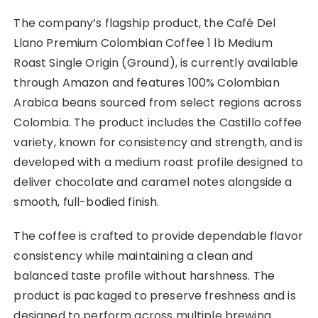
The company’s flagship product, the Café Del
Llano Premium Colombian Coffee 1 lb Medium
Roast Single Origin (Ground), is currently available
through Amazon and features 100% Colombian
Arabica beans sourced from select regions across
Colombia. The product includes the Castillo coffee
variety, known for consistency and strength, and is
developed with a medium roast profile designed to
deliver chocolate and caramel notes alongside a
smooth, full-bodied finish.
The coffee is crafted to provide dependable flavor
consistency while maintaining a clean and
balanced taste profile without harshness. The
product is packaged to preserve freshness and is
designed to perform across multiple brewing