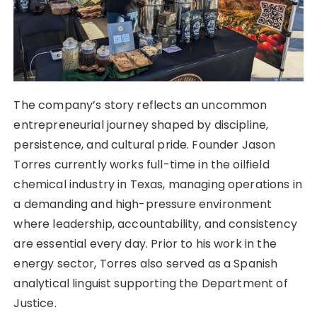
The company’s story reflects an uncommon
entrepreneurial journey shaped by discipline,
persistence, and cultural pride. Founder Jason
Torres currently works full-time in the oilfield
chemical industry in Texas, managing operations in
a demanding and high-pressure environment
where leadership, accountability, and consistency
are essential every day. Prior to his work in the
energy sector, Torres also served as a Spanish
analytical linguist supporting the Department of
Justice.