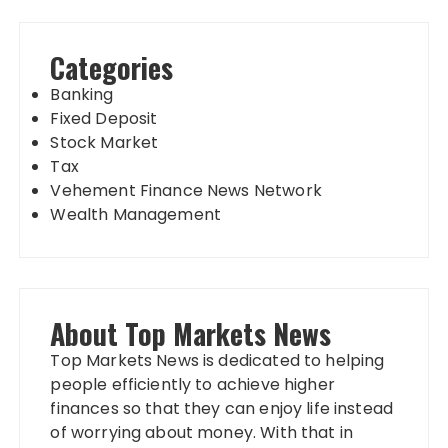
Categories
Banking
Fixed Deposit
Stock Market
Tax
Vehement Finance News Network
Wealth Management
About Top Markets News
Top Markets News is dedicated to helping
people efficiently to achieve higher
finances so that they can enjoy life instead
of worrying about money. With that in