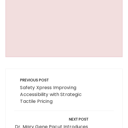
Post
navigation
PREVIOUS POST
Safety Xpress Improving
Accessibility with Strategic
Tactile Pricing
NEXT POST
Dr. Mary Gene Pacut Introduces