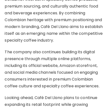
premium sourcing, and culturally authentic food
and beverage experiences. By combining
Colombian heritage with premium positioning and
modern branding, Café Del Llano aims to establish
itself as an emerging name within the competitive
specialty coffee industry.
The company also continues building its digital
presence through multiple online platforms,
including its official website, Amazon storefront,
and social media channels focused on engaging
consumers interested in premium Colombian
coffee culture and specialty coffee experiences.
Looking ahead, Café Del Llano plans to continue
expanding its retail footprint while growing