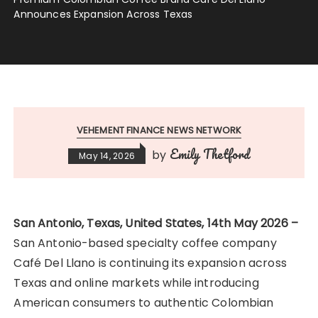
Announces Expansion Across Texas
VEHEMENT FINANCE NEWS NETWORK
Emily Thetford
by
May 14, 2026
San Antonio, Texas, United States, 14th May 2026 –
San Antonio-based specialty coffee company
Café Del Llano is continuing its expansion across
Texas and online markets while introducing
American consumers to authentic Colombian