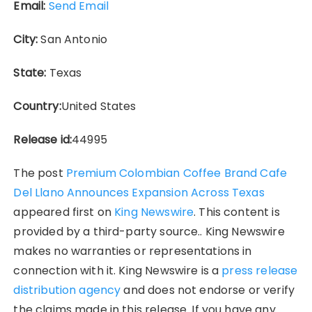
Email:
Send Email
City:
San Antonio
State:
Texas
Country:
United States
Release id:
44995
The post
Premium Colombian Coffee Brand Cafe
Del Llano Announces Expansion Across Texas
appeared first on
King Newswire
. This content is
provided by a third-party source.. King Newswire
makes no warranties or representations in
connection with it. King Newswire is a
press release
distribution agency
and does not endorse or verify
the claims made in this release. If you have any