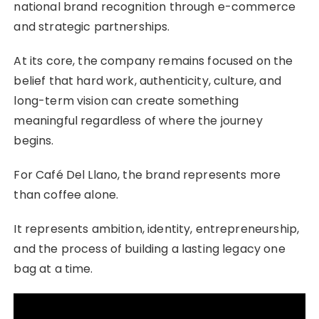
national brand recognition through e-commerce
and strategic partnerships.
At its core, the company remains focused on the
belief that hard work, authenticity, culture, and
long-term vision can create something
meaningful regardless of where the journey
begins.
For Café Del Llano, the brand represents more
than coffee alone.
It represents ambition, identity, entrepreneurship,
and the process of building a lasting legacy one
bag at a time.