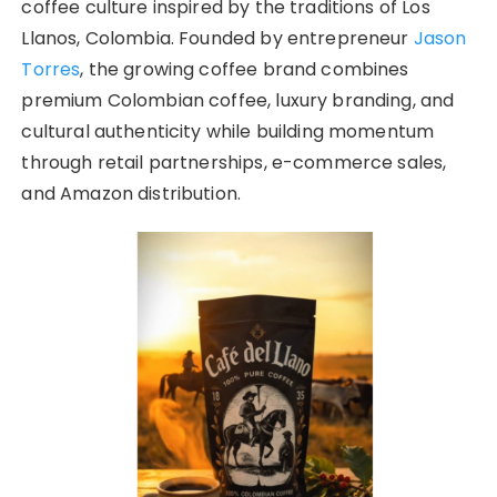
coffee culture inspired by the traditions of Los
Llanos, Colombia. Founded by entrepreneur
Jason
Torres
, the growing coffee brand combines
premium Colombian coffee, luxury branding, and
cultural authenticity while building momentum
through retail partnerships, e-commerce sales,
and Amazon distribution.