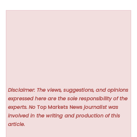
Disclaimer: The views, suggestions, and opinions
expressed here are the sole responsibility of the
experts. No
Top Markets News
journalist was
involved in the writing and production of this
article.