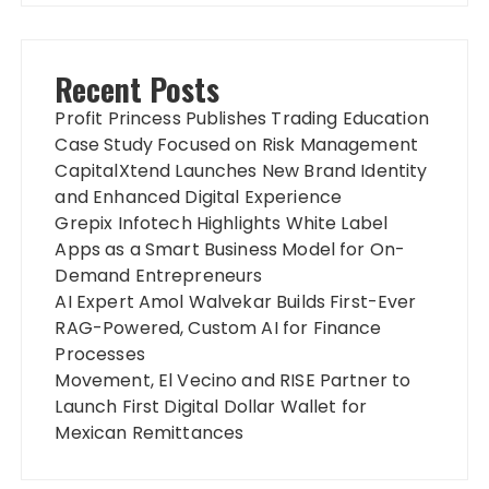
Recent Posts
Profit Princess Publishes Trading Education
Case Study Focused on Risk Management
CapitalXtend Launches New Brand Identity
and Enhanced Digital Experience
Grepix Infotech Highlights White Label
Apps as a Smart Business Model for On-
Demand Entrepreneurs
AI Expert Amol Walvekar Builds First-Ever
RAG-Powered, Custom AI for Finance
Processes
Movement, El Vecino and RISE Partner to
Launch First Digital Dollar Wallet for
Mexican Remittances