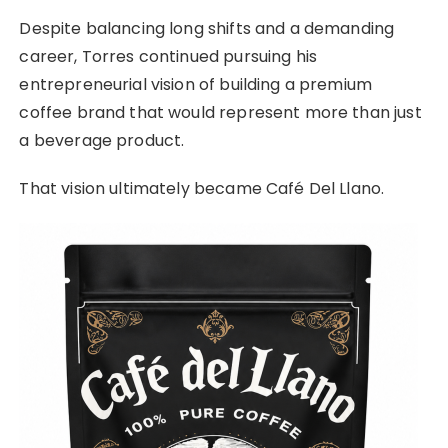
Despite balancing long shifts and a demanding
career, Torres continued pursuing his
entrepreneurial vision of building a premium
coffee brand that would represent more than just
a beverage product.
That vision ultimately became Café Del Llano.