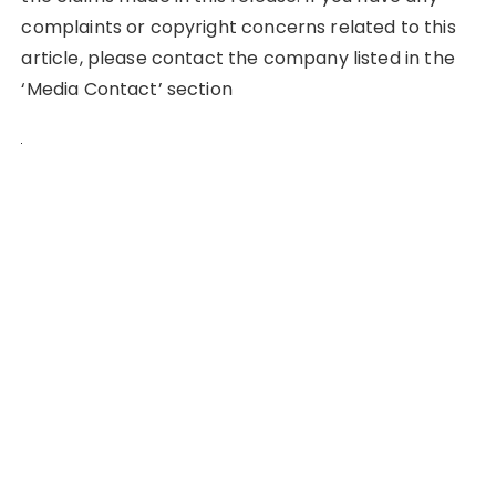
complaints or copyright concerns related to this
article, please contact the company listed in the
‘Media Contact’ section