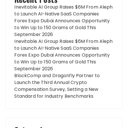
Inevitable AI Group Raises $6M From Aleph
to Launch AI-Native SaaS Companies
Forex Expo Dubai Announces Opportunity
to Win Up to 150 Grams of Gold This
September 2026
Inevitable AI Group Raises $6M From Aleph
to Launch AI-Native SaaS Companies
Forex Expo Dubai Announces Opportunity
to Win Up to 150 Grams of Gold This
September 2026
BlockComp and Dragonfly Partner to
Launch the Third Annual Crypto
Compensation Survey, Setting a New
Standard for Industry Benchmarks