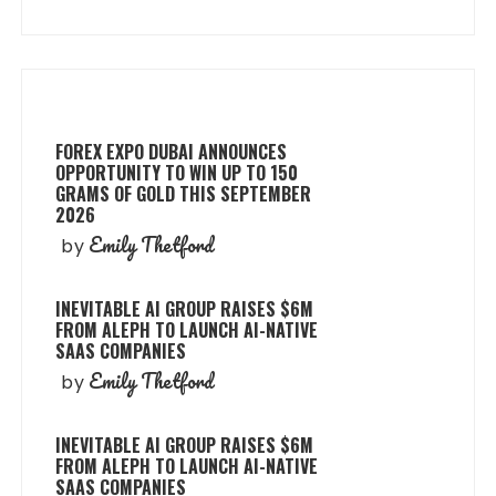
FOREX EXPO DUBAI ANNOUNCES
OPPORTUNITY TO WIN UP TO 150
GRAMS OF GOLD THIS SEPTEMBER
2026
Emily Thetford
by
INEVITABLE AI GROUP RAISES $6M
FROM ALEPH TO LAUNCH AI-NATIVE
SAAS COMPANIES
Emily Thetford
by
INEVITABLE AI GROUP RAISES $6M
FROM ALEPH TO LAUNCH AI-NATIVE
SAAS COMPANIES