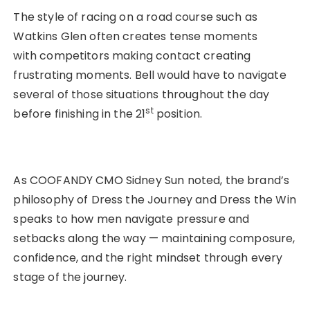
The style of racing on a road course such as
Watkins Glen often creates tense moments
with competitors making contact creating
frustrating moments. Bell would have to navigate
several of those situations throughout the day
st
before finishing in the 21
position.
As COOFANDY CMO Sidney Sun noted, the brand’s
philosophy of Dress the Journey and Dress the Win
speaks to how men navigate pressure and
setbacks along the way — maintaining composure,
confidence, and the right mindset through every
stage of the journey.