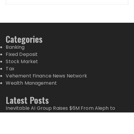
Categories
Banking
Fixed Deposit
Stock Market
Tax
Vehement Finance News Network
Wealth Management
Latest Posts
Inevitable AI Group Raises $6M From Aleph to
Launch AI-Native SaaS Companies
Forex Expo Dubai Announces Opportunity to Win
Up to 150 Grams of Gold This September 2026