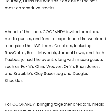
Journey, Dress the Win spirit on one of racing’s
most competitive tracks.
Ahead of the race, COOFANDY invited creators,
media guests, and fans to experience the weekend
alongside the JGR team. Creators, including
RawGator, Brett Maverick, Jamaal Lewis, and Josh
Taubes, joined the event, along with media guests
such as Fox 8’s Chris Weaver, On3’s Brian Jones,
and Brobible’s Clay Sauertieg and Douglas
Sheckler.
For COOFANDY, bringing together creators, media,