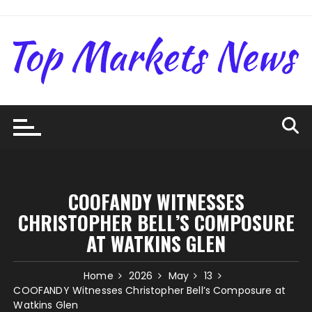
Skip
to
content
COOFANDY WITNESSES
CHRISTOPHER BELL’S COMPOSURE
AT WATKINS GLEN
Home
2026
May
13
COOFANDY Witnesses Christopher Bell’s Composure at
Watkins Glen