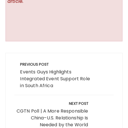
article.
Post
navigation
PREVIOUS POST
Events Guys Highlights
Integrated Event Support Role
in South Africa
NEXT POST
CGTN Poll | A More Responsible
China–U.S. Relationship Is
Needed by the World