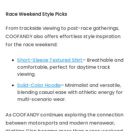
Race Weekend Style Picks
From trackside viewing to post-race gatherings,
COOFANDY also offers effortless style inspiration
for the race weekend:
Short-Sleeve Textured Shirt
– Breathable and
comfortable, perfect for daytime track
viewing.
Solid-Color Hoodie
– Minimalist and versatile,
blending casual ease with athletic energy for
multi-scenario wear.
As COOFANDY continues exploring the connection
between motorsports and modern menswear,