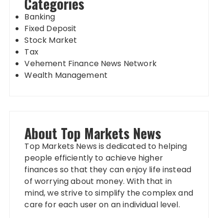
Categories
Banking
Fixed Deposit
Stock Market
Tax
Vehement Finance News Network
Wealth Management
About Top Markets News
Top Markets News is dedicated to helping
people efficiently to achieve higher
finances so that they can enjoy life instead
of worrying about money. With that in
mind, we strive to simplify the complex and
care for each user on an individual level.