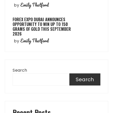
Emily Thetford
by
FOREX EXPO DUBAI ANNOUNCES
OPPORTUNITY TO WIN UP TO 150
GRAMS OF GOLD THIS SEPTEMBER
2026
Emily Thetford
by
Search
Search
Recent Posts