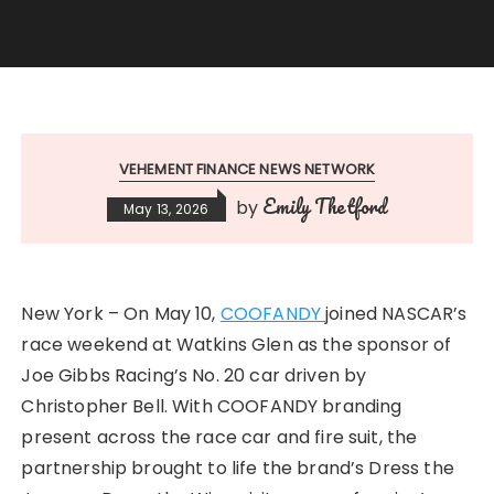
VEHEMENT FINANCE NEWS NETWORK
Emily Thetford
by
May 13, 2026
New York – On May 10,
COOFANDY
joined NASCAR’s
race weekend at Watkins Glen as the sponsor of
Joe Gibbs Racing’s No. 20 car driven by
Christopher Bell. With COOFANDY branding
present across the race car and fire suit, the
partnership brought to life the brand’s Dress the