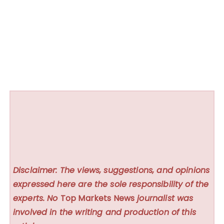
Disclaimer: The views, suggestions, and opinions
expressed here are the sole responsibility of the
experts. No
Top Markets News
journalist was
involved in the writing and production of this