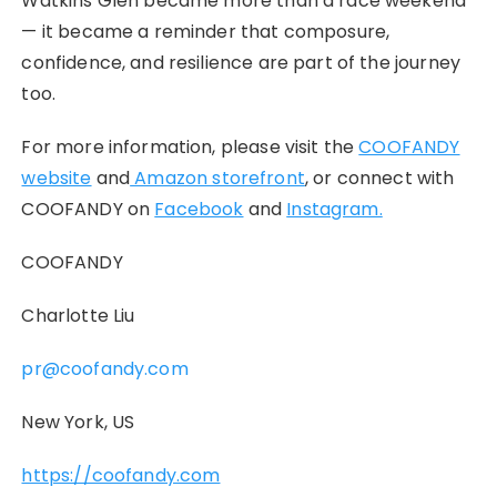
Watkins Glen became more than a race weekend
— it became a reminder that composure,
confidence, and resilience are part of the journey
too.
For more information, please visit the
COOFANDY
website
and
Amazon storefront
, or connect with
COOFANDY on
Facebook
and
Instagram.
COOFANDY
Charlotte Liu
pr@coofandy.com
New York, US
https://coofandy.com