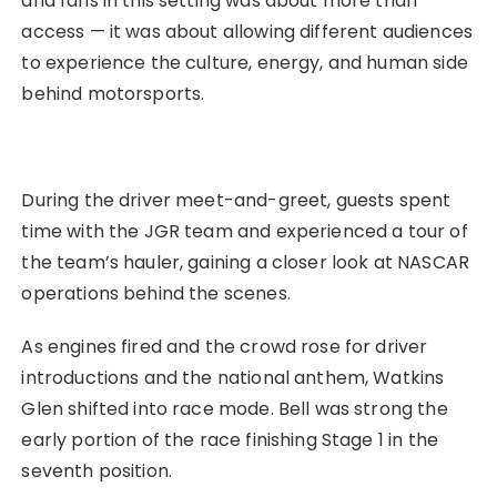
and fans in this setting was about more than
access — it was about allowing different audiences
to experience the culture, energy, and human side
behind motorsports.
During the driver meet-and-greet, guests spent
time with the JGR team and experienced a tour of
the team’s hauler, gaining a closer look at NASCAR
operations behind the scenes.
As engines fired and the crowd rose for driver
introductions and the national anthem, Watkins
Glen shifted into race mode. Bell was strong the
early portion of the race finishing Stage 1 in the
seventh position.