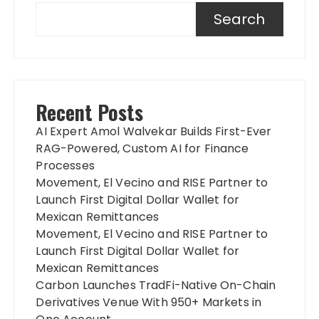
Search
Recent Posts
AI Expert Amol Walvekar Builds First-Ever
RAG-Powered, Custom AI for Finance
Processes
Movement, El Vecino and RISE Partner to
Launch First Digital Dollar Wallet for
Mexican Remittances
Movement, El Vecino and RISE Partner to
Launch First Digital Dollar Wallet for
Mexican Remittances
Carbon Launches TradFi-Native On-Chain
Derivatives Venue With 950+ Markets in