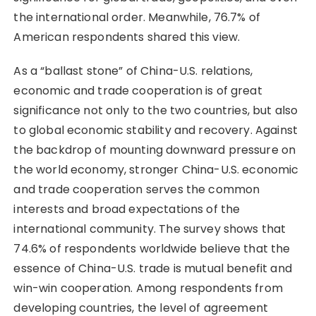
the international order. Meanwhile, 76.7% of
American respondents shared this view.
As a “ballast stone” of China-U.S. relations,
economic and trade cooperation is of great
significance not only to the two countries, but also
to global economic stability and recovery. Against
the backdrop of mounting downward pressure on
the world economy, stronger China-U.S. economic
and trade cooperation serves the common
interests and broad expectations of the
international community. The survey shows that
74.6% of respondents worldwide believe that the
essence of China-U.S. trade is mutual benefit and
win-win cooperation. Among respondents from
developing countries, the level of agreement