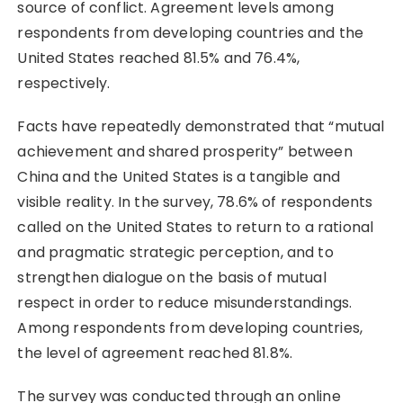
source of conflict. Agreement levels among
respondents from developing countries and the
United States reached 81.5% and 76.4%,
respectively.
Facts have repeatedly demonstrated that “mutual
achievement and shared prosperity” between
China and the United States is a tangible and
visible reality. In the survey, 78.6% of respondents
called on the United States to return to a rational
and pragmatic strategic perception, and to
strengthen dialogue on the basis of mutual
respect in order to reduce misunderstandings.
Among respondents from developing countries,
the level of agreement reached 81.8%.
The survey was conducted through an online