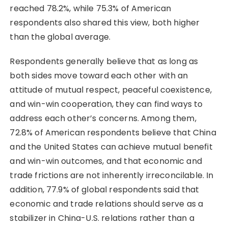
reached 78.2%, while 75.3% of American
respondents also shared this view, both higher
than the global average.
Respondents generally believe that as long as
both sides move toward each other with an
attitude of mutual respect, peaceful coexistence,
and win-win cooperation, they can find ways to
address each other’s concerns. Among them,
72.8% of American respondents believe that China
and the United States can achieve mutual benefit
and win-win outcomes, and that economic and
trade frictions are not inherently irreconcilable. In
addition, 77.9% of global respondents said that
economic and trade relations should serve as a
stabilizer in China-U.S. relations rather than a