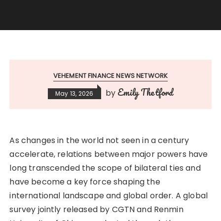
VEHEMENT FINANCE NEWS NETWORK
Emily Thetford
by
May 13, 2026
As changes in the world not seen in a century
accelerate, relations between major powers have
long transcended the scope of bilateral ties and
have become a key force shaping the
international landscape and global order. A global
survey jointly released by CGTN and Renmin