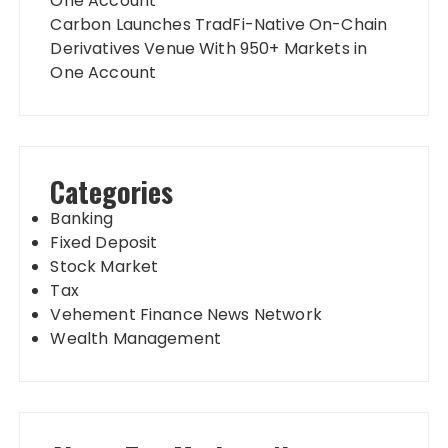
One Account
Carbon Launches TradFi-Native On-Chain
Derivatives Venue With 950+ Markets in
One Account
Categories
Banking
Fixed Deposit
Stock Market
Tax
Vehement Finance News Network
Wealth Management