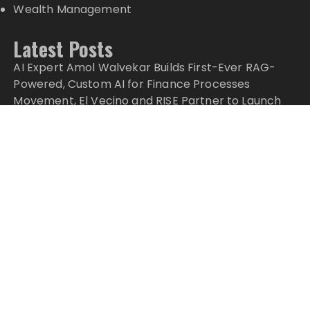
Wealth Management
Latest Posts
AI Expert Amol Walvekar Builds First-Ever RAG-
Powered, Custom AI for Finance Processes
Movement, El Vecino and RISE Partner to Launch
First Digital Dollar Wallet for Mexican Remittances
Movement, El Vecino and RISE Partner to Launch
First Digital Dollar Wallet for Mexican Remittances
Carbon Launches TradFi-Native On-Chain
Derivatives Venue With 950+ Markets in One
Account
Carbon Launches TradFi-Native On-Chain
Derivatives Venue With 950+ Markets in One
Account
Copyright © 2024 Top Markets News · All Rights