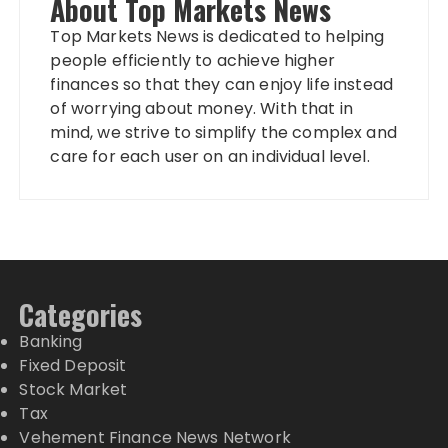
About Top Markets News
Top Markets News is dedicated to helping
people efficiently to achieve higher
finances so that they can enjoy life instead
of worrying about money. With that in
mind, we strive to simplify the complex and
care for each user on an individual level.
Categories
Banking
Fixed Deposit
Stock Market
Tax
Vehement Finance News Network