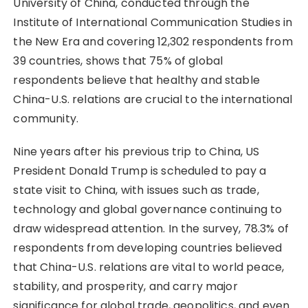
University of China, conducted through the
Institute of International Communication Studies in
the New Era and covering 12,302 respondents from
39 countries, shows that 75% of global
respondents believe that healthy and stable
China-U.S. relations are crucial to the international
community.
Nine years after his previous trip to China, US
President Donald Trump is scheduled to pay a
state visit to China, with issues such as trade,
technology and global governance continuing to
draw widespread attention. In the survey, 78.3% of
respondents from developing countries believed
that China-U.S. relations are vital to world peace,
stability, and prosperity, and carry major
significance for global trade, geopolitics, and even