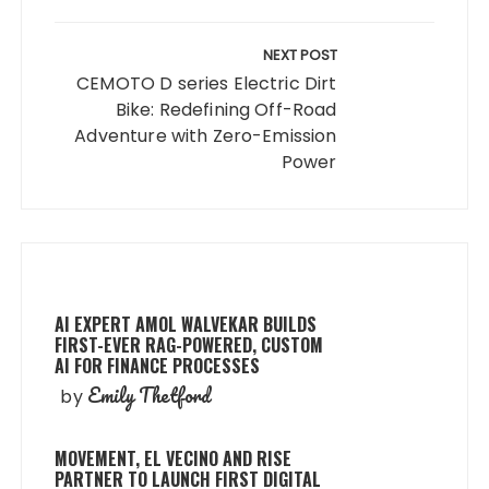
NEXT POST
CEMOTO D series Electric Dirt
Bike: Redefining Off-Road
Adventure with Zero-Emission
Power
AI EXPERT AMOL WALVEKAR BUILDS
FIRST-EVER RAG-POWERED, CUSTOM
AI FOR FINANCE PROCESSES
Emily Thetford
by
MOVEMENT, EL VECINO AND RISE
PARTNER TO LAUNCH FIRST DIGITAL