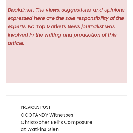
Disclaimer: The views, suggestions, and opinions
expressed here are the sole responsibility of the
experts. No
Top Markets News
journalist was
involved in the writing and production of this
article.
Post
navigation
PREVIOUS POST
COOFANDY Witnesses
Christopher Bell’s Composure
at Watkins Glen