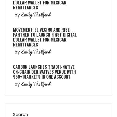
DOLLAR WALLET FOR MEXICAN
REMITTANCES
Emily Thetford
by
MOVEMENT, EL VECINO AND RISE
PARTNER TO LAUNCH FIRST DIGITAL
DOLLAR WALLET FOR MEXICAN
REMITTANCES
Emily Thetford
by
CARBON LAUNCHES TRADFI-NATIVE
ON-CHAIN DERIVATIVES VENUE WITH
950+ MARKETS IN ONE ACCOUNT
Emily Thetford
by
Search