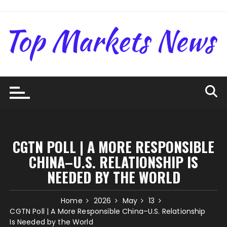
Skip
to
content
CGTN POLL | A MORE RESPONSIBLE
CHINA–U.S. RELATIONSHIP IS
NEEDED BY THE WORLD
Home
2026
May
13
CGTN Poll | A More Responsible China–U.S. Relationship
Is Needed by the World