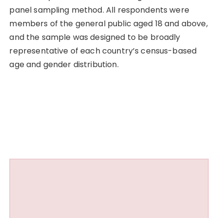
panel sampling method. All respondents were
members of the general public aged 18 and above,
and the sample was designed to be broadly
representative of each country’s census-based
age and gender distribution.