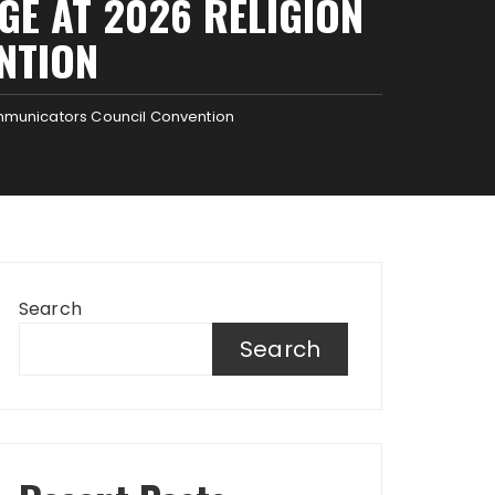
GE AT 2026 RELIGION
NTION
ommunicators Council Convention
Search
Search