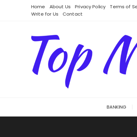
Skip
Home
About Us
Privacy Policy
Terms of Se
to
Write for Us
Contact
content
BANKING