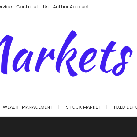
rvice
Contribute Us
Author Account
WEALTH MANAGEMENT
STOCK MARKET
FIXED DEP