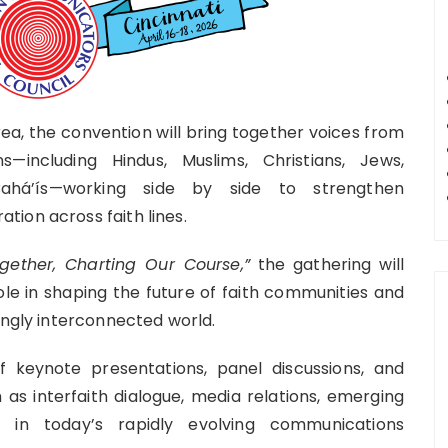
 area, the convention will bring together voices from
s—including Hindus, Muslims, Christians, Jews,
d Bahá’ís—working side by side to strengthen
ion across faith lines.
ether, Charting Our Course,”
the gathering will
le in shaping the future of faith communities and
ingly interconnected world.
keynote presentations, panel discussions, and
s interfaith dialogue, media relations, emerging
ng in today’s rapidly evolving communications