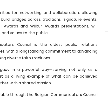
ities for networking and collaboration, allowing
build bridges across traditions. Signature events,
l Awards and Wilbur Awards presentations, will
 and values to the public.
cators Council is the oldest public relations
tates, with a longstanding commitment to advancing
ng diverse faith traditions.
legacy in a powerful way—serving not only as a
ut as a living example of what can be achieved
her with a shared mission.
ailable through the Religion Communicators Council