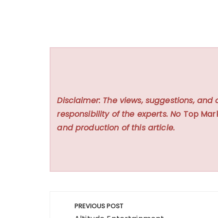
Disclaimer: The views, suggestions, and 
responsibility of the experts. No
Top Mar
and production of this article.
Post
PREVIOUS POST