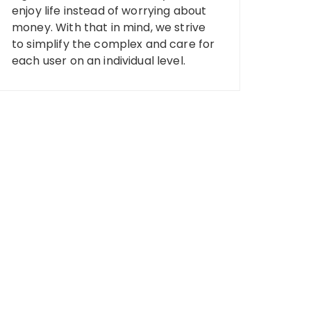
enjoy life instead of worrying about
money. With that in mind, we strive
to simplify the complex and care for
each user on an individual level.