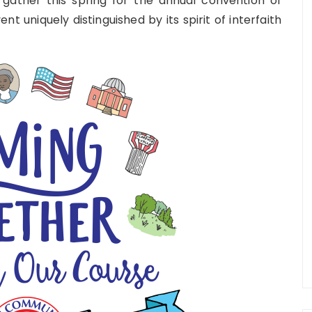
 gather this spring for the annual convention of
vent uniquely distinguished by its spirit of interfaith