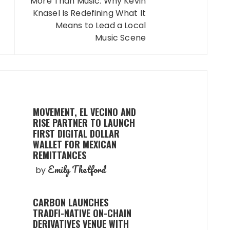
More Than Music: Why Kevin
Knasel Is Redefining What It
Means to Lead a Local
Music Scene
MOVEMENT, EL VECINO AND
RISE PARTNER TO LAUNCH
FIRST DIGITAL DOLLAR
WALLET FOR MEXICAN
REMITTANCES
Emily Thetford
by
CARBON LAUNCHES
TRADFI-NATIVE ON-CHAIN
DERIVATIVES VENUE WITH