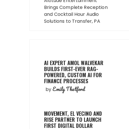
navigation
Altitude Entertainment
Brings Complete Reception
and Cocktail Hour Audio
Solutions to Transfer, PA
AI EXPERT AMOL WALVEKAR
BUILDS FIRST-EVER RAG-
POWERED, CUSTOM AI FOR
FINANCE PROCESSES
Emily Thetford
by
MOVEMENT, EL VECINO AND
RISE PARTNER TO LAUNCH
FIRST DIGITAL DOLLAR