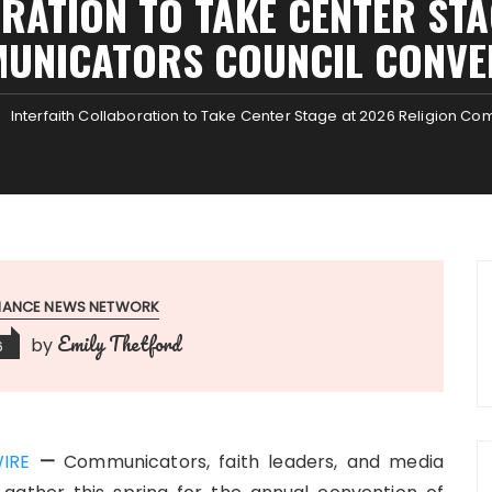
RATION TO TAKE CENTER STA
UNICATORS COUNCIL CONVE
Interfaith Collaboration to Take Center Stage at 2026 Religion C
INANCE NEWS NETWORK
Emily Thetford
by
6
IRE
—
Communicators, faith leaders, and media