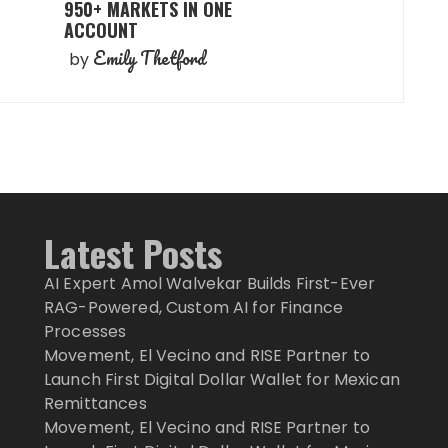
950+ MARKETS IN ONE
ACCOUNT
Emily Thetford
by
Latest Posts
AI Expert Amol Walvekar Builds First-Ever
RAG-Powered, Custom AI for Finance
Processes
Movement, El Vecino and RISE Partner to
Launch First Digital Dollar Wallet for Mexican
Remittances
Movement, El Vecino and RISE Partner to