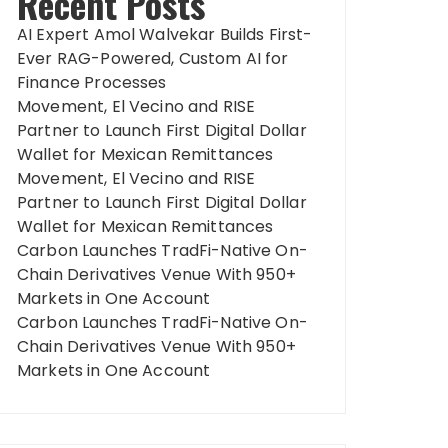
Recent Posts
AI Expert Amol Walvekar Builds First-
Ever RAG-Powered, Custom AI for
Finance Processes
Movement, El Vecino and RISE
Partner to Launch First Digital Dollar
Wallet for Mexican Remittances
Movement, El Vecino and RISE
Partner to Launch First Digital Dollar
Wallet for Mexican Remittances
Carbon Launches TradFi-Native On-
Chain Derivatives Venue With 950+
Markets in One Account
Carbon Launches TradFi-Native On-
Chain Derivatives Venue With 950+
Markets in One Account