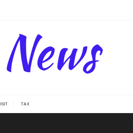
OSIT
TAX