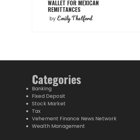
WALLET FOR MEXICAN
REMITTANCES
Emily Thetford
by
Categories
Banking
Fixed Deposit
Stock Market
Tax
Vehement Finance News Network
Wealth Management