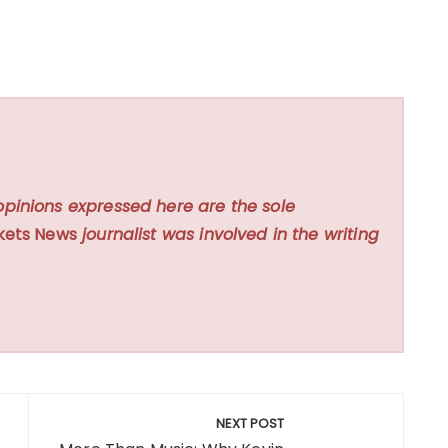
opinions expressed here are the sole
kets News
journalist was involved in the writing
NEXT POST