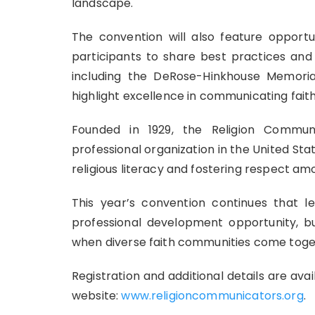
landscape.
The convention will also feature opportun
participants to share best practices and 
including the DeRose-Hinkhouse Memoria
highlight excellence in communicating faith
Founded in 1929, the Religion Communi
professional organization in the United S
religious literacy and fostering respect amo
This year’s convention continues that 
professional development opportunity, b
when diverse faith communities come toget
Registration and additional details are av
website:
www.religioncommunicators.org
.