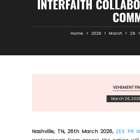
INTERFAITH COLLABO
COMM
Home
2026
March
26
VEHEMENT F
March 26, 202
Nashville, TN, 26th March 2026,
ZEX PR W