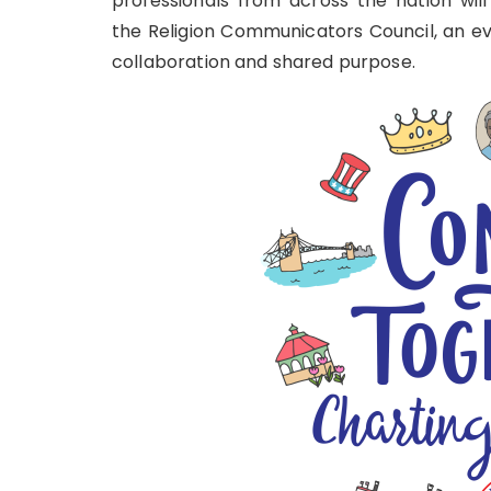
professionals from across the nation will
the
Religion Communicators Council
, an e
collaboration and shared purpose.