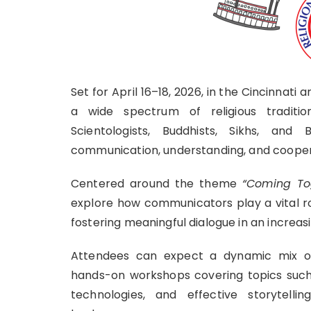
Set for April 16–18, 2026, in the Cincinnati
a wide spectrum of religious tradition
Scientologists, Buddhists, Sikhs, an
communication, understanding, and cooperat
Centered around the theme
“Coming Tog
explore how communicators play a vital ro
fostering meaningful dialogue in an increas
Attendees can expect a dynamic mix of 
hands-on workshops covering topics such a
technologies, and effective storytelli