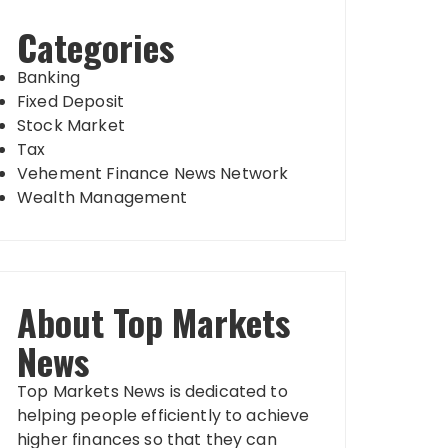
Categories
Banking
Fixed Deposit
Stock Market
Tax
Vehement Finance News Network
Wealth Management
About Top Markets
News
Top Markets News is dedicated to
helping people efficiently to achieve
higher finances so that they can