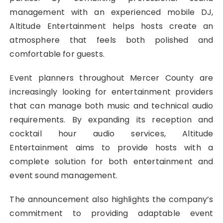
management with an experienced mobile DJ,
Altitude Entertainment helps hosts create an
atmosphere that feels both polished and
comfortable for guests.
Event planners throughout Mercer County are
increasingly looking for entertainment providers
that can manage both music and technical audio
requirements. By expanding its reception and
cocktail hour audio services, Altitude
Entertainment aims to provide hosts with a
complete solution for both entertainment and
event sound management.
The announcement also highlights the company’s
commitment to providing adaptable event