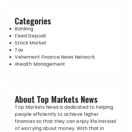
Categories
Banking
Fixed Deposit
Stock Market
Tax
Vehement Finance News Network
Wealth Management
About Top Markets News
Top Markets News is dedicated to helping
people efficiently to achieve higher
finances so that they can enjoy life instead
of worrying about money. With that in