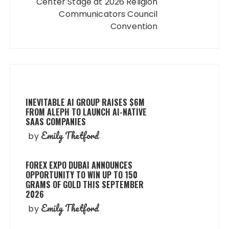
Center Stage at 2026 Religion
Communicators Council
Convention
INEVITABLE AI GROUP RAISES $6M
FROM ALEPH TO LAUNCH AI-NATIVE
SAAS COMPANIES
Emily Thetford
by
FOREX EXPO DUBAI ANNOUNCES
OPPORTUNITY TO WIN UP TO 150
GRAMS OF GOLD THIS SEPTEMBER
2026
Emily Thetford
by