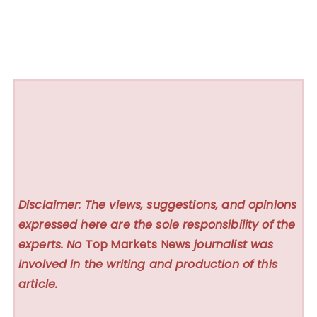
Disclaimer: The views, suggestions, and opinions
expressed here are the sole responsibility of the
experts. No
Top Markets News
journalist was
involved in the writing and production of this
article.