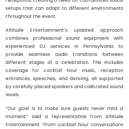
receptions, creating a need for coordinated sound
setups that can adapt to different environments
throughout the event.
Altitude Entertainment’s updated approach
combines professional sound equipment with
experienced DJ services in Pennsylvania to
provide seamless audio transitions between
different stages of a celebration. This includes
coverage for cocktail hour music, reception
entrances, speeches, and dancing, all supported
by carefully placed speakers and calibrated sound
levels.
“Our goal is to make sure guests never miss a
moment,
” said a representative from Altitude
Entertainment.
“From cocktail hour conversations