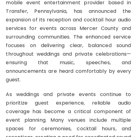
mobile event entertainment provider based in
Transfer, Pennsylvania, has announced the
expansion of its reception and cocktail hour audio
services for events across Mercer County and
surrounding communities. The enhanced service
focuses on delivering clear, balanced sound
throughout weddings and private celebrations—
ensuring that music, speeches, and
announcements are heard comfortably by every
guest.
As weddings and private events continue to
prioritize guest experience, reliable audio
coverage has become a critical component of
event planning. Many venues include multiple
spaces for ceremonies, cocktail hours, and