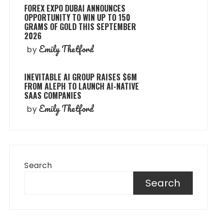
FOREX EXPO DUBAI ANNOUNCES
OPPORTUNITY TO WIN UP TO 150
GRAMS OF GOLD THIS SEPTEMBER
2026
Emily Thetford
by
INEVITABLE AI GROUP RAISES $6M
FROM ALEPH TO LAUNCH AI-NATIVE
SAAS COMPANIES
Emily Thetford
by
Search
Search