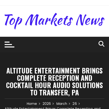
Skip
to
content
ALTITUDE ENTERTAINMENT BRINGS
COMPLETE RECEPTION AND
COCKTAIL HOUR AUDIO SOLUTIONS
TO TRANSFER, PA
Home
2026
March
26
Altitude Entertainment Brings Complete Reception and