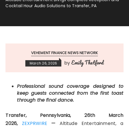
Cocktail Hour Audio Solutions to Transfer, PA
VEHEMENT FINANCE NEWS NETWORK
Emily Thetford
by
March 26, 2026
Professional sound coverage designed to
keep guests connected from the first toast
through the final dance.
Transfer, Pennsylvania, 26th March
2026,
ZEXPRWIRE
—
Altitude Entertainment, a