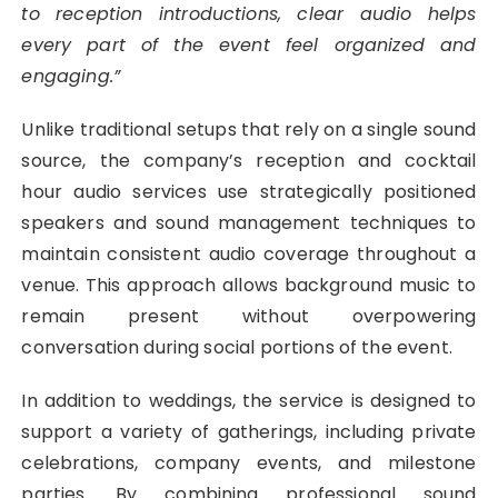
to reception introductions, clear audio helps
every part of the event feel organized and
engaging.”
Unlike traditional setups that rely on a single sound
source, the company’s reception and cocktail
hour audio services use strategically positioned
speakers and sound management techniques to
maintain consistent audio coverage throughout a
venue. This approach allows background music to
remain present without overpowering
conversation during social portions of the event.
In addition to weddings, the service is designed to
support a variety of gatherings, including private
celebrations, company events, and milestone
parties. By combining professional sound