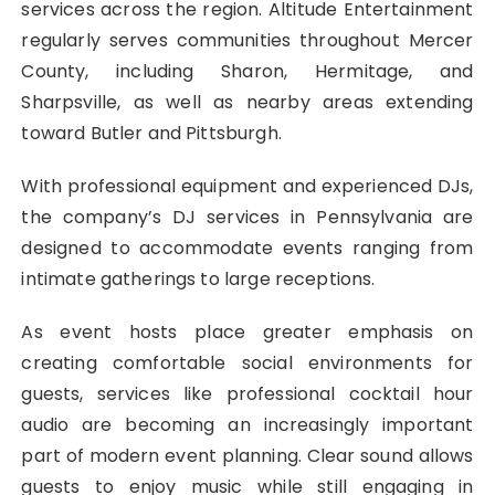
services across the region. Altitude Entertainment
regularly serves communities throughout Mercer
County, including Sharon, Hermitage, and
Sharpsville, as well as nearby areas extending
toward Butler and Pittsburgh.
With professional equipment and experienced DJs,
the company’s DJ services in Pennsylvania are
designed to accommodate events ranging from
intimate gatherings to large receptions.
As event hosts place greater emphasis on
creating comfortable social environments for
guests, services like professional cocktail hour
audio are becoming an increasingly important
part of modern event planning. Clear sound allows
guests to enjoy music while still engaging in