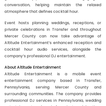
conversation, helping maintain the relaxed
atmosphere that defines cocktail hour.
Event hosts planning weddings, receptions, or
private celebrations in Transfer and throughout
Mercer County can now take advantage of
Altitude Entertainment’s enhanced reception and
cocktail hour audio services, alongside the
company’s professional DJ entertainment.
About Altitude Entertainment
Altitude Entertainment is a mobile event
entertainment company based in Transfer,
Pennsylvania, serving Mercer County and
surrounding communities. The company provides
professional DJ services in Pennsylvania, wedding