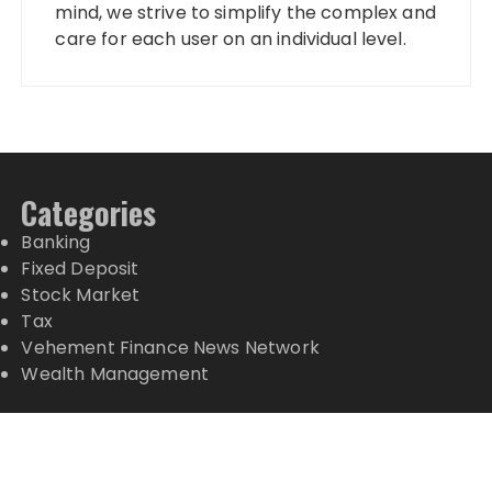
mind, we strive to simplify the complex and
care for each user on an individual level.
Categories
Banking
Fixed Deposit
Stock Market
Tax
Vehement Finance News Network
Wealth Management
Latest Posts
Inevitable AI Group Raises $6M From Aleph to