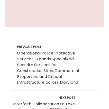
Post
navigation
PREVIOUS POST
Operational Police Protective
Services Expands Specialized
Security Services for
Construction Sites, Commercial
Properties, and Critical
Infrastructure across Maryland
NEXT POST
Interfaith Collaboration to Take