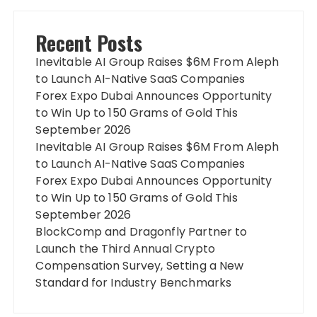
Recent Posts
Inevitable AI Group Raises $6M From Aleph
to Launch AI-Native SaaS Companies
Forex Expo Dubai Announces Opportunity
to Win Up to 150 Grams of Gold This
September 2026
Inevitable AI Group Raises $6M From Aleph
to Launch AI-Native SaaS Companies
Forex Expo Dubai Announces Opportunity
to Win Up to 150 Grams of Gold This
September 2026
BlockComp and Dragonfly Partner to
Launch the Third Annual Crypto
Compensation Survey, Setting a New
Standard for Industry Benchmarks