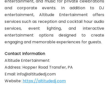
entertainment, and music for private celebrations
and corporate events. In addition to DJ
entertainment, Altitude Entertainment offers
services such as reception and cocktail hour audio
services, event lighting, and interactive
entertainment options designed to create
engaging and memorable experiences for guests.
Contact Information
Altitude Entertainment
Address: Hopper Road Transfer, PA
Email: info@altitudedj.com
Website:
https://altitudedj.com