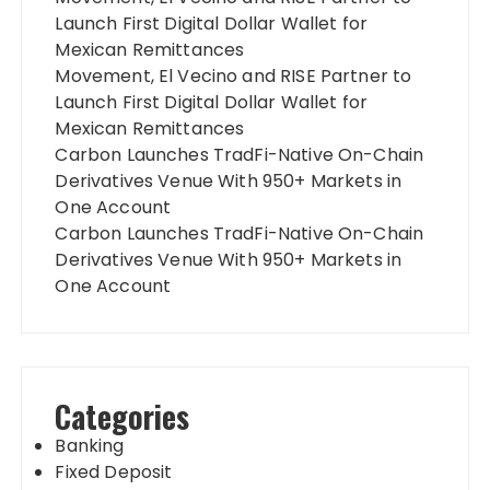
Launch First Digital Dollar Wallet for
Mexican Remittances
Movement, El Vecino and RISE Partner to
Launch First Digital Dollar Wallet for
Mexican Remittances
Carbon Launches TradFi-Native On-Chain
Derivatives Venue With 950+ Markets in
One Account
Carbon Launches TradFi-Native On-Chain
Derivatives Venue With 950+ Markets in
One Account
Categories
Banking
Fixed Deposit