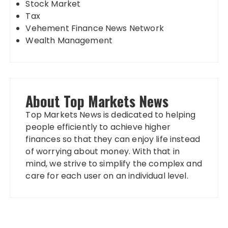
Stock Market
Tax
Vehement Finance News Network
Wealth Management
About Top Markets News
Top Markets News is dedicated to helping
people efficiently to achieve higher
finances so that they can enjoy life instead
of worrying about money. With that in
mind, we strive to simplify the complex and
care for each user on an individual level.