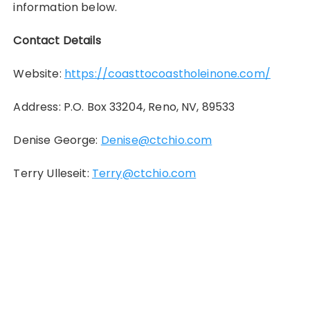
information below.
Contact Details
Website:
https://coasttocoastholeinone.com/
Address: P.O. Box 33204, Reno, NV, 89533
Denise George:
Denise@ctchio.com
Terry Ulleseit:
Terry@ctchio.com