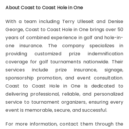
About Coast to Coast Hole in One
With a team including Terry Ulleseit and Denise
George, Coast to Coast Hole in One brings over 50
years of combined experience in golf and hole-in-
one insurance. The company specializes in
providing customized prize indemnification
coverage for golf tournaments nationwide. Their
services include prize insurance, signage,
sponsorship promotion, and event consultation.
Coast to Coast Hole in One is dedicated to
delivering professional, reliable, and personalized
service to tournament organizers, ensuring every
event is memorable, secure, and successful.
For more information, contact them through the