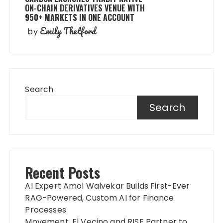
ON-CHAIN DERIVATIVES VENUE WITH
950+ MARKETS IN ONE ACCOUNT
Emily Thetford
by
Search
Search
Recent Posts
AI Expert Amol Walvekar Builds First-Ever
RAG-Powered, Custom AI for Finance
Processes
Movement, El Vecino and RISE Partner to