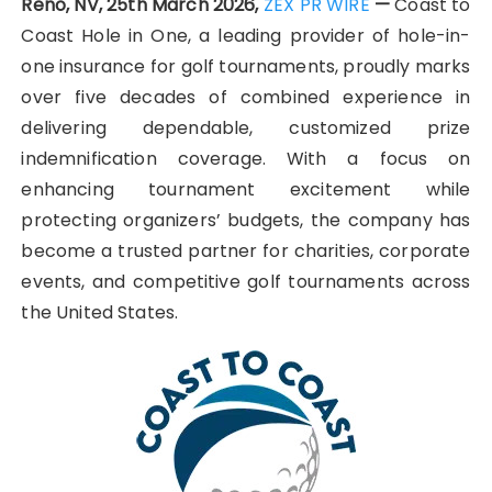
Reno, NV, 25th March 2026,
ZEX PR WIRE
—
Coast to
Coast Hole in One, a leading provider of hole-in-
one insurance for golf tournaments, proudly marks
over five decades of combined experience in
delivering dependable, customized prize
indemnification coverage. With a focus on
enhancing tournament excitement while
protecting organizers’ budgets, the company has
become a trusted partner for charities, corporate
events, and competitive golf tournaments across
the United States.