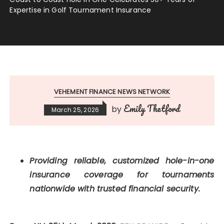
Expertise in Golf Tournament Insurance
VEHEMENT FINANCE NEWS NETWORK
Emily Thetford
by
March 25, 2026
Providing reliable, customized hole-in-one
insurance coverage for tournaments
nationwide with trusted financial security.