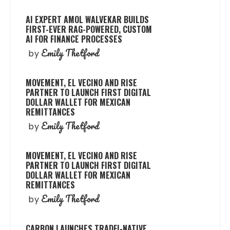
AI EXPERT AMOL WALVEKAR BUILDS
FIRST-EVER RAG-POWERED, CUSTOM
AI FOR FINANCE PROCESSES
Emily Thetford
by
MOVEMENT, EL VECINO AND RISE
PARTNER TO LAUNCH FIRST DIGITAL
DOLLAR WALLET FOR MEXICAN
REMITTANCES
Emily Thetford
by
MOVEMENT, EL VECINO AND RISE
PARTNER TO LAUNCH FIRST DIGITAL
DOLLAR WALLET FOR MEXICAN
REMITTANCES
Emily Thetford
by
CARBON LAUNCHES TRADFI-NATIVE