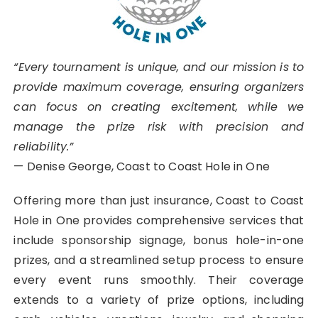
“Every tournament is unique, and our mission is to
provide maximum coverage, ensuring organizers
can focus on creating excitement, while we
manage the prize risk with precision and
reliability.”
— Denise George, Coast to Coast Hole in One
Offering more than just insurance, Coast to Coast
Hole in One provides comprehensive services that
include sponsorship signage, bonus hole-in-one
prizes, and a streamlined setup process to ensure
every event runs smoothly. Their coverage
extends to a variety of prize options, including