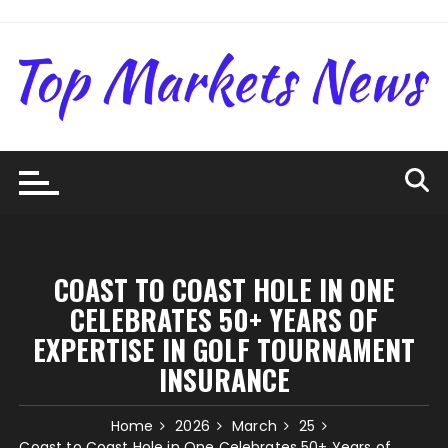
Skip
to
content
COAST TO COAST HOLE IN ONE
CELEBRATES 50+ YEARS OF
EXPERTISE IN GOLF TOURNAMENT
INSURANCE
Home
2026
March
25
Coast to Coast Hole in One Celebrates 50+ Years of