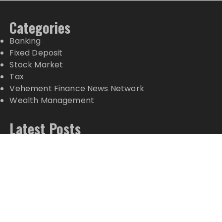
Categories
Banking
Fixed Deposit
Stock Market
Tax
Vehement Finance News Network
Wealth Management
Latest Posts
AI Expert Amol Walvekar Builds First-Ever RAG-
Powered, Custom AI for Finance Processes
Movement, El Vecino and RISE Partner to Launch
First Digital Dollar Wallet for Mexican Remittances
Movement, El Vecino and RISE Partner to Launch
First Digital Dollar Wallet for Mexican Remittances
Carbon Launches TradFi-Native On-Chain