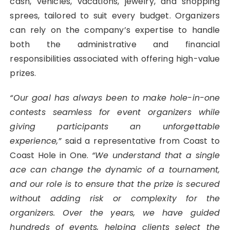
cash, vehicles, vacations, jewelry, and shopping
sprees, tailored to suit every budget. Organizers
can rely on the company’s expertise to handle
both the administrative and financial
responsibilities associated with offering high-value
prizes.
“Our goal has always been to make hole-in-one
contests seamless for event organizers while
giving participants an unforgettable
experience,”
said a representative from Coast to
Coast Hole in One.
“We understand that a single
ace can change the dynamic of a tournament,
and our role is to ensure that the prize is secured
without adding risk or complexity for the
organizers. Over the years, we have guided
hundreds of events, helping clients select the