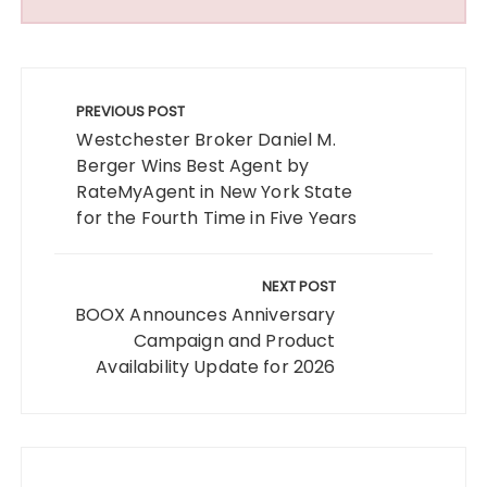
Post
navigation
PREVIOUS POST
Westchester Broker Daniel M.
Berger Wins Best Agent by
RateMyAgent in New York State
for the Fourth Time in Five Years
NEXT POST
BOOX Announces Anniversary
Campaign and Product
Availability Update for 2026