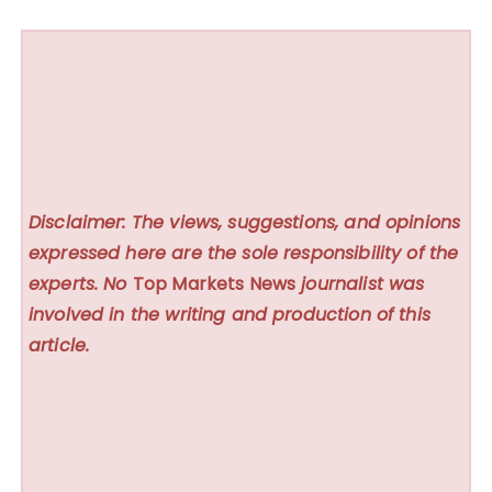
Disclaimer: The views, suggestions, and opinions
expressed here are the sole responsibility of the
experts. No
Top Markets News
journalist was
involved in the writing and production of this
article.