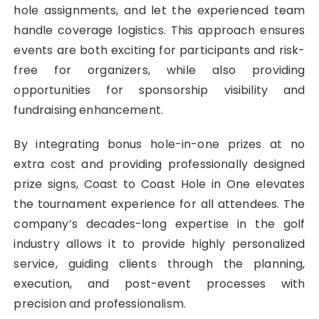
hole assignments, and let the experienced team
handle coverage logistics. This approach ensures
events are both exciting for participants and risk-
free for organizers, while also providing
opportunities for sponsorship visibility and
fundraising enhancement.
By integrating bonus hole-in-one prizes at no
extra cost and providing professionally designed
prize signs, Coast to Coast Hole in One elevates
the tournament experience for all attendees. The
company’s decades-long expertise in the golf
industry allows it to provide highly personalized
service, guiding clients through the planning,
execution, and post-event processes with
precision and professionalism.