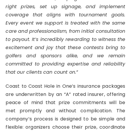
right prizes, set up signage, and implement
coverage that aligns with tournament goals.
Every event we support is treated with the same
care and professionalism, from initial consultation
to payout. It’s incredibly rewarding to witness the
excitement and joy that these contests bring to
golfers and sponsors alike, and we remain
committed to providing expertise and reliability
that our clients can count on.”
Coast to Coast Hole in One’s insurance packages
are underwritten by an “A” rated insurer, offering
peace of mind that prize commitments will be
met promptly and without complication. The
company’s process is designed to be simple and
flexible: organizers choose their prize, coordinate