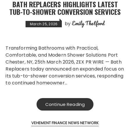
BATH REPLACERS HIGHLIGHTS LATEST
TUB-TO-SHOWER CONVERSION SERVICES
Emily Thetford
by
March 25, 2026
Transforming Bathrooms with Practical,
Comfortable, and Modern Shower Solutions Port
Chester, NY, 25th March 2026, ZEX PR WIRE — Bath
Replacers today announced an expanded focus on
its tub-to-shower conversion services, responding
to continued homeowner…
Continue Reading
VEHEMENT FINANCE NEWS NETWORK