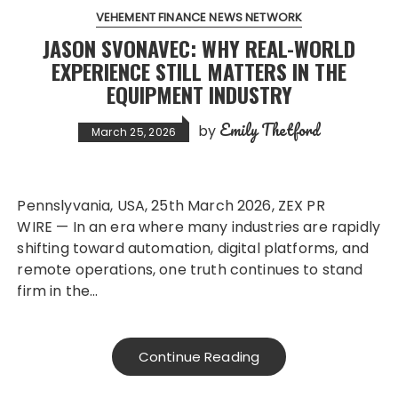
VEHEMENT FINANCE NEWS NETWORK
JASON SVONAVEC: WHY REAL-WORLD
EXPERIENCE STILL MATTERS IN THE
EQUIPMENT INDUSTRY
Emily Thetford
by
March 25, 2026
Pennslyvania, USA, 25th March 2026, ZEX PR
WIRE — In an era where many industries are rapidly
shifting toward automation, digital platforms, and
remote operations, one truth continues to stand
firm in the…
Continue Reading