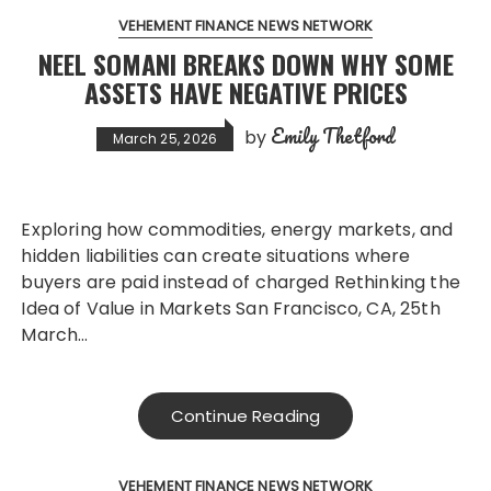
VEHEMENT FINANCE NEWS NETWORK
NEEL SOMANI BREAKS DOWN WHY SOME
ASSETS HAVE NEGATIVE PRICES
Emily Thetford
by
March 25, 2026
Exploring how commodities, energy markets, and
hidden liabilities can create situations where
buyers are paid instead of charged Rethinking the
Idea of Value in Markets San Francisco, CA, 25th
March…
Continue Reading
VEHEMENT FINANCE NEWS NETWORK