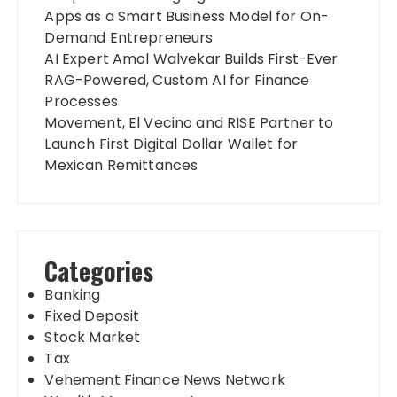
Apps as a Smart Business Model for On-
Demand Entrepreneurs
AI Expert Amol Walvekar Builds First-Ever
RAG-Powered, Custom AI for Finance
Processes
Movement, El Vecino and RISE Partner to
Launch First Digital Dollar Wallet for
Mexican Remittances
Categories
Banking
Fixed Deposit
Stock Market
Tax
Vehement Finance News Network