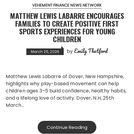
VEHEMENT FINANCE NEWS NETWORK
MATTHEW LEWIS LABARRE ENCOURAGES
FAMILIES TO CREATE POSITIVE FIRST
SPORTS EXPERIENCES FOR YOUNG
CHILDREN
Emily Thetford
by
March 25, 2026
Matthew Lewis Labarre of Dover, New Hampshire,
highlights why play-based movement can help
children ages 3–5 build confidence, healthy habits,
and a lifelong love of activity. Dover, N.H, 25th
March…
Continue Reading