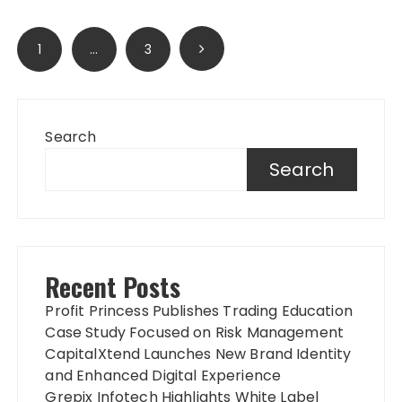
Posts
1
…
3
pagination
Search
Search
Recent Posts
Profit Princess Publishes Trading Education
Case Study Focused on Risk Management
CapitalXtend Launches New Brand Identity
and Enhanced Digital Experience
Grepix Infotech Highlights White Label