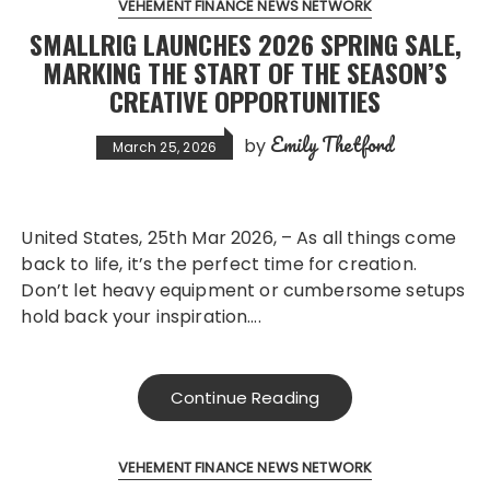
VEHEMENT FINANCE NEWS NETWORK
SMALLRIG LAUNCHES 2026 SPRING SALE,
MARKING THE START OF THE SEASON’S
CREATIVE OPPORTUNITIES
Emily Thetford
by
March 25, 2026
United States, 25th Mar 2026, – As all things come
back to life, it’s the perfect time for creation.
Don’t let heavy equipment or cumbersome setups
hold back your inspiration….
Continue Reading
VEHEMENT FINANCE NEWS NETWORK