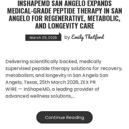
INSHAPEMD SAN ANGELO EXPANDS
MEDICAL-GRADE PEPTIDE THERAPY IN SAN
ANGELO FOR REGENERATIVE, METABOLIC,
AND LONGEVITY CARE
Emily Thetford
by
March 25, 2026
Delivering scientifically backed, medically
supervised peptide therapy solutions for recovery,
metabolism, and longevity in San Angelo San
Angelo, Texas, 25th March 2026, ZEX PR
WIRE — InShapeMD, a leading provider of
advanced wellness solutions,…
Continue Reading