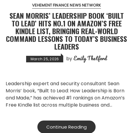
VEHEMENT FINANCE NEWS NETWORK
SEAN MORRIS’ LEADERSHIP BOOK ‘BUILT
TO LEAD’ HITS NO.1 ON AMAZON’S FREE
KINDLE LIST, BRINGING REAL-WORLD
COMMAND LESSONS TO TODAY’S BUSINESS
LEADERS
Emily Thetford
by
March 25, 2026
Leadership expert and security consultant Sean
Morris’ book, “Built to Lead: How Leadership is Born
and Made,” has achieved #1 rankings on Amazon’s
Free Kindle list across multiple business and…
Continue Reading