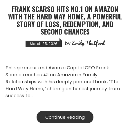
FRANK SCARSO HITS NO.1 ON AMAZON
WITH THE HARD WAY HOME, A POWERFUL
STORY OF LOSS, REDEMPTION, AND
SECOND CHANCES
Emily Thetford
by
March 25, 2026
Entrepreneur and Avanza Capital CEO Frank
Scarso reaches #1 on Amazon in Family
Relationships with his deeply personal book, “The
Hard Way Home,” sharing an honest journey from
success to…
Continue Reading