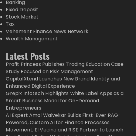
Banking
Fixed Deposit
Stock Market
Tax
Vehement Finance News Network
Wealth Management
Latest Posts
Profit Princess Publishes Trading Education Case
Study Focused on Risk Management
CapitalXtend Launches New Brand Identity and
Enhanced Digital Experience
Grepix Infotech Highlights White Label Apps as a
Smart Business Model for On-Demand
Entrepreneurs
AI Expert Amol Walvekar Builds First-Ever RAG-
Powered, Custom AI for Finance Processes
Movement, El Vecino and RISE Partner to Launch