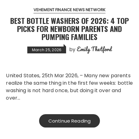
VEHEMENT FINANCE NEWS NETWORK
BEST BOTTLE WASHERS OF 2026: 4 TOP
PICKS FOR NEWBORN PARENTS AND
PUMPING FAMILIES
Emily Thetford
by
March 25, 2026
United States, 25th Mar 2026, – Many new parents
realize the same thing in the first few weeks: bottle
washing is not hard once, but doing it over and
over…
Continue Reading