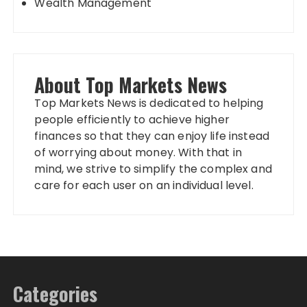
Wealth Management
About Top Markets News
Top Markets News is dedicated to helping
people efficiently to achieve higher
finances so that they can enjoy life instead
of worrying about money. With that in
mind, we strive to simplify the complex and
care for each user on an individual level.
Categories