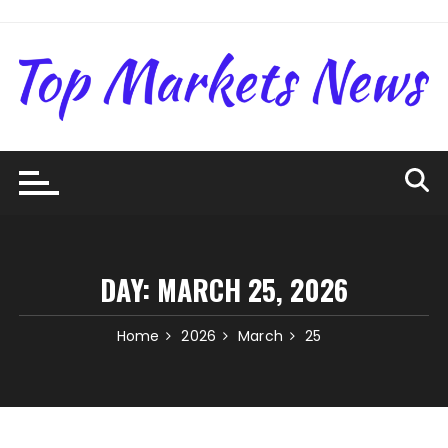
Skip
to
content
DAY:
MARCH 25, 2026
Home
2026
March
25