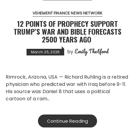
VEHEMENT FINANCE NEWS NETWORK
12 POINTS OF PROPHECY SUPPORT
TRUMP’S WAR AND BIBLE FORECASTS
2500 YEARS AGO
Emily Thetford
by
March 25, 2026
Rimrock, Arizona, USA — Richard Ruhling is a retired
physician who predicted war with Iraq before 9-11.
His source was Daniel 8 that uses a political
cartoon of a ram…
Continue Reading