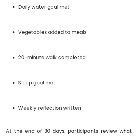
Daily water goal met
Vegetables added to meals
20-minute walk completed
Sleep goal met
Weekly reflection written
At the end of 30 days, participants review what