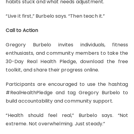
habits stuck and what needs adjustment.
“Live it first,” Burbelo says. “Then teach it.”
Call to Action
Gregory Burbelo invites individuals, fitness
enthusiasts, and community members to take the
30-Day Real Health Pledge, download the free
toolkit, and share their progress online.
Participants are encouraged to use the hashtag
#RealHealthPledge and tag Gregory Burbelo to
build accountability and community support.
“Health should feel real,” Burbelo says. “Not
extreme. Not overwhelming. Just steady.”