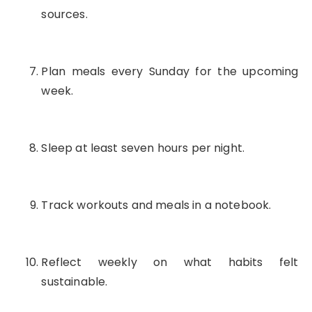
sources.
Plan meals every Sunday for the upcoming
week.
Sleep at least seven hours per night.
Track workouts and meals in a notebook.
Reflect weekly on what habits felt
sustainable.