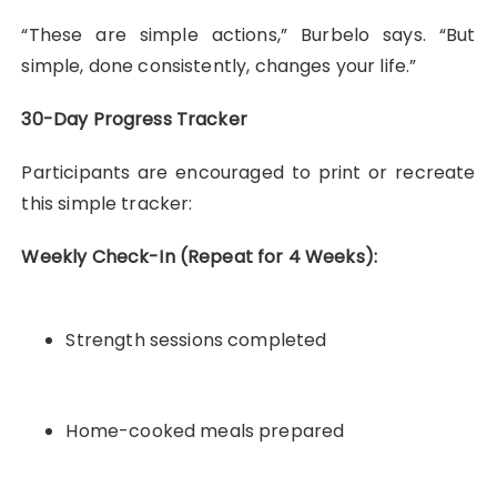
“These are simple actions,” Burbelo says. “But
simple, done consistently, changes your life.”
30-Day Progress Tracker
Participants are encouraged to print or recreate
this simple tracker:
Weekly Check-In (Repeat for 4 Weeks):
Strength sessions completed
Home-cooked meals prepared