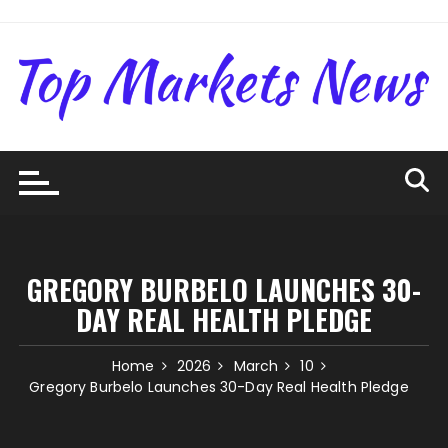
Skip
to
content
GREGORY BURBELO LAUNCHES 30-
DAY REAL HEALTH PLEDGE
Home
2026
March
10
Gregory Burbelo Launches 30-Day Real Health Pledge