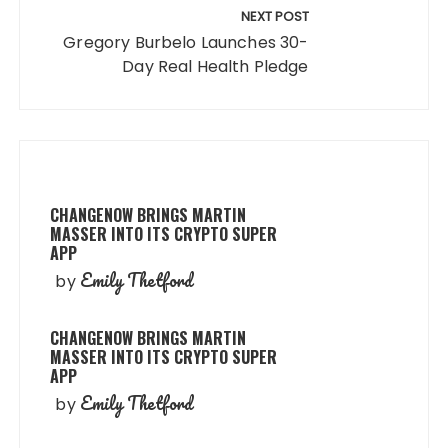
NEXT POST
Gregory Burbelo Launches 30-
Day Real Health Pledge
CHANGENOW BRINGS MARTIN
MASSER INTO ITS CRYPTO SUPER
APP
Emily Thetford
by
CHANGENOW BRINGS MARTIN
MASSER INTO ITS CRYPTO SUPER
APP
Emily Thetford
by