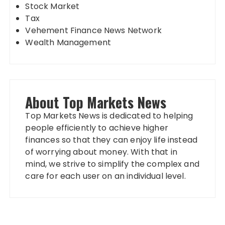
Stock Market
Tax
Vehement Finance News Network
Wealth Management
About Top Markets News
Top Markets News is dedicated to helping
people efficiently to achieve higher
finances so that they can enjoy life instead
of worrying about money. With that in
mind, we strive to simplify the complex and
care for each user on an individual level.