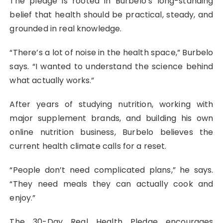
The pledge is rooted in Burbelo’s long-standing
belief that health should be practical, steady, and
grounded in real knowledge.
“There’s a lot of noise in the health space,” Burbelo
says. “I wanted to understand the science behind
what actually works.”
After years of studying nutrition, working with
major supplement brands, and building his own
online nutrition business, Burbelo believes the
current health climate calls for a reset.
“People don’t need complicated plans,” he says.
“They need meals they can actually cook and
enjoy.”
The 30-Day Real Health Pledge encourages