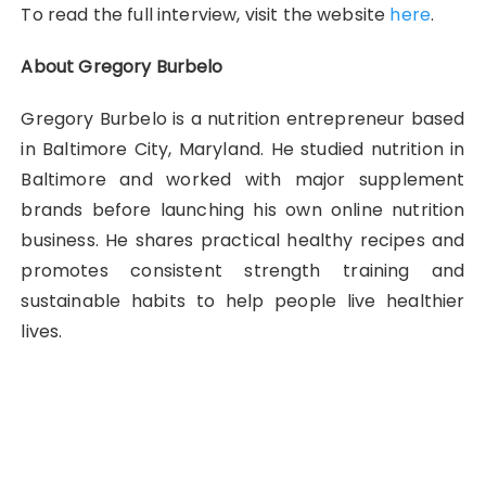
To read the full interview, visit the website
here
.
About Gregory Burbelo
Gregory Burbelo is a nutrition entrepreneur based
in Baltimore City, Maryland. He studied nutrition in
Baltimore and worked with major supplement
brands before launching his own online nutrition
business. He shares practical healthy recipes and
promotes consistent strength training and
sustainable habits to help people live healthier
lives.