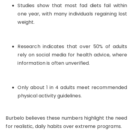
Studies show that most fad diets fail within
one year, with many individuals regaining lost
weight.
Research indicates that over 50% of adults
rely on social media for health advice, where
information is often unverified.
Only about 1 in 4 adults meet recommended
physical activity guidelines.
Burbelo believes these numbers highlight the need
for realistic, daily habits over extreme programs.