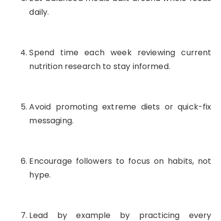
daily.
Spend time each week reviewing current
nutrition research to stay informed.
Avoid promoting extreme diets or quick-fix
messaging.
Encourage followers to focus on habits, not
hype.
Lead by example by practicing every