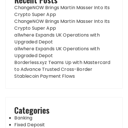
ChangeNOW Brings Martin Masser Into Its
Crypto Super App
ChangeNOW Brings Martin Masser Into Its
Crypto Super App
allwhere Expands UK Operations with
Upgraded Depot
allwhere Expands UK Operations with
Upgraded Depot
Borderless.xyz Teams Up with Mastercard
to Advance Trusted Cross-Border
Stablecoin Payment Flows
Categories
Banking
Fixed Deposit