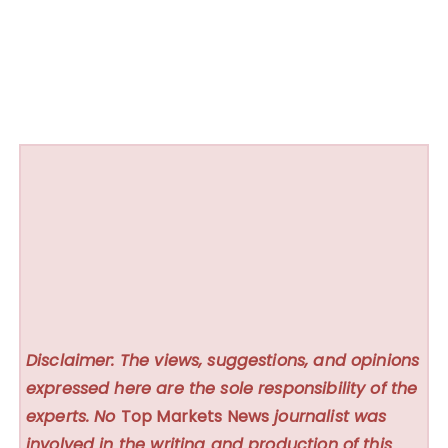
Disclaimer: The views, suggestions, and opinions
expressed here are the sole responsibility of the
experts. No
Top Markets News
journalist was
involved in the writing and production of this