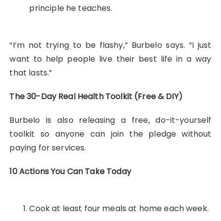
principle he teaches.
“I’m not trying to be flashy,” Burbelo says. “I just
want to help people live their best life in a way
that lasts.”
The 30-Day Real Health Toolkit (Free & DIY)
Burbelo is also releasing a free, do-it-yourself
toolkit so anyone can join the pledge without
paying for services.
10 Actions You Can Take Today
Cook at least four meals at home each week.