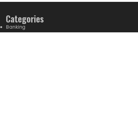
Categories
Banking
Fixed Deposit
Stock Market
Tax
Vehement Finance News Network
Wealth Management
Latest Posts
ChangeNOW Brings Martin Masser Into Its Crypto
Super App
ChangeNOW Brings Martin Masser Into Its Crypto
Super App
allwhere Expands UK Operations with Upgraded
Depot
allwhere Expands UK Operations with Upgraded