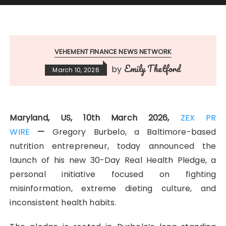
VEHEMENT FINANCE NEWS NETWORK
Emily Thetford
by
March 10, 2026
Maryland, US, 10th March 2026,
ZEX PR
WIRE
—
Gregory Burbelo, a Baltimore-based
nutrition entrepreneur, today announced the
launch of his new 30-Day Real Health Pledge, a
personal initiative focused on fighting
misinformation, extreme dieting culture, and
inconsistent health habits.