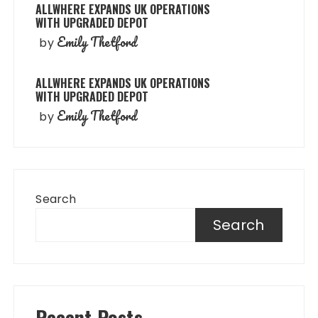
ALLWHERE EXPANDS UK OPERATIONS
WITH UPGRADED DEPOT
Emily Thetford
by
ALLWHERE EXPANDS UK OPERATIONS
WITH UPGRADED DEPOT
Emily Thetford
by
Search
Search
Recent Posts