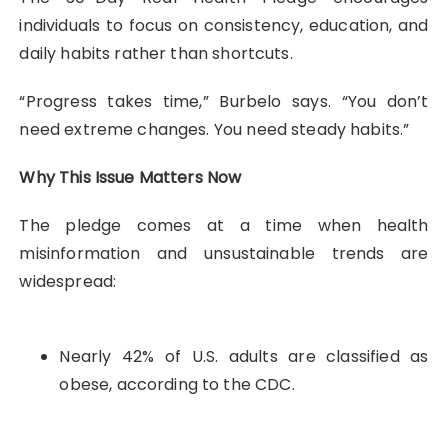
individuals to focus on consistency, education, and
daily habits rather than shortcuts.
“Progress takes time,” Burbelo says. “You don’t
need extreme changes. You need steady habits.”
Why This Issue Matters Now
The pledge comes at a time when health
misinformation and unsustainable trends are
widespread:
Nearly 42% of U.S. adults are classified as
obese, according to the CDC.