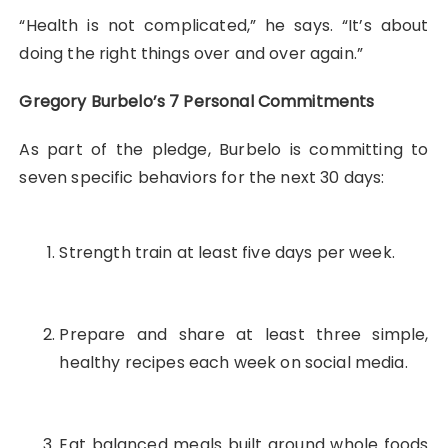
“Health is not complicated,” he says. “It’s about
doing the right things over and over again.”
Gregory Burbelo’s 7 Personal Commitments
As part of the pledge, Burbelo is committing to
seven specific behaviors for the next 30 days:
Strength train at least five days per week.
Prepare and share at least three simple,
healthy recipes each week on social media.
Eat balanced meals built around whole foods