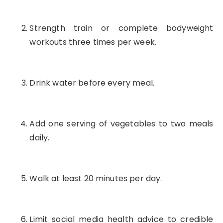
Strength train or complete bodyweight
workouts three times per week.
Drink water before every meal.
Add one serving of vegetables to two meals
daily.
Walk at least 20 minutes per day.
Limit social media health advice to credible