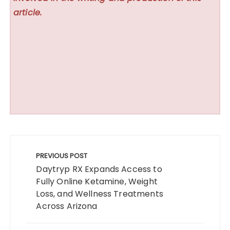
article.
Post
navigation
PREVIOUS POST
Daytryp RX Expands Access to
Fully Online Ketamine, Weight
Loss, and Wellness Treatments
Across Arizona