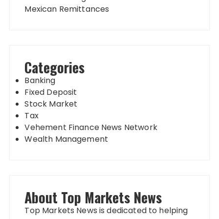
Mexican Remittances
Categories
Banking
Fixed Deposit
Stock Market
Tax
Vehement Finance News Network
Wealth Management
About Top Markets News
Top Markets News is dedicated to helping