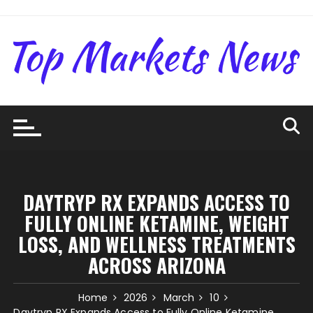
Skip
to
content
DAYTRYP RX EXPANDS ACCESS TO
FULLY ONLINE KETAMINE, WEIGHT
LOSS, AND WELLNESS TREATMENTS
ACROSS ARIZONA
Home
2026
March
10
Daytryp RX Expands Access to Fully Online Ketamine,