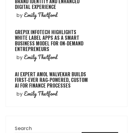
BRAND IDENTITY AND ENHANCED
DIGITAL EXPERIENCE
Emily Thetford
by
GREPIX INFOTECH HIGHLIGHTS
WHITE LABEL APPS AS A SMART
BUSINESS MODEL FOR ON-DEMAND
ENTREPRENEURS
Emily Thetford
by
AI EXPERT AMOL WALVEKAR BUILDS
FIRST-EVER RAG-POWERED, CUSTOM
AI FOR FINANCE PROCESSES
Emily Thetford
by
Search