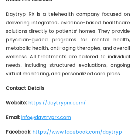
Daytryp RX is a telehealth company focused on
delivering integrated, evidence-based healthcare
solutions directly to patients’ homes. They provide
physician-guided programs for mental health,
metabolic health, anti-aging therapies, and overall
wellness. All treatments are tailored to individual
needs, including structured evaluations, ongoing
virtual monitoring, and personalized care plans.
Contact Details
Website:
https://daytryprx.com/
Email:
info@daytryprx.com
Facebook:
https://www.facebook.com/daytryp