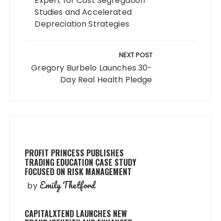
Expert for Cost Segregation
Studies and Accelerated
Depreciation Strategies
NEXT POST
Gregory Burbelo Launches 30-
Day Real Health Pledge
PROFIT PRINCESS PUBLISHES
TRADING EDUCATION CASE STUDY
FOCUSED ON RISK MANAGEMENT
Emily Thetford
by
CAPITALXTEND LAUNCHES NEW