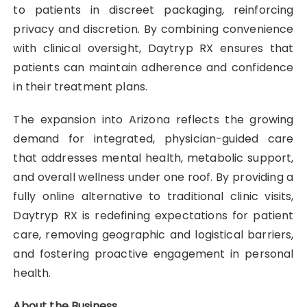
to patients in discreet packaging, reinforcing
privacy and discretion. By combining convenience
with clinical oversight, Daytryp RX ensures that
patients can maintain adherence and confidence
in their treatment plans.
The expansion into Arizona reflects the growing
demand for integrated, physician-guided care
that addresses mental health, metabolic support,
and overall wellness under one roof. By providing a
fully online alternative to traditional clinic visits,
Daytryp RX is redefining expectations for patient
care, removing geographic and logistical barriers,
and fostering proactive engagement in personal
health.
About the Business