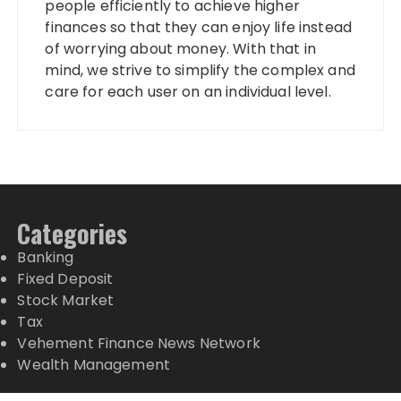
people efficiently to achieve higher
finances so that they can enjoy life instead
of worrying about money. With that in
mind, we strive to simplify the complex and
care for each user on an individual level.
Categories
Banking
Fixed Deposit
Stock Market
Tax
Vehement Finance News Network
Wealth Management