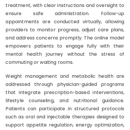
treatment, with clear instructions and oversight to
ensure safe administration. Follow-up
appointments are conducted virtually, allowing
providers to monitor progress, adjust care plans,
and address concerns promptly. The online model
empowers patients to engage fully with their
mental health journey without the stress of
commuting or waiting rooms.
Weight management and metabolic health are
addressed through physician-guided programs
that integrate prescription-based interventions,
lifestyle counseling, and nutritional guidance.
Patients can participate in structured protocols
such as oral and injectable therapies designed to
support appetite regulation, energy optimization,