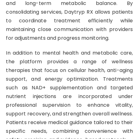
and long-term metabolic balance. By
consolidating services, Daytryp RX allows patients
to coordinate treatment efficiently while
maintaining close communication with providers
for adjustments and progress monitoring.
In addition to mental health and metabolic care,
the platform provides a range of wellness
therapies that focus on cellular health, anti-aging
support, and energy optimization. Treatments
such as NAD+ supplementation and targeted
nutrient injections are incorporated under
professional supervision to enhance vitality,
support recovery, and strengthen overall wellness.
Patients receive medical guidance tailored to their
specific needs, combining convenience with