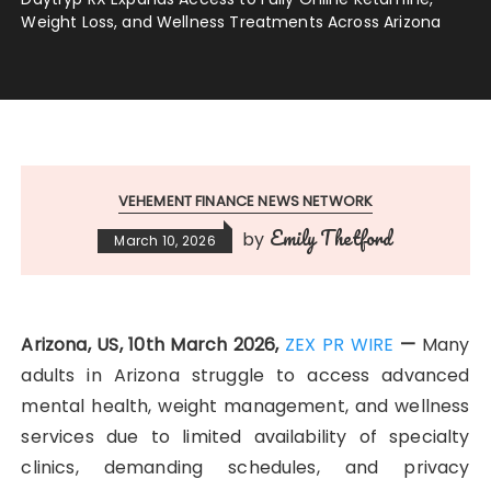
Weight Loss, and Wellness Treatments Across Arizona
VEHEMENT FINANCE NEWS NETWORK
Emily Thetford
by
March 10, 2026
Arizona, US, 10th March 2026,
ZEX PR WIRE
—
Many
adults in Arizona struggle to access advanced
mental health, weight management, and wellness
services due to limited availability of specialty
clinics, demanding schedules, and privacy