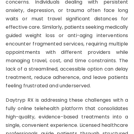
concerns. Individuals dealing with persistent
anxiety, depression, or trauma often face long
waits or must travel significant distances for
effective care. Similarly, patients seeking medically
guided weight loss or anti-aging interventions
encounter fragmented services, requiring multiple
appointments with different providers while
managing travel, cost, and time constraints. The
lack of a streamlined, accessible option can delay
treatment, reduce adherence, and leave patients
feeling frustrated and underserved.
Daytryp RX is addressing these challenges with a
fully online telehealth platform that consolidates
high-quality, evidence-based treatments into a
single, convenient experience. Licensed healthcare
professionals guide patients through structured