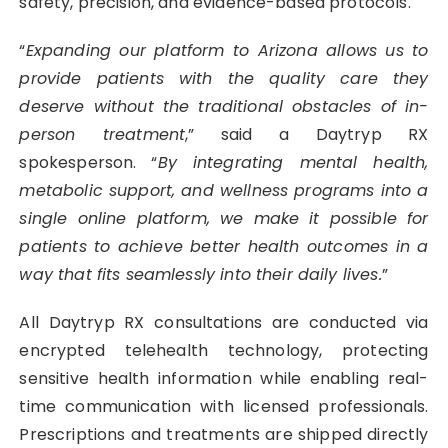
safety, precision, and evidence-based protocols.
“
Expanding our platform to Arizona allows us to
provide patients with the quality care they
deserve without the traditional obstacles of in-
person treatment
,” said a Daytryp RX
spokesperson. “
By integrating mental health,
metabolic support, and wellness programs into a
single online platform, we make it possible for
patients to achieve better health outcomes in a
way that fits seamlessly into their daily lives.
”
All Daytryp RX consultations are conducted via
encrypted telehealth technology, protecting
sensitive health information while enabling real-
time communication with licensed professionals.
Prescriptions and treatments are shipped directly