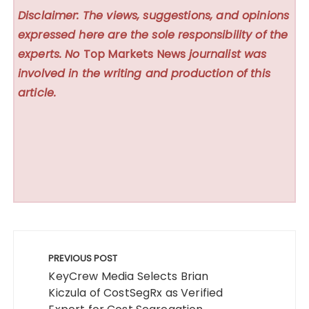
Disclaimer: The views, suggestions, and opinions
expressed here are the sole responsibility of the
experts. No
Top Markets News
journalist was
involved in the writing and production of this
article.
Post
navigation
PREVIOUS POST
KeyCrew Media Selects Brian
Kiczula of CostSegRx as Verified