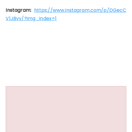
Instagram:
https://www.instagram.com/p/DGecC
V1JBvy/?img_index=1