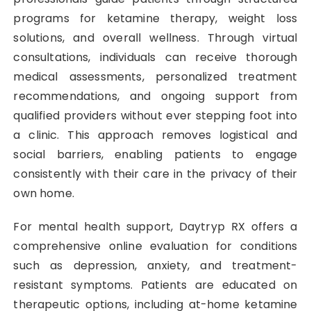
programs for ketamine therapy, weight loss
solutions, and overall wellness. Through virtual
consultations, individuals can receive thorough
medical assessments, personalized treatment
recommendations, and ongoing support from
qualified providers without ever stepping foot into
a clinic. This approach removes logistical and
social barriers, enabling patients to engage
consistently with their care in the privacy of their
own home.
For mental health support, Daytryp RX offers a
comprehensive online evaluation for conditions
such as depression, anxiety, and treatment-
resistant symptoms. Patients are educated on
therapeutic options, including at-home ketamine