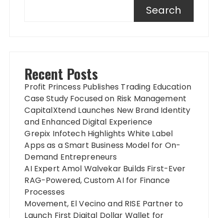
Search
Recent Posts
Profit Princess Publishes Trading Education
Case Study Focused on Risk Management
CapitalXtend Launches New Brand Identity
and Enhanced Digital Experience
Grepix Infotech Highlights White Label
Apps as a Smart Business Model for On-
Demand Entrepreneurs
AI Expert Amol Walvekar Builds First-Ever
RAG-Powered, Custom AI for Finance
Processes
Movement, El Vecino and RISE Partner to
Launch First Digital Dollar Wallet for