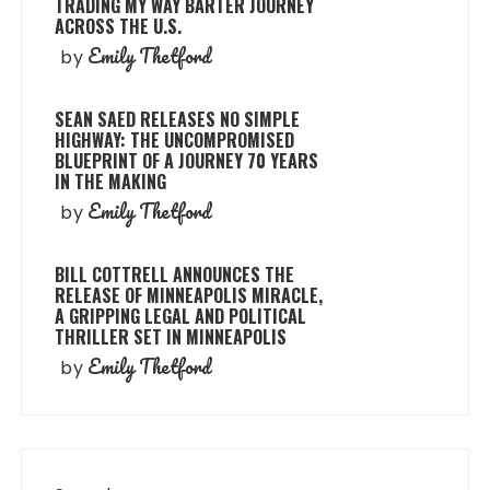
TRADING MY WAY BARTER JOURNEY
ACROSS THE U.S.
Emily Thetford
by
SEAN SAED RELEASES NO SIMPLE
HIGHWAY: THE UNCOMPROMISED
BLUEPRINT OF A JOURNEY 70 YEARS
IN THE MAKING
Emily Thetford
by
BILL COTTRELL ANNOUNCES THE
RELEASE OF MINNEAPOLIS MIRACLE,
A GRIPPING LEGAL AND POLITICAL
THRILLER SET IN MINNEAPOLIS
Emily Thetford
by