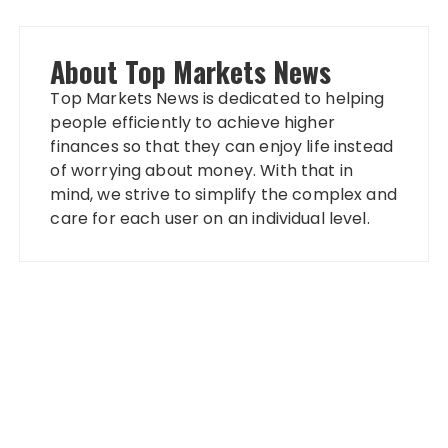
About Top Markets News
Top Markets News is dedicated to helping
people efficiently to achieve higher
finances so that they can enjoy life instead
of worrying about money. With that in
mind, we strive to simplify the complex and
care for each user on an individual level.
Categories
Banking
Fixed Deposit