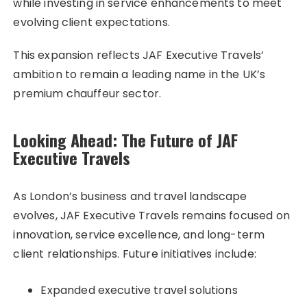
while investing in service enhancements to meet
evolving client expectations.
This expansion reflects JAF Executive Travels’
ambition to remain a leading name in the UK’s
premium chauffeur sector.
Looking Ahead: The Future of JAF
Executive Travels
As London’s business and travel landscape
evolves, JAF Executive Travels remains focused on
innovation, service excellence, and long-term
client relationships. Future initiatives include:
Expanded executive travel solutions