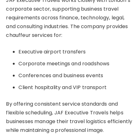
JAF Executive Travels works closely with London’s
corporate sector, supporting business travel
requirements across finance, technology, legal,
and consulting industries. The company provides
chauffeur services for:
Executive airport transfers
Corporate meetings and roadshows
Conferences and business events
Client hospitality and VIP transport
By offering consistent service standards and
flexible scheduling, JAF Executive Travels helps
businesses manage their travel logistics efficiently
while maintaining a professional image.