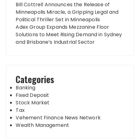
Bill Cottrell Announces the Release of
Minneapolis Miracle, a Gripping Legal and
Political Thriller Set in Minneapolis
Adex Group Expands Mezzanine Floor
Solutions to Meet Rising Demand in Sydney
and Brisbane’s Industrial Sector
Categories
Banking
Fixed Deposit
Stock Market
Tax
Vehement Finance News Network
Wealth Management