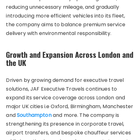
reducing unnecessary mileage, and gradually
introducing more efficient vehicles into its fleet,
the company aims to balance premium service
delivery with environmental responsibility.
Growth and Expansion Across London and
the UK
Driven by growing demand for executive travel
solutions, JAF Executive Travels continues to
expand its service coverage across London and
major UK cities i.e Oxford, Birmingham, Manchester
and
Southampton
and more. The company is
strengthening its presence in corporate travel,
airport transfers, and bespoke chauffeur services