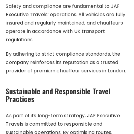
Safety and compliance are fundamental to JAF
Executive Travels’ operations. All vehicles are fully
insured and regularly maintained, and chauffeurs
operate in accordance with UK transport
regulations.
By adhering to strict compliance standards, the
company reinforces its reputation as a trusted
provider of premium chauffeur services in London.
Sustainable and Responsible Travel
Practices
As part of its long-term strategy, JAF Executive
Travels is committed to responsible and
sustainable operations. By optimising routes,