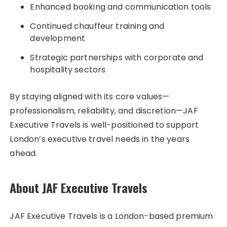
Enhanced booking and communication tools
Continued chauffeur training and
development
Strategic partnerships with corporate and
hospitality sectors
By staying aligned with its core values—
professionalism, reliability, and discretion—JAF
Executive Travels is well-positioned to support
London’s executive travel needs in the years
ahead.
About JAF Executive Travels
JAF Executive Travels is a London-based premium