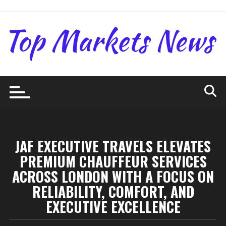
Skip
to
content
JAF EXECUTIVE TRAVELS ELEVATES
PREMIUM CHAUFFEUR SERVICES
ACROSS LONDON WITH A FOCUS ON
RELIABILITY, COMFORT, AND
EXECUTIVE EXCELLENCE