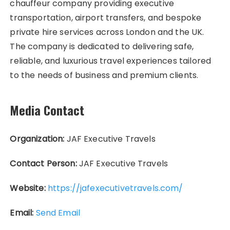
chauffeur company providing executive
transportation, airport transfers, and bespoke
private hire services across London and the UK.
The company is dedicated to delivering safe,
reliable, and luxurious travel experiences tailored
to the needs of business and premium clients.
Media Contact
Organization:
JAF Executive Travels
Contact Person:
JAF Executive Travels
Website:
https://jafexecutivetravels.com/
Email:
Send Email