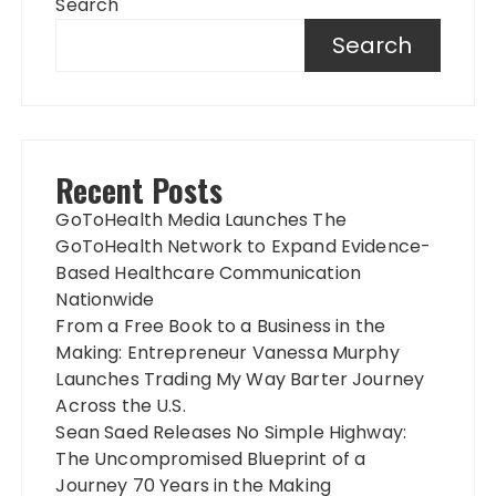
Search
Search
Recent Posts
GoToHealth Media Launches The
GoToHealth Network to Expand Evidence-
Based Healthcare Communication
Nationwide
From a Free Book to a Business in the
Making: Entrepreneur Vanessa Murphy
Launches Trading My Way Barter Journey
Across the U.S.
Sean Saed Releases No Simple Highway:
The Uncompromised Blueprint of a
Journey 70 Years in the Making