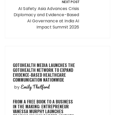
NEXT POST
AI Safety Asia Advances Crisis
Diplomacy and Evidence-Based
AI Governance at India AI
Impact Summit 2026
GOTOHEALTH MEDIA LAUNCHES THE
GOTOHEALTH NETWORK TO EXPAND
EVIDENCE-BASED HEALTHCARE
COMMUNICATION NATIONWIDE
Emily Thetford
by
FROM A FREE BOOK TO A BUSINESS
IN THE MAKING: ENTREPRENEUR
VANESSA MURPHY LAUNCHES