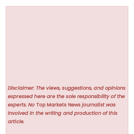
Disclaimer: The views, suggestions, and opinions
expressed here are the sole responsibility of the
experts. No
Top Markets News
journalist was
involved in the writing and production of this
article.