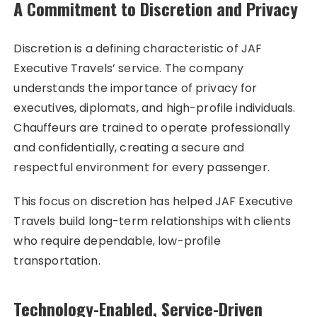
A Commitment to Discretion and Privacy
Discretion is a defining characteristic of JAF
Executive Travels’ service. The company
understands the importance of privacy for
executives, diplomats, and high-profile individuals.
Chauffeurs are trained to operate professionally
and confidentially, creating a secure and
respectful environment for every passenger.
This focus on discretion has helped JAF Executive
Travels build long-term relationships with clients
who require dependable, low-profile
transportation.
Technology-Enabled, Service-Driven