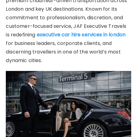
premium chauffeur-driven transportation across
London and key UK destinations. Known for its
commitment to professionalism, discretion, and
customer-focused service, JAF Executive Travels
is redefining
executive car hire services in london
for business leaders, corporate clients, and
discerning travellers in one of the world’s most
dynamic cities.