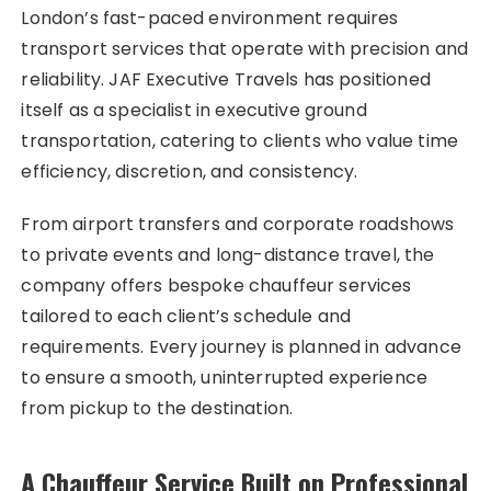
London’s fast-paced environment requires
transport services that operate with precision and
reliability. JAF Executive Travels has positioned
itself as a specialist in executive ground
transportation, catering to clients who value time
efficiency, discretion, and consistency.
From airport transfers and corporate roadshows
to private events and long-distance travel, the
company offers bespoke chauffeur services
tailored to each client’s schedule and
requirements. Every journey is planned in advance
to ensure a smooth, uninterrupted experience
from pickup to the destination.
A Chauffeur Service Built on Professional