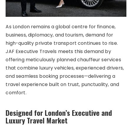
As London remains a global centre for finance,
business, diplomacy, and tourism, demand for
high-quality private transport continues to rise.
JAF Executive Travels meets this demand by
offering meticulously planned chauffeur services
that combine luxury vehicles, experienced drivers,
and seamless booking processes—delivering a
travel experience built on trust, punctuality, and
comfort.
Designed for London’s Executive and
Luxury Travel Market