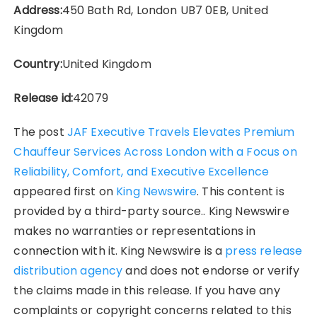
Address:
450 Bath Rd, London UB7 0EB, United
Kingdom
Country:
United Kingdom
Release id:
42079
The post
JAF Executive Travels Elevates Premium
Chauffeur Services Across London with a Focus on
Reliability, Comfort, and Executive Excellence
appeared first on
King Newswire
. This content is
provided by a third-party source.. King Newswire
makes no warranties or representations in
connection with it. King Newswire is a
press release
distribution agency
and does not endorse or verify
the claims made in this release. If you have any
complaints or copyright concerns related to this