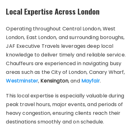
Local Expertise Across London
Operating throughout Central London, West
London, East London, and surrounding boroughs,
JAF Executive Travels leverages deep local
knowledge to deliver timely and reliable service.
Chauffeurs are experienced in navigating busy
areas such as the City of London, Canary Wharf,
Westminster
,
Kensington
, and
Mayfair
.
This local expertise is especially valuable during
peak travel hours, major events, and periods of
heavy congestion, ensuring clients reach their
destinations smoothly and on schedule.