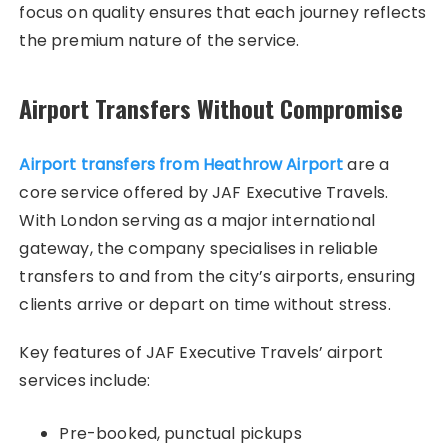
focus on quality ensures that each journey reflects
the premium nature of the service.
Airport Transfers Without Compromise
Airport transfers from Heathrow Airport
are a
core service offered by JAF Executive Travels.
With London serving as a major international
gateway, the company specialises in reliable
transfers to and from the city’s airports, ensuring
clients arrive or depart on time without stress.
Key features of JAF Executive Travels’ airport
services include:
Pre-booked, punctual pickups