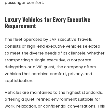
passenger comfort.
Luxury Vehicles for Every Executive
Requirement
The fleet operated by JAF Executive Travels
consists of high-end executive vehicles selected
to meet the diverse needs of its clientele. Whether
transporting a single executive, a corporate
delegation, or a VIP guest, the company offers
vehicles that combine comfort, privacy, and
sophistication.
Vehicles are maintained to the highest standards,
offering a quiet, refined environment suitable for
work, relaxation, or confidential conversations. This