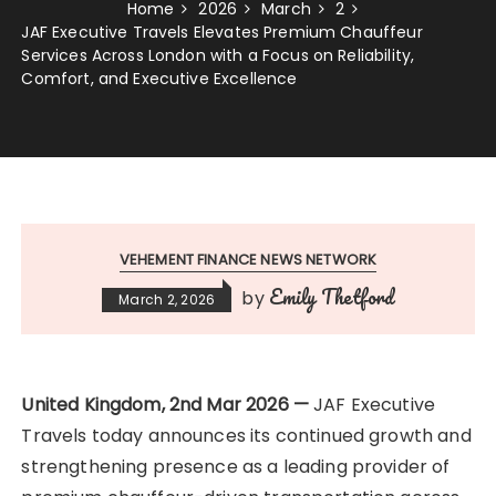
Home
2026
March
2
JAF Executive Travels Elevates Premium Chauffeur
Services Across London with a Focus on Reliability,
Comfort, and Executive Excellence
VEHEMENT FINANCE NEWS NETWORK
Emily Thetford
by
March 2, 2026
United Kingdom, 2nd Mar 2026 —
JAF Executive
Travels today announces its continued growth and
strengthening presence as a leading provider of