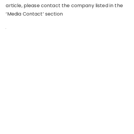
article, please contact the company listed in the
‘Media Contact’ section