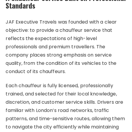
Standards
JAF Executive Travels was founded with a clear
objective: to provide a chauffeur service that
reflects the expectations of high-level
professionals and premium travellers. The
company places strong emphasis on service
quality, from the condition of its vehicles to the
conduct of its chauffeurs.
Each chauffeur is fully licensed, professionally
trained, and selected for their local knowledge,
discretion, and customer service skills. Drivers are
familiar with London’s road networks, traffic
patterns, and time-sensitive routes, allowing them
to navigate the city efficiently while maintaining