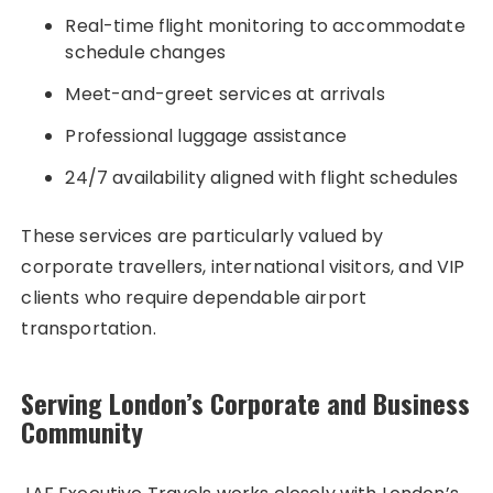
Real-time flight monitoring to accommodate
schedule changes
Meet-and-greet services at arrivals
Professional luggage assistance
24/7 availability aligned with flight schedules
These services are particularly valued by
corporate travellers, international visitors, and VIP
clients who require dependable airport
transportation.
Serving London’s Corporate and Business
Community