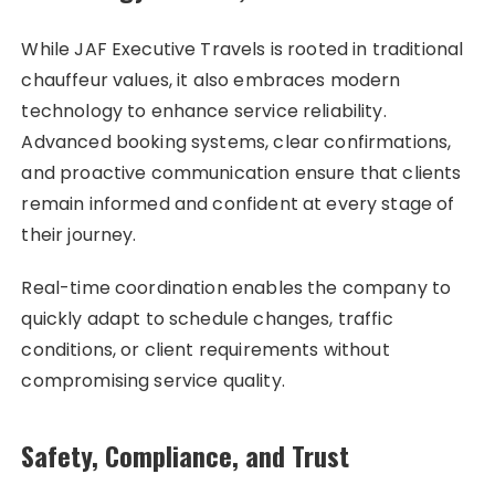
While JAF Executive Travels is rooted in traditional
chauffeur values, it also embraces modern
technology to enhance service reliability.
Advanced booking systems, clear confirmations,
and proactive communication ensure that clients
remain informed and confident at every stage of
their journey.
Real-time coordination enables the company to
quickly adapt to schedule changes, traffic
conditions, or client requirements without
compromising service quality.
Safety, Compliance, and Trust