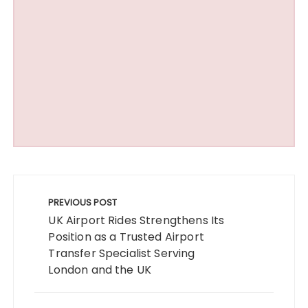
Post
navigation
PREVIOUS POST
UK Airport Rides Strengthens Its
Position as a Trusted Airport
Transfer Specialist Serving
London and the UK