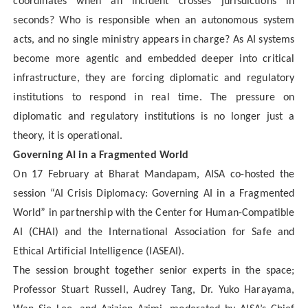
coordinates when an incident crosses jurisdictions in
seconds? Who is responsible when an autonomous system
acts, and no single ministry appears in charge? As AI systems
become more agentic and embedded deeper into critical
infrastructure, they are forcing diplomatic and regulatory
institutions to respond in real time. The pressure on
diplomatic and regulatory institutions is no longer just a
theory, it is operational.
Governing AI in a Fragmented World
On 17 February at Bharat Mandapam, AISA co-hosted the
session “AI Crisis Diplomacy: Governing AI in a Fragmented
World” in partnership with the Center for Human-Compatible
AI (CHAI) and the International Association for Safe and
Ethical Artificial Intelligence (IASEAI).
The session brought together senior experts in the space;
Professor Stuart Russell, Audrey Tang, Dr. Yuko Harayama,