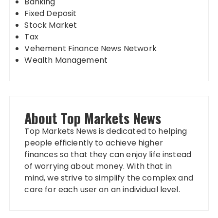
Banking
Fixed Deposit
Stock Market
Tax
Vehement Finance News Network
Wealth Management
About Top Markets News
Top Markets News is dedicated to helping
people efficiently to achieve higher
finances so that they can enjoy life instead
of worrying about money. With that in
mind, we strive to simplify the complex and
care for each user on an individual level.