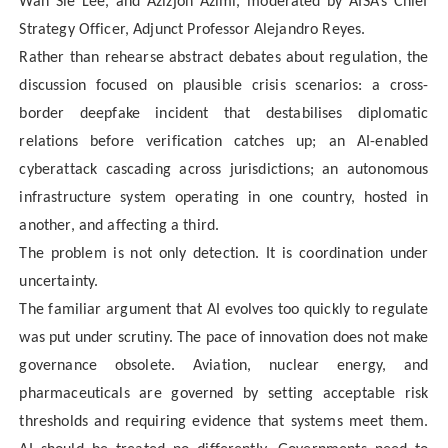
Wan Sie Lee, and Azizjon Azimi, moderated by AISA’s Chief
Strategy Officer, Adjunct Professor Alejandro Reyes.
Rather than rehearse abstract debates about regulation, the
discussion focused on plausible crisis scenarios: a cross-
border deepfake incident that destabilises diplomatic
relations before verification catches up; an AI-enabled
cyberattack cascading across jurisdictions; an autonomous
infrastructure system operating in one country, hosted in
another, and affecting a third.
The problem is not only detection. It is coordination under
uncertainty.
The familiar argument that AI evolves too quickly to regulate
was put under scrutiny. The pace of innovation does not make
governance obsolete. Aviation, nuclear energy, and
pharmaceuticals are governed by setting acceptable risk
thresholds and requiring evidence that systems meet them.