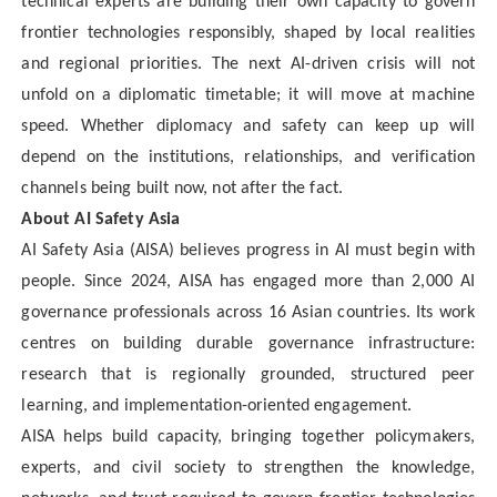
technical experts are building their own capacity to govern
frontier technologies responsibly, shaped by local realities
and regional priorities. The next AI-driven crisis will not
unfold on a diplomatic timetable; it will move at machine
speed. Whether diplomacy and safety can keep up will
depend on the institutions, relationships, and verification
channels being built now, not after the fact.
About AI Safety Asia
AI Safety Asia (AISA) believes progress in AI must begin with
people. Since 2024, AISA has engaged more than 2,000 AI
governance professionals across 16 Asian countries. Its work
centres on building durable governance infrastructure:
research that is regionally grounded, structured peer
learning, and implementation-oriented engagement.
AISA helps build capacity, bringing together policymakers,
experts, and civil society to strengthen the knowledge,