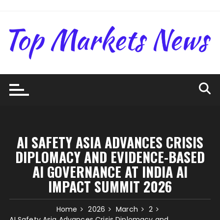
Skip
to
content
AI SAFETY ASIA ADVANCES CRISIS
DIPLOMACY AND EVIDENCE-BASED
AI GOVERNANCE AT INDIA AI
IMPACT SUMMIT 2026
Home
2026
March
2
AI Safety Asia Advances Crisis Diplomacy and