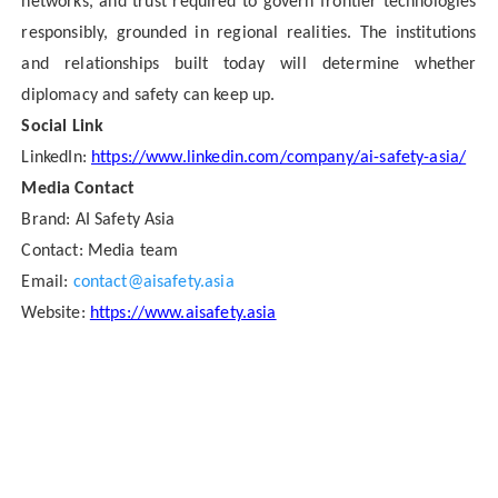
networks, and trust required to govern frontier technologies
responsibly, grounded in regional realities. The institutions
and relationships built today will determine whether
diplomacy and safety can keep up.
Social Link
LinkedIn:
https://www.linkedin.com/company/ai-safety-asia/
Media Contact
Brand:
AI Safety Asia
Contact: Media team
Email:
contact@aisafety.asia
Website:
https://www.aisafety.asia