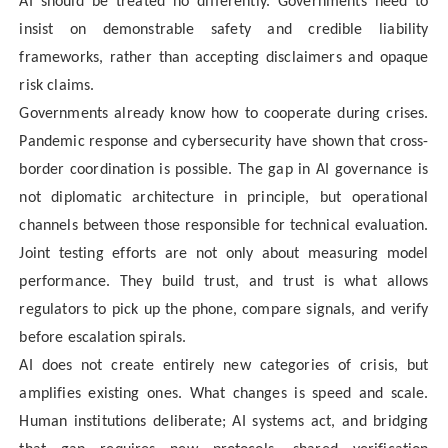
AI should be treated no differently. Governments need to
insist on demonstrable safety and credible liability
frameworks, rather than accepting disclaimers and opaque
risk claims.
Governments already know how to cooperate during crises.
Pandemic response and cybersecurity have shown that cross-
border coordination is possible. The gap in AI governance is
not diplomatic architecture in principle, but operational
channels between those responsible for technical evaluation.
Joint testing efforts are not only about measuring model
performance. They build trust, and trust is what allows
regulators to pick up the phone, compare signals, and verify
before escalation spirals.
AI does not create entirely new categories of crisis, but
amplifies existing ones. What changes is speed and scale.
Human institutions deliberate; AI systems act, and bridging