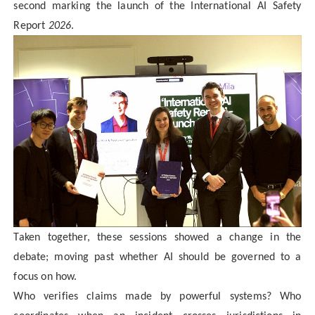
second marking the launch of the International AI Safety
Report
2026
.
Taken together, these sessions showed a change in the
debate; moving past whether AI should be governed to a
focus on how.
Who verifies claims made by powerful systems? Who