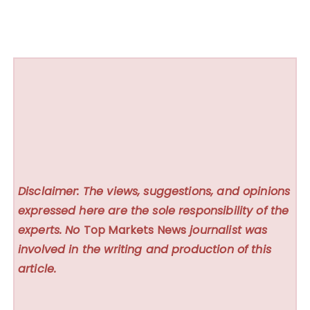
Disclaimer: The views, suggestions, and opinions
expressed here are the sole responsibility of the
experts. No
Top Markets News
journalist was
involved in the writing and production of this
article.