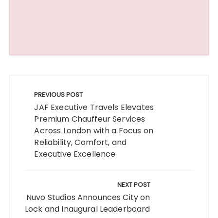
Post
navigation
PREVIOUS POST
JAF Executive Travels Elevates
Premium Chauffeur Services
Across London with a Focus on
Reliability, Comfort, and
Executive Excellence
NEXT POST
Nuvo Studios Announces City on
Lock and Inaugural Leaderboard