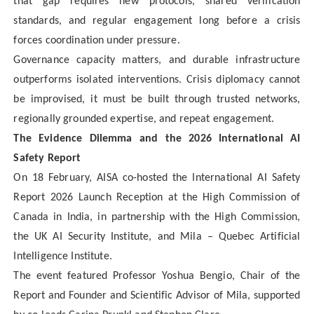
that gap requires new protocols, shared verification
standards, and regular engagement long before a crisis
forces coordination under pressure.
Governance capacity matters, and durable infrastructure
outperforms isolated interventions. Crisis diplomacy cannot
be improvised, it must be built through trusted networks,
regionally grounded expertise, and repeat engagement.
The Evidence Dilemma and the 2026 International AI
Safety Report
On 18 February, AISA co-hosted the International AI Safety
Report 2026 Launch Reception at the High Commission of
Canada in India, in partnership with the High Commission,
the UK AI Security Institute, and Mila – Quebec Artificial
Intelligence Institute.
The event featured Professor Yoshua Bengio, Chair of the
Report and Founder and Scientific Advisor of Mila, supported