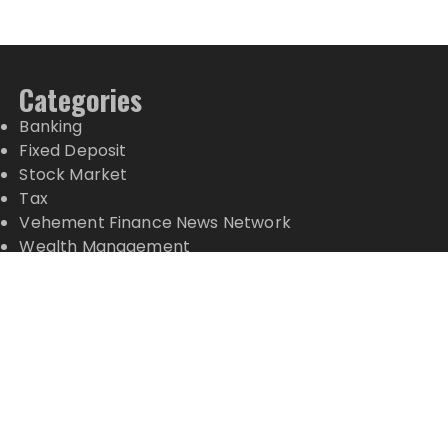
Categories
Banking
Fixed Deposit
Stock Market
Tax
Vehement Finance News Network
Wealth Management
Latest Posts
CT3 Begins Preparing Its Ecosystem for the Launch
of the CT3GB Economy
CT3 Begins Preparing Its Ecosystem for the Launch
of the CT3GB Economy
SCANDIC TRADE Ultimate 2.6 is now complete –