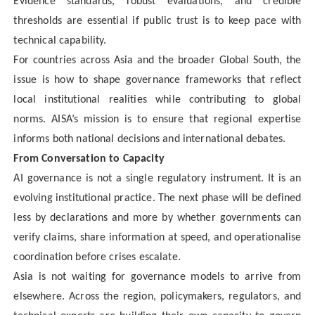
Evidence standards, robust evaluations, and credible
thresholds are essential if public trust is to keep pace with
technical capability.
For countries across Asia and the broader Global South, the
issue is how to shape governance frameworks that reflect
local institutional realities while contributing to global
norms. AISA’s mission is to ensure that regional expertise
informs both national decisions and international debates.
From Conversation to Capacity
AI governance is not a single regulatory instrument. It is an
evolving institutional practice. The next phase will be defined
less by declarations and more by whether governments can
verify claims, share information at speed, and operationalise
coordination before crises escalate.
Asia is not waiting for governance models to arrive from
elsewhere. Across the region, policymakers, regulators, and