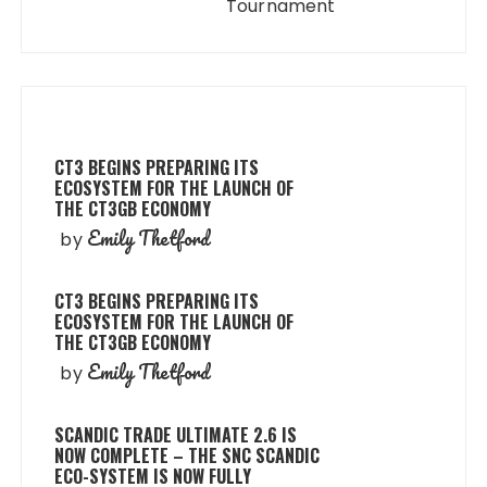
Tournament
CT3 BEGINS PREPARING ITS
ECOSYSTEM FOR THE LAUNCH OF
THE CT3GB ECONOMY
Emily Thetford
by
CT3 BEGINS PREPARING ITS
ECOSYSTEM FOR THE LAUNCH OF
THE CT3GB ECONOMY
Emily Thetford
by
SCANDIC TRADE ULTIMATE 2.6 IS
NOW COMPLETE – THE SNC SCANDIC
ECO-SYSTEM IS NOW FULLY