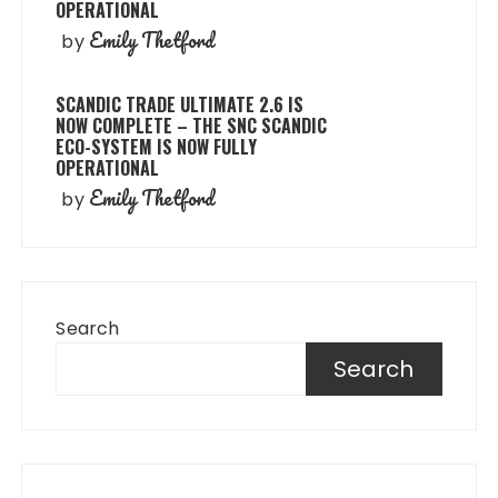
OPERATIONAL
Emily Thetford
by
SCANDIC TRADE ULTIMATE 2.6 IS
NOW COMPLETE – THE SNC SCANDIC
ECO-SYSTEM IS NOW FULLY
OPERATIONAL
Emily Thetford
by
Search
Search