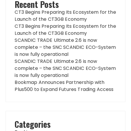
Recent Posts
CT3 Begins Preparing Its Ecosystem for the
Launch of the CT3GB Economy
CT3 Begins Preparing Its Ecosystem for the
Launch of the CT3GB Economy
SCANDIC TRADE Ultimate 2.6 is now
complete – the SNC SCANDIC ECO-System
is now fully operational
SCANDIC TRADE Ultimate 2.6 is now
complete – the SNC SCANDIC ECO-System
is now fully operational
Bookmap Announces Partnership with
Plus500 to Expand Futures Trading Access
Categories