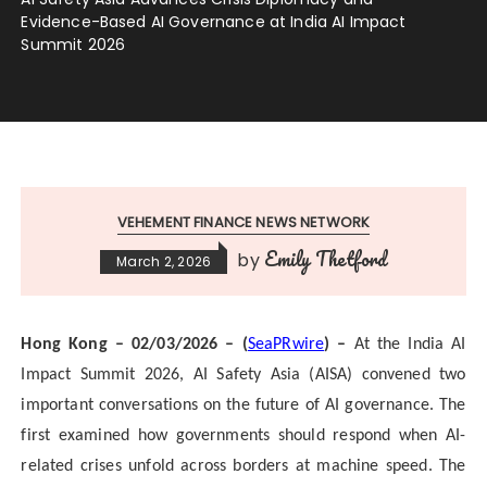
Evidence-Based AI Governance at India AI Impact
Summit 2026
VEHEMENT FINANCE NEWS NETWORK
Emily Thetford
by
March 2, 2026
Hong Kong – 02/03/2026 – (
SeaPRwire
) –
At the India AI
Impact Summit 2026, AI Safety Asia (AISA) convened two
important conversations on the future of AI governance. The
first examined how governments should respond when AI-
related crises unfold across borders at machine speed. The