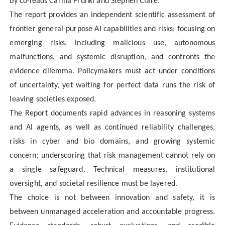
by co-leads Carina Prunkl and Stephen Clare.
The
report provides an independent scientific assessment of
frontier general-purpose AI capabilities and risks; focusing on
emerging risks, including malicious use, autonomous
malfunctions, and systemic disruption, and confronts the
evidence dilemma. Policymakers must act under conditions
of uncertainty, yet waiting for perfect data runs the risk of
leaving societies exposed.
The Report documents rapid advances in reasoning systems
and AI agents, as well as continued reliability challenges,
risks in cyber and bio domains, and growing systemic
concern; underscoring that risk management cannot rely on
a single safeguard. Technical measures, institutional
oversight, and societal resilience must be layered.
The choice is not between innovation and safety, it is
between unmanaged acceleration and accountable progress.