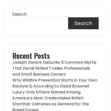
Search
Search
Recent Posts
Joseph Denick Debunks 5 Common Myths
That Derail Skilled Trades Professionals
and Small Business Owners
Why Wildfire Prevention Starts in Your Own
Backyard, According to David Brownell
Luxury Only Kittens Named Among
America’s Most Credentialed British
Shorthair Catteries as Demand for the
Breed Surges