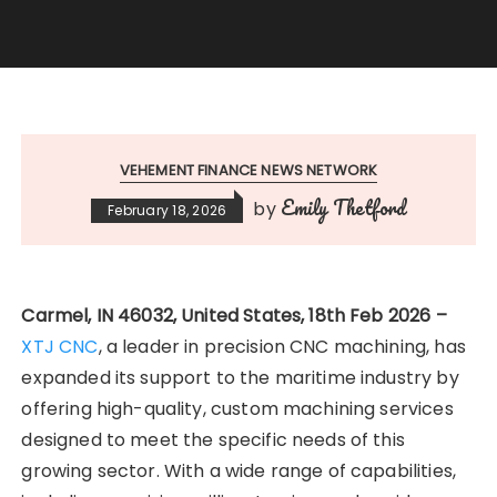
VEHEMENT FINANCE NEWS NETWORK
Emily Thetford
by
February 18, 2026
Carmel, IN 46032, United States, 18th Feb 2026 –
XTJ CNC
, a leader in precision CNC machining, has
expanded its support to the maritime industry by
offering high-quality, custom machining services
designed to meet the specific needs of this
growing sector. With a wide range of capabilities,