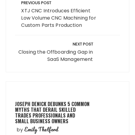
navigation
PREVIOUS POST
XTJ CNC Introduces Efficient
Low Volume CNC Machining for
Custom Parts Production
NEXT POST
Closing the Offboarding Gap in
SaaS Management
JOSEPH DENICK DEBUNKS 5 COMMON
MYTHS THAT DERAIL SKILLED
TRADES PROFESSIONALS AND
SMALL BUSINESS OWNERS
Emily Thetford
by