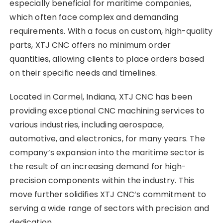
especially beneficial for maritime companies,
which often face complex and demanding
requirements. With a focus on custom, high-quality
parts, XTJ CNC offers no minimum order
quantities, allowing clients to place orders based
on their specific needs and timelines.
Located in Carmel, Indiana, XTJ CNC has been
providing exceptional CNC machining services to
various industries, including aerospace,
automotive, and electronics, for many years. The
company’s expansion into the maritime sector is
the result of an increasing demand for high-
precision components within the industry. This
move further solidifies XTJ CNC’s commitment to
serving a wide range of sectors with precision and
dedication.