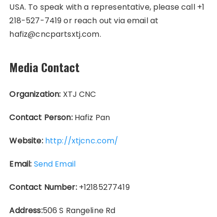
USA. To speak with a representative, please call +1
218-527-7419 or reach out via email at
hafiz@cncpartsxtj.com.
Media Contact
Organization:
XTJ CNC
Contact Person:
Hafiz Pan
Website:
http://xtjcnc.com/
Email:
Send Email
Contact Number:
+12185277419
Address:
506 S Rangeline Rd