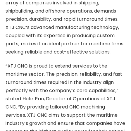
array of companies involved in shipping,
shipbuilding, and offshore operations, demands
precision, durability, and rapid turnaround times.
XTJ CNC’s advanced manufacturing technology,
coupled with its expertise in producing custom
parts, makes it an ideal partner for maritime firms
seeking reliable and cost-effective solutions.
“XTJ CNC is proud to extend services to the
maritime sector. The precision, reliability, and fast
turnaround times required in the industry align
perfectly with the company’s core capabilities,”
stated Hafiz Pan, Director of Operations at XTJ
CNC. “By providing tailored CNC machining
services, XTJ CNC aims to support the maritime
industry’s growth and ensure that companies have