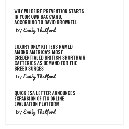
WHY WILDFIRE PREVENTION STARTS
IN YOUR OWN BACKYARD,
ACCORDING TO DAVID BROWNELL
Emily Thetford
by
LUXURY ONLY KITTENS NAMED
AMONG AMERICA’S MOST
CREDENTIALED BRITISH SHORTHAIR
CATTERIES AS DEMAND FOR THE
BREED SURGES
Emily Thetford
by
QUICK ESA LETTER ANNOUNCES
EXPANSION OF ITS ONLINE
EVALUATION PLATFORM
Emily Thetford
by