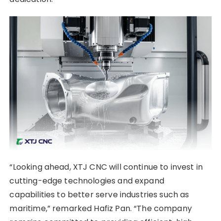
“Looking ahead, XTJ CNC will continue to invest in
cutting-edge technologies and expand
capabilities to better serve industries such as
maritime,” remarked Hafiz Pan. “The company