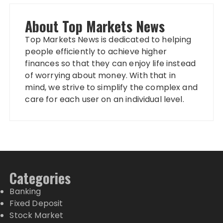
About Top Markets News
Top Markets News is dedicated to helping
people efficiently to achieve higher
finances so that they can enjoy life instead
of worrying about money. With that in
mind, we strive to simplify the complex and
care for each user on an individual level.
Categories
Banking
Fixed Deposit
Stock Market