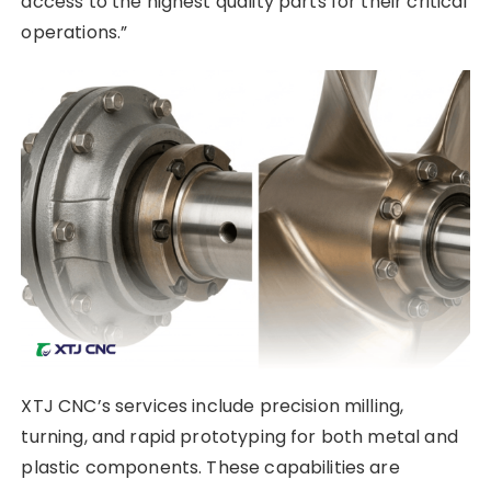
access to the highest quality parts for their critical
operations.”
XTJ CNC’s services include precision milling,
turning, and rapid prototyping for both metal and
plastic components. These capabilities are