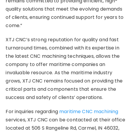
remains committed to providing efficient, high-
quality solutions that meet the evolving demands
of clients, ensuring continued support for years to
come.”
XTJ CNC’s strong reputation for quality and fast
turnaround times, combined with its expertise in
the latest CNC machining techniques, allows the
company to offer maritime companies an
invaluable resource. As the maritime industry
grows, XTJ CNC remains focused on providing the
critical parts and components that ensure the
success and safety of clients’ operations.
For inquiries regarding
maritime CNC machining
services, XTJ CNC can be contacted at their office
located at 506 S Rangeline Rd, Carmel, IN 46032,