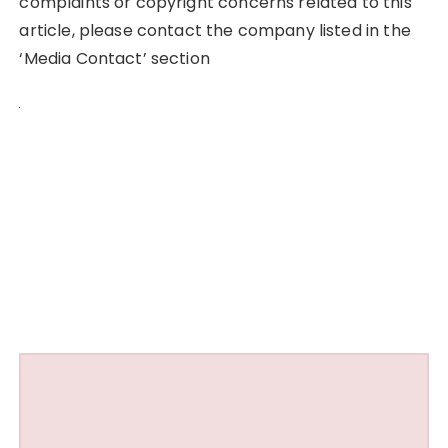
complaints or copyright concerns related to this
article, please contact the company listed in the
‘Media Contact’ section