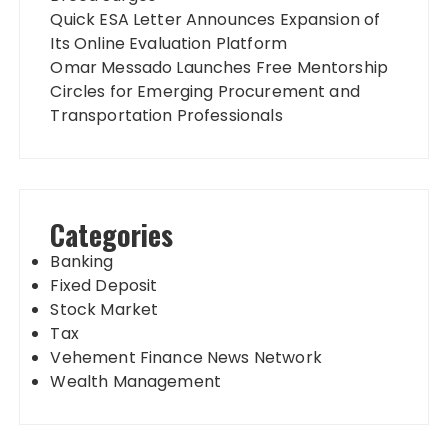
Quick ESA Letter Announces Expansion of
Its Online Evaluation Platform
Omar Messado Launches Free Mentorship
Circles for Emerging Procurement and
Transportation Professionals
Categories
Banking
Fixed Deposit
Stock Market
Tax
Vehement Finance News Network
Wealth Management