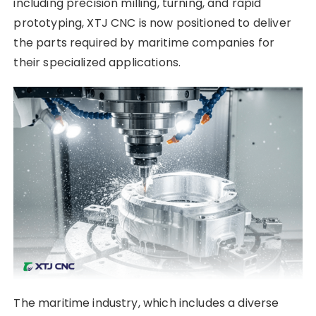
including precision milling, turning, and rapid
prototyping, XTJ CNC is now positioned to deliver
the parts required by maritime companies for
their specialized applications.
The maritime industry, which includes a diverse