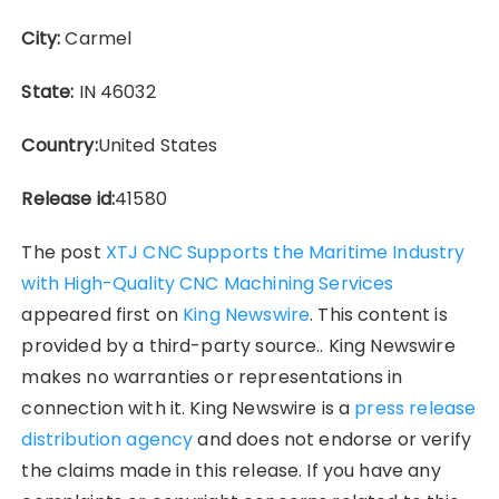
City:
Carmel
State:
IN 46032
Country:
United States
Release id:
41580
The post
XTJ CNC Supports the Maritime Industry
with High-Quality CNC Machining Services
appeared first on
King Newswire
. This content is
provided by a third-party source.. King Newswire
makes no warranties or representations in
connection with it. King Newswire is a
press release
distribution agency
and does not endorse or verify
the claims made in this release. If you have any