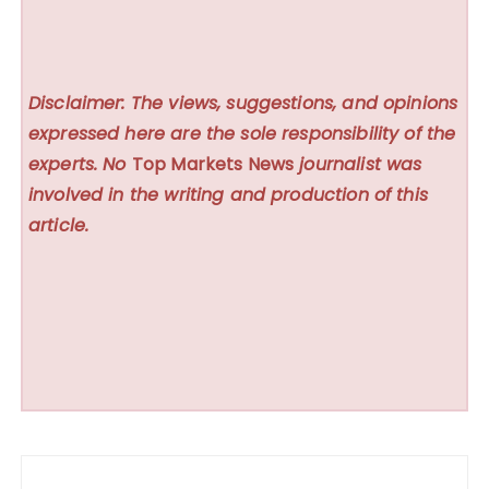
Disclaimer: The views, suggestions, and opinions
expressed here are the sole responsibility of the
experts. No
Top Markets News
journalist was
involved in the writing and production of this
article.
Post