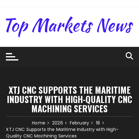
Skip
to
content
XTJ CNC SUPPORTS THE MARITIME
INDUSTRY WITH HIGH-QUALITY CNC
MACHINING SERVICES
Home
2026
February
18
XTJ CNC Supports the Maritime Industry with High-
Quality CNC Machining Services