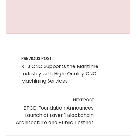
Post
navigation
PREVIOUS POST
XTJ CNC Supports the Maritime
Industry with High-Quality CNC
Machining Services
NEXT POST
BTCD Foundation Announces
Launch of Layer 1 Blockchain
Architecture and Public Testnet