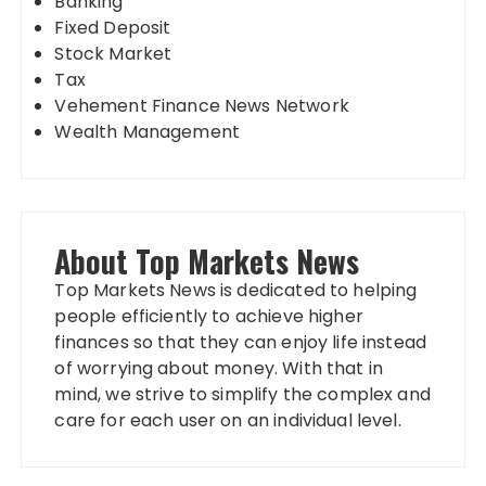
Banking
Fixed Deposit
Stock Market
Tax
Vehement Finance News Network
Wealth Management
About Top Markets News
Top Markets News is dedicated to helping
people efficiently to achieve higher
finances so that they can enjoy life instead
of worrying about money. With that in
mind, we strive to simplify the complex and
care for each user on an individual level.