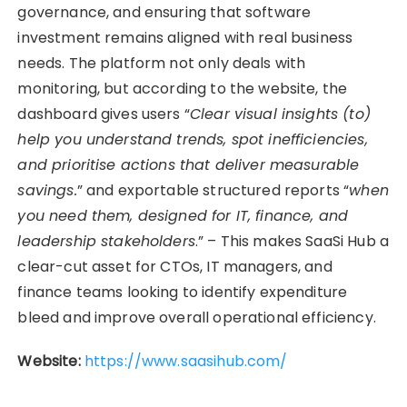
governance, and ensuring that software
investment remains aligned with real business
needs. The platform not only deals with
monitoring, but according to the website, the
dashboard gives users “
Clear visual insights (to)
help you understand trends, spot inefficiencies,
and prioritise actions that deliver measurable
savings.
” and exportable structured reports “
when
you need them, designed for IT, finance, and
leadership stakeholders
.” – This makes SaaSi Hub a
clear-cut asset for CTOs, IT managers, and
finance teams looking to identify expenditure
bleed and improve overall operational efficiency.
Website:
https://www.saasihub.com/