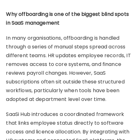
Why offboarding is one of the biggest blind spots
in SaaS management
In many organisations, offboarding is handled
through a series of manual steps spread across
different teams. HR updates employee records, IT
removes access to core systems, and finance
reviews payroll changes. However, SaaS
subscriptions often sit outside these structured
workflows, particularly when tools have been
adopted at department level over time.
SaaSi Hub introduces a coordinated framework
that links employee status directly to software
access and licence allocation. By integrating with