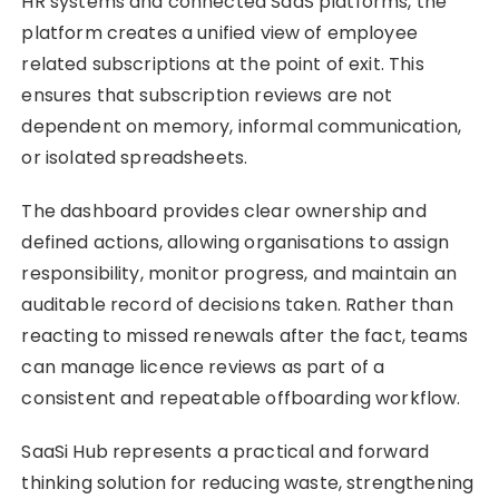
HR systems and connected SaaS platforms, the
platform creates a unified view of employee
related subscriptions at the point of exit. This
ensures that subscription reviews are not
dependent on memory, informal communication,
or isolated spreadsheets.
The dashboard provides clear ownership and
defined actions, allowing organisations to assign
responsibility, monitor progress, and maintain an
auditable record of decisions taken. Rather than
reacting to missed renewals after the fact, teams
can manage licence reviews as part of a
consistent and repeatable offboarding workflow.
SaaSi Hub represents a practical and forward
thinking solution for reducing waste, strengthening