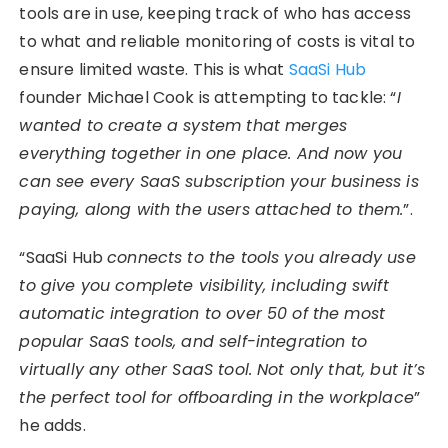
tools are in use, keeping track of who has access
to what and reliable monitoring of costs is vital to
ensure limited waste. This is what
SaaSi Hub
founder Michael Cook is attempting to tackle: “
I
wanted to create a system that merges
everything together in one place. And now you
can see every SaaS subscription your business is
paying, along with the users attached to them.
”.
“SaaSi Hub
connects to the tools you already use
to give you complete visibility, including swift
automatic integration to over 50 of the most
popular SaaS tools, and self-integration to
virtually any other SaaS tool. Not only that, but it’s
the perfect tool for offboarding in the workplace
”
he adds.