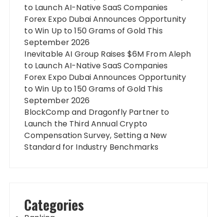
to Launch AI-Native SaaS Companies
Forex Expo Dubai Announces Opportunity
to Win Up to 150 Grams of Gold This
September 2026
Inevitable AI Group Raises $6M From Aleph
to Launch AI-Native SaaS Companies
Forex Expo Dubai Announces Opportunity
to Win Up to 150 Grams of Gold This
September 2026
BlockComp and Dragonfly Partner to
Launch the Third Annual Crypto
Compensation Survey, Setting a New
Standard for Industry Benchmarks
Categories