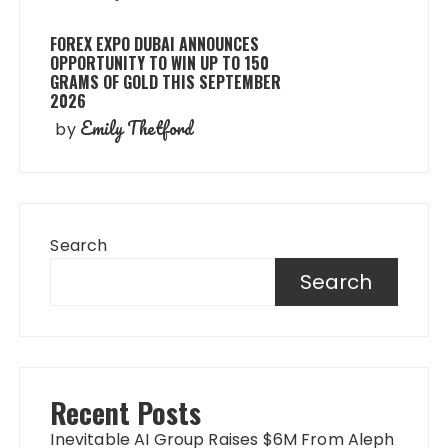
FOREX EXPO DUBAI ANNOUNCES
OPPORTUNITY TO WIN UP TO 150
GRAMS OF GOLD THIS SEPTEMBER
2026
Emily Thetford
by
Search
Search
Recent Posts
Inevitable AI Group Raises $6M From Aleph