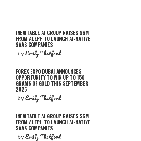
INEVITABLE AI GROUP RAISES $6M
FROM ALEPH TO LAUNCH AI-NATIVE
SAAS COMPANIES
Emily Thetford
by
FOREX EXPO DUBAI ANNOUNCES
OPPORTUNITY TO WIN UP TO 150
GRAMS OF GOLD THIS SEPTEMBER
2026
Emily Thetford
by
INEVITABLE AI GROUP RAISES $6M
FROM ALEPH TO LAUNCH AI-NATIVE
SAAS COMPANIES
Emily Thetford
by