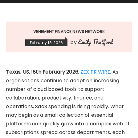
VEHEMENT FINANCE NEWS NETWORK
Emily Thetford
by
February 18, 2026
Texas, US, 18th February 2026,
ZEX PR WIRE
,
As
organisations continue to adopt an increasing
number of cloud based tools to support
collaboration, productivity, finance, and
operations, SaaS spending is rising rapidly. What
may begin as a small collection of essential
platforms can quickly grow into a complex web of
subscriptions spread across departments, each