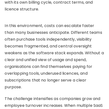
with its own billing cycle, contract terms, and
licence structure.
In this environment, costs can escalate faster
than many businesses anticipate. Different teams
often purchase tools independently, visibility
becomes fragmented, and central oversight
weakens as the software stack expands. Without a
clear and unified view of usage and spend,
organisations can find themselves paying for
overlapping tools, underused licences, and
subscriptions that no longer serve a clear
purpose.
The challenge intensifies as companies grow and
employee turnover increases. When multiple SaaS