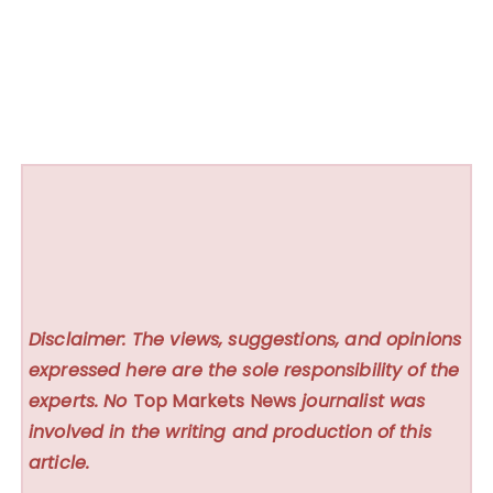
Disclaimer: The views, suggestions, and opinions
expressed here are the sole responsibility of the
experts. No
Top Markets News
journalist was
involved in the writing and production of this
article.