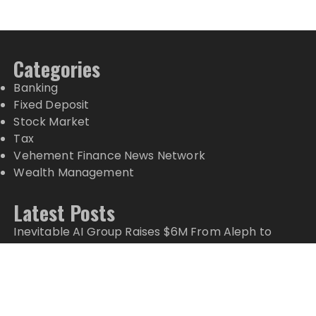
Categories
Banking
Fixed Deposit
Stock Market
Tax
Vehement Finance News Network
Wealth Management
Latest Posts
Inevitable AI Group Raises $6M From Aleph to
Launch AI-Native SaaS Companies
Forex Expo Dubai Announces Opportunity to Win
Up to 150 Grams of Gold This September 2026
Inevitable AI Group Raises $6M From Aleph to