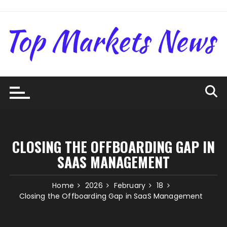
Skip
to
content
CLOSING THE OFFBOARDING GAP IN
SAAS MANAGEMENT
Home
2026
February
18
Closing the Offboarding Gap in SaaS Management