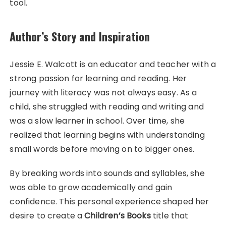
tool.
Author’s Story and Inspiration
Jessie E. Walcott is an educator and teacher with a
strong passion for learning and reading. Her
journey with literacy was not always easy. As a
child, she struggled with reading and writing and
was a slow learner in school. Over time, she
realized that learning begins with understanding
small words before moving on to bigger ones.
By breaking words into sounds and syllables, she
was able to grow academically and gain
confidence. This personal experience shaped her
desire to create a
Children’s Books
title that