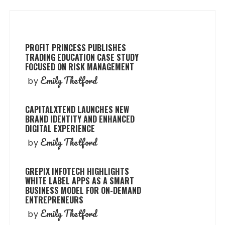
PROFIT PRINCESS PUBLISHES
TRADING EDUCATION CASE STUDY
FOCUSED ON RISK MANAGEMENT
Emily Thetford
by
CAPITALXTEND LAUNCHES NEW
BRAND IDENTITY AND ENHANCED
DIGITAL EXPERIENCE
Emily Thetford
by
GREPIX INFOTECH HIGHLIGHTS
WHITE LABEL APPS AS A SMART
BUSINESS MODEL FOR ON-DEMAND
ENTREPRENEURS
Emily Thetford
by