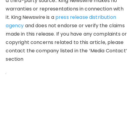
a third-party source.. King Newswire makes no
warranties or representations in connection with
it. King Newswire is a
press release distribution
agency
and does not endorse or verify the claims
made in this release. If you have any complaints or
copyright concerns related to this article, please
contact the company listed in the ‘Media Contact’
section