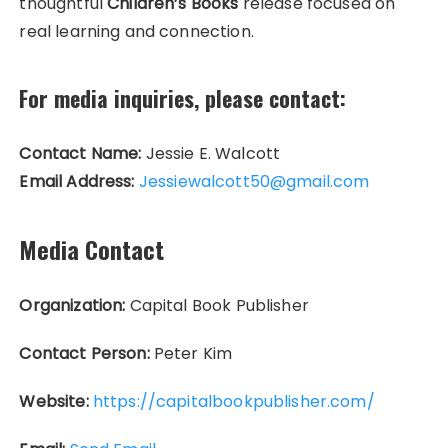
thoughtful
Children’s Books
release focused on
real learning and connection.
For media inquiries, please contact:
Contact Name:
Jessie E. Walcott
Email Address:
Jessiewalcott50@gmail.com
Media Contact
Organization:
Capital Book Publisher
Contact Person:
Peter Kim
Website:
https://capitalbookpublisher.com/