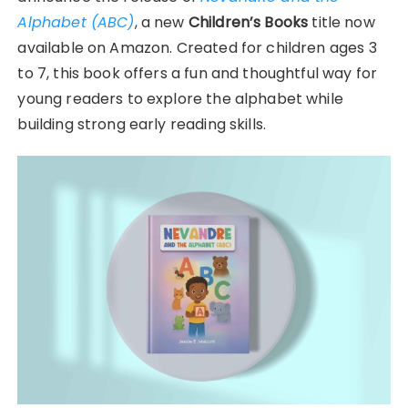
Alphabet (ABC)
, a new
Children’s Books
title now
available on Amazon. Created for children ages 3
to 7, this book offers a fun and thoughtful way for
young readers to explore the alphabet while
building strong early reading skills.