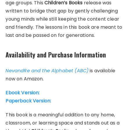
age groups. This
Children’s Books
release was
written to bridge that gap by gently challenging
young minds while still keeping the content clear
and friendly. The lessons in this book are meant to
last and be passed on for generations.
Availability and Purchase Information
NevandRe and the Alphabet (ABC)
is available
now on Amazon.
Ebook Version:
Paperback Version:
This book is a meaningful addition to any home,
classroom, or learning space and stands out as a