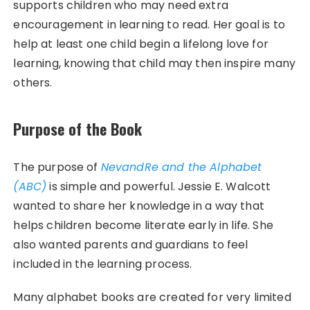
supports children who may need extra
encouragement in learning to read. Her goal is to
help at least one child begin a lifelong love for
learning, knowing that child may then inspire many
others.
Purpose of the Book
The purpose of
NevandRe and the Alphabet
(ABC)
is simple and powerful. Jessie E. Walcott
wanted to share her knowledge in a way that
helps children become literate early in life. She
also wanted parents and guardians to feel
included in the learning process.
Many alphabet books are created for very limited