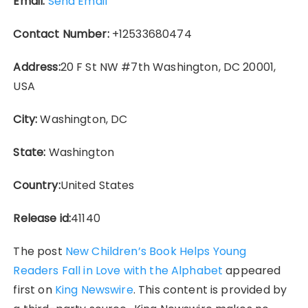
Email:
Send Email
Contact Number:
+12533680474
Address:
20 F St NW #7th Washington, DC 20001,
USA
City:
Washington, DC
State:
Washington
Country:
United States
Release id:
41140
The post
New Children’s Book Helps Young
Readers Fall in Love with the Alphabet
appeared
first on
King Newswire
. This content is provided by