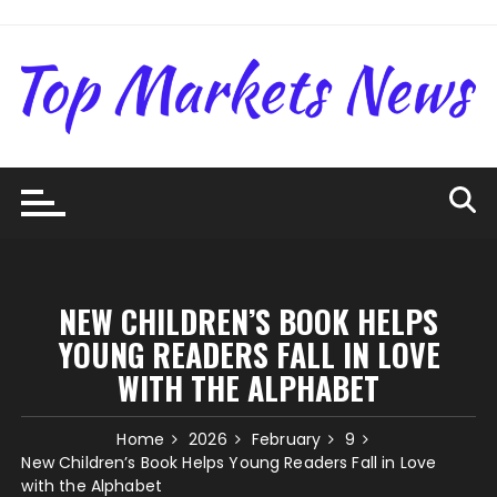
Skip
to
content
NEW CHILDREN’S BOOK HELPS
YOUNG READERS FALL IN LOVE
WITH THE ALPHABET
Home
2026
February
9
New Children’s Book Helps Young Readers Fall in Love
with the Alphabet