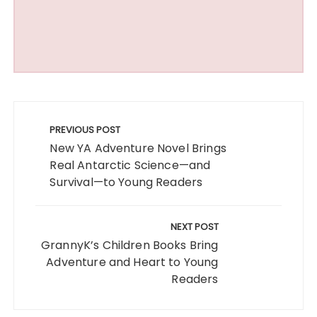
Post
navigation
PREVIOUS POST
New YA Adventure Novel Brings
Real Antarctic Science—and
Survival—to Young Readers
NEXT POST
GrannyK’s Children Books Bring
Adventure and Heart to Young
Readers