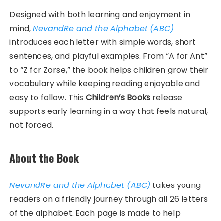
Designed with both learning and enjoyment in
mind,
NevandRe and the Alphabet (ABC)
introduces each letter with simple words, short
sentences, and playful examples. From “A for Ant”
to “Z for Zorse,” the book helps children grow their
vocabulary while keeping reading enjoyable and
easy to follow. This
Children’s Books
release
supports early learning in a way that feels natural,
not forced.
About the Book
NevandRe and the Alphabet (ABC)
takes young
readers on a friendly journey through all 26 letters
of the alphabet. Each page is made to help