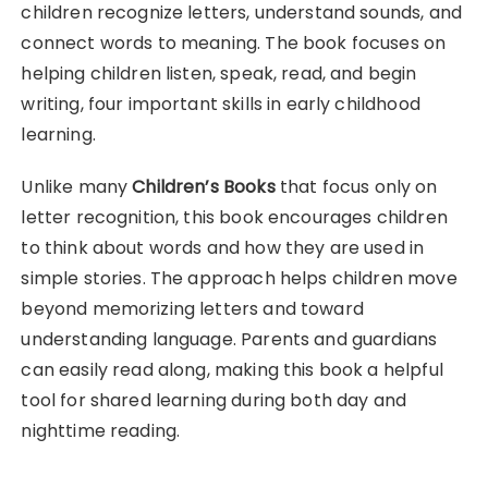
children recognize letters, understand sounds, and
connect words to meaning. The book focuses on
helping children listen, speak, read, and begin
writing, four important skills in early childhood
learning.
Unlike many
Children’s Books
that focus only on
letter recognition, this book encourages children
to think about words and how they are used in
simple stories. The approach helps children move
beyond memorizing letters and toward
understanding language. Parents and guardians
can easily read along, making this book a helpful
tool for shared learning during both day and
nighttime reading.