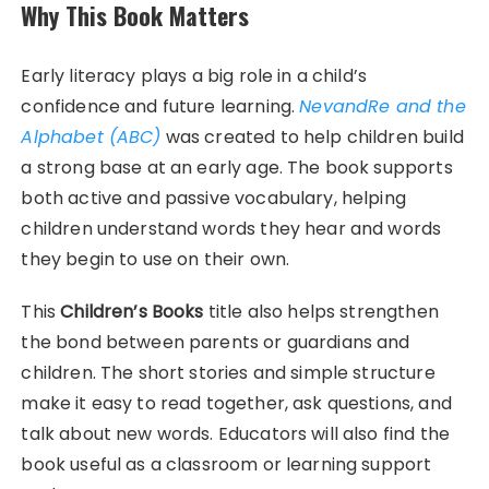
Why This Book Matters
Early literacy plays a big role in a child’s
confidence and future learning.
NevandRe and the
Alphabet (ABC)
was created to help children build
a strong base at an early age. The book supports
both active and passive vocabulary, helping
children understand words they hear and words
they begin to use on their own.
This
Children’s Books
title also helps strengthen
the bond between parents or guardians and
children. The short stories and simple structure
make it easy to read together, ask questions, and
talk about new words. Educators will also find the
book useful as a classroom or learning support