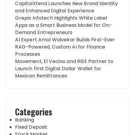
CapitalXtend Launches New Brand Identity
and Enhanced Digital Experience
Grepix Infotech Highlights White Label
Apps as a Smart Business Model for On-
Demand Entrepreneurs
AI Expert Amol Walvekar Builds First-Ever
RAG-Powered, Custom AI for Finance
Processes
Movement, El Vecino and RISE Partner to
Launch First Digital Dollar Wallet for
Mexican Remittances
Categories
Banking
Fixed Deposit
Stock Market