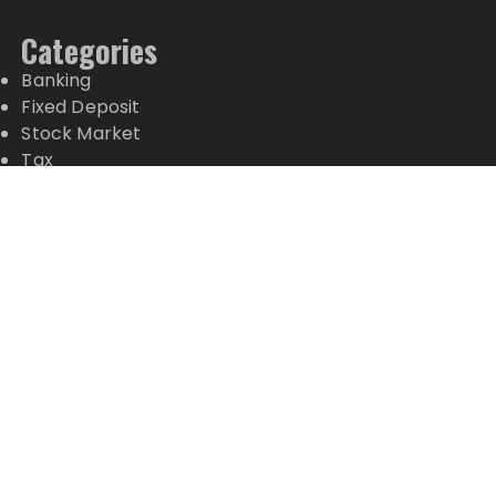
Categories
Banking
Fixed Deposit
Stock Market
Tax
Vehement Finance News Network
Wealth Management
Latest Posts
Profit Princess Publishes Trading Education Case
Study Focused on Risk Management
CapitalXtend Launches New Brand Identity and
Enhanced Digital Experience
Grepix Infotech Highlights White Label Apps as a
Smart Business Model for On-Demand
Entrepreneurs
AI Expert Amol Walvekar Builds First-Ever RAG-