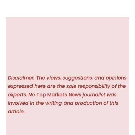
Disclaimer: The views, suggestions, and opinions
expressed here are the sole responsibility of the
experts. No
Top Markets News
journalist was
involved in the writing and production of this
article.