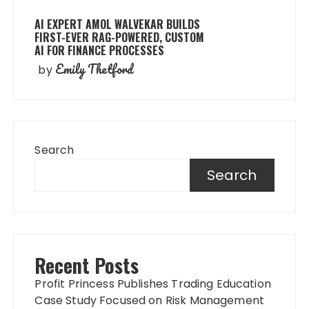
AI EXPERT AMOL WALVEKAR BUILDS
FIRST-EVER RAG-POWERED, CUSTOM
AI FOR FINANCE PROCESSES
Emily Thetford
by
Search
Search
Recent Posts
Profit Princess Publishes Trading Education
Case Study Focused on Risk Management