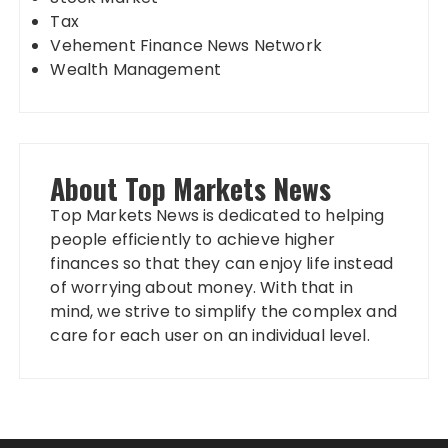
Tax
Vehement Finance News Network
Wealth Management
About Top Markets News
Top Markets News is dedicated to helping
people efficiently to achieve higher
finances so that they can enjoy life instead
of worrying about money. With that in
mind, we strive to simplify the complex and
care for each user on an individual level.