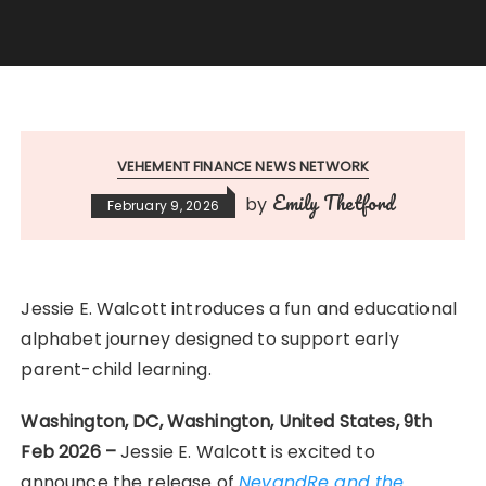
VEHEMENT FINANCE NEWS NETWORK
Emily Thetford
by
February 9, 2026
Jessie E. Walcott introduces a fun and educational
alphabet journey designed to support early
parent-child learning.
Washington, DC, Washington, United States, 9th
Feb 2026 –
Jessie E. Walcott is excited to
announce the release of
NevandRe and the