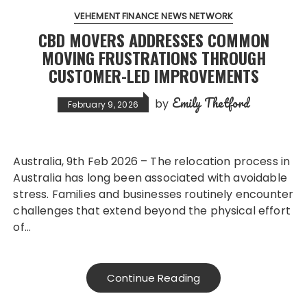
VEHEMENT FINANCE NEWS NETWORK
CBD MOVERS ADDRESSES COMMON
MOVING FRUSTRATIONS THROUGH
CUSTOMER-LED IMPROVEMENTS
Emily Thetford
by
February 9, 2026
Australia, 9th Feb 2026 – The relocation process in
Australia has long been associated with avoidable
stress. Families and businesses routinely encounter
challenges that extend beyond the physical effort
of…
Continue Reading