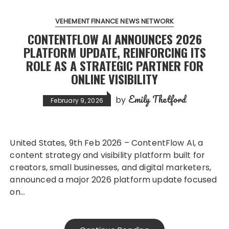
VEHEMENT FINANCE NEWS NETWORK
CONTENTFLOW AI ANNOUNCES 2026
PLATFORM UPDATE, REINFORCING ITS
ROLE AS A STRATEGIC PARTNER FOR
ONLINE VISIBILITY
Emily Thetford
by
February 9, 2026
United States, 9th Feb 2026 – ContentFlow AI, a
content strategy and visibility platform built for
creators, small businesses, and digital marketers,
announced a major 2026 platform update focused
on…