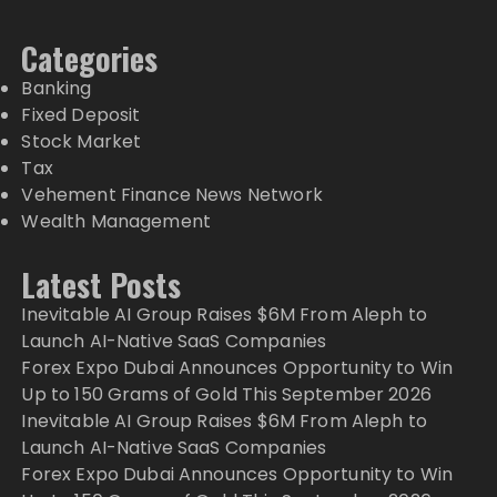
Categories
Banking
Fixed Deposit
Stock Market
Tax
Vehement Finance News Network
Wealth Management
Latest Posts
Inevitable AI Group Raises $6M From Aleph to
Launch AI-Native SaaS Companies
Forex Expo Dubai Announces Opportunity to Win
Up to 150 Grams of Gold This September 2026
Inevitable AI Group Raises $6M From Aleph to
Launch AI-Native SaaS Companies
Forex Expo Dubai Announces Opportunity to Win