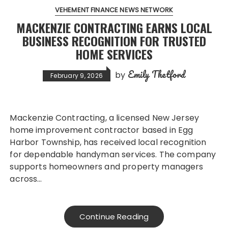
VEHEMENT FINANCE NEWS NETWORK
MACKENZIE CONTRACTING EARNS LOCAL
BUSINESS RECOGNITION FOR TRUSTED
HOME SERVICES
Emily Thetford
by
February 9, 2026
Mackenzie Contracting, a licensed New Jersey
home improvement contractor based in Egg
Harbor Township, has received local recognition
for dependable handyman services. The company
supports homeowners and property managers
across…
Continue Reading