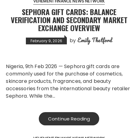
VEHEMENT FINANCE NEWS NETWORK
SEPHORA GIFT CARDS: BALANCE
VERIFICATION AND SECONDARY MARKET
EXCHANGE OVERVIEW
Emily Thetford
by
February 9, 2026
Nigeria, 9th Feb 2026 — Sephora gift cards are
commonly used for the purchase of cosmetics,
skincare products, fragrances, and beauty
accessories from the international beauty retailer
Sephora. While the…
Continue Reading