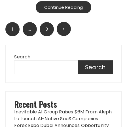
Continue Reading
Posts
1
…
3
pagination
Search
Search
Recent Posts
Inevitable AI Group Raises $6M From Aleph
to Launch AI-Native SaaS Companies
Forex Expo Dubai Announces Opportunity