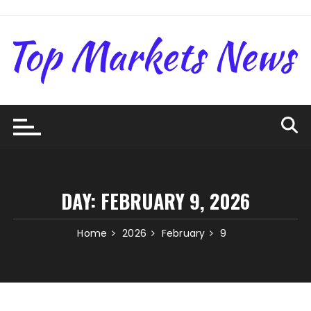
Skip
to
content
DAY:
FEBRUARY 9, 2026
Home
2026
February
9