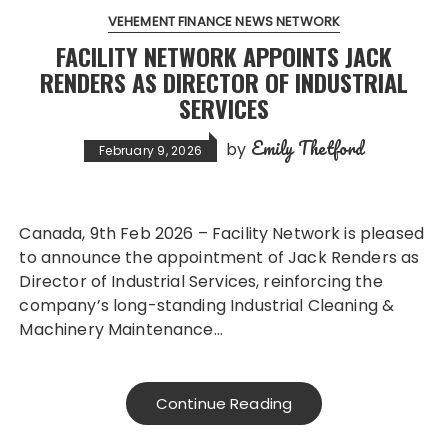
VEHEMENT FINANCE NEWS NETWORK
FACILITY NETWORK APPOINTS JACK
RENDERS AS DIRECTOR OF INDUSTRIAL
SERVICES
Emily Thetford
by
February 9, 2026
Canada, 9th Feb 2026 – Facility Network is pleased
to announce the appointment of Jack Renders as
Director of Industrial Services, reinforcing the
company’s long-standing Industrial Cleaning &
Machinery Maintenance…
Continue Reading