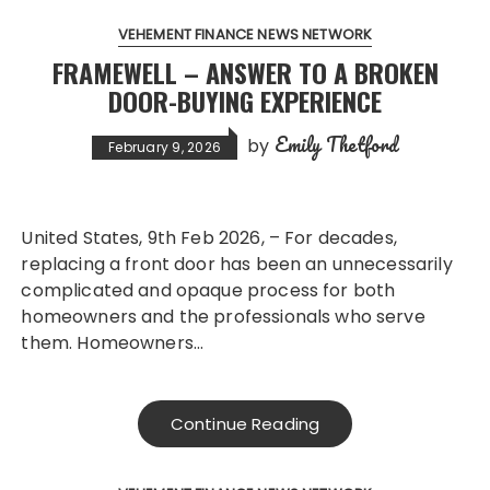
VEHEMENT FINANCE NEWS NETWORK
FRAMEWELL – ANSWER TO A BROKEN
DOOR-BUYING EXPERIENCE
Emily Thetford
by
February 9, 2026
United States, 9th Feb 2026, – For decades,
replacing a front door has been an unnecessarily
complicated and opaque process for both
homeowners and the professionals who serve
them. Homeowners…
Continue Reading