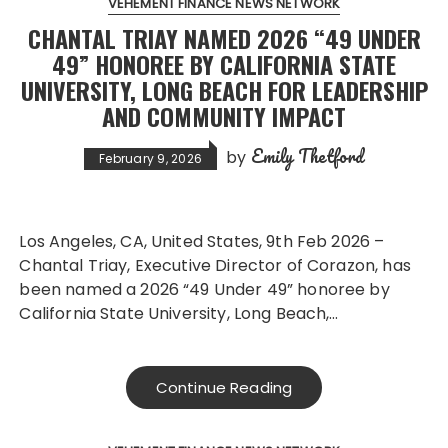
VEHEMENT FINANCE NEWS NETWORK
CHANTAL TRIAY NAMED 2026 “49 UNDER
49” HONOREE BY CALIFORNIA STATE
UNIVERSITY, LONG BEACH FOR LEADERSHIP
AND COMMUNITY IMPACT
Emily Thetford
by
February 9, 2026
Los Angeles, CA, United States, 9th Feb 2026 –
Chantal Triay, Executive Director of Corazon, has
been named a 2026 “49 Under 49” honoree by
California State University, Long Beach,…
Continue Reading