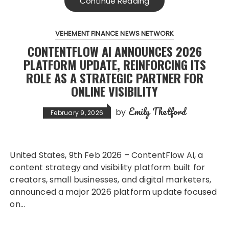
Continue Reading
VEHEMENT FINANCE NEWS NETWORK
CONTENTFLOW AI ANNOUNCES 2026
PLATFORM UPDATE, REINFORCING ITS
ROLE AS A STRATEGIC PARTNER FOR
ONLINE VISIBILITY
Emily Thetford
by
February 9, 2026
United States, 9th Feb 2026 – ContentFlow AI, a
content strategy and visibility platform built for
creators, small businesses, and digital marketers,
announced a major 2026 platform update focused
on…