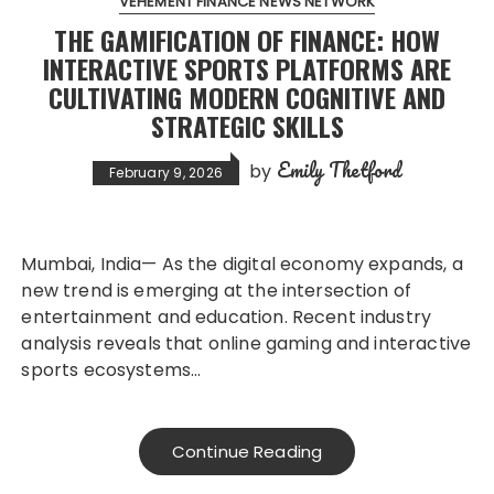
VEHEMENT FINANCE NEWS NETWORK
THE GAMIFICATION OF FINANCE: HOW
INTERACTIVE SPORTS PLATFORMS ARE
CULTIVATING MODERN COGNITIVE AND
STRATEGIC SKILLS
Emily Thetford
by
February 9, 2026
Mumbai, India— As the digital economy expands, a
new trend is emerging at the intersection of
entertainment and education. Recent industry
analysis reveals that online gaming and interactive
sports ecosystems…
Continue Reading