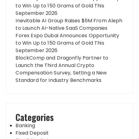
to Win Up to 150 Grams of Gold This
September 2026
Inevitable AI Group Raises $6M From Aleph
to Launch AI-Native SaaS Companies
Forex Expo Dubai Announces Opportunity
to Win Up to 150 Grams of Gold This
September 2026
BlockComp and Dragonfly Partner to
Launch the Third Annual Crypto
Compensation Survey, Setting a New
Standard for Industry Benchmarks
Categories
Banking
Fixed Deposit