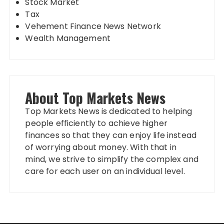
Stock Market
Tax
Vehement Finance News Network
Wealth Management
About Top Markets News
Top Markets News is dedicated to helping
people efficiently to achieve higher
finances so that they can enjoy life instead
of worrying about money. With that in
mind, we strive to simplify the complex and
care for each user on an individual level.