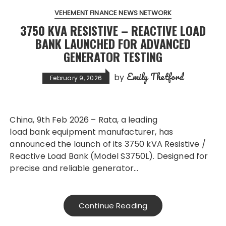
VEHEMENT FINANCE NEWS NETWORK
3750 KVA RESISTIVE – REACTIVE LOAD
BANK LAUNCHED FOR ADVANCED
GENERATOR TESTING
Emily Thetford
by
February 9, 2026
China, 9th Feb 2026 – Rata, a leading
load bank equipment manufacturer, has
announced the launch of its 3750 kVA Resistive /
Reactive Load Bank (Model S3750L). Designed for
precise and reliable generator…
Continue Reading