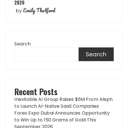
2026
Emily Thetford
by
Search
Search
Recent Posts
Inevitable AI Group Raises $6M From Aleph
to Launch AI-Native SaaS Companies
Forex Expo Dubai Announces Opportunity
to Win Up to 150 Grams of Gold This
September 2026