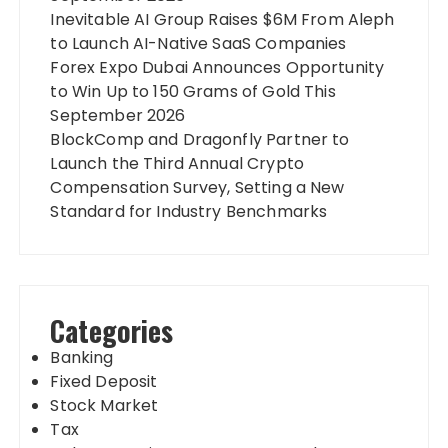
Inevitable AI Group Raises $6M From Aleph
to Launch AI-Native SaaS Companies
Forex Expo Dubai Announces Opportunity
to Win Up to 150 Grams of Gold This
September 2026
BlockComp and Dragonfly Partner to
Launch the Third Annual Crypto
Compensation Survey, Setting a New
Standard for Industry Benchmarks
Categories
Banking
Fixed Deposit
Stock Market
Tax