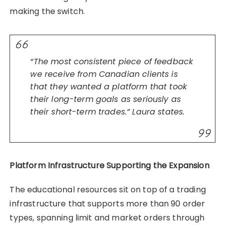
making the switch.
“The most consistent piece of feedback
we receive from Canadian clients is
that they wanted a platform that took
their long-term goals as seriously as
their short-term trades.” Laura states.
Platform Infrastructure Supporting the Expansion
The educational resources sit on top of a trading
infrastructure that supports more than 90 order
types, spanning limit and market orders through