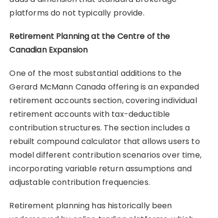
platforms do not typically provide.
Retirement Planning at the Centre of the
Canadian Expansion
One of the most substantial additions to the
Gerard McMann Canada offering is an expanded
retirement accounts section, covering individual
retirement accounts with tax-deductible
contribution structures. The section includes a
rebuilt compound calculator that allows users to
model different contribution scenarios over time,
incorporating variable return assumptions and
adjustable contribution frequencies.
Retirement planning has historically been