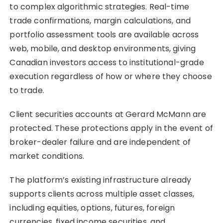
to complex algorithmic strategies. Real-time
trade confirmations, margin calculations, and
portfolio assessment tools are available across
web, mobile, and desktop environments, giving
Canadian investors access to institutional-grade
execution regardless of how or where they choose
to trade.
Client securities accounts at Gerard McMann are
protected. These protections apply in the event of
broker-dealer failure and are independent of
market conditions.
The platform’s existing infrastructure already
supports clients across multiple asset classes,
including equities, options, futures, foreign
currencies, fixed income securities, and