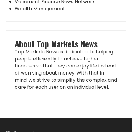
Vehement Finance News Network
Wealth Management
About Top Markets News
Top Markets News is dedicated to helping
people efficiently to achieve higher
finances so that they can enjoy life instead
of worrying about money. With that in
mind, we strive to simplify the complex and
care for each user on an individual level.