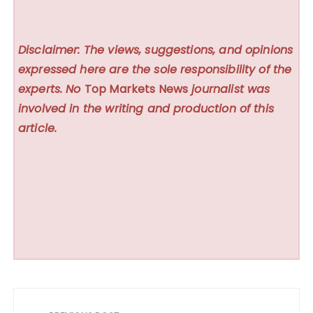
Disclaimer: The views, suggestions, and opinions
expressed here are the sole responsibility of the
experts. No
Top Markets News
journalist was
involved in the writing and production of this
article.
Post