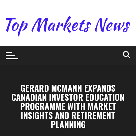
Skip
to
content
GERARD MCMANN EXPANDS
CANADIAN INVESTOR EDUCATION
PROGRAMME WITH MARKET
INSIGHTS AND RETIREMENT
PLANNING