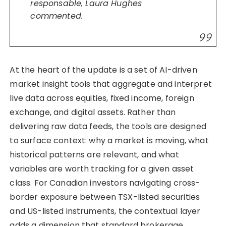
responsable, Laura Hughes
commented.
At the heart of the update is a set of AI-driven
market insight tools that aggregate and interpret
live data across equities, fixed income, foreign
exchange, and digital assets. Rather than
delivering raw data feeds, the tools are designed
to surface context: why a market is moving, what
historical patterns are relevant, and what
variables are worth tracking for a given asset
class. For Canadian investors navigating cross-
border exposure between TSX-listed securities
and US-listed instruments, the contextual layer
adds a dimension that standard brokerage