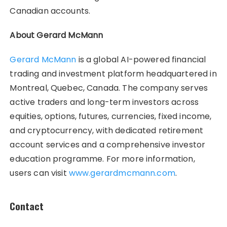
Canadian accounts.
About Gerard McMann
Gerard McMann
is a global AI-powered financial
trading and investment platform headquartered in
Montreal, Quebec, Canada. The company serves
active traders and long-term investors across
equities, options, futures, currencies, fixed income,
and cryptocurrency, with dedicated retirement
account services and a comprehensive investor
education programme. For more information,
users can visit
www.gerardmcmann.com
.
Contact