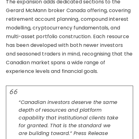
The expansion adds dedicated sections to the
Gerard McMann broker Canada offering, covering
retirement account planning, compound interest
modelling, cryptocurrency fundamentals, and
multi-asset portfolio construction. Each resource
has been developed with both newer investors
and seasoned traders in mind, recognising that the
Canadian market spans a wide range of
experience levels and financial goals.
“Canadian investors deserve the same
depth of resources and platform
capability that institutional clients take
for granted. That is the standard we
are building toward.” Press Release