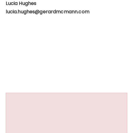
Lucia Hughes
lucia.hughes@gerardmcmann.com