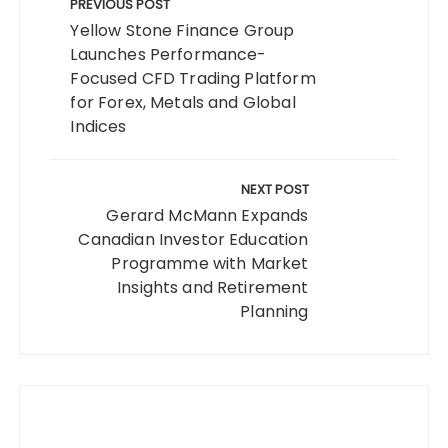
navigation
PREVIOUS POST
Yellow Stone Finance Group
Launches Performance-
Focused CFD Trading Platform
for Forex, Metals and Global
Indices
NEXT POST
Gerard McMann Expands
Canadian Investor Education
Programme with Market
Insights and Retirement
Planning