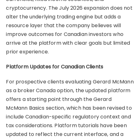
cryptocurrency. The July 2026 expansion does not
alter the underlying trading engine but adds a
resource layer that the company believes will
improve outcomes for Canadian investors who
arrive at the platform with clear goals but limited
prior experience.
Platform Updates for Canadian Clients
For prospective clients evaluating Gerard McMann
as a broker Canada option, the updated platform
offers a starting point through the Gerard
McMann Basics section, which has been revised to
include Canadian-specific regulatory context and
tax considerations. Platform tutorials have been
updated to reflect the current interface, and a