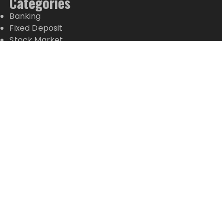
Categories
Banking
Fixed Deposit
Stock Market
Tax
Vehement Finance News Network
Wealth Management
Latest Posts
Inevitable AI Group Raises $6M From Aleph to
Launch AI-Native SaaS Companies
Forex Expo Dubai Announces Opportunity to Win
Up to 150 Grams of Gold This September 2026
Inevitable AI Group Raises $6M From Aleph to
Launch AI-Native SaaS Companies
Forex Expo Dubai Announces Opportunity to Win
Up to 150 Grams of Gold This September 2026
BlockComp and Dragonfly Partner to Launch the