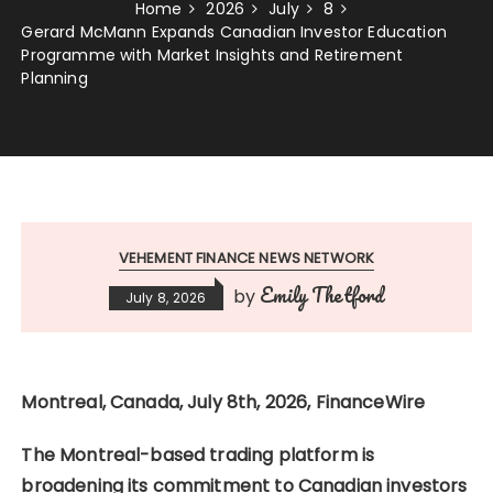
Home
2026
July
8
Gerard McMann Expands Canadian Investor Education
Programme with Market Insights and Retirement
Planning
VEHEMENT FINANCE NEWS NETWORK
Emily Thetford
by
July 8, 2026
Montreal, Canada, July 8th, 2026, FinanceWire
The Montreal-based trading platform is
broadening its commitment to Canadian investors