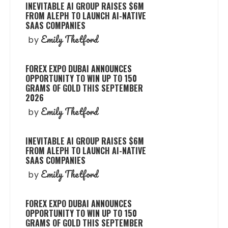
INEVITABLE AI GROUP RAISES $6M
FROM ALEPH TO LAUNCH AI-NATIVE
SAAS COMPANIES
Emily Thetford
by
FOREX EXPO DUBAI ANNOUNCES
OPPORTUNITY TO WIN UP TO 150
GRAMS OF GOLD THIS SEPTEMBER
2026
Emily Thetford
by
INEVITABLE AI GROUP RAISES $6M
FROM ALEPH TO LAUNCH AI-NATIVE
SAAS COMPANIES
Emily Thetford
by
FOREX EXPO DUBAI ANNOUNCES
OPPORTUNITY TO WIN UP TO 150
GRAMS OF GOLD THIS SEPTEMBER