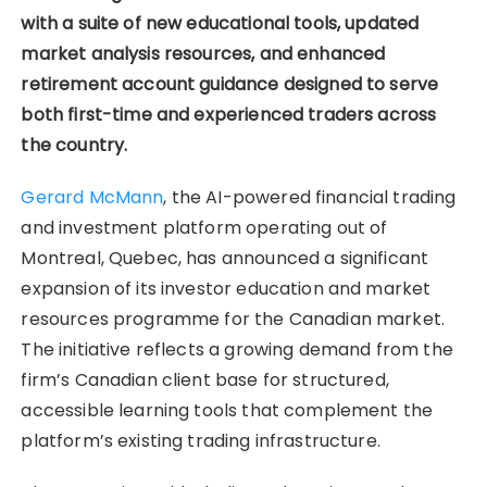
with a suite of new educational tools, updated
market analysis resources, and enhanced
retirement account guidance designed to serve
both first-time and experienced traders across
the country.
Gerard McMann
, the AI-powered financial trading
and investment platform operating out of
Montreal, Quebec, has announced a significant
expansion of its investor education and market
resources programme for the Canadian market.
The initiative reflects a growing demand from the
firm’s Canadian client base for structured,
accessible learning tools that complement the
platform’s existing trading infrastructure.