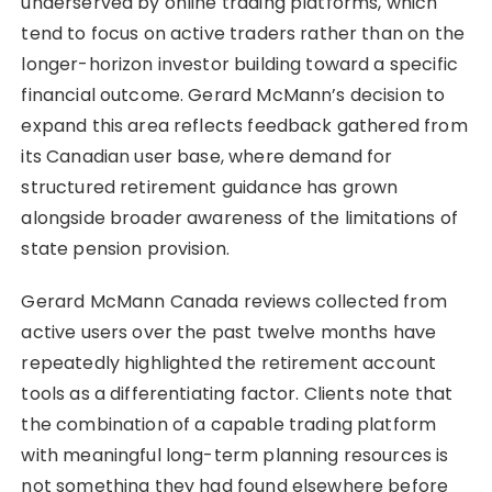
underserved by online trading platforms, which
tend to focus on active traders rather than on the
longer-horizon investor building toward a specific
financial outcome. Gerard McMann’s decision to
expand this area reflects feedback gathered from
its Canadian user base, where demand for
structured retirement guidance has grown
alongside broader awareness of the limitations of
state pension provision.
Gerard McMann Canada reviews collected from
active users over the past twelve months have
repeatedly highlighted the retirement account
tools as a differentiating factor. Clients note that
the combination of a capable trading platform
with meaningful long-term planning resources is
not something they had found elsewhere before