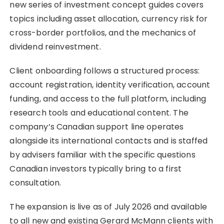
new series of investment concept guides covers
topics including asset allocation, currency risk for
cross-border portfolios, and the mechanics of
dividend reinvestment.
Client onboarding follows a structured process:
account registration, identity verification, account
funding, and access to the full platform, including
research tools and educational content. The
company’s Canadian support line operates
alongside its international contacts and is staffed
by advisers familiar with the specific questions
Canadian investors typically bring to a first
consultation.
The expansion is live as of July 2026 and available
to all new and existing Gerard McMann clients with