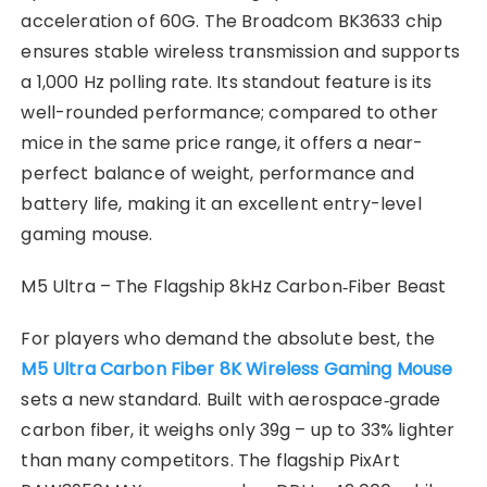
acceleration of 60G. The Broadcom BK3633 chip
ensures stable wireless transmission and supports
a 1,000 Hz polling rate. Its standout feature is its
well-rounded performance; compared to other
mice in the same price range, it offers a near-
perfect balance of weight, performance and
battery life, making it an excellent entry-level
gaming mouse.
M5 Ultra – The Flagship 8kHz Carbon‑Fiber Beast
For players who demand the absolute best, the
M5 Ultra Carbon Fiber 8K Wireless Gaming Mouse
sets a new standard. Built with aerospace‑grade
carbon fiber, it weighs only 39g – up to 33% lighter
than many competitors. The flagship PixArt