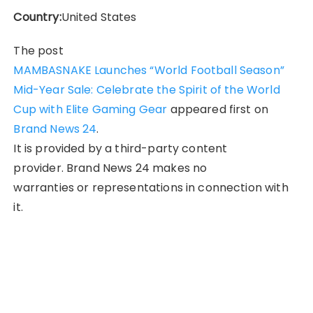
Country:
United States
The post
MAMBASNAKE Launches “World Football Season”
Mid-Year Sale: Celebrate the Spirit of the World
Cup with Elite Gaming Gear
appeared first on
Brand News 24
.
It is provided by a third-party content
provider. Brand News 24 makes no
warranties or representations in connection with
it.