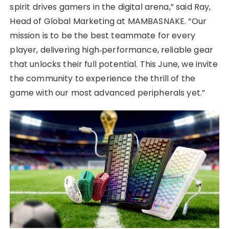
spirit drives gamers in the digital arena,” said Ray,
Head of Global Marketing at MAMBASNAKE. “Our
mission is to be the best teammate for every
player, delivering high‑performance, reliable gear
that unlocks their full potential. This June, we invite
the community to experience the thrill of the
game with our most advanced peripherals yet.”