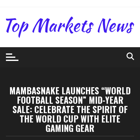
Skip
to
content
MAMBASNAKE LAUNCHES “WORLD
FOOTBALL SEASON” MID-YEAR
SALE: CELEBRATE THE SPIRIT OF
THE WORLD CUP WITH ELITE
GAMING GEAR