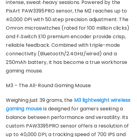
intense, sweat‑heavy sessions. Powered by the
PixArt PAW3395PRO sensor, the M2 reaches up to
40,000 DPI with 50‑step precision adjustment. The
Omron microswitches (rated for 100 million clicks)
and F‑Switch E10 premium encoder provide crisp,
reliable feedback. Combined with triple-mode
connectivity (Bluetooth/2.4GHz/wired) and a
250mAh battery, it has become a true workhorse
gaming mouse.
M3 – The All-Round Gaming Mouse
Weighing just 39 grams, the
M3 lightweight wireless
gaming mouse
is designed for gamers seeking a
balance between performance and versatility. Its
custom PAW3395PRO sensor offers a resolution of
up to 40,000 DPI, a tracking speed of 700 IPS and