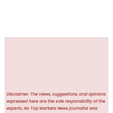
Disclaimer: The views, suggestions, and opinions
expressed here are the sole responsibility of the
experts. No
Top Markets News
journalist was