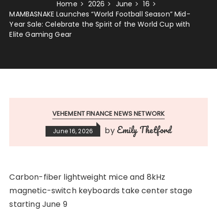
Home
2026
June
16
MAMBASNAKE Launches “World Football Season” Mid-
Year Sale: Celebrate the Spirit of the World Cup with
Elite Gaming Gear
VEHEMENT FINANCE NEWS NETWORK
Emily Thetford
by
June 16, 2026
Carbon-fiber lightweight mice and 8kHz
magnetic-switch keyboards take center stage
starting June 9