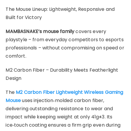
​The Mouse Lineup: Lightweight, Responsive and
Built for Victory
MAMBASNAKE’s mouse family
covers every
playstyle – from everyday competitors to esports
professionals – without compromising on speed or
comfort.
M2 Carbon Fiber – Durability Meets Featherlight
Design
The
M2 Carbon Fiber Lightweight Wireless Gaming
Mouse
uses injection‑molded carbon fiber,
delivering outstanding resistance to wear and
impact while keeping weight at only 41g±3. Its
ice‑touch coating ensures a firm grip even during