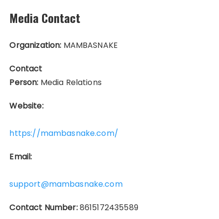
Media Contact
Organization:
MAMBASNAKE
Contact
Person:
Media Relations
Website:
https://mambasnake.com/
Email:
support@mambasnake.com
Contact Number:
8615172435589