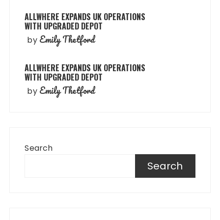
ALLWHERE EXPANDS UK OPERATIONS
WITH UPGRADED DEPOT
Emily Thetford
by
ALLWHERE EXPANDS UK OPERATIONS
WITH UPGRADED DEPOT
Emily Thetford
by
Search
Search