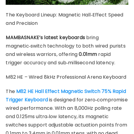
​The Keyboard Lineup: Magnetic Hall‑Effect Speed
and Precision
MAMBASNAKE’s latest keyboards
bring
magnetic‑switch technology to both wired purists
and wireless warriors, offering
0.01mm
rapid
trigger accuracy and sub‑millisecond latency.
M82 HE – Wired 8kHz Professional Arena Keyboard
The
M82 HE Hall Effect Magnetic Switch 75% Rapid
Trigger Keyboard
is designed for zero‑compromise
wired performance. With an 8,000Hz polling rate
and 0.125ms ultra‑low latency, its magnetic
switches support adjustable actuation points from
0.1mm to 3.4mm in 0.01mm steps, with no dead