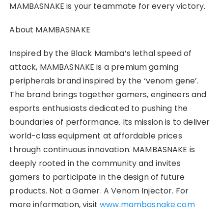
MAMBASNAKE is your teammate for every victory.
About MAMBASNAKE
Inspired by the Black Mamba’s lethal speed of
attack, MAMBASNAKE is a premium gaming
peripherals brand inspired by the ‘venom gene’.
The brand brings together gamers, engineers and
esports enthusiasts dedicated to pushing the
boundaries of performance. Its mission is to deliver
world-class equipment at affordable prices
through continuous innovation. MAMBASNAKE is
deeply rooted in the community and invites
gamers to participate in the design of future
products. Not a Gamer. A Venom Injector. For
more information, visit
www.mambasnake.com