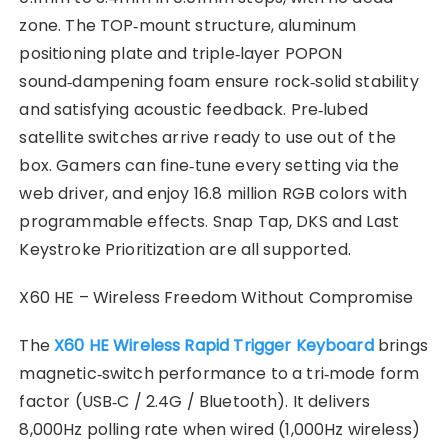
zone. The TOP‑mount structure, aluminum
positioning plate and triple‑layer POPON
sound‑dampening foam ensure rock‑solid stability
and satisfying acoustic feedback. Pre‑lubed
satellite switches arrive ready to use out of the
box. Gamers can fine‑tune every setting via the
web driver, and enjoy 16.8 million RGB colors with
programmable effects. Snap Tap, DKS and Last
Keystroke Prioritization are all supported.
X60 HE – Wireless Freedom Without Compromise
The
X60 HE Wireless Rapid Trigger Keyboard
brings
magnetic‑switch performance to a tri‑mode form
factor (USB‑C / 2.4G / Bluetooth). It delivers
8,000Hz polling rate when wired (1,000Hz wireless)