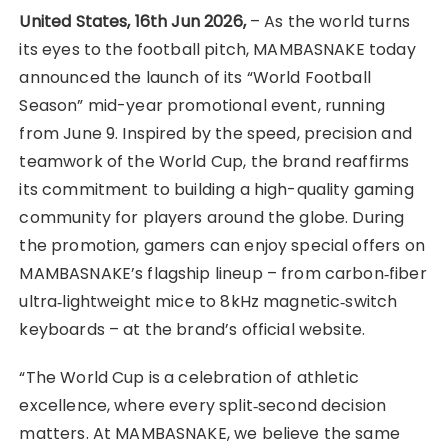
United States, 16th Jun 2026,
– As the world turns
its eyes to the football pitch, MAMBASNAKE today
announced the launch of its “World Football
Season” mid-year promotional event, running
from June 9. Inspired by the speed, precision and
teamwork of the World Cup, the brand reaffirms
its commitment to building a high-quality gaming
community for players around the globe. During
the promotion, gamers can enjoy special offers on
MAMBASNAKE’s flagship lineup – from carbon‑fiber
ultra‑lightweight mice to 8kHz magnetic‑switch
keyboards – at the brand’s official website.
“The World Cup is a celebration of athletic
excellence, where every split‑second decision
matters. At MAMBASNAKE, we believe the same