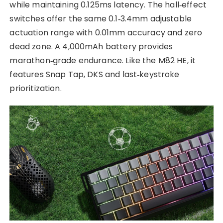
while maintaining 0.125ms latency. The hall‑effect
switches offer the same 0.1‑3.4mm adjustable
actuation range with 0.01mm accuracy and zero
dead zone. A 4,000mAh battery provides
marathon‑grade endurance. Like the M82 HE, it
features Snap Tap, DKS and last‑keystroke
prioritization.