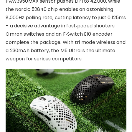
PAW3950MAX sensor pushes DPI to 42,000, while
the Nordic 52840 chip enables an astonishing
8,000Hz polling rate, cutting latency to just 0.125ms
– a decisive advantage in fast‑paced shooters.
Omron switches and an F‑Switch E10 encoder
complete the package. With tri‑mode wireless and
a 230mAh battery, the M5 Ultra is the ultimate
weapon for serious competitors.