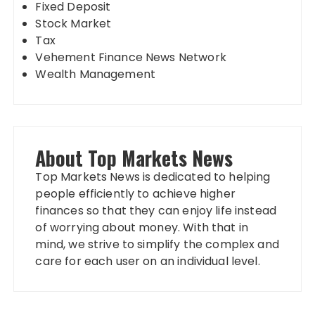
Fixed Deposit
Stock Market
Tax
Vehement Finance News Network
Wealth Management
About Top Markets News
Top Markets News is dedicated to helping
people efficiently to achieve higher
finances so that they can enjoy life instead
of worrying about money. With that in
mind, we strive to simplify the complex and
care for each user on an individual level.