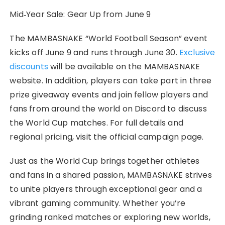
​Mid‑Year Sale: Gear Up from June 9
The MAMBASNAKE “World Football Season” event
kicks off June 9 and runs through June 30.
Exclusive
discounts
will be available on the MAMBASNAKE
website. In addition, players can take part in three
prize giveaway events and join fellow players and
fans from around the world on Discord to discuss
the World Cup matches. For full details and
regional pricing, visit the official campaign page.
Just as the World Cup brings together athletes
and fans in a shared passion, MAMBASNAKE strives
to unite players through exceptional gear and a
vibrant gaming community. Whether you’re
grinding ranked matches or exploring new worlds,