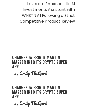
Leverate Enhances Its AI
Investments Assistant with
WNSTN AI Following a Strict
Competitive Product Review
CHANGENOW BRINGS MARTIN
MASSER INTO ITS CRYPTO SUPER
APP
Emily Thetford
by
CHANGENOW BRINGS MARTIN
MASSER INTO ITS CRYPTO SUPER
APP
Emily Thetford
by