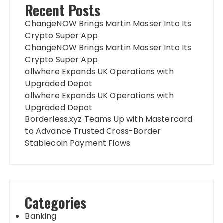
Recent Posts
ChangeNOW Brings Martin Masser Into Its
Crypto Super App
ChangeNOW Brings Martin Masser Into Its
Crypto Super App
allwhere Expands UK Operations with
Upgraded Depot
allwhere Expands UK Operations with
Upgraded Depot
Borderless.xyz Teams Up with Mastercard
to Advance Trusted Cross-Border
Stablecoin Payment Flows
Categories
Banking