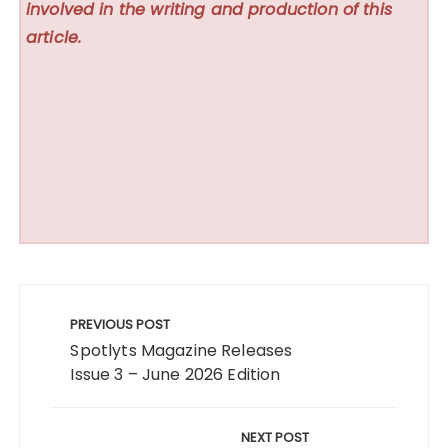
involved in the writing and production of this
article.
Post
navigation
PREVIOUS POST
Spotlyts Magazine Releases
Issue 3 – June 2026 Edition
NEXT POST