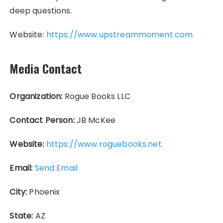
deep questions.
Website:
https://www.upstreammoment.com
Media Contact
Organization:
Rogue Books LLC
Contact Person:
JB McKee
Website:
https://www.roguebooks.net
Email:
Send Email
City:
Phoenix
State:
AZ