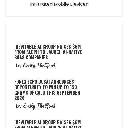
Infiltrated Mobile Devices
INEVITABLE AI GROUP RAISES $6M
FROM ALEPH TO LAUNCH AI-NATIVE
SAAS COMPANIES
Emily Thetford
by
FOREX EXPO DUBAI ANNOUNCES
OPPORTUNITY TO WIN UP TO 150
GRAMS OF GOLD THIS SEPTEMBER
2026
Emily Thetford
by
INEVITABLE AI GROUP RAISES $6M
FROM ALEPH TO LAUNCH AI-NATIVE