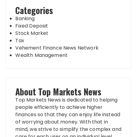
Categories
Banking
Fixed Deposit
Stock Market
Tax
Vehement Finance News Network
Wealth Management
About Top Markets News
Top Markets News is dedicated to helping
people efficiently to achieve higher
finances so that they can enjoy life instead
of worrying about money. With that in
mind, we strive to simplify the complex and
care for each user on an individual level.