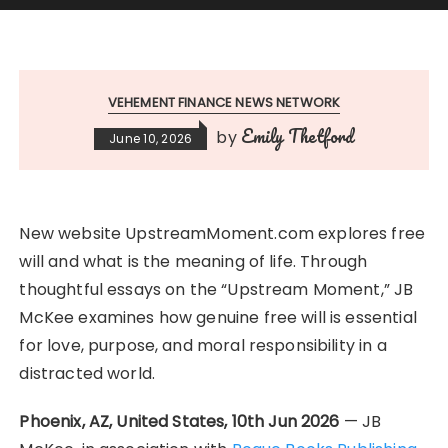
VEHEMENT FINANCE NEWS NETWORK
Emily Thetford
by
June 10, 2026
New website UpstreamMoment.com explores free
will and what is the meaning of life. Through
thoughtful essays on the “Upstream Moment,” JB
McKee examines how genuine free will is essential
for love, purpose, and moral responsibility in a
distracted world.
Phoenix, AZ, United States, 10th Jun 2026
— JB