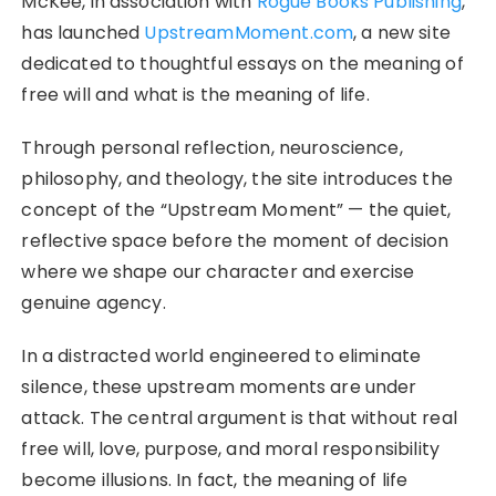
McKee, in association with
Rogue Books Publishing
,
has launched
UpstreamMoment.com
, a new site
dedicated to thoughtful essays on the meaning of
free will and what is the meaning of life.
Through personal reflection, neuroscience,
philosophy, and theology, the site introduces the
concept of the “Upstream Moment” — the quiet,
reflective space before the moment of decision
where we shape our character and exercise
genuine agency.
In a distracted world engineered to eliminate
silence, these upstream moments are under
attack. The central argument is that without real
free will, love, purpose, and moral responsibility
become illusions. In fact, the meaning of life