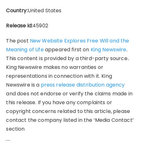
Country:
United States
Release id:
45902
The post
New Website Explores Free Will and the
Meaning of Life
appeared first on
King Newswire
.
This content is provided by a third-party source..
King Newswire makes no warranties or
representations in connection with it. King
Newswire is a
press release distribution agency
and does not endorse or verify the claims made in
this release. If you have any complaints or
copyright concerns related to this article, please
contact the company listed in the ‘Media Contact’
section