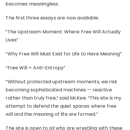
becomes meaningless.
The first three essays are now available:
“The Upstream Moment: Where Free Will Actually
Lives”
“Why Free Will Must Exist for Life to Have Meaning”
“Free Will = Anti-Entropy”
“Without protected upstream moments, we risk
becoming sophisticated machines — reactive
rather than truly free,” said McKee. “This site is my
attempt to defend the quiet spaces where free
will and the meaning of life are formed.”
The site is open to all who are wrestling with these