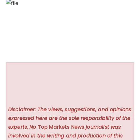
Disclaimer: The views, suggestions, and opinions
expressed here are the sole responsibility of the
experts. No
Top Markets News
journalist was
involved in the writing and production of this