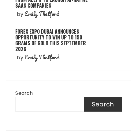
SAAS COMPANIES
Emily Thetford
by
FOREX EXPO DUBAI ANNOUNCES
OPPORTUNITY TO WIN UP TO 150
GRAMS OF GOLD THIS SEPTEMBER
2026
Emily Thetford
by
Search
Search