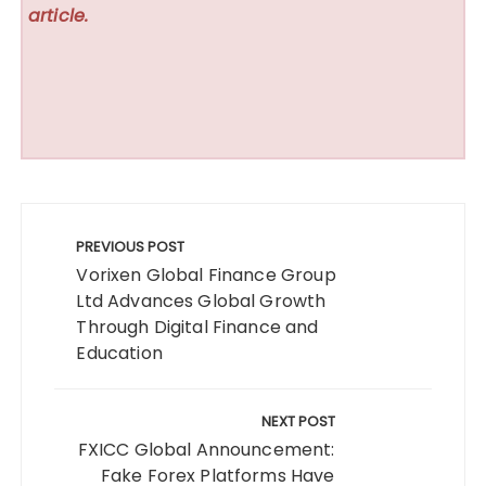
article.
Post
navigation
PREVIOUS POST
Vorixen Global Finance Group
Ltd Advances Global Growth
Through Digital Finance and
Education
NEXT POST
FXICC Global Announcement:
Fake Forex Platforms Have