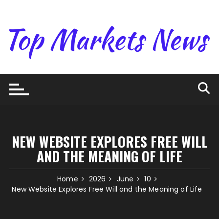
Skip
to
content
NEW WEBSITE EXPLORES FREE WILL
AND THE MEANING OF LIFE
Home
2026
June
10
New Website Explores Free Will and the Meaning of Life