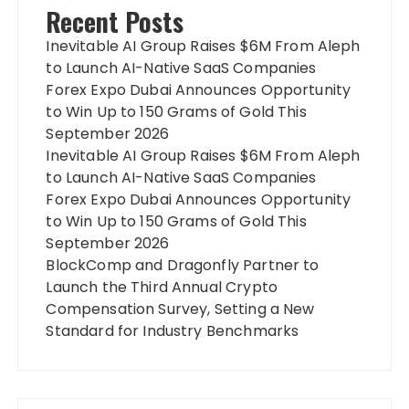
Recent Posts
Inevitable AI Group Raises $6M From Aleph
to Launch AI-Native SaaS Companies
Forex Expo Dubai Announces Opportunity
to Win Up to 150 Grams of Gold This
September 2026
Inevitable AI Group Raises $6M From Aleph
to Launch AI-Native SaaS Companies
Forex Expo Dubai Announces Opportunity
to Win Up to 150 Grams of Gold This
September 2026
BlockComp and Dragonfly Partner to
Launch the Third Annual Crypto
Compensation Survey, Setting a New
Standard for Industry Benchmarks