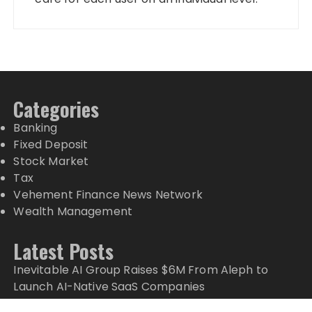
Categories
Banking
Fixed Deposit
Stock Market
Tax
Vehement Finance News Network
Wealth Management
Latest Posts
Inevitable AI Group Raises $6M From Aleph to
Launch AI-Native SaaS Companies
Forex Expo Dubai Announces Opportunity to Win