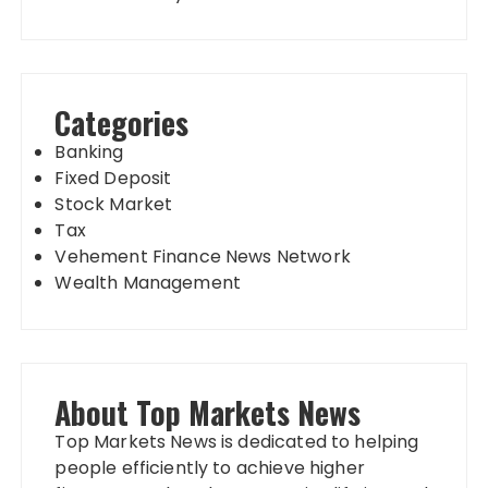
Categories
Banking
Fixed Deposit
Stock Market
Tax
Vehement Finance News Network
Wealth Management
About Top Markets News
Top Markets News is dedicated to helping
people efficiently to achieve higher