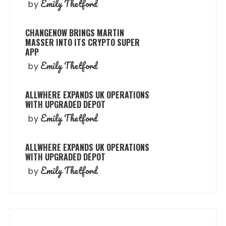
Emily Thetford
by
CHANGENOW BRINGS MARTIN
MASSER INTO ITS CRYPTO SUPER
APP
Emily Thetford
by
ALLWHERE EXPANDS UK OPERATIONS
WITH UPGRADED DEPOT
Emily Thetford
by
ALLWHERE EXPANDS UK OPERATIONS
WITH UPGRADED DEPOT
Emily Thetford
by