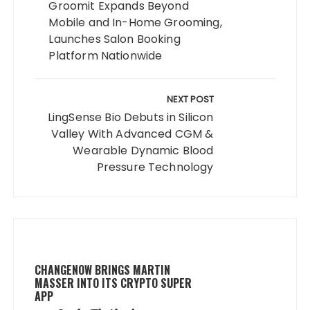
Groomit Expands Beyond
Mobile and In-Home Grooming,
Launches Salon Booking
Platform Nationwide
NEXT POST
LingSense Bio Debuts in Silicon
Valley With Advanced CGM &
Wearable Dynamic Blood
Pressure Technology
CHANGENOW BRINGS MARTIN
MASSER INTO ITS CRYPTO SUPER
APP