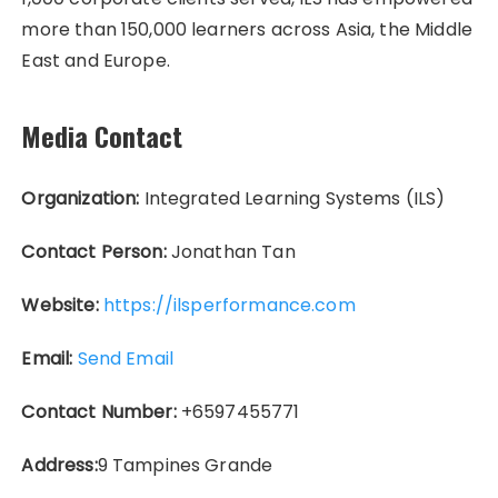
more than 150,000 learners across Asia, the Middle
East and Europe.
Media Contact
Organization:
Integrated Learning Systems (ILS)
Contact Person:
Jonathan Tan
Website:
https://ilsperformance.com
Email:
Send Email
Contact Number:
+6597455771
Address:
9 Tampines Grande