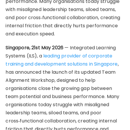
performance. Many organisations today struggle
with misaligned leadership teams, siloed teams,
and poor cross‑functional collaboration, creating
internal friction that directly hurts performance
and execution speed.
Singapore, 21st May 2026
— Integrated Learning
Systems (ILS), a
leading provider of corporate
training and development solutions in Singapore
,
has announced the launch of its updated Team
Alignment Workshop, designed to help
organisations close the growing gap between
team potential and business performance. Many
organisations today struggle with misaligned
leadership teams, siloed teams, and poor
cross‑functional collaboration, creating internal
friction that directly hurts performance and