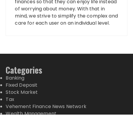
finances so that they can enjoy life instead
of worrying about money. With that in
mind, we strive to simplify the complex and
care for each user on an individual level.
Categories
Banking
Fixed Deposit
Stock Market
Tax
Vehement Finance News Network
Wealth Management
Latest Posts