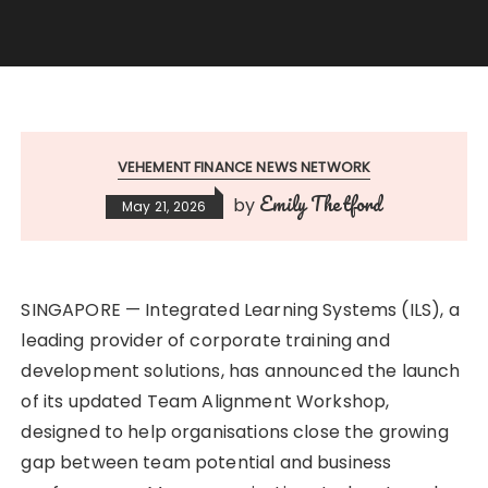
VEHEMENT FINANCE NEWS NETWORK
Emily Thetford
by
May 21, 2026
SINGAPORE — Integrated Learning Systems (ILS), a
leading provider of corporate training and
development solutions, has announced the launch
of its updated Team Alignment Workshop,
designed to help organisations close the growing
gap between team potential and business