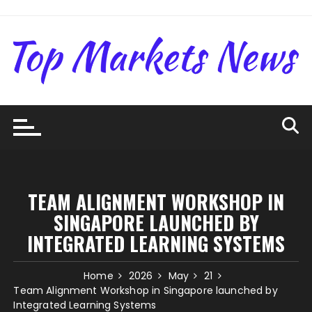
Skip
to
content
TEAM ALIGNMENT WORKSHOP IN
SINGAPORE LAUNCHED BY
INTEGRATED LEARNING SYSTEMS
Home
2026
May
21
Team Alignment Workshop in Singapore launched by
Integrated Learning Systems