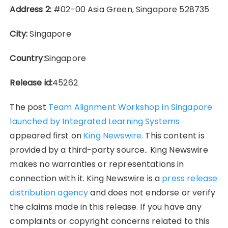
Address 2:
#02-00 Asia Green, Singapore 528735
City:
Singapore
Country:
Singapore
Release id:
45262
The post
Team Alignment Workshop in Singapore
launched by Integrated Learning Systems
appeared first on
King Newswire
. This content is
provided by a third-party source.. King Newswire
makes no warranties or representations in
connection with it. King Newswire is a
press release
distribution agency
and does not endorse or verify
the claims made in this release. If you have any
complaints or copyright concerns related to this