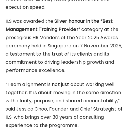
execution speed.
ILS was awarded the
Silver honour in the “Best
Management Training Provider”
category at the
prestigious HR Vendors of the Year 2025 Awards
ceremony held in Singapore on 7 November 2025,
a testament to the trust of its clients and its
commitment to driving leadership growth and
performance excellence.
“Team alignment is not just about working well
together. It is about moving in the same direction
with clarity, purpose, and shared accountability,”
said Jessica Choo, Founder and Chief Strategist of
ILS, who brings over 30 years of consulting
experience to the programme.