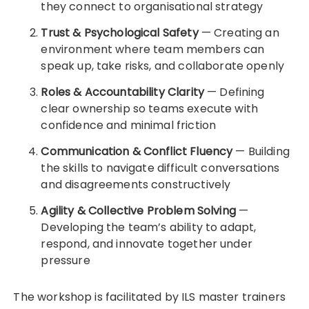
they connect to organisational strategy
Trust & Psychological Safety
— Creating an
environment where team members can
speak up, take risks, and collaborate openly
Roles & Accountability Clarity
— Defining
clear ownership so teams execute with
confidence and minimal friction
Communication & Conflict Fluency
— Building
the skills to navigate difficult conversations
and disagreements constructively
Agility & Collective Problem Solving
—
Developing the team’s ability to adapt,
respond, and innovate together under
pressure
The workshop is facilitated by ILS master trainers