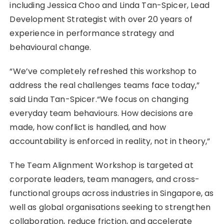
including Jessica Choo and Linda Tan-Spicer, Lead
Development Strategist with over 20 years of
experience in performance strategy and
behavioural change.
“We’ve completely refreshed this workshop to
address the real challenges teams face today,”
said Linda Tan-Spicer.“We focus on changing
everyday team behaviours. How decisions are
made, how conflict is handled, and how
accountability is enforced in reality, not in theory,”
The Team Alignment Workshop is targeted at
corporate leaders, team managers, and cross-
functional groups across industries in Singapore, as
well as global organisations seeking to strengthen
collaboration, reduce friction, and accelerate