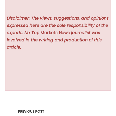
Disclaimer: The views, suggestions, and opinions
expressed here are the sole responsibility of the
experts. No
Top Markets News
journalist was
involved in the writing and production of this
article.
Post
navigation
PREVIOUS POST