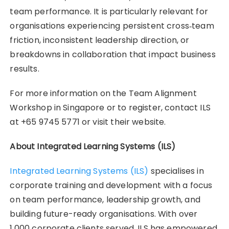
team performance. It is particularly relevant for
organisations experiencing persistent cross‑team
friction, inconsistent leadership direction, or
breakdowns in collaboration that impact business
results.
For more information on the Team Alignment
Workshop in Singapore or to register, contact ILS
at +65 9745 5771 or visit their website.
About Integrated Learning Systems (ILS)
Integrated Learning Systems (ILS)
specialises in
corporate training and development with a focus
on team performance, leadership growth, and
building future-ready organisations. With over
1,000 corporate clients served, ILS has empowered