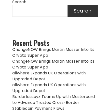
Search
Search
Recent Posts
ChangeNOW Brings Martin Masser Into Its
Crypto Super App
ChangeNOW Brings Martin Masser Into Its
Crypto Super App
allwhere Expands UK Operations with
Upgraded Depot
allwhere Expands UK Operations with
Upgraded Depot
Borderless.xyz Teams Up with Mastercard
to Advance Trusted Cross-Border
Stablecoin Payment Flows