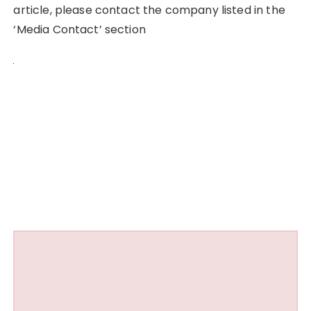
article, please contact the company listed in the
‘Media Contact’ section