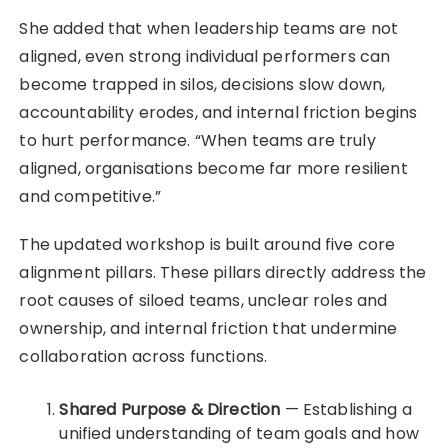
She added that when leadership teams are not
aligned, even strong individual performers can
become trapped in silos, decisions slow down,
accountability erodes, and internal friction begins
to hurt performance. “When teams are truly
aligned, organisations become far more resilient
and competitive.”
The updated workshop is built around five core
alignment pillars. These pillars directly address the
root causes of siloed teams, unclear roles and
ownership, and internal friction that undermine
collaboration across functions.
Shared Purpose & Direction
— Establishing a
unified understanding of team goals and how