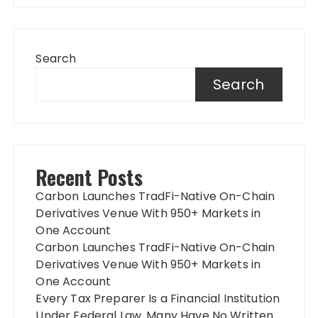
Search
Search
Recent Posts
Carbon Launches TradFi-Native On-Chain
Derivatives Venue With 950+ Markets in
One Account
Carbon Launches TradFi-Native On-Chain
Derivatives Venue With 950+ Markets in
One Account
Every Tax Preparer Is a Financial Institution
Under Federal Law. Many Have No Written