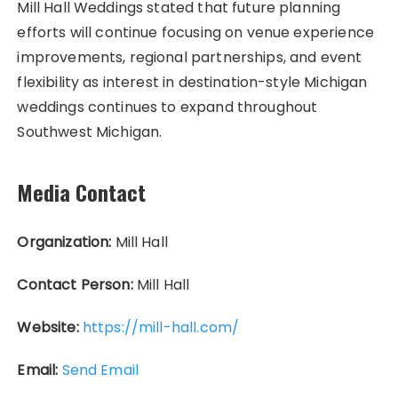
Mill Hall Weddings stated that future planning
efforts will continue focusing on venue experience
improvements, regional partnerships, and event
flexibility as interest in destination-style Michigan
weddings continues to expand throughout
Southwest Michigan.
Media Contact
Organization:
Mill Hall
Contact Person:
Mill Hall
Website:
https://mill-hall.com/
Email:
Send Email