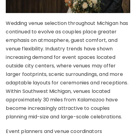
Wedding venue selection throughout Michigan has
continued to evolve as couples place greater
emphasis on atmosphere, guest comfort, and
venue flexibility. Industry trends have shown
increasing demand for event spaces located
outside city centers, where venues may offer
larger footprints, scenic surroundings, and more
adaptable layouts for ceremonies and receptions.
Within Southwest Michigan, venues located
approximately 30 miles from Kalamazoo have
become increasingly attractive to couples
planning mid-size and large-scale celebrations.
Event planners and venue coordinators