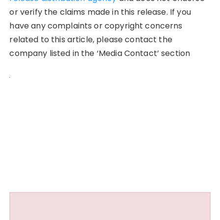
or verify the claims made in this release. If you
have any complaints or copyright concerns
related to this article, please contact the
company listed in the ‘Media Contact’ section