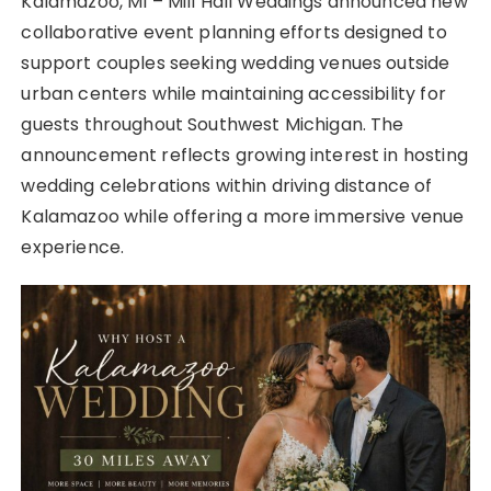
Kalamazoo, MI – Mill Hall Weddings announced new
collaborative event planning efforts designed to
support couples seeking wedding venues outside
urban centers while maintaining accessibility for
guests throughout Southwest Michigan. The
announcement reflects growing interest in hosting
wedding celebrations within driving distance of
Kalamazoo while offering a more immersive venue
experience.