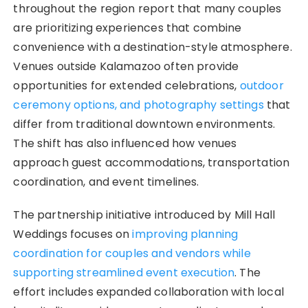
throughout the region report that many couples
are prioritizing experiences that combine
convenience with a destination-style atmosphere.
Venues outside Kalamazoo often provide
opportunities for extended celebrations,
outdoor
ceremony options, and photography settings
that
differ from traditional downtown environments.
The shift has also influenced how venues
approach guest accommodations, transportation
coordination, and event timelines.
The partnership initiative introduced by Mill Hall
Weddings focuses on
improving planning
coordination for couples and vendors while
supporting streamlined event execution
. The
effort includes expanded collaboration with local