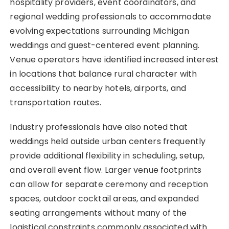
hospitality providers, event coordinators, and
regional wedding professionals to accommodate
evolving expectations surrounding Michigan
weddings and guest-centered event planning.
Venue operators have identified increased interest
in locations that balance rural character with
accessibility to nearby hotels, airports, and
transportation routes.
Industry professionals have also noted that
weddings held outside urban centers frequently
provide additional flexibility in scheduling, setup,
and overall event flow. Larger venue footprints
can allow for separate ceremony and reception
spaces, outdoor cocktail areas, and expanded
seating arrangements without many of the
logistical constraints commonly associated with