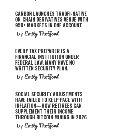
CARBON LAUNCHES TRADFI-NATIVE
ON-CHAIN DERIVATIVES VENUE WITH
950+ MARKETS IN ONE ACCOUNT
Emily Thetford
by
EVERY TAX PREPARER IS A
FINANCIAL INSTITUTION UNDER
FEDERAL LAW. MANY HAVE NO
WRITTEN SECURITY PLAN.
Emily Thetford
by
SOCIAL SECURITY ADJUSTMENTS
HAVE FAILED TO KEEP PACE WITH
INFLATION—HOW RETIREES CAN
SUPPLEMENT THEIR INCOME
THROUGH BITCOIN MINING IN 2026
Emily Thetford
by