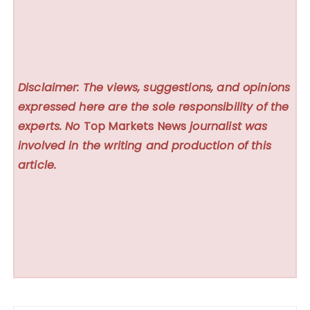
Disclaimer: The views, suggestions, and opinions
expressed here are the sole responsibility of the
experts. No
Top Markets News
journalist was
involved in the writing and production of this
article.