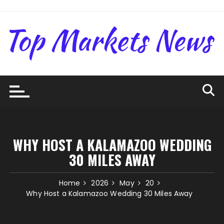
Skip
to
content
WHY HOST A KALAMAZOO WEDDING
30 MILES AWAY
Home
2026
May
20
Why Host a Kalamazoo Wedding 30 Miles Away