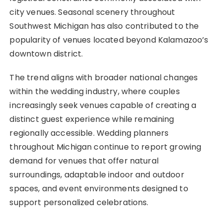
city venues. Seasonal scenery throughout
Southwest Michigan has also contributed to the
popularity of venues located beyond Kalamazoo’s
downtown district.
The trend aligns with broader national changes
within the wedding industry, where couples
increasingly seek venues capable of creating a
distinct guest experience while remaining
regionally accessible. Wedding planners
throughout Michigan continue to report growing
demand for venues that offer natural
surroundings, adaptable indoor and outdoor
spaces, and event environments designed to
support personalized celebrations.