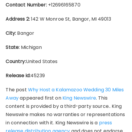
Contact Number:
+12696165870
Address 2:
142 W Monroe St, Bangor, MI 49013
City:
Bangor
State:
Michigan
Country:
United States
Release id:
45239
The post
Why Host a Kalamazoo Wedding 30 Miles
Away
appeared first on
King Newswire
. This
content is provided by a third-party source.. King
Newswire makes no warranties or representations
in connection with it. King Newswire is a
press
release distribution agency
and does not endorse