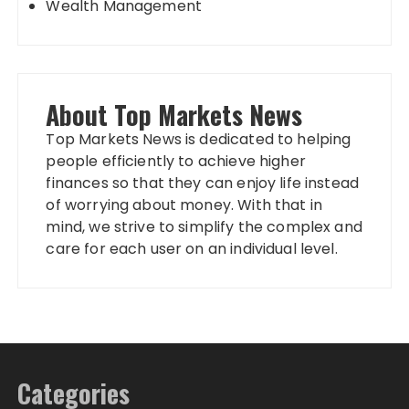
Wealth Management
About Top Markets News
Top Markets News is dedicated to helping
people efficiently to achieve higher
finances so that they can enjoy life instead
of worrying about money. With that in
mind, we strive to simplify the complex and
care for each user on an individual level.
Categories