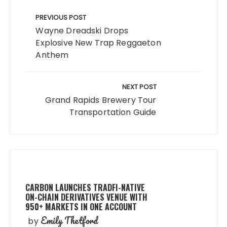
Post
navigation
PREVIOUS POST
Wayne Dreadski Drops
Explosive New Trap Reggaeton
Anthem
NEXT POST
Grand Rapids Brewery Tour
Transportation Guide
CARBON LAUNCHES TRADFI-NATIVE
ON-CHAIN DERIVATIVES VENUE WITH
950+ MARKETS IN ONE ACCOUNT
Emily Thetford
by