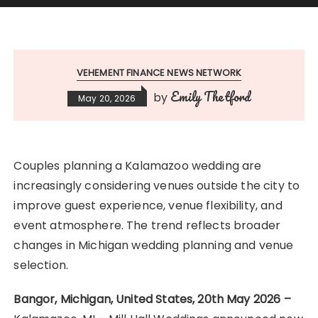
VEHEMENT FINANCE NEWS NETWORK
Emily Thetford
by
May 20, 2026
Couples planning a Kalamazoo wedding are
increasingly considering venues outside the city to
improve guest experience, venue flexibility, and
event atmosphere. The trend reflects broader
changes in Michigan wedding planning and venue
selection.
Bangor, Michigan, United States, 20th May 2026 –