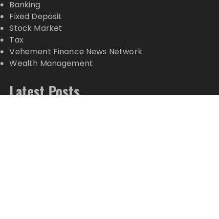
Banking
Fixed Deposit
Stock Market
Tax
Vehement Finance News Network
Wealth Management
Latest Posts
Carbon Launches TradFi-Native On-Chain
Derivatives Venue With 950+ Markets in One
Account
Carbon Launches TradFi-Native On-Chain
Derivatives Venue With 950+ Markets in One
Account
Every Tax Preparer Is a Financial Institution Under
Federal Law. Many Have No Written Security Plan.
Social Security Adjustments Have Failed to Keep
Pace with Inflation—How Retirees Can Supplement