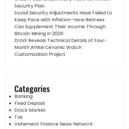
Security Plan.
Social Security Adjustments Have Failed to
Keep Pace with Inflation—How Retirees
Can Supplement Their Income Through
Bitcoin Mining in 2026
DUVE Reveals Technical Details of Four-
Month White Ceramic Watch
Customization Project
Categories
Banking
Fixed Deposit
Stock Market
Tax
Vehement Finance News Network