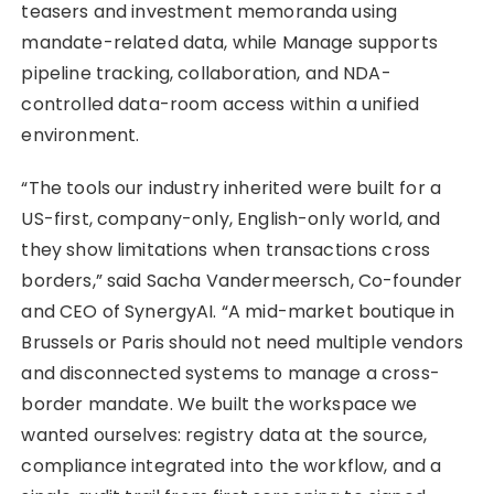
teasers and investment memoranda using
mandate-related data, while Manage supports
pipeline tracking, collaboration, and NDA-
controlled data-room access within a unified
environment.
“The tools our industry inherited were built for a
US-first, company-only, English-only world, and
they show limitations when transactions cross
borders,” said Sacha Vandermeersch, Co-founder
and CEO of SynergyAI. “A mid-market boutique in
Brussels or Paris should not need multiple vendors
and disconnected systems to manage a cross-
border mandate. We built the workspace we
wanted ourselves: registry data at the source,
compliance integrated into the workflow, and a