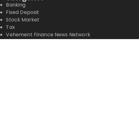
Banking
Fixed Deposit
Stock Market
Tax
Vehement Finance News Network
Wealth Management
Latest Posts
Inevitable AI Group Raises $6M From Aleph to
Launch AI-Native SaaS Companies
Forex Expo Dubai Announces Opportunity to Win
Up to 150 Grams of Gold This September 2026
Inevitable AI Group Raises $6M From Aleph to
Launch AI-Native SaaS Companies
Forex Expo Dubai Announces Opportunity to Win
Up to 150 Grams of Gold This September 2026
BlockComp and Dragonfly Partner to Launch the
Third Annual Crypto Compensation Survey, Setting