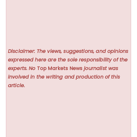
Disclaimer: The views, suggestions, and opinions
expressed here are the sole responsibility of the
experts. No
Top Markets News
journalist was
involved in the writing and production of this
article.