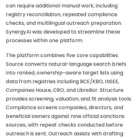
can require additional manual work, including
registry reconciliation, repeated compliance
checks, and multilingual outreach preparation.
SynergyAI was developed to streamline these
processes within one platform.
The platform combines five core capabilities.
Source converts natural-language search briefs
into ranked, ownership-aware target lists using
data from registries including BCE/KBO, INSEE,
Companies House, CRO, and LibreBor. Structure
provides screening, valuation, and fit analysis tools.
Compliance screens companies, directors, and
beneficial owners against nine official sanctions
sources, with repeat checks conducted before
outreach is sent. Outreach assists with drafting