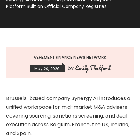
Platform Built on Official Company Registries
VEHEMENT FINANCE NEWS NETWORK
Emily Thetford
by
May 20, 2026
Brussels-based company Synergy AI introduces a
unified workspace for mid-market M&A advisers
covering sourcing, sanctions screening, and deal
execution across Belgium, France, the UK, Ireland,
and Spain.