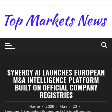
Skip
to
content
SYNERGY AI LAUNCHES EUROPEAN
M&A INTELLIGENCE PLATFORM
BUILT ON OFFICIAL COMPANY
REGISTRIES
Home
2026
May
20
Synergy AI Launches European M&A Intelligence