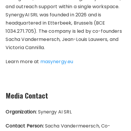
and outreach support within a single workspace.
SynergyAI SRL was founded in 2026 and is
headquartered in Etterbeek, Brussels (BCE
1034.271.705). The company is led by co-founders
Sacha Vandermeersch, Jean-Louis Lauwers, and
Victoria Cannilla.
Learn more at
masynergy.eu
Media Contact
Organization:
Synergy AI SRL
Contact Person:
Sacha Vandermeersch, Co-