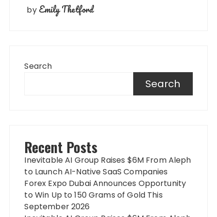
Emily Thetford
by
Search
Search
Recent Posts
Inevitable AI Group Raises $6M From Aleph
to Launch AI-Native SaaS Companies
Forex Expo Dubai Announces Opportunity
to Win Up to 150 Grams of Gold This
September 2026