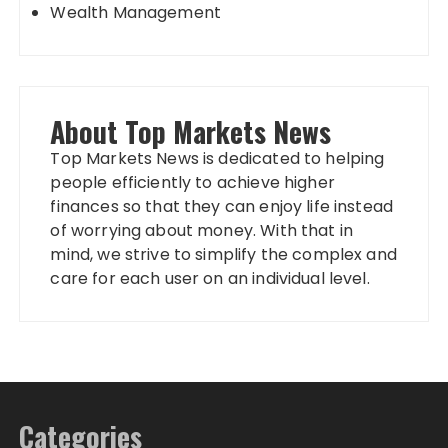
Wealth Management
About Top Markets News
Top Markets News is dedicated to helping
people efficiently to achieve higher
finances so that they can enjoy life instead
of worrying about money. With that in
mind, we strive to simplify the complex and
care for each user on an individual level.
Categories