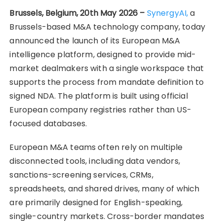
Brussels, Belgium, 20th May 2026 –
SynergyAI,
a
Brussels-based M&A technology company, today
announced the launch of its European M&A
intelligence platform, designed to provide mid-
market dealmakers with a single workspace that
supports the process from mandate definition to
signed NDA. The platform is built using official
European company registries rather than US-
focused databases.
European M&A teams often rely on multiple
disconnected tools, including data vendors,
sanctions-screening services, CRMs,
spreadsheets, and shared drives, many of which
are primarily designed for English-speaking,
single-country markets. Cross-border mandates