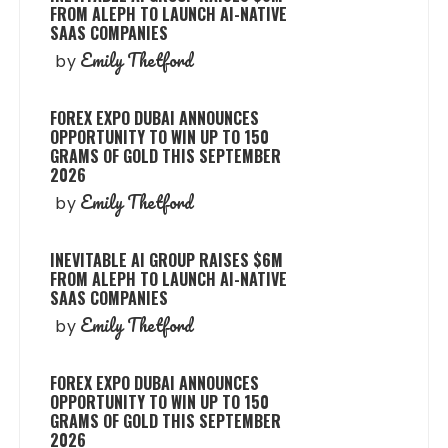
FROM ALEPH TO LAUNCH AI-NATIVE
SAAS COMPANIES
Emily Thetford
by
FOREX EXPO DUBAI ANNOUNCES
OPPORTUNITY TO WIN UP TO 150
GRAMS OF GOLD THIS SEPTEMBER
2026
Emily Thetford
by
INEVITABLE AI GROUP RAISES $6M
FROM ALEPH TO LAUNCH AI-NATIVE
SAAS COMPANIES
Emily Thetford
by
FOREX EXPO DUBAI ANNOUNCES
OPPORTUNITY TO WIN UP TO 150
GRAMS OF GOLD THIS SEPTEMBER
2026