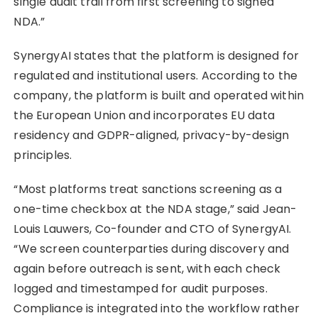
single audit trail from first screening to signed
NDA.”
SynergyAI states that the platform is designed for
regulated and institutional users. According to the
company, the platform is built and operated within
the European Union and incorporates EU data
residency and GDPR-aligned, privacy-by-design
principles.
“Most platforms treat sanctions screening as a
one-time checkbox at the NDA stage,” said Jean-
Louis Lauwers, Co-founder and CTO of SynergyAI.
“We screen counterparties during discovery and
again before outreach is sent, with each check
logged and timestamped for audit purposes.
Compliance is integrated into the workflow rather