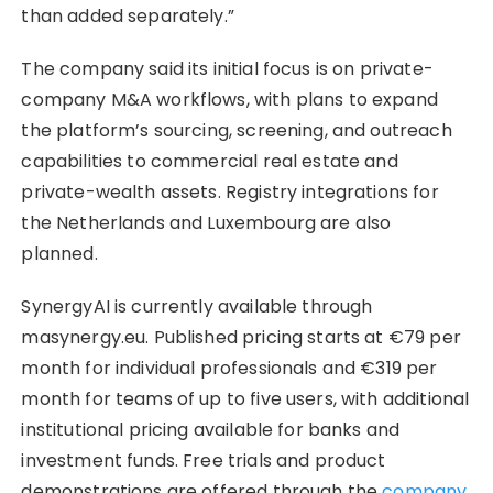
than added separately.”
The company said its initial focus is on private-
company M&A workflows, with plans to expand
the platform’s sourcing, screening, and outreach
capabilities to commercial real estate and
private-wealth assets. Registry integrations for
the Netherlands and Luxembourg are also
planned.
SynergyAI is currently available through
masynergy.eu. Published pricing starts at €79 per
month for individual professionals and €319 per
month for teams of up to five users, with additional
institutional pricing available for banks and
investment funds. Free trials and product
demonstrations are offered through the
company