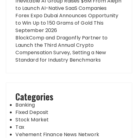
Inevitable AI Group Raises $6M From Aleph
to Launch AI-Native SaaS Companies
Forex Expo Dubai Announces Opportunity
to Win Up to 150 Grams of Gold This
September 2026
BlockComp and Dragonfly Partner to
Launch the Third Annual Crypto
Compensation Survey, Setting a New
Standard for Industry Benchmarks
Categories
Banking
Fixed Deposit
Stock Market
Tax
Vehement Finance News Network