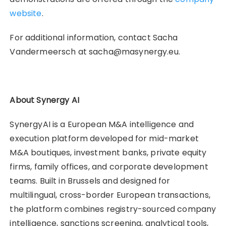
website
.
For additional information, contact Sacha
Vandermeersch at sacha@masynergy.eu.
About Synergy AI
SynergyAI is a European M&A intelligence and
execution platform developed for mid-market
M&A boutiques, investment banks, private equity
firms, family offices, and corporate development
teams. Built in Brussels and designed for
multilingual, cross-border European transactions,
the platform combines registry-sourced company
intelligence, sanctions screening, analytical tools,