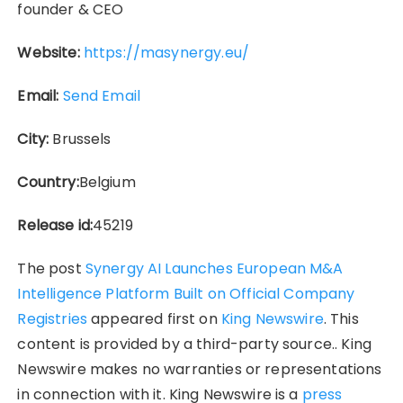
founder & CEO
Website:
https://masynergy.eu/
Email:
Send Email
City:
Brussels
Country:
Belgium
Release id:
45219
The post
Synergy AI Launches European M&A
Intelligence Platform Built on Official Company
Registries
appeared first on
King Newswire
. This
content is provided by a third-party source.. King
Newswire makes no warranties or representations
in connection with it. King Newswire is a
press