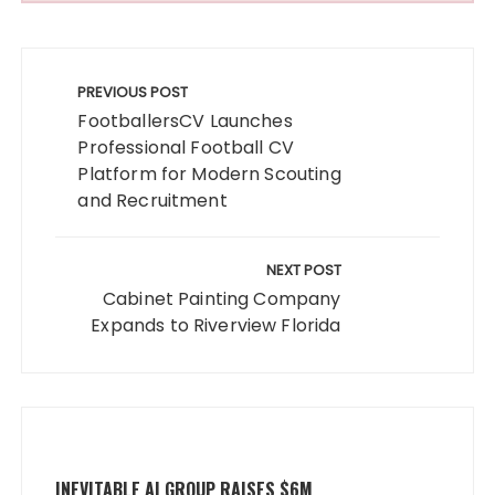
Post
navigation
PREVIOUS POST
FootballersCV Launches
Professional Football CV
Platform for Modern Scouting
and Recruitment
NEXT POST
Cabinet Painting Company
Expands to Riverview Florida
INEVITABLE AI GROUP RAISES $6M