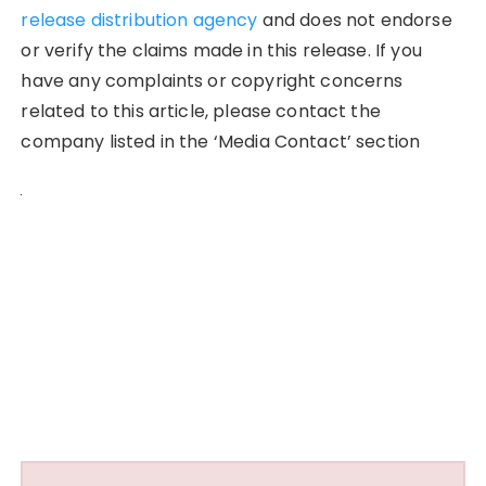
release distribution agency
and does not endorse
or verify the claims made in this release. If you
have any complaints or copyright concerns
related to this article, please contact the
company listed in the ‘Media Contact’ section