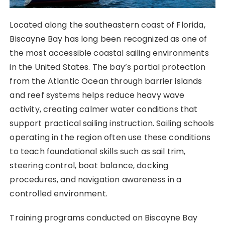
Located along the southeastern coast of Florida,
Biscayne Bay has long been recognized as one of
the most accessible coastal sailing environments
in the United States. The bay’s partial protection
from the Atlantic Ocean through barrier islands
and reef systems helps reduce heavy wave
activity, creating calmer water conditions that
support practical sailing instruction. Sailing schools
operating in the region often use these conditions
to teach foundational skills such as sail trim,
steering control, boat balance, docking
procedures, and navigation awareness in a
controlled environment.
Training programs conducted on Biscayne Bay