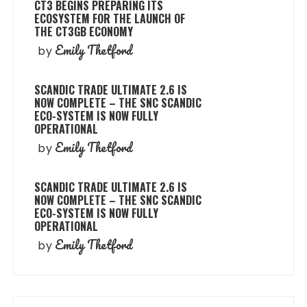
CT3 BEGINS PREPARING ITS
ECOSYSTEM FOR THE LAUNCH OF
THE CT3GB ECONOMY
Emily Thetford
by
SCANDIC TRADE ULTIMATE 2.6 IS
NOW COMPLETE – THE SNC SCANDIC
ECO-SYSTEM IS NOW FULLY
OPERATIONAL
Emily Thetford
by
SCANDIC TRADE ULTIMATE 2.6 IS
NOW COMPLETE – THE SNC SCANDIC
ECO-SYSTEM IS NOW FULLY
OPERATIONAL
Emily Thetford
by