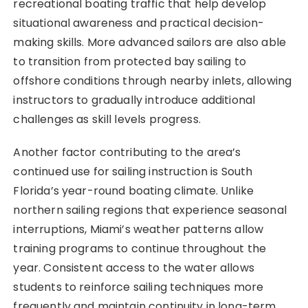
recreational boating traffic that help develop
situational awareness and practical decision-
making skills. More advanced sailors are also able
to transition from protected bay sailing to
offshore conditions through nearby inlets, allowing
instructors to gradually introduce additional
challenges as skill levels progress.
Another factor contributing to the area’s
continued use for sailing instruction is South
Florida’s year-round boating climate. Unlike
northern sailing regions that experience seasonal
interruptions, Miami’s weather patterns allow
training programs to continue throughout the
year. Consistent access to the water allows
students to reinforce sailing techniques more
frequently and maintain continuity in long-term