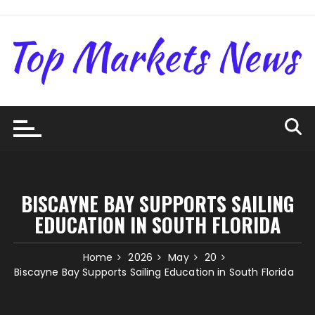
Skip
to
content
BISCAYNE BAY SUPPORTS SAILING
EDUCATION IN SOUTH FLORIDA
Home
2026
May
20
Biscayne Bay Supports Sailing Education in South Florida