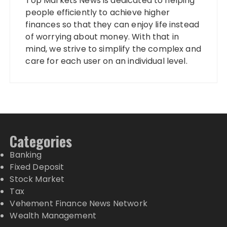
Top Markets News is dedicated to helping
people efficiently to achieve higher
finances so that they can enjoy life instead
of worrying about money. With that in
mind, we strive to simplify the complex and
care for each user on an individual level.
Categories
Banking
Fixed Deposit
Stock Market
Tax
Vehement Finance News Network
Wealth Management