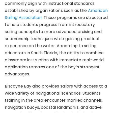
commonly align with instructional standards
established by organizations such as the
American
Sailing Association
. These programs are structured
to help students progress from introductory
sailing concepts to more advanced cruising and
seamanship techniques while gaining practical
experience on the water. According to sailing
educators in South Florida, the ability to combine
classroom instruction with immediate real-world
application remains one of the bay’s strongest
advantages.
Biscayne Bay also provides sailors with access to a
wide variety of navigational scenarios. Students
training in the area encounter marked channels,
navigation buoys, coastal landmarks, and active