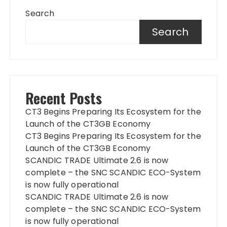
Search
Search
Recent Posts
CT3 Begins Preparing Its Ecosystem for the
Launch of the CT3GB Economy
CT3 Begins Preparing Its Ecosystem for the
Launch of the CT3GB Economy
SCANDIC TRADE Ultimate 2.6 is now
complete – the SNC SCANDIC ECO-System
is now fully operational
SCANDIC TRADE Ultimate 2.6 is now
complete – the SNC SCANDIC ECO-System
is now fully operational