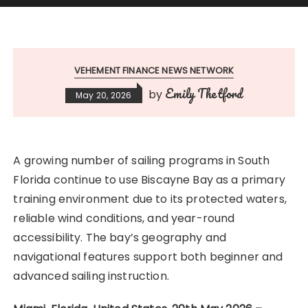
VEHEMENT FINANCE NEWS NETWORK
Emily Thetford
by
May 20, 2026
A growing number of sailing programs in South
Florida continue to use Biscayne Bay as a primary
training environment due to its protected waters,
reliable wind conditions, and year-round
accessibility. The bay’s geography and
navigational features support both beginner and
advanced sailing instruction.