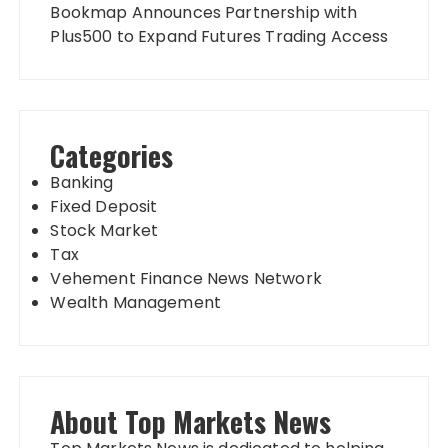
Bookmap Announces Partnership with
Plus500 to Expand Futures Trading Access
Categories
Banking
Fixed Deposit
Stock Market
Tax
Vehement Finance News Network
Wealth Management
About Top Markets News