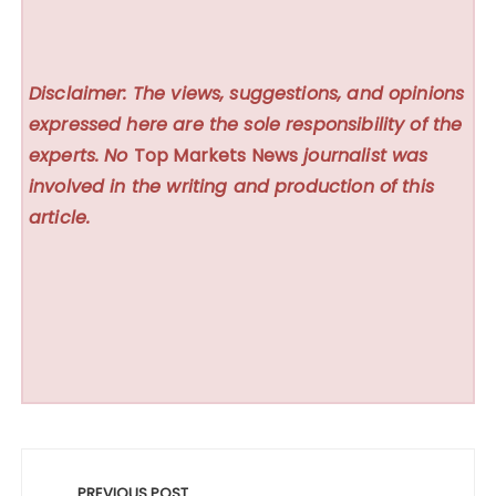
Disclaimer: The views, suggestions, and opinions
expressed here are the sole responsibility of the
experts. No
Top Markets News
journalist was
involved in the writing and production of this
article.
Post
PREVIOUS POST