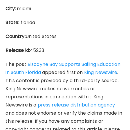
City:
miami
State:
florida
Country:
United States
Release id:
45233
The post
Biscayne Bay Supports Sailing Education
in South Florida
appeared first on
King Newswire
.
This content is provided by a third-party source..
King Newswire makes no warranties or
representations in connection with it. King
Newswire is a
press release distribution agency
and does not endorse or verify the claims made in
this release. If you have any complaints or
copyright concerns related to this article, please