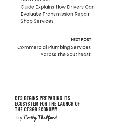
navigation
Guide Explains How Drivers Can
Evaluate Transmission Repair
Shop Services
NEXT POST
Commercial Plumbing Services
Across the Southeast
CT3 BEGINS PREPARING ITS
ECOSYSTEM FOR THE LAUNCH OF
THE CT3GB ECONOMY
Emily Thetford
by