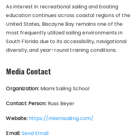
As interest in recreational sailing and boating
education continues across coastal regions of the
United States, Biscayne Bay remains one of the
most frequently utilized sailing environments in
South Florida due to its accessibility, navigational
diversity, and year-round training conditions.
Media Contact
Organization:
Miami Sailing School
Contact Person:
Russ Beyer
Website:
https://miamisailing.com/
Email:
Send Email