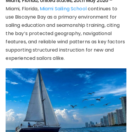
Miami, Florida, United States, 20th May 2026 –
Miami, Florida,
Miami Sailing School
continues to
use Biscayne Bay as a primary environment for
sailing education and seamanship training, citing
the bay’s protected geography, navigational
features, and reliable wind patterns as key factors
supporting structured instruction for new and
experienced sailors alike.