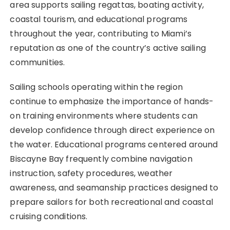
area supports sailing regattas, boating activity,
coastal tourism, and educational programs
throughout the year, contributing to Miami’s
reputation as one of the country’s active sailing
communities.
Sailing schools operating within the region
continue to emphasize the importance of hands-
on training environments where students can
develop confidence through direct experience on
the water. Educational programs centered around
Biscayne Bay frequently combine navigation
instruction, safety procedures, weather
awareness, and seamanship practices designed to
prepare sailors for both recreational and coastal
cruising conditions.