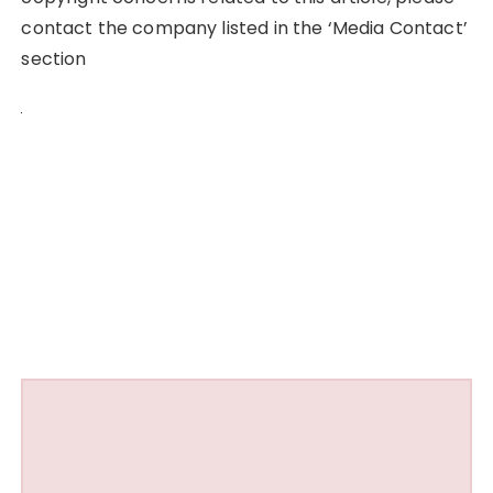
contact the company listed in the ‘Media Contact’
section