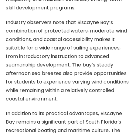
skill development programs.
Industry observers note that Biscayne Bay’s
combination of protected waters, moderate wind
conditions, and coastal accessibility makes it
suitable for a wide range of sailing experiences,
from introductory instruction to advanced
seamanship development. The bay’s steady
afternoon sea breezes also provide opportunities
for students to experience varying wind conditions
while remaining within a relatively controlled
coastal environment.
In addition to its practical advantages, Biscayne
Bay remains a significant part of South Florida’s
recreational boating and maritime culture. The