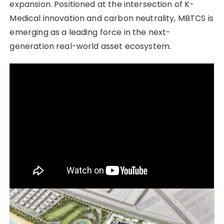
expansion. Positioned at the intersection of K-
Medical innovation and carbon neutrality, MBTCS is
emerging as a leading force in the next-
generation real-world asset ecosystem.
“Technology moving reality, an economy for the
future. The era of MBTCS begins now.”