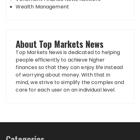
Wealth Management
About Top Markets News
Top Markets News is dedicated to helping
people efficiently to achieve higher
finances so that they can enjoy life instead
of worrying about money. With that in
mind, we strive to simplify the complex and
care for each user on an individual level.
Categories