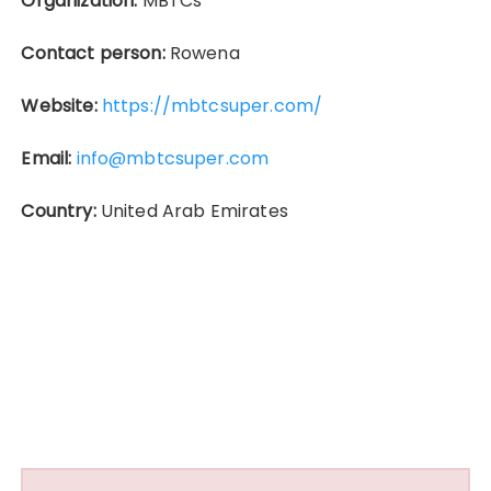
Organization:
MBTCs
Contact person:
Rowena
Website:
https://mbtcsuper.com/
Email:
info@mbtcsuper.com
Country:
United Arab Emirates