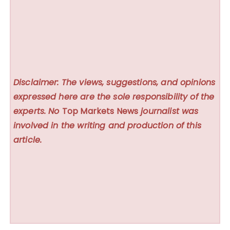
Disclaimer: The views, suggestions, and opinions
expressed here are the sole responsibility of the
experts. No
Top Markets News
journalist was
involved in the writing and production of this
article.