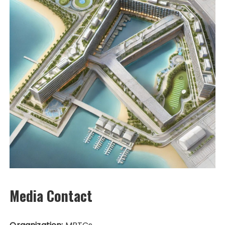
Media Contact