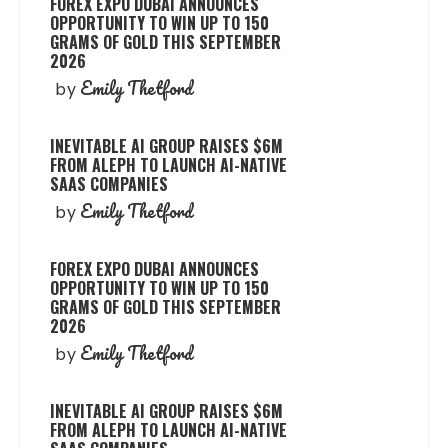
FOREX EXPO DUBAI ANNOUNCES
OPPORTUNITY TO WIN UP TO 150
GRAMS OF GOLD THIS SEPTEMBER
2026
Emily Thetford
by
INEVITABLE AI GROUP RAISES $6M
FROM ALEPH TO LAUNCH AI-NATIVE
SAAS COMPANIES
Emily Thetford
by
FOREX EXPO DUBAI ANNOUNCES
OPPORTUNITY TO WIN UP TO 150
GRAMS OF GOLD THIS SEPTEMBER
2026
Emily Thetford
by
INEVITABLE AI GROUP RAISES $6M
FROM ALEPH TO LAUNCH AI-NATIVE