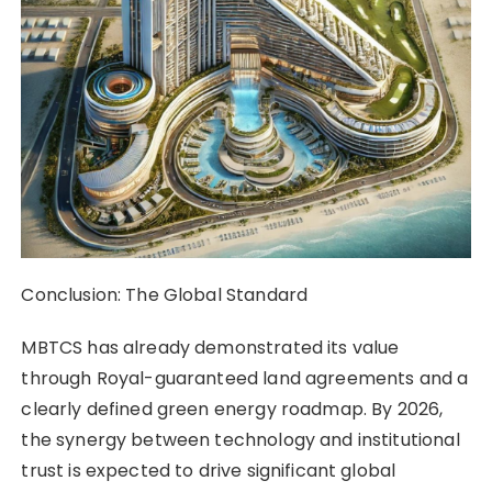
Conclusion: The Global Standard
MBTCS has already demonstrated its value
through Royal-guaranteed land agreements and a
clearly defined green energy roadmap. By 2026,
the synergy between technology and institutional
trust is expected to drive significant global