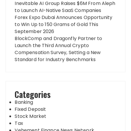
Inevitable AI Group Raises $6M From Aleph
to Launch AI-Native SaaS Companies
Forex Expo Dubai Announces Opportunity
to Win Up to 150 Grams of Gold This
September 2026
BlockComp and Dragonfly Partner to
Launch the Third Annual Crypto
Compensation Survey, Setting a New
Standard for Industry Benchmarks
Categories
Banking
Fixed Deposit
Stock Market
Tax
Vehement Finance News Network