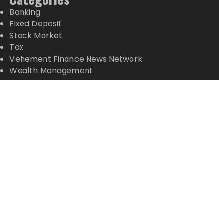
Banking
Fixed Deposit
Stock Market
Tax
Vehement Finance News Network
Wealth Management
Latest Posts
Inevitable AI Group Raises $6M From Aleph to
Launch AI-Native SaaS Companies
Forex Expo Dubai Announces Opportunity to Win
Up to 150 Grams of Gold This September 2026
Inevitable AI Group Raises $6M From Aleph to
Launch AI-Native SaaS Companies
Forex Expo Dubai Announces Opportunity to Win
Up to 150 Grams of Gold This September 2026
BlockComp and Dragonfly Partner to Launch the
Third Annual Crypto Compensation Survey, Setting