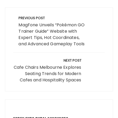
Post
navigation
PREVIOUS POST
MagFone Unveils “Pokémon GO
Trainer Guide” Website with
Expert Tips, Hot Coordinates,
and Advanced Gameplay Tools
NEXT POST
Cafe Chairs Melbourne Explores
Seating Trends for Modern
Cafes and Hospitality Spaces