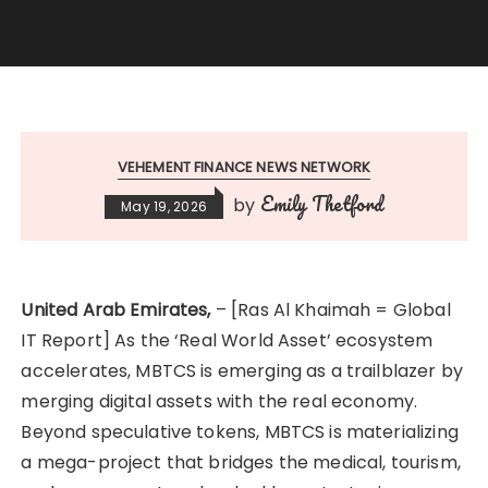
VEHEMENT FINANCE NEWS NETWORK
Emily Thetford
by
May 19, 2026
United Arab Emirates,
– [Ras Al Khaimah = Global
IT Report] As the ‘Real World Asset’ ecosystem
accelerates, MBTCS is emerging as a trailblazer by
merging digital assets with the real economy.
Beyond speculative tokens, MBTCS is materializing
a mega-project that bridges the medical, tourism,