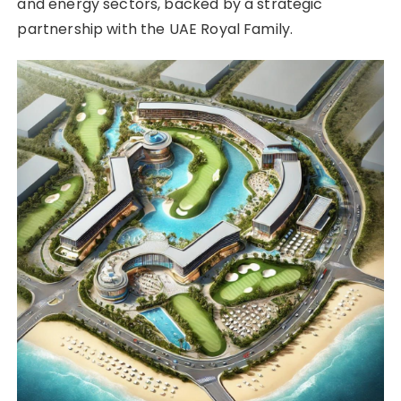
and energy sectors, backed by a strategic
partnership with the UAE Royal Family.