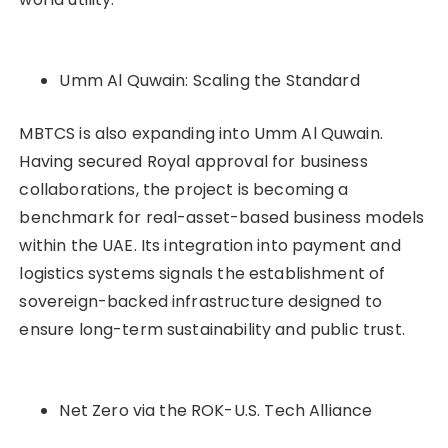
Umm Al Quwain: Scaling the Standard
MBTCS is also expanding into Umm Al Quwain.
Having secured Royal approval for business
collaborations, the project is becoming a
benchmark for real-asset-based business models
within the UAE. Its integration into payment and
logistics systems signals the establishment of
sovereign-backed infrastructure designed to
ensure long-term sustainability and public trust.
Net Zero via the ROK-U.S. Tech Alliance