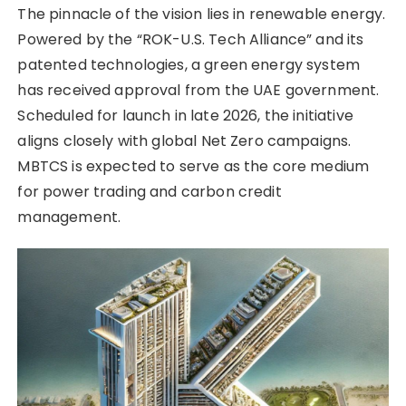
The pinnacle of the vision lies in renewable energy.
Powered by the “ROK-U.S. Tech Alliance” and its
patented technologies, a green energy system
has received approval from the UAE government.
Scheduled for launch in late 2026, the initiative
aligns closely with global Net Zero campaigns.
MBTCS is expected to serve as the core medium
for power trading and carbon credit
management.