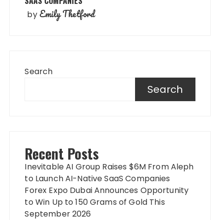
SAAS COMPANIES
Emily Thetford
by
Search
Search
Recent Posts
Inevitable AI Group Raises $6M From Aleph
to Launch AI-Native SaaS Companies
Forex Expo Dubai Announces Opportunity
to Win Up to 150 Grams of Gold This
September 2026