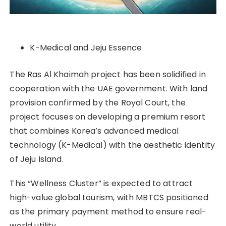
K-Medical and Jeju Essence
The Ras Al Khaimah project has been solidified in
cooperation with the UAE government. With land
provision confirmed by the Royal Court, the
project focuses on developing a premium resort
that combines Korea’s advanced medical
technology (K-Medical) with the aesthetic identity
of Jeju Island.
This “Wellness Cluster” is expected to attract
high-value global tourism, with MBTCS positioned
as the primary payment method to ensure real-
world utility.