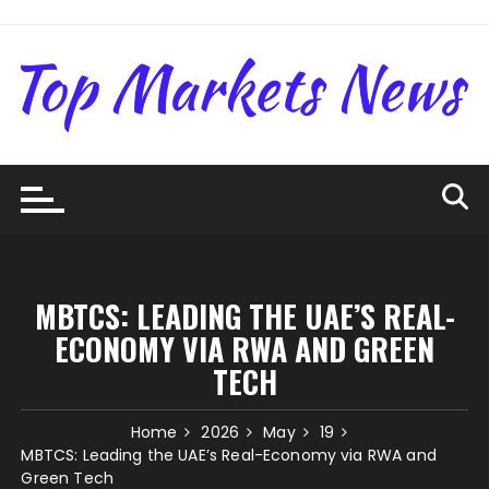
Skip
to
content
MBTCS: LEADING THE UAE’S REAL-
ECONOMY VIA RWA AND GREEN
TECH
Home
2026
May
19
MBTCS: Leading the UAE’s Real-Economy via RWA and
Green Tech