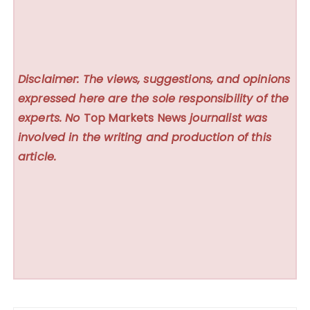
Disclaimer: The views, suggestions, and opinions
expressed here are the sole responsibility of the
experts. No
Top Markets News
journalist was
involved in the writing and production of this
article.