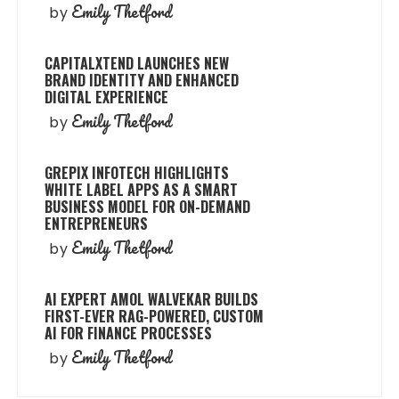
Emily Thetford
by
CAPITALXTEND LAUNCHES NEW
BRAND IDENTITY AND ENHANCED
DIGITAL EXPERIENCE
Emily Thetford
by
GREPIX INFOTECH HIGHLIGHTS
WHITE LABEL APPS AS A SMART
BUSINESS MODEL FOR ON-DEMAND
ENTREPRENEURS
Emily Thetford
by
AI EXPERT AMOL WALVEKAR BUILDS
FIRST-EVER RAG-POWERED, CUSTOM
AI FOR FINANCE PROCESSES
Emily Thetford
by