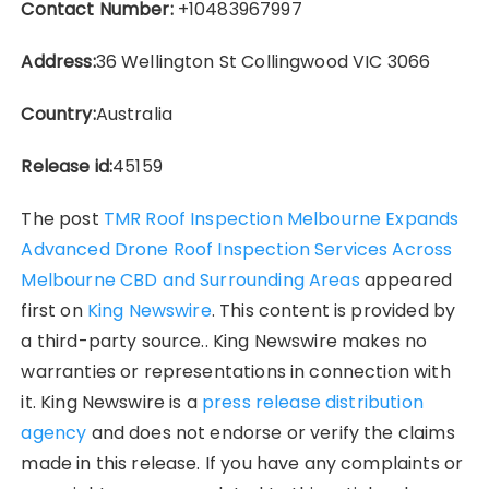
Contact Number:
+10483967997
Address:
36 Wellington St Collingwood VIC 3066
Country:
Australia
Release id:
45159
The post
TMR Roof Inspection Melbourne Expands
Advanced Drone Roof Inspection Services Across
Melbourne CBD and Surrounding Areas
appeared
first on
King Newswire
. This content is provided by
a third-party source.. King Newswire makes no
warranties or representations in connection with
it. King Newswire is a
press release distribution
agency
and does not endorse or verify the claims
made in this release. If you have any complaints or