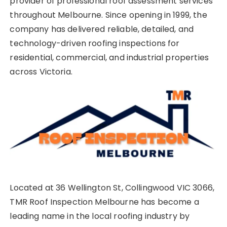
provider of professional roof assessment services
throughout Melbourne. Since opening in 1999, the
company has delivered reliable, detailed, and
technology-driven roofing inspections for
residential, commercial, and industrial properties
across Victoria.
Located at 36 Wellington St, Collingwood VIC 3066,
TMR Roof Inspection Melbourne has become a
leading name in the local roofing industry by