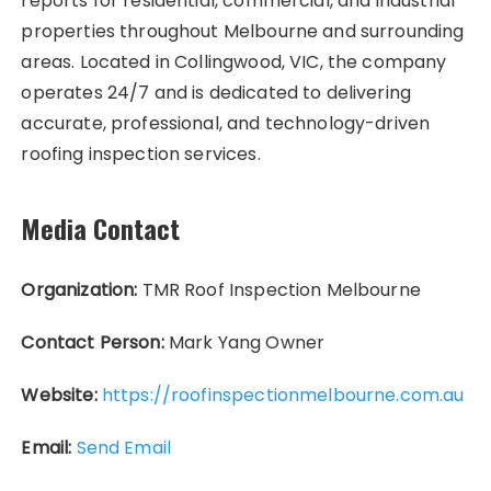
reports for residential, commercial, and industrial
properties throughout Melbourne and surrounding
areas. Located in Collingwood, VIC, the company
operates 24/7 and is dedicated to delivering
accurate, professional, and technology-driven
roofing inspection services.
Media Contact
Organization:
TMR Roof Inspection Melbourne
Contact Person:
Mark Yang Owner
Website:
https://roofinspectionmelbourne.com.au
Email:
Send Email