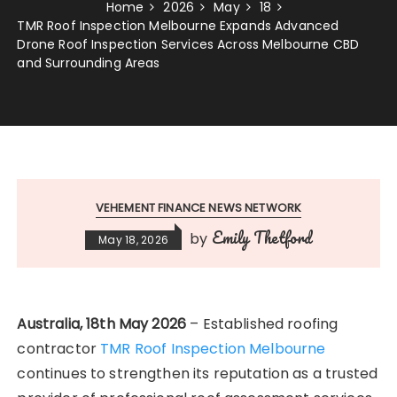
Home
2026
May
18
TMR Roof Inspection Melbourne Expands Advanced
Drone Roof Inspection Services Across Melbourne CBD
and Surrounding Areas
VEHEMENT FINANCE NEWS NETWORK
Emily Thetford
by
May 18, 2026
Australia, 18th May 2026
– Established roofing
contractor
TMR Roof Inspection Melbourne
continues to strengthen its reputation as a trusted