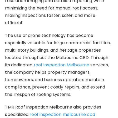
resolution imaging and detailed reporting while
minimizing the need for manual roof access,
making inspections faster, safer, and more
efficient.
The use of drone technology has become
especially valuable for large commercial facilities,
multi-story buildings, and heritage properties
located throughout the Melbourne CBD. Through
its dedicated
roof inspection Melbourne
services,
the company helps property managers,
homeowners, and business operators maintain
compliance, prevent costly repairs, and extend
the lifespan of roofing systems.
TMR Roof Inspection Melbourne also provides
specialized
roof inspection melbourne cbd