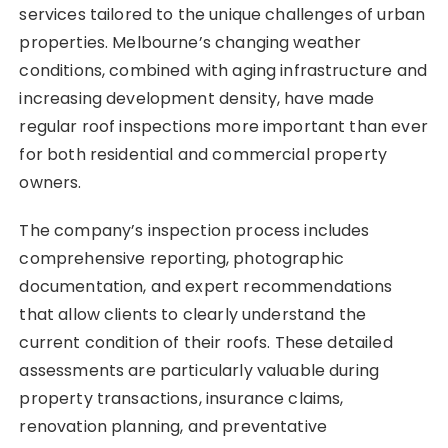
services tailored to the unique challenges of urban
properties. Melbourne’s changing weather
conditions, combined with aging infrastructure and
increasing development density, have made
regular roof inspections more important than ever
for both residential and commercial property
owners.
The company’s inspection process includes
comprehensive reporting, photographic
documentation, and expert recommendations
that allow clients to clearly understand the
current condition of their roofs. These detailed
assessments are particularly valuable during
property transactions, insurance claims,
renovation planning, and preventative