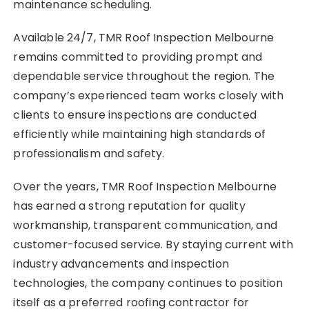
maintenance scheduling.
Available 24/7, TMR Roof Inspection Melbourne
remains committed to providing prompt and
dependable service throughout the region. The
company’s experienced team works closely with
clients to ensure inspections are conducted
efficiently while maintaining high standards of
professionalism and safety.
Over the years, TMR Roof Inspection Melbourne
has earned a strong reputation for quality
workmanship, transparent communication, and
customer-focused service. By staying current with
industry advancements and inspection
technologies, the company continues to position
itself as a preferred roofing contractor for