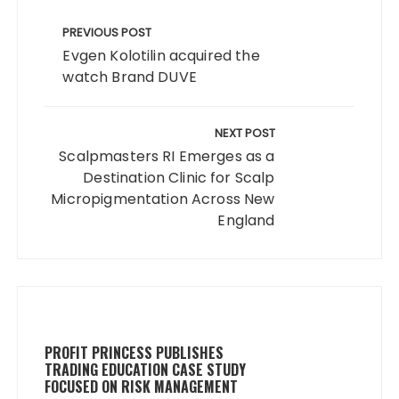
Post
navigation
PREVIOUS POST
Evgen Kolotilin acquired the
watch Brand DUVE
NEXT POST
Scalpmasters RI Emerges as a
Destination Clinic for Scalp
Micropigmentation Across New
England
PROFIT PRINCESS PUBLISHES
TRADING EDUCATION CASE STUDY
FOCUSED ON RISK MANAGEMENT