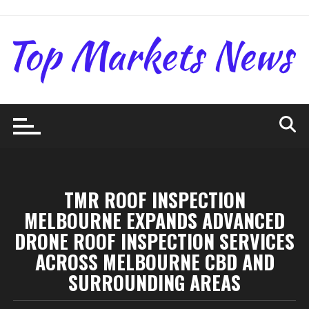
Skip
to
content
TMR ROOF INSPECTION
MELBOURNE EXPANDS ADVANCED
DRONE ROOF INSPECTION SERVICES
ACROSS MELBOURNE CBD AND
SURROUNDING AREAS