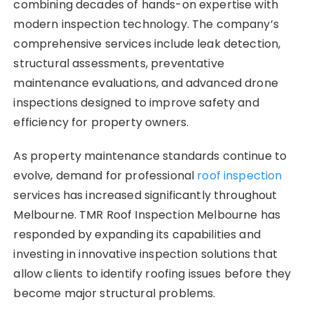
combining decades of hands-on expertise with
modern inspection technology. The company’s
comprehensive services include leak detection,
structural assessments, preventative
maintenance evaluations, and advanced drone
inspections designed to improve safety and
efficiency for property owners.
As property maintenance standards continue to
evolve, demand for professional
roof inspection
services has increased significantly throughout
Melbourne. TMR Roof Inspection Melbourne has
responded by expanding its capabilities and
investing in innovative inspection solutions that
allow clients to identify roofing issues before they
become major structural problems.