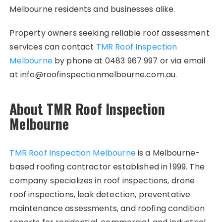
Melbourne residents and businesses alike.
Property owners seeking reliable roof assessment
services can contact
TMR Roof Inspection
Melbourne
by phone at 0483 967 997 or via email
at info@roofinspectionmelbourne.com.au.
About TMR Roof Inspection
Melbourne
TMR Roof Inspection Melbourne
is a Melbourne-
based roofing contractor established in 1999. The
company specializes in roof inspections, drone
roof inspections, leak detection, preventative
maintenance assessments, and roofing condition