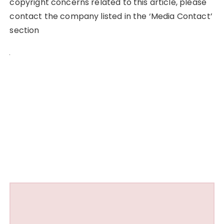
copyright concerns related to this article, please
contact the company listed in the ‘Media Contact’
section