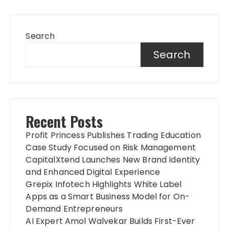
Search
Search
Recent Posts
Profit Princess Publishes Trading Education
Case Study Focused on Risk Management
CapitalXtend Launches New Brand Identity
and Enhanced Digital Experience
Grepix Infotech Highlights White Label
Apps as a Smart Business Model for On-
Demand Entrepreneurs
AI Expert Amol Walvekar Builds First-Ever