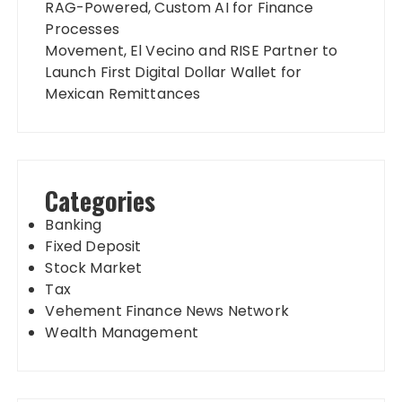
RAG-Powered, Custom AI for Finance
Processes
Movement, El Vecino and RISE Partner to
Launch First Digital Dollar Wallet for
Mexican Remittances
Categories
Banking
Fixed Deposit
Stock Market
Tax
Vehement Finance News Network
Wealth Management