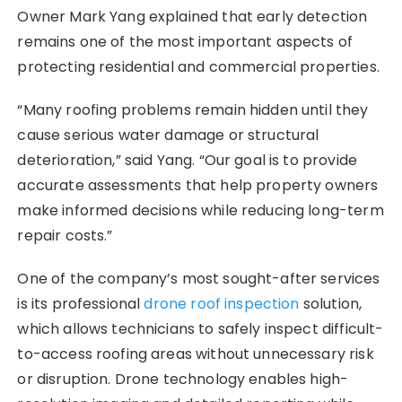
Owner Mark Yang explained that early detection
remains one of the most important aspects of
protecting residential and commercial properties.
“Many roofing problems remain hidden until they
cause serious water damage or structural
deterioration,” said Yang. “Our goal is to provide
accurate assessments that help property owners
make informed decisions while reducing long-term
repair costs.”
One of the company’s most sought-after services
is its professional
drone roof inspection
solution,
which allows technicians to safely inspect difficult-
to-access roofing areas without unnecessary risk
or disruption. Drone technology enables high-