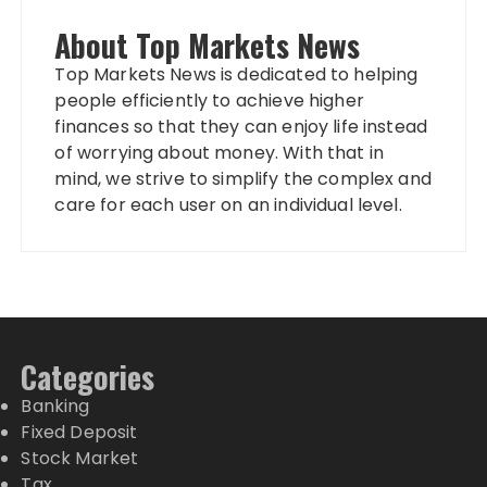
About Top Markets News
Top Markets News is dedicated to helping
people efficiently to achieve higher
finances so that they can enjoy life instead
of worrying about money. With that in
mind, we strive to simplify the complex and
care for each user on an individual level.
Categories
Banking
Fixed Deposit
Stock Market
Tax