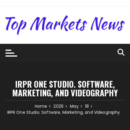
Skip
to
content
IRPR ONE STUDIO. SOFTWARE,
MARKETING, AND VIDEOGRAPHY
Home
2026
May
18
IRPR One Studio. Software, Marketing, and Videography