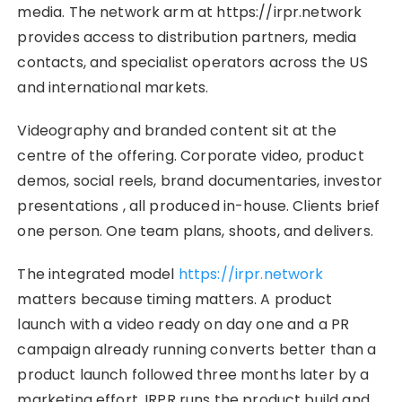
media. The network arm at https://irpr.network
provides access to distribution partners, media
contacts, and specialist operators across the US
and international markets.
Videography and branded content sit at the
centre of the offering. Corporate video, product
demos, social reels, brand documentaries, investor
presentations , all produced in-house. Clients brief
one person. One team plans, shoots, and delivers.
The integrated model
https://irpr.network
matters because timing matters. A product
launch with a video ready on day one and a PR
campaign already running converts better than a
product launch followed three months later by a
marketing effort. IRPR runs the product build and