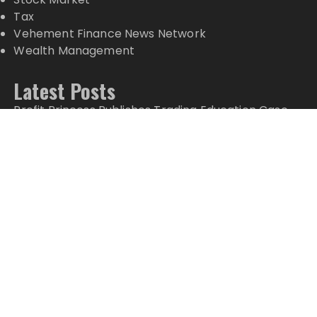
Tax
Vehement Finance News Network
Wealth Management
Latest Posts
Profit Princess Publishes Trading Education Case
Study Focused on Risk Management
CapitalXtend Launches New Brand Identity and
Enhanced Digital Experience
Grepix Infotech Highlights White Label Apps as a
Smart Business Model for On-Demand
Entrepreneurs
AI Expert Amol Walvekar Builds First-Ever RAG-
Powered, Custom AI for Finance Processes
Movement, El Vecino and RISE Partner to Launch
First Digital Dollar Wallet for Mexican Remittances