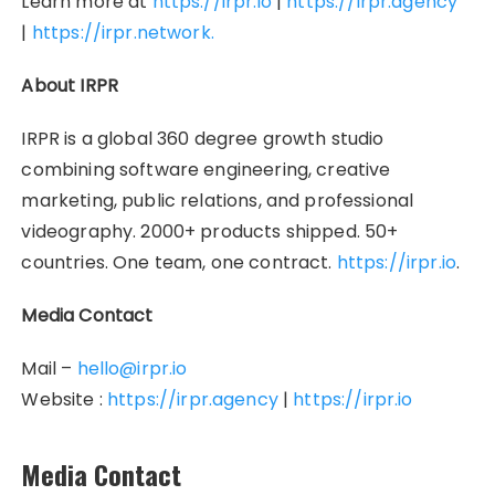
Learn more at
https://irpr.io
|
https://irpr.agency
|
https://irpr.network.
About IRPR
IRPR is a global 360 degree growth studio
combining software engineering, creative
marketing, public relations, and professional
videography. 2000+ products shipped. 50+
countries. One team, one contract.
https://irpr.io
.
Media Contact
Mail –
hello@irpr.io
Website :
https://irpr.agency
|
https://irpr.io
Media Contact