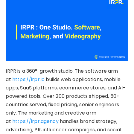
IRPR is a 360° growth studio. The software arm
at
https://irpr.io
builds web applications, mobile
apps, SaaS platforms, ecommerce stores, and AI-
powered tools. Over 200 products shipped, 50+
countries served, fixed pricing, senior engineers
only. The marketing and creative arm
at
https://irpr.agency
handles brand strategy,
advertising, PR, influencer campaigns, and social