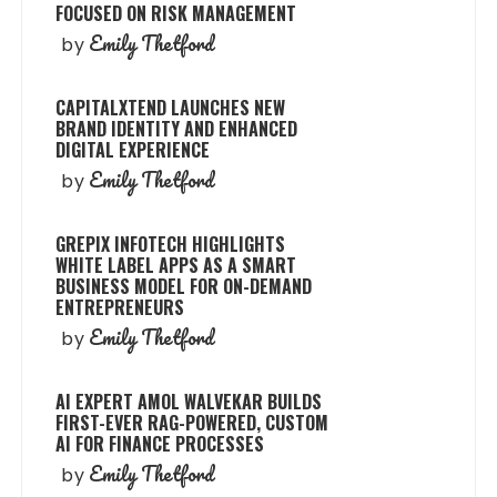
FOCUSED ON RISK MANAGEMENT
Emily Thetford
by
CAPITALXTEND LAUNCHES NEW
BRAND IDENTITY AND ENHANCED
DIGITAL EXPERIENCE
Emily Thetford
by
GREPIX INFOTECH HIGHLIGHTS
WHITE LABEL APPS AS A SMART
BUSINESS MODEL FOR ON-DEMAND
ENTREPRENEURS
Emily Thetford
by
AI EXPERT AMOL WALVEKAR BUILDS
FIRST-EVER RAG-POWERED, CUSTOM
AI FOR FINANCE PROCESSES
Emily Thetford
by