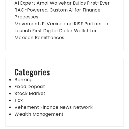
AI Expert Amol Walvekar Builds First-Ever
RAG-Powered, Custom AI for Finance
Processes
Movement, El Vecino and RISE Partner to
Launch First Digital Dollar Wallet for
Mexican Remittances
Categories
Banking
Fixed Deposit
Stock Market
Tax
Vehement Finance News Network
Wealth Management