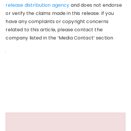
release distribution agency
and does not endorse
or verify the claims made in this release. If you
have any complaints or copyright concerns
related to this article, please contact the
company listed in the ‘Media Contact’ section