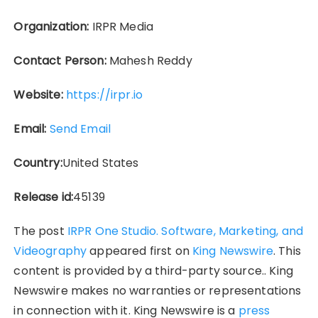
Organization:
IRPR Media
Contact Person:
Mahesh Reddy
Website:
https://irpr.io
Email:
Send Email
Country:
United States
Release id:
45139
The post
IRPR One Studio. Software, Marketing, and
Videography
appeared first on
King Newswire
. This
content is provided by a third-party source.. King
Newswire makes no warranties or representations
in connection with it. King Newswire is a
press