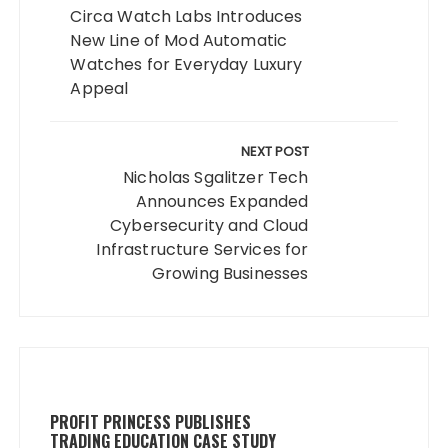
Circa Watch Labs Introduces
New Line of Mod Automatic
Watches for Everyday Luxury
Appeal
NEXT POST
Nicholas Sgalitzer Tech
Announces Expanded
Cybersecurity and Cloud
Infrastructure Services for
Growing Businesses
PROFIT PRINCESS PUBLISHES
TRADING EDUCATION CASE STUDY