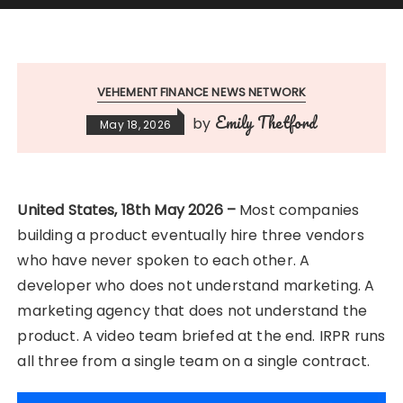
VEHEMENT FINANCE NEWS NETWORK
Emily Thetford
by
May 18, 2026
United States, 18th May 2026 –
Most companies
building a product eventually hire three vendors
who have never spoken to each other. A
developer who does not understand marketing. A
marketing agency that does not understand the
product. A video team briefed at the end. IRPR runs
all three from a single team on a single contract.