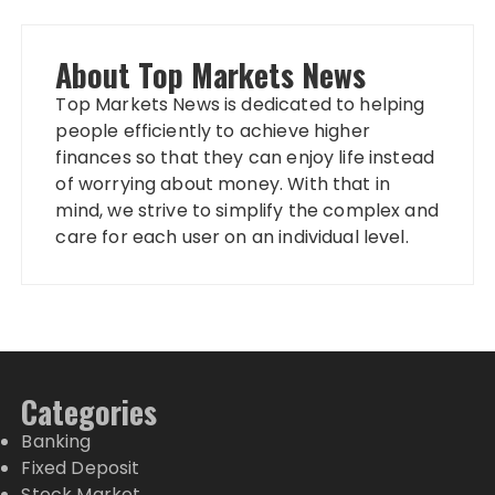
About Top Markets News
Top Markets News is dedicated to helping
people efficiently to achieve higher
finances so that they can enjoy life instead
of worrying about money. With that in
mind, we strive to simplify the complex and
care for each user on an individual level.
Categories
Banking
Fixed Deposit
Stock Market