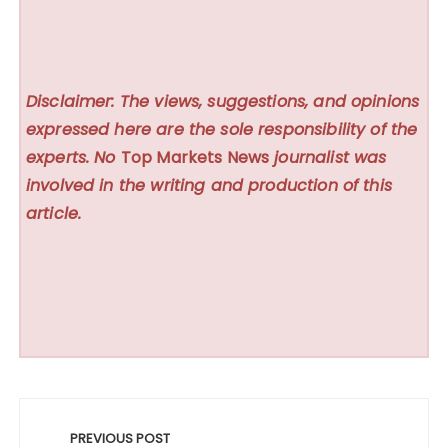
Disclaimer: The views, suggestions, and opinions
expressed here are the sole responsibility of the
experts. No
Top Markets News
journalist was
involved in the writing and production of this
article.
Post
navigation
PREVIOUS POST