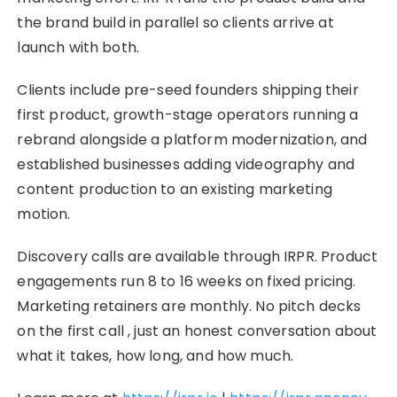
the brand build in parallel so clients arrive at
launch with both.
Clients include pre-seed founders shipping their
first product, growth-stage operators running a
rebrand alongside a platform modernization, and
established businesses adding videography and
content production to an existing marketing
motion.
Discovery calls are available through IRPR. Product
engagements run 8 to 16 weeks on fixed pricing.
Marketing retainers are monthly. No pitch decks
on the first call , just an honest conversation about
what it takes, how long, and how much.