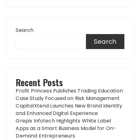
Search
Search
Recent Posts
Profit Princess Publishes Trading Education
Case Study Focused on Risk Management
CapitalXtend Launches New Brand Identity
and Enhanced Digital Experience
Grepix Infotech Highlights White Label
Apps as a Smart Business Model for On-
Demand Entrepreneurs