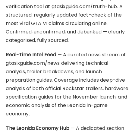
verification tool at gtasixguide.com/truth-hub. A
structured, regularly updated fact-check of the
most viral GTA VI claims circulating online.
Confirmed, unconfirmed, and debunked — clearly
categorised, fully sourced.
Real-Time Intel Feed
— A curated news stream at
gtasixguide.com/news delivering technical
analysis, trailer breakdowns, and launch
preparation guides. Coverage includes deep-dive
analysis of both official Rockstar trailers, hardware
specification guides for the November launch, and
economic analysis of the Leonida in-game
economy.
The Leonida Economy Hub
— A dedicated section