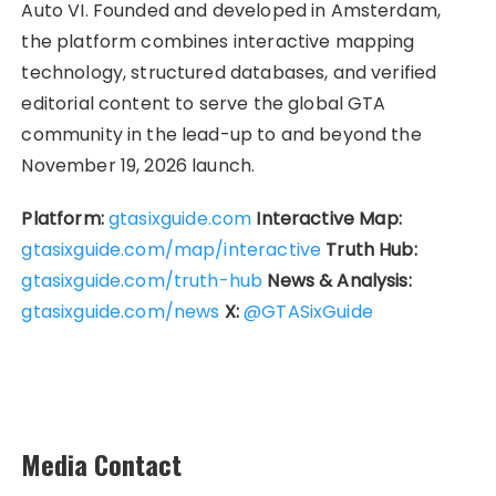
Auto VI. Founded and developed in Amsterdam,
the platform combines interactive mapping
technology, structured databases, and verified
editorial content to serve the global GTA
community in the lead-up to and beyond the
November 19, 2026 launch.
Platform:
gtasixguide.com
Interactive Map:
gtasixguide.com/map/interactive
Truth Hub:
gtasixguide.com/truth-hub
News & Analysis:
gtasixguide.com/news
X:
@GTASixGuide
Media Contact