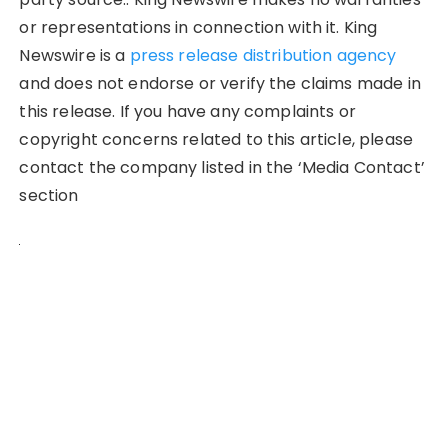
or representations in connection with it. King
Newswire is a
press release distribution agency
and does not endorse or verify the claims made in
this release. If you have any complaints or
copyright concerns related to this article, please
contact the company listed in the ‘Media Contact’
section