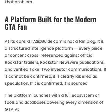
that problem.
A Platform Built for the Modern
GTA Fan
At its core, GTASixGuide.com is not a fan blog. It is
a structured intelligence platform — every piece
of content cross-referenced against official
Rockstar trailers, Rockstar Newswire publications,
and verified Take-Two investor communications. If
it cannot be confirmed, it is clearly labelled as
speculation. If it is confirmed, it is sourced.
The platform launches with a full ecosystem of
tools and databases covering every dimension of
GTA VI: