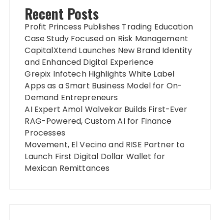
Recent Posts
Profit Princess Publishes Trading Education
Case Study Focused on Risk Management
CapitalXtend Launches New Brand Identity
and Enhanced Digital Experience
Grepix Infotech Highlights White Label
Apps as a Smart Business Model for On-
Demand Entrepreneurs
AI Expert Amol Walvekar Builds First-Ever
RAG-Powered, Custom AI for Finance
Processes
Movement, El Vecino and RISE Partner to
Launch First Digital Dollar Wallet for
Mexican Remittances