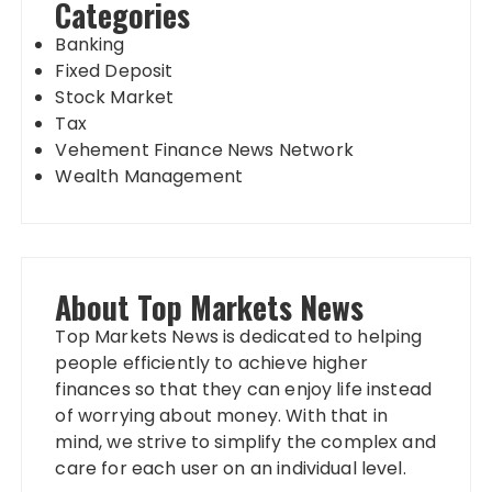
Categories
Banking
Fixed Deposit
Stock Market
Tax
Vehement Finance News Network
Wealth Management
About Top Markets News
Top Markets News is dedicated to helping
people efficiently to achieve higher
finances so that they can enjoy life instead
of worrying about money. With that in
mind, we strive to simplify the complex and
care for each user on an individual level.