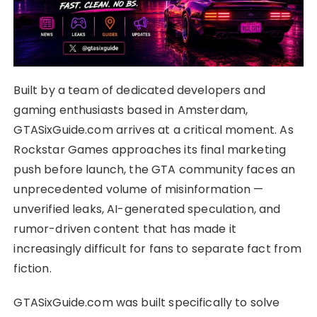
Built by a team of dedicated developers and
gaming enthusiasts based in Amsterdam,
GTASixGuide.com arrives at a critical moment. As
Rockstar Games approaches its final marketing
push before launch, the GTA community faces an
unprecedented volume of misinformation —
unverified leaks, AI-generated speculation, and
rumor-driven content that has made it
increasingly difficult for fans to separate fact from
fiction.
GTASixGuide.com was built specifically to solve