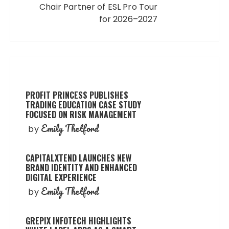
Chair Partner of ESL Pro Tour
for 2026–2027
PROFIT PRINCESS PUBLISHES
TRADING EDUCATION CASE STUDY
FOCUSED ON RISK MANAGEMENT
Emily Thetford
by
CAPITALXTEND LAUNCHES NEW
BRAND IDENTITY AND ENHANCED
DIGITAL EXPERIENCE
Emily Thetford
by
GREPIX INFOTECH HIGHLIGHTS