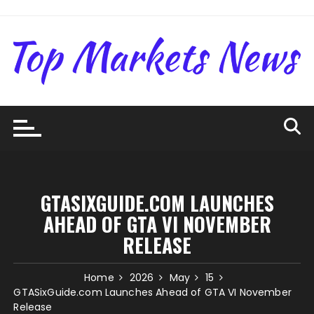
Skip
to
content
GTASIXGUIDE.COM LAUNCHES
AHEAD OF GTA VI NOVEMBER
RELEASE
Home
2026
May
15
GTASixGuide.com Launches Ahead of GTA VI November
Release