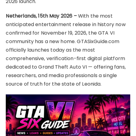
2026 launch.
Netherlands, 15th May 2026 –
With the most
anticipated entertainment release in history now
confirmed for November 19, 2026, the GTA VI
community has a new home. GTASixGuide.com
officially launches today as the most
comprehensive, verification-first digital platform
dedicated to Grand Theft Auto VI — offering fans,
researchers, and media professionals a single
source of truth for the state of Leonida.