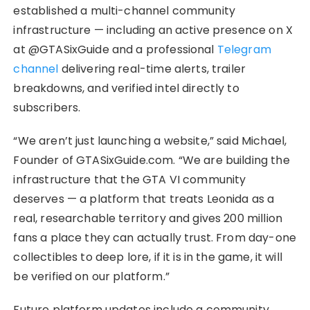
established a multi-channel community
infrastructure — including an active presence on X
at @GTASixGuide and a professional
Telegram
channel
delivering real-time alerts, trailer
breakdowns, and verified intel directly to
subscribers.
“We aren’t just launching a website,” said Michael,
Founder of GTASixGuide.com. “We are building the
infrastructure that the GTA VI community
deserves — a platform that treats Leonida as a
real, researchable territory and gives 200 million
fans a place they can actually trust. From day-one
collectibles to deep lore, if it is in the game, it will
be verified on our platform.”
Future platform updates include a community