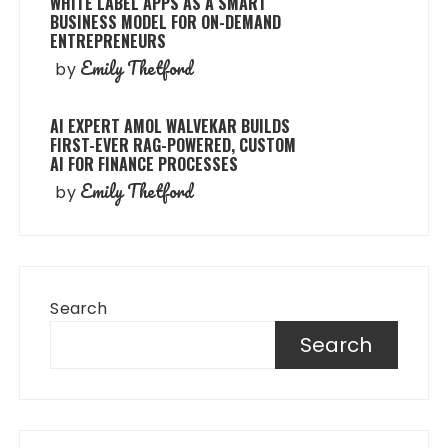
WHITE LABEL APPS AS A SMART
BUSINESS MODEL FOR ON-DEMAND
ENTREPRENEURS
Emily Thetford
by
AI EXPERT AMOL WALVEKAR BUILDS
FIRST-EVER RAG-POWERED, CUSTOM
AI FOR FINANCE PROCESSES
Emily Thetford
by
Search
Search