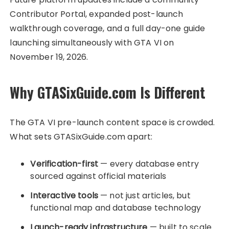
Contributor Portal, expanded post-launch
walkthrough coverage, and a full day-one guide
launching simultaneously with GTA VI on
November 19, 2026.
Why GTASixGuide.com Is Different
The GTA VI pre-launch content space is crowded.
What sets GTASixGuide.com apart:
Verification-first
— every database entry
sourced against official materials
Interactive tools
— not just articles, but
functional map and database technology
Launch-ready infrastructure
— built to scale