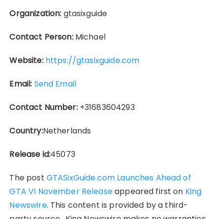
Organization:
gtasixguide
Contact Person:
Michael
Website:
https://gtasixguide.com
Email:
Send Email
Contact Number:
+31683604293
Country:
Netherlands
Release id:
45073
The post
GTASixGuide.com Launches Ahead of
GTA VI November Release
appeared first on
King
Newswire
. This content is provided by a third-
party source.. King Newswire makes no warranties