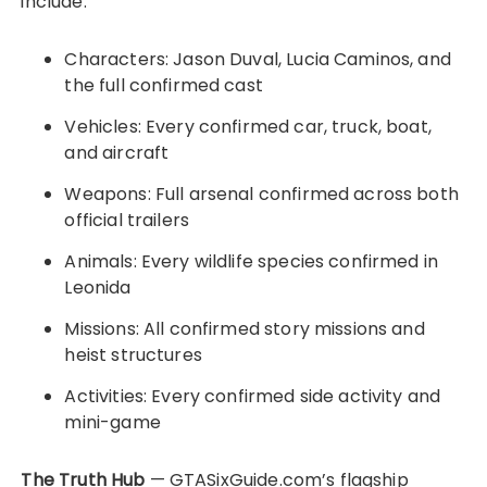
include:
Characters: Jason Duval, Lucia Caminos, and
the full confirmed cast
Vehicles: Every confirmed car, truck, boat,
and aircraft
Weapons: Full arsenal confirmed across both
official trailers
Animals: Every wildlife species confirmed in
Leonida
Missions: All confirmed story missions and
heist structures
Activities: Every confirmed side activity and
mini-game
The Truth Hub
— GTASixGuide.com’s flagship