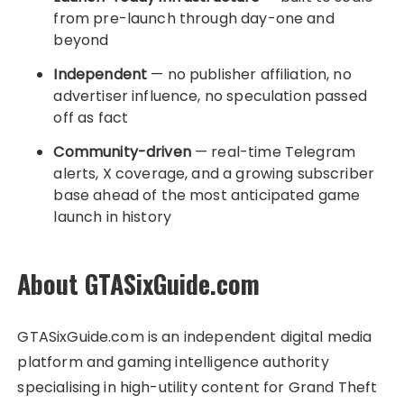
from pre-launch through day-one and
beyond
Independent
— no publisher affiliation, no
advertiser influence, no speculation passed
off as fact
Community-driven
— real-time Telegram
alerts, X coverage, and a growing subscriber
base ahead of the most anticipated game
launch in history
About GTASixGuide.com
GTASixGuide.com is an independent digital media
platform and gaming intelligence authority
specialising in high-utility content for Grand Theft