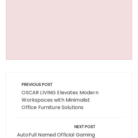
Post
navigation
PREVIOUS POST
OSCAR LIVING Elevates Modern
Workspaces with Minimalist
Office Furniture Solutions
NEXT POST
AutoFull Named Official Gaming