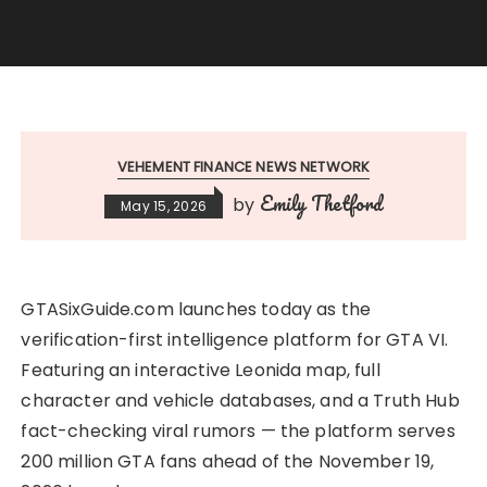
VEHEMENT FINANCE NEWS NETWORK
Emily Thetford
by
May 15, 2026
GTASixGuide.com launches today as the
verification-first intelligence platform for GTA VI.
Featuring an interactive Leonida map, full
character and vehicle databases, and a Truth Hub
fact-checking viral rumors — the platform serves
200 million GTA fans ahead of the November 19,