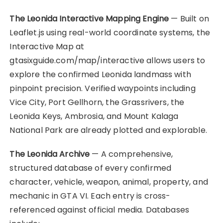
The Leonida Interactive Mapping Engine
— Built on
Leaflet.js using real-world coordinate systems, the
Interactive Map at
gtasixguide.com/map/interactive allows users to
explore the confirmed Leonida landmass with
pinpoint precision. Verified waypoints including
Vice City, Port Gellhorn, the Grassrivers, the
Leonida Keys, Ambrosia, and Mount Kalaga
National Park are already plotted and explorable.
The Leonida Archive
— A comprehensive,
structured database of every confirmed
character, vehicle, weapon, animal, property, and
mechanic in GTA VI. Each entry is cross-
referenced against official media. Databases