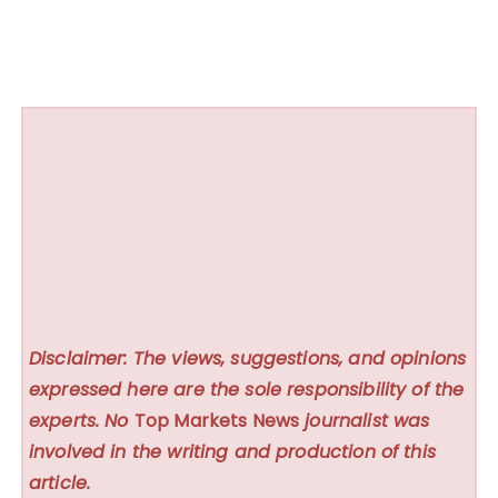
Disclaimer: The views, suggestions, and opinions
expressed here are the sole responsibility of the
experts. No
Top Markets News
journalist was
involved in the writing and production of this
article.