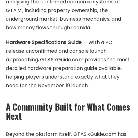
analysing the confirmed economic systems of
GTA VI, including property ownership, the
underground market, business mechanics, and
how money flows through Leonida.
Hardware Specifications Guide
— With a PC
release unconfirmed and console launch
approaching, GTASixGuide.com provides the most
detailed hardware preparation guide available,
helping players understand exactly what they
need for the November 19 launch.
A Community Built for What Comes
Next
Beyond the platform itself, GTASixGuide.com has