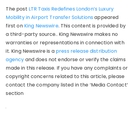
The post
LTR Taxis Redefines London’s Luxury
Mobility in Airport Transfer Solutions
appeared
first on
King Newswire
. This content is provided by
a third-party source.. King Newswire makes no
warranties or representations in connection with
it. King Newswire is a
press release distribution
agency
and does not endorse or verify the claims
made in this release. If you have any complaints or
copyright concerns related to this article, please
contact the company listed in the ‘Media Contact’
section