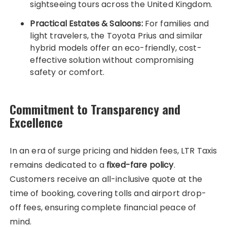
sightseeing tours across the United Kingdom.
Practical Estates & Saloons:
For families and
light travelers, the Toyota Prius and similar
hybrid models offer an eco-friendly, cost-
effective solution without compromising
safety or comfort.
Commitment to Transparency and
Excellence
In an era of surge pricing and hidden fees, LTR Taxis
remains dedicated to a
fixed-fare policy
.
Customers receive an all-inclusive quote at the
time of booking, covering tolls and airport drop-
off fees, ensuring complete financial peace of
mind.