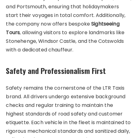
and Portsmouth, ensuring that holidaymakers
start their voyages in total comfort. Additionally,
the company now offers bespoke
Sightseeing
Tours
, allowing visitors to explore landmarks like
Stonehenge, Windsor Castle, and the Cotswolds
with a dedicated chauffeur.
Safety and Professionalism First
Safety remains the cornerstone of the LTR Taxis
brand. All drivers undergo extensive background
checks and regular training to maintain the
highest standards of road safety and customer
etiquette. Each vehicle in the fleet is maintained to
rigorous mechanical standards and sanitized daily,