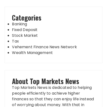
Categories
Banking
Fixed Deposit
Stock Market
Tax
Vehement Finance News Network
Wealth Management
About Top Markets News
Top Markets News is dedicated to helping
people efficiently to achieve higher
finances so that they can enjoy life instead
of worrying about money. With that in