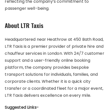
reflecting the company’s commitment to
passenger well-being.
About LTR Taxis
Headquartered near Heathrow at 450 Bath Road,
LTR Taxis is a premier provider of private hire and
chauffeur services in London. With 24/7 customer
support and a user-friendly online booking
platform, the company provides bespoke
transport solutions for individuals, families, and
corporate clients. Whether it is a quick city
transfer or a coordinated fleet for a major event,
LTR Taxis delivers excellence on every mile.
Suggested Links-