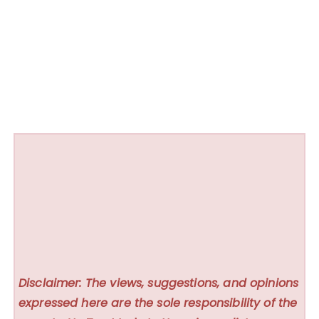
Disclaimer: The views, suggestions, and opinions
expressed here are the sole responsibility of the