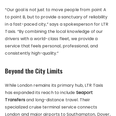
“Our goal is not just to move people from point A
to point B, but to provide a sanctuary of reliability
in a fast-paced city,” says a spokesperson for LTR
Taxis. “By combining the local knowledge of our
drivers with a world-class fleet, we provide a
service that feels personal, professional, and
consistently high-quality.”
Beyond the City Limits
While London remains its primary hub, LTR Taxis
has expanded its reach to include
Seaport
Transfers
and long-distance travel. Their
specialized cruise terminal service connects
London and major airports to Southampton, Dover,