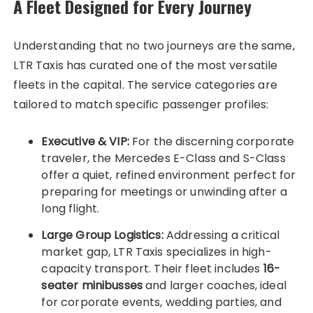
A Fleet Designed for Every Journey
Understanding that no two journeys are the same,
LTR Taxis has curated one of the most versatile
fleets in the capital. The service categories are
tailored to match specific passenger profiles:
Executive & VIP:
For the discerning corporate
traveler, the Mercedes E-Class and S-Class
offer a quiet, refined environment perfect for
preparing for meetings or unwinding after a
long flight.
Large Group Logistics:
Addressing a critical
market gap, LTR Taxis specializes in high-
capacity transport. Their fleet includes
16-
seater minibusses
and larger coaches, ideal
for corporate events, wedding parties, and