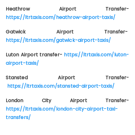
Heathrow Airport Transfer-
https://ltrtaxis.com/heathrow-airport-taxis/
Gatwick Airport Transfer-
https://ltrtaxis.com/gatwick-airport-taxis/
Luton Airport transfer-
https://ltrtaxis.com/luton-
airport-taxis/
Stansted Airport Transfer-
https://ltrtaxis.com/stansted-airport-taxis/
London City Airport Transfer-
https://ltrtaxis.com/london-city-airport-taxi-
transfers/