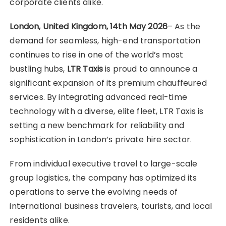
corporate clients alike.
London, United Kingdom, 14th May 2026
– As the
demand for seamless, high-end transportation
continues to rise in one of the world’s most
bustling hubs,
LTR Taxis
is proud to announce a
significant expansion of its premium chauffeured
services. By integrating advanced real-time
technology with a diverse, elite fleet, LTR Taxis is
setting a new benchmark for reliability and
sophistication in London’s private hire sector.
From individual executive travel to large-scale
group logistics, the company has optimized its
operations to serve the evolving needs of
international business travelers, tourists, and local
residents alike.