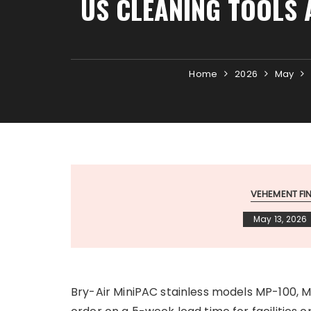
US CLEANING TOOLS 
Home
2026
May
VEHEMENT F
May 13, 2026
Bry-Air MiniPAC stainless models MP-100, 