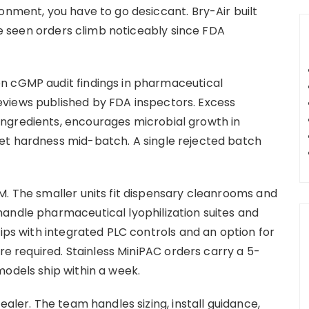
onment, you have to go desiccant. Bry-Air built
’ve seen orders climb noticeably since FDA
n cGMP audit findings in pharmaceutical
views published by FDA inspectors. Excess
ngredients, encourages microbial growth in
et hardness mid-batch. A single rejected batch
M. The smaller units fit dispensary cleanrooms and
andle pharmaceutical lyophilization suites and
hips with integrated PLC controls and an option for
are required. Stainless MiniPAC orders carry a 5-
models ship within a week.
ealer. The team handles sizing, install guidance,