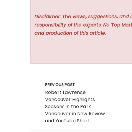
Disclaimer: The views, suggestions, and 
responsibility of the experts. No
Top Mar
and production of this article.
Post
PREVIOUS POST
navigation
Robert Lawrence
Vancouver Highlights
Seasons in the Park
Vancouver in New Review
and YouTube Short