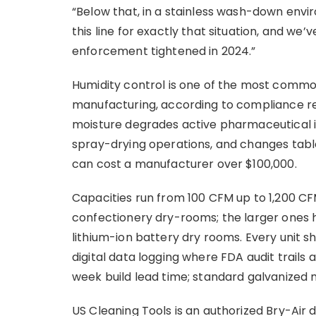
“Below that, in a stainless wash-down envir
this line for exactly that situation, and we
enforcement tightened in 2024.”
Humidity control is one of the most commo
manufacturing, according to compliance re
moisture degrades active pharmaceutical i
spray-drying operations, and changes tabl
can cost a manufacturer over $100,000.
Capacities run from 100 CFM up to 1,200 CF
confectionery dry-rooms; the larger ones h
lithium-ion battery dry rooms. Every unit s
digital data logging where FDA audit trails 
week build lead time; standard galvanized 
US Cleaning Tools is an authorized Bry-Air d