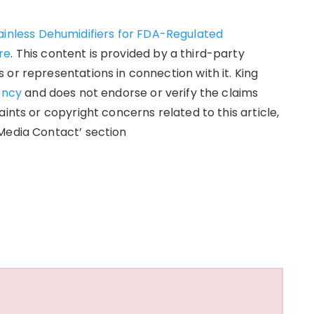
ainless Dehumidifiers for FDA-Regulated
re
. This content is provided by a third-party
or representations in connection with it. King
ency
and does not endorse or verify the claims
ints or copyright concerns related to this article,
Media Contact’ section