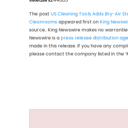
Release id:
44665
The post
US Cleaning Tools Adds Bry-Air St
Cleanrooms
appeared first on
King Newswi
source.. King Newswire makes no warranties 
Newswire is a
press release distribution ag
made in this release. If you have any compla
please contact the company listed in the ‘