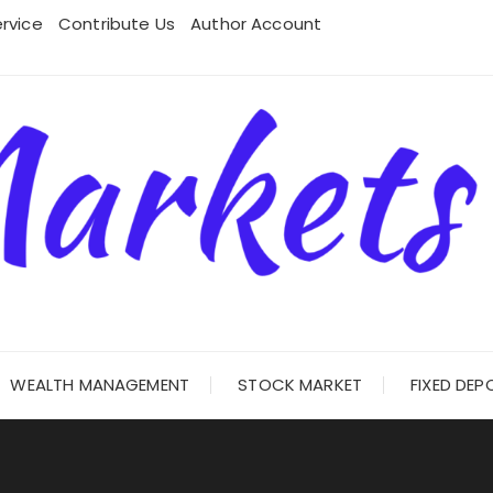
rvice
Contribute Us
Author Account
WEALTH MANAGEMENT
STOCK MARKET
FIXED DEP