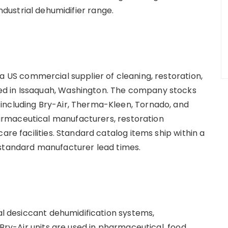
industrial dehumidifier range.
s a US commercial supplier of cleaning, restoration,
d in Issaquah, Washington. The company stocks
including Bry-Air, Therma-Kleen, Tornado, and
rmaceutical manufacturers, restoration
are facilities. Standard catalog items ship within a
 standard manufacturer lead times.
ial desiccant dehumidification systems,
 Bry-Air units are used in pharmaceutical, food,