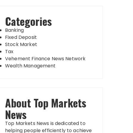
Categories
Banking
Fixed Deposit
Stock Market
Tax
Vehement Finance News Network
Wealth Management
About Top Markets
News
Top Markets News is dedicated to
helping people efficiently to achieve