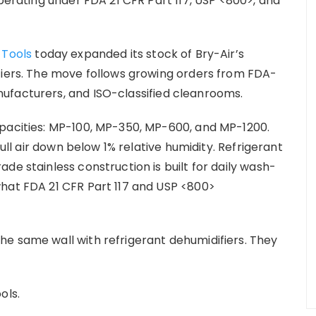
operating under FDA 21 CFR Part 117, USP <800>, and
 Tools
today expanded its stock of Bry-Air’s
fiers. The move follows growing orders from FDA-
ufacturers, and ISO-classified cleanrooms.
apacities: MP-100, MP-350, MP-600, and MP-1200.
pull air down below 1% relative humidity. Refrigerant
de stainless construction is built for daily wash-
what FDA 21 CFR Part 117 and USP <800>
e same wall with refrigerant dehumidifiers. They
ools.