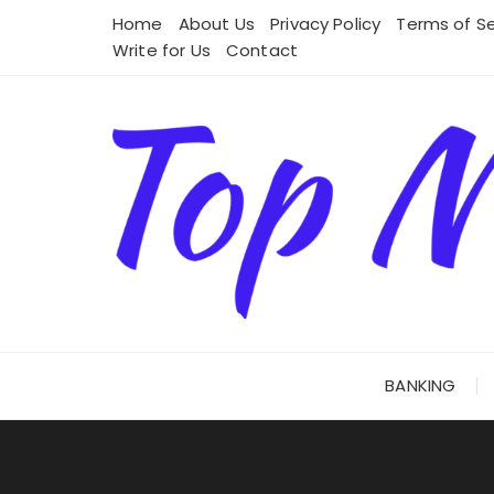
Skip
Home
About Us
Privacy Policy
Terms of Se
to
Write for Us
Contact
content
BANKING