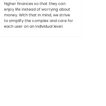
higher finances so that they can
enjoy life instead of worrying about
money. With that in mind, we strive
to simplify the complex and care for
each user on an individual level.