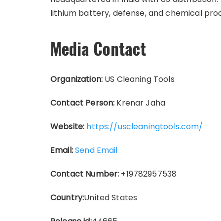
lithium battery, defense, and chemical proc
Media Contact
Organization:
US Cleaning Tools
Contact Person:
Krenar Jaha
Website:
https://uscleaningtools.com/
Email:
Send Email
Contact Number:
+19782957538
Country:
United States