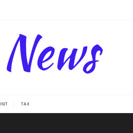
OSIT
TAX