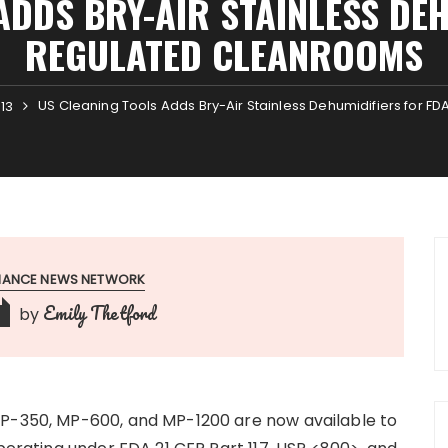
ADDS BRY-AIR STAINLESS DEH
REGULATED CLEANROOMS
US Cleaning Tools Adds Bry-Air Stainless Dehumidifiers for 
13
INANCE NEWS NETWORK
Emily Thetford
by
MP-350, MP-600, and MP-1200 are now available to