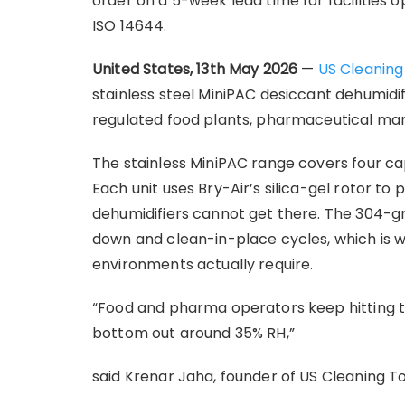
order on a 5-week lead time for facilities 
ISO 14644.
United States, 13th May 2026
—
US Cleaning
stainless steel MiniPAC desiccant dehumidi
regulated food plants, pharmaceutical man
The stainless MiniPAC range covers four c
Each unit uses Bry-Air’s silica-gel rotor to 
dehumidifiers cannot get there. The 304-gra
down and clean-in-place cycles, which is 
environments actually require.
“Food and pharma operators keep hitting th
bottom out around 35% RH,”
said Krenar Jaha, founder of US Cleaning T