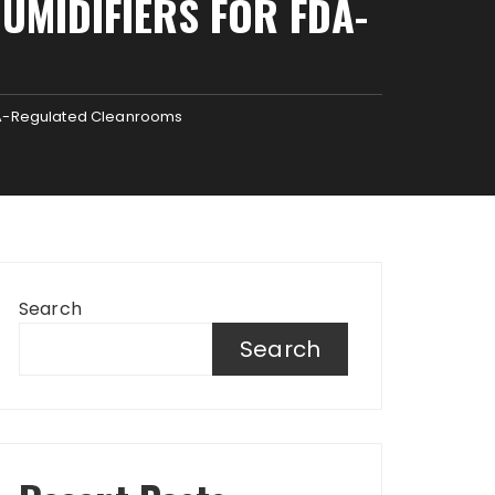
UMIDIFIERS FOR FDA-
FDA-Regulated Cleanrooms
Search
Search