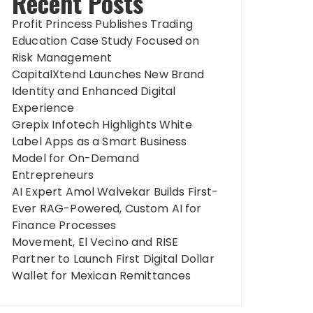
Recent Posts
Profit Princess Publishes Trading
Education Case Study Focused on
Risk Management
CapitalXtend Launches New Brand
Identity and Enhanced Digital
Experience
Grepix Infotech Highlights White
Label Apps as a Smart Business
Model for On-Demand
Entrepreneurs
AI Expert Amol Walvekar Builds First-
Ever RAG-Powered, Custom AI for
Finance Processes
Movement, El Vecino and RISE
Partner to Launch First Digital Dollar
Wallet for Mexican Remittances