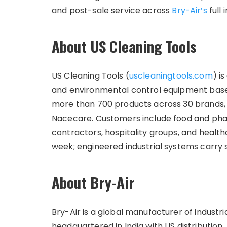
and post-sale service across
Bry-Air’s
full 
About US Cleaning Tools
US Cleaning Tools (
uscleaningtools.com
) i
and environmental control equipment base
more than 700 products across 30 brands, 
Nacecare. Customers include food and pha
contractors, hospitality groups, and healthc
week; engineered industrial systems carry
About Bry-Air
Bry-Air is a global manufacturer of industr
headquartered in India with US distribution.