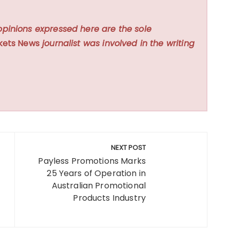
opinions expressed here are the sole
kets News
journalist was involved in the writing
NEXT POST
Payless Promotions Marks
25 Years of Operation in
Australian Promotional
Products Industry