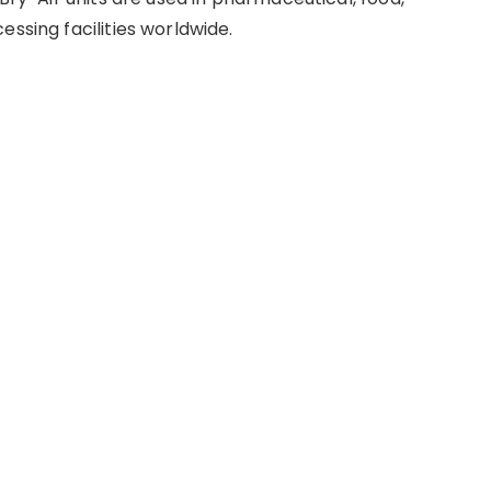
essing facilities worldwide.