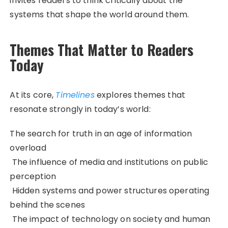
invites readers to think critically about the
systems that shape the world around them.
Themes That Matter to Readers
Today
At its core,
Timelines
explores themes that
resonate strongly in today’s world:
The search for truth in an age of information
overload
The influence of media and institutions on public
perception
Hidden systems and power structures operating
behind the scenes
The impact of technology on society and human