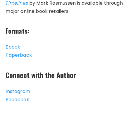
Timelines
by Mark Rasmussen is available through
major online book retailers.
Formats:
Ebook
Paperback
Connect with the Author
Instagram
Facebook