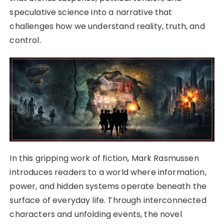
speculative science into a narrative that
challenges how we understand reality, truth, and
control.
In this gripping work of fiction, Mark Rasmussen
introduces readers to a world where information,
power, and hidden systems operate beneath the
surface of everyday life. Through interconnected
characters and unfolding events, the novel