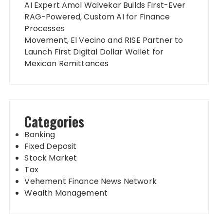
AI Expert Amol Walvekar Builds First-Ever
RAG-Powered, Custom AI for Finance
Processes
Movement, El Vecino and RISE Partner to
Launch First Digital Dollar Wallet for
Mexican Remittances
Categories
Banking
Fixed Deposit
Stock Market
Tax
Vehement Finance News Network
Wealth Management