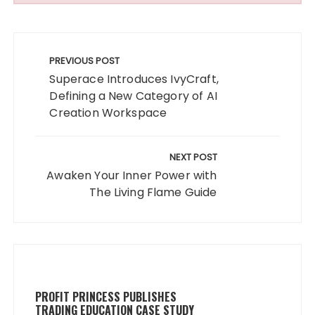
Post
navigation
PREVIOUS POST
Superace Introduces IvyCraft,
Defining a New Category of AI
Creation Workspace
NEXT POST
Awaken Your Inner Power with
The Living Flame Guide
PROFIT PRINCESS PUBLISHES
TRADING EDUCATION CASE STUDY