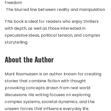
freedom
The blurred line between reality and manipulation
This book is ideal for readers who enjoy thrillers
with depth, as well as those interested in
speculative ideas, political tension, and complex
storytelling.
About the Author
Mark Rasmussen is an author known for creating
stories that combine fiction with thought
provoking concepts drawn from real world
discussions. His writing focuses on exploring
complex systems, societal dynamics, and the
unseen forces that influence everyday life.