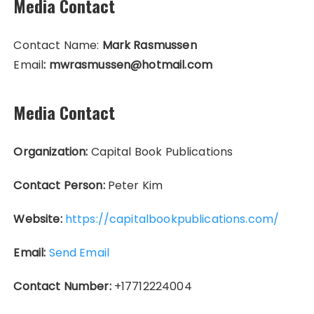
Media Contact
Contact Name:
Mark Rasmussen
Email
: mwrasmussen@hotmail.com
Media Contact
Organization:
Capital Book Publications
Contact Person:
Peter Kim
Website:
https://capitalbookpublications.com/
Email:
Send Email
Contact Number:
+17712224004