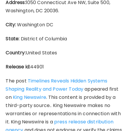
Address:
1050 Connecticut Ave NW, Suite 500,
Washington, DC 20036.
City:
Washington DC
State:
District of Columbia
Country:
United States
Release id:
44901
The post
Timelines Reveals Hidden Systems
Shaping Reality and Power Today
appeared first
on
King Newswire
. This content is provided by a
third-party source.. King Newswire makes no
warranties or representations in connection with
it. King Newswire is a
press release distribution
agency
and does not endorse or verify the claims