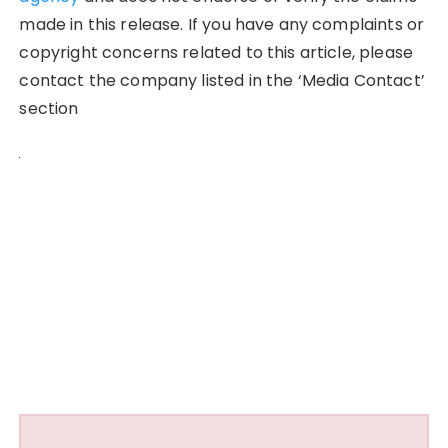
made in this release. If you have any complaints or
copyright concerns related to this article, please
contact the company listed in the ‘Media Contact’
section