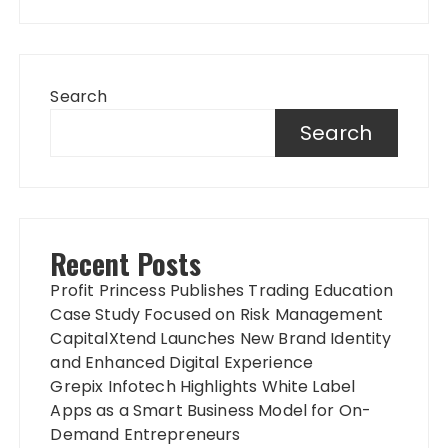
Search
Search
Recent Posts
Profit Princess Publishes Trading Education
Case Study Focused on Risk Management
CapitalXtend Launches New Brand Identity
and Enhanced Digital Experience
Grepix Infotech Highlights White Label
Apps as a Smart Business Model for On-
Demand Entrepreneurs