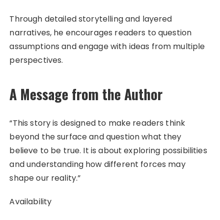
Through detailed storytelling and layered
narratives, he encourages readers to question
assumptions and engage with ideas from multiple
perspectives.
A Message from the Author
“This story is designed to make readers think
beyond the surface and question what they
believe to be true. It is about exploring possibilities
and understanding how different forces may
shape our reality.”
Availability