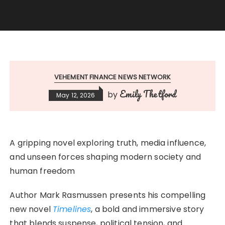
VEHEMENT FINANCE NEWS NETWORK
Emily Thetford
by
May 12, 2026
A gripping novel exploring truth, media influence,
and unseen forces shaping modern society and
human freedom
Author Mark Rasmussen presents his compelling
new novel
Timelines
, a bold and immersive story
that blends suspense, political tension, and