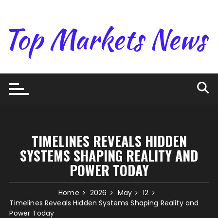
Skip
to
content
TIMELINES REVEALS HIDDEN
SYSTEMS SHAPING REALITY AND
POWER TODAY
Home
2026
May
12
Timelines Reveals Hidden Systems Shaping Reality and
Power Today