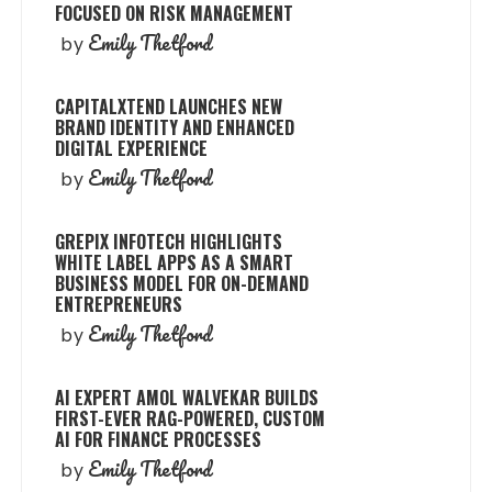
FOCUSED ON RISK MANAGEMENT
Emily Thetford
by
CAPITALXTEND LAUNCHES NEW
BRAND IDENTITY AND ENHANCED
DIGITAL EXPERIENCE
Emily Thetford
by
GREPIX INFOTECH HIGHLIGHTS
WHITE LABEL APPS AS A SMART
BUSINESS MODEL FOR ON-DEMAND
ENTREPRENEURS
Emily Thetford
by
AI EXPERT AMOL WALVEKAR BUILDS
FIRST-EVER RAG-POWERED, CUSTOM
AI FOR FINANCE PROCESSES
Emily Thetford
by