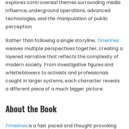
explores controversial themes surrounding media
influence, underground operations, advanced
technologies, and the manipulation of public
perception.
Rather than following a single storyline,
Timelines
weaves multiple perspectives together, creating a
layered narrative that reflects the complexity of
modern society. From investigative figures and
whistleblowers to activists and professionals
caught in larger systems, each character reveals
a different piece of a much bigger picture.
About the Book
Timelines
is a fast paced and thought provoking