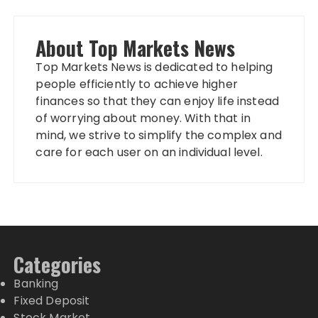
About Top Markets News
Top Markets News is dedicated to helping
people efficiently to achieve higher
finances so that they can enjoy life instead
of worrying about money. With that in
mind, we strive to simplify the complex and
care for each user on an individual level.
Categories
Banking
Fixed Deposit
Stock Market