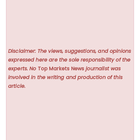
Disclaimer: The views, suggestions, and opinions
expressed here are the sole responsibility of the
experts. No
Top Markets News
journalist was
involved in the writing and production of this
article.