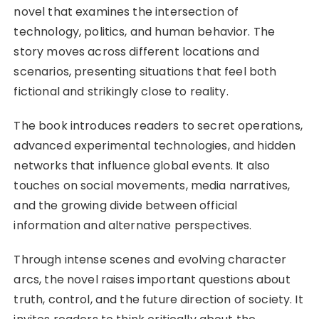
novel that examines the intersection of
technology, politics, and human behavior. The
story moves across different locations and
scenarios, presenting situations that feel both
fictional and strikingly close to reality.
The book introduces readers to secret operations,
advanced experimental technologies, and hidden
networks that influence global events. It also
touches on social movements, media narratives,
and the growing divide between official
information and alternative perspectives.
Through intense scenes and evolving character
arcs, the novel raises important questions about
truth, control, and the future direction of society. It