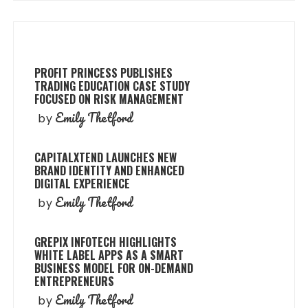
PROFIT PRINCESS PUBLISHES
TRADING EDUCATION CASE STUDY
FOCUSED ON RISK MANAGEMENT
Emily Thetford
by
CAPITALXTEND LAUNCHES NEW
BRAND IDENTITY AND ENHANCED
DIGITAL EXPERIENCE
Emily Thetford
by
GREPIX INFOTECH HIGHLIGHTS
WHITE LABEL APPS AS A SMART
BUSINESS MODEL FOR ON-DEMAND
ENTREPRENEURS
Emily Thetford
by