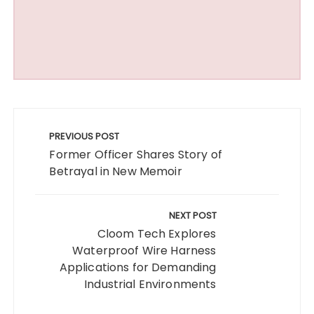
Post
navigation
PREVIOUS POST
Former Officer Shares Story of
Betrayal in New Memoir
NEXT POST
Cloom Tech Explores
Waterproof Wire Harness
Applications for Demanding
Industrial Environments