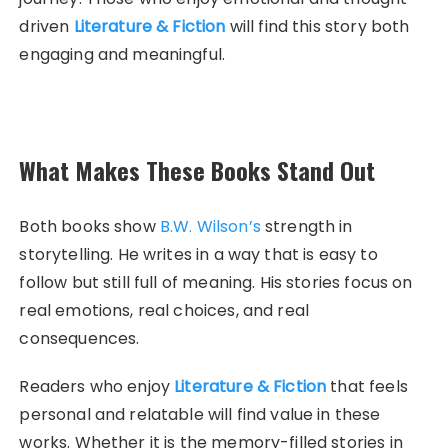
driven
Literature & Fiction
will find this story both
engaging and meaningful.
What Makes These Books Stand Out
Both books show
B.W. Wilson’s
strength in
storytelling. He writes in a way that is easy to
follow but still full of meaning. His stories focus on
real emotions, real choices, and real
consequences.
Readers who enjoy
Literature & Fiction
that feels
personal and relatable will find value in these
works. Whether it is the memory-filled stories in