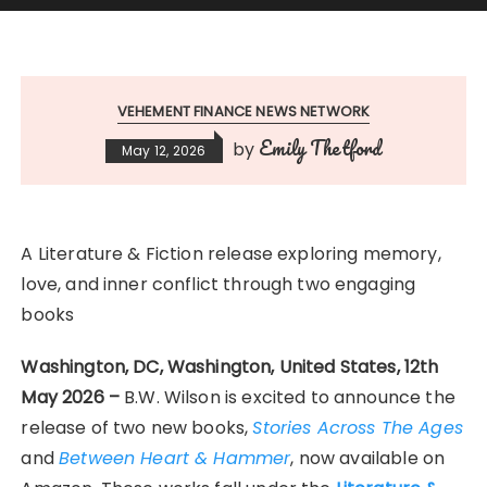
VEHEMENT FINANCE NEWS NETWORK
Emily Thetford
by
May 12, 2026
A Literature & Fiction release exploring memory,
love, and inner conflict through two engaging
books
Washington, DC, Washington, United States, 12th
May 2026 –
B.W. Wilson is excited to announce the
release of two new books,
Stories Across The Ages
and
Between Heart & Hammer
, now available on