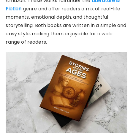
Amazon. These works fall under the
Literature &
Fiction
genre and offer readers a mix of real-life
moments, emotional depth, and thoughtful
storytelling. Both books are written in a simple and
easy style, making them enjoyable for a wide
range of readers.