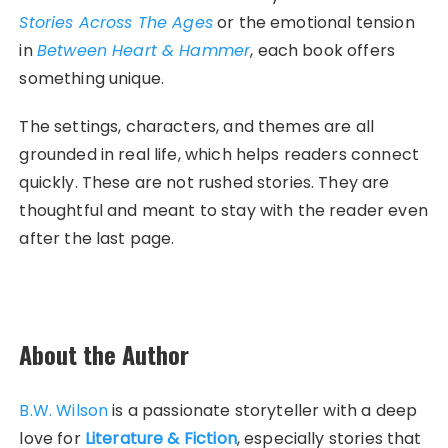
Stories Across The Ages
or the emotional tension
in
Between Heart & Hammer
, each book offers
something unique.
The settings, characters, and themes are all
grounded in real life, which helps readers connect
quickly. These are not rushed stories. They are
thoughtful and meant to stay with the reader even
after the last page.
About the Author
B.W. Wilson
is a passionate storyteller with a deep
love for
Literature & Fiction
, especially stories that