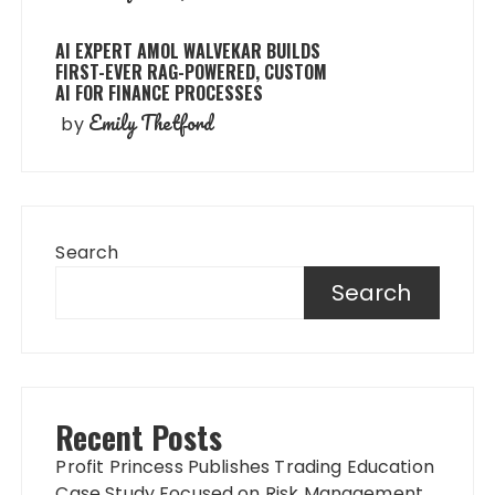
AI EXPERT AMOL WALVEKAR BUILDS
FIRST-EVER RAG-POWERED, CUSTOM
AI FOR FINANCE PROCESSES
Emily Thetford
by
Search
Search
Recent Posts
Profit Princess Publishes Trading Education
Case Study Focused on Risk Management