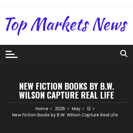
Skip
to
content
NEW FICTION BOOKS BY B.W.
WILSON CAPTURE REAL LIFE
Home
2026
May
12
New Fiction Books by B.W. Wilson Capture Real Life