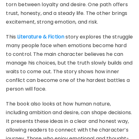
torn between loyalty and desire. One path offers
trust, honesty, and a steady life. The other brings
excitement, strong emotion, and risk.
This
Literature & Fiction
story explores the struggle
many people face when emotions become hard
to control. The main character believes he can
manage his choices, but the truth slowly builds and
waits to come out. The story shows how inner
conflict can become one of the hardest battles a
person will face.
The book also looks at how human nature,
including ambition and desire, can shape decisions.
It presents these ideas in a clear and honest way,
allowing readers to connect with the character’s
journey. Those who enjoy emotional and thought-