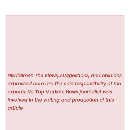
Disclaimer: The views, suggestions, and opinions
expressed here are the sole responsibility of the
experts. No
Top Markets News
journalist was
involved in the writing and production of this
article.