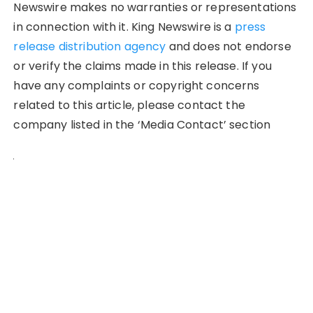
Newswire makes no warranties or representations
in connection with it. King Newswire is a
press
release distribution agency
and does not endorse
or verify the claims made in this release. If you
have any complaints or copyright concerns
related to this article, please contact the
company listed in the ‘Media Contact’ section