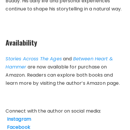
Buddy. His daily life and personal experiences
continue to shape his storytelling in a natural way.
Availability
Stories Across The Ages
and
Between Heart &
Hammer
are now available for purchase on
Amazon. Readers can explore both books and
learn more by visiting the author’s Amazon page.
Connect with the author on social media:
Instagram
Facebook