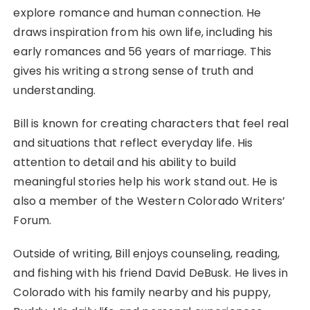
explore romance and human connection. He
draws inspiration from his own life, including his
early romances and 56 years of marriage. This
gives his writing a strong sense of truth and
understanding.
Bill is known for creating characters that feel real
and situations that reflect everyday life. His
attention to detail and his ability to build
meaningful stories help his work stand out. He is
also a member of the Western Colorado Writers’
Forum.
Outside of writing, Bill enjoys counseling, reading,
and fishing with his friend David DeBusk. He lives in
Colorado with his family nearby and his puppy,