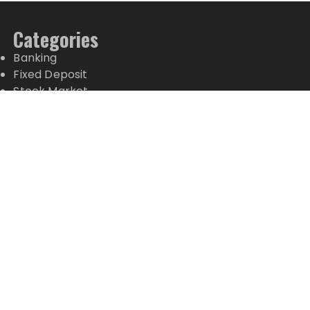
Categories
Banking
Fixed Deposit
Stock Market
Tax
Vehement Finance News Network
Wealth Management
Latest Posts
Profit Princess Publishes Trading Education Case
Study Focused on Risk Management
CapitalXtend Launches New Brand Identity and
Enhanced Digital Experience
Grepix Infotech Highlights White Label Apps as a
Smart Business Model for On-Demand
Entrepreneurs