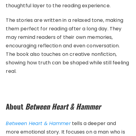
thoughtful layer to the reading experience.
The stories are written in a relaxed tone, making
them perfect for reading after a long day. They
may remind readers of their own memories,
encouraging reflection and even conversation.
The book also touches on creative nonfiction,
showing how truth can be shaped while still feeling
real.
About
Between Heart & Hammer
Between Heart & Hammer
tells a deeper and
more emotional story. It focuses on a man who is