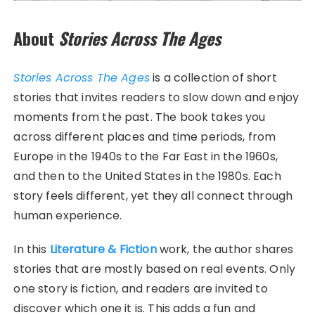
About
Stories Across The Ages
Stories Across The Ages
is a collection of short
stories that invites readers to slow down and enjoy
moments from the past. The book takes you
across different places and time periods, from
Europe in the 1940s to the Far East in the 1960s,
and then to the United States in the 1980s. Each
story feels different, yet they all connect through
human experience.
In this
Literature & Fiction
work, the author shares
stories that are mostly based on real events. Only
one story is fiction, and readers are invited to
discover which one it is. This adds a fun and