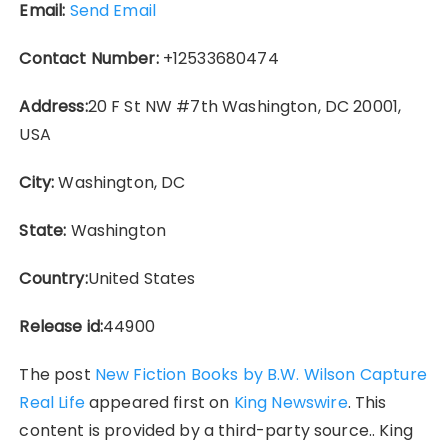
Email:
Send Email
Contact Number:
+12533680474
Address:
20 F St NW #7th Washington, DC 20001,
USA
City:
Washington, DC
State:
Washington
Country:
United States
Release id:
44900
The post
New Fiction Books by B.W. Wilson Capture
Real Life
appeared first on
King Newswire
. This
content is provided by a third-party source.. King