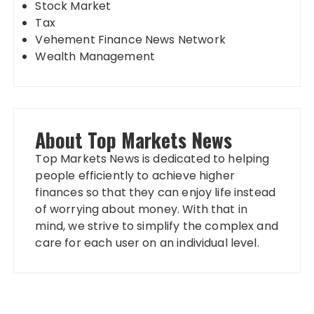
Stock Market
Tax
Vehement Finance News Network
Wealth Management
About Top Markets News
Top Markets News is dedicated to helping
people efficiently to achieve higher
finances so that they can enjoy life instead
of worrying about money. With that in
mind, we strive to simplify the complex and
care for each user on an individual level.