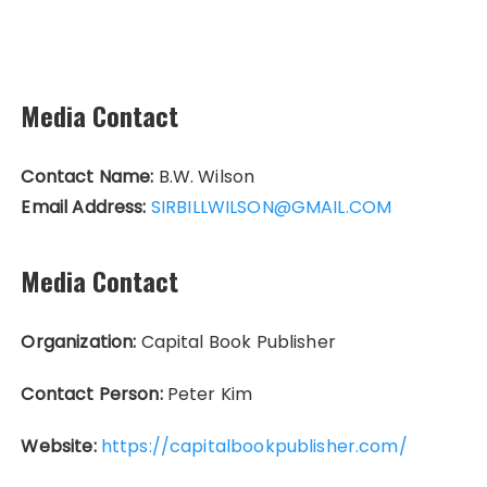
Media Contact
Contact Name:
B.W. Wilson
Email Address:
SIRBILLWILSON@GMAIL.COM
Media Contact
Organization:
Capital Book Publisher
Contact Person:
Peter Kim
Website:
https://capitalbookpublisher.com/