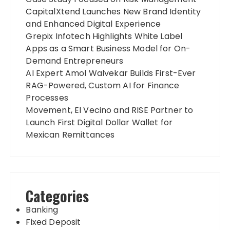
CapitalXtend Launches New Brand Identity
and Enhanced Digital Experience
Grepix Infotech Highlights White Label
Apps as a Smart Business Model for On-
Demand Entrepreneurs
AI Expert Amol Walvekar Builds First-Ever
RAG-Powered, Custom AI for Finance
Processes
Movement, El Vecino and RISE Partner to
Launch First Digital Dollar Wallet for
Mexican Remittances
Categories
Banking
Fixed Deposit