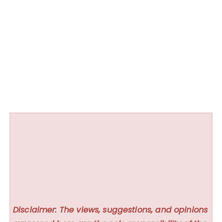
Disclaimer: The views, suggestions, and opinions