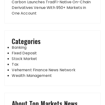
Carbon Launches TradFi-Native On-Chain
Derivatives Venue With 950+ Markets in
One Account
Categories
Banking
Fixed Deposit
Stock Market
Tax
Vehement Finance News Network
Wealth Management
About Top Markets News