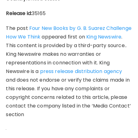
Release id:
35165
The post
Four New Books by G. B. Suarez Challenge
How We Think
appeared first on
King Newswire
.
This content is provided by a third-party source..
King Newswire makes no warranties or
representations in connection with it. King
Newswire is a
press release distribution agency
and does not endorse or verify the claims made in
this release. If you have any complaints or
copyright concerns related to this article, please
contact the company listed in the ‘Media Contact’
section