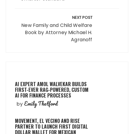
NEXT POST
New Family and Child Welfare
Book by Attorney Michael H.
Agranoff
AI EXPERT AMOL WALVEKAR BUILDS
FIRST-EVER RAG-POWERED, CUSTOM
AI FOR FINANCE PROCESSES
Emily Thetford
by
MOVEMENT, EL VECINO AND RISE
PARTNER TO LAUNCH FIRST DIGITAL
DOLLAR WALLET FOR MEXICAN