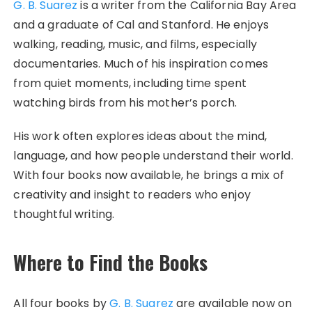
G. B. Suarez
is a writer from the California Bay Area
and a graduate of Cal and Stanford. He enjoys
walking, reading, music, and films, especially
documentaries. Much of his inspiration comes
from quiet moments, including time spent
watching birds from his mother’s porch.
His work often explores ideas about the mind,
language, and how people understand their world.
With four books now available, he brings a mix of
creativity and insight to readers who enjoy
thoughtful writing.
Where to Find the Books
All four books by
G. B. Suarez
are available now on