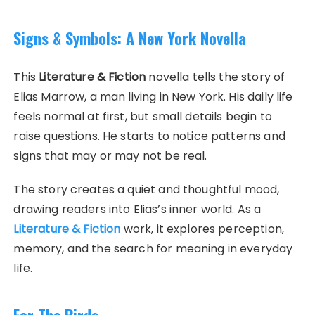
Signs & Symbols: A New York Novella
This
Literature & Fiction
novella tells the story of
Elias Marrow, a man living in New York. His daily life
feels normal at first, but small details begin to
raise questions. He starts to notice patterns and
signs that may or may not be real.
The story creates a quiet and thoughtful mood,
drawing readers into Elias’s inner world. As a
Literature & Fiction
work, it explores perception,
memory, and the search for meaning in everyday
life.
For The Birds