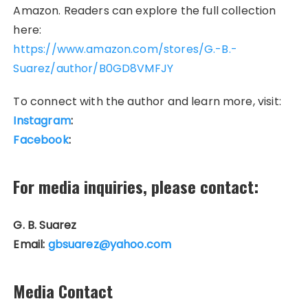
Amazon. Readers can explore the full collection
here:
https://www.amazon.com/stores/G.-B.-
Suarez/author/B0GD8VMFJY
To connect with the author and learn more, visit:
Instagram
:
Facebook
:
For media inquiries, please contact:
G. B. Suarez
Email:
gbsuarez@yahoo.com
Media Contact