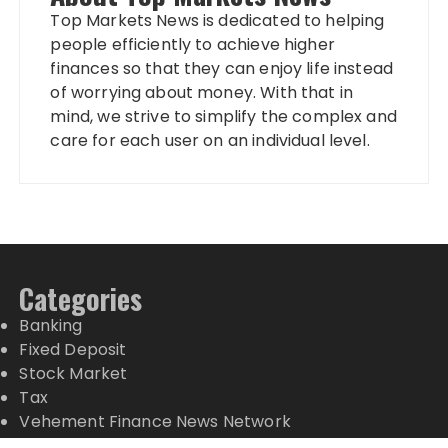
Top Markets News is dedicated to helping
people efficiently to achieve higher
finances so that they can enjoy life instead
of worrying about money. With that in
mind, we strive to simplify the complex and
care for each user on an individual level.
Categories
Banking
Fixed Deposit
Stock Market
Tax
Vehement Finance News Network
Wealth Management