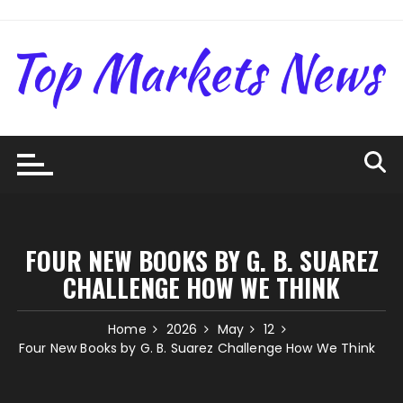
Skip
to
content
FOUR NEW BOOKS BY G. B. SUAREZ
CHALLENGE HOW WE THINK
Home
2026
May
12
Four New Books by G. B. Suarez Challenge How We Think