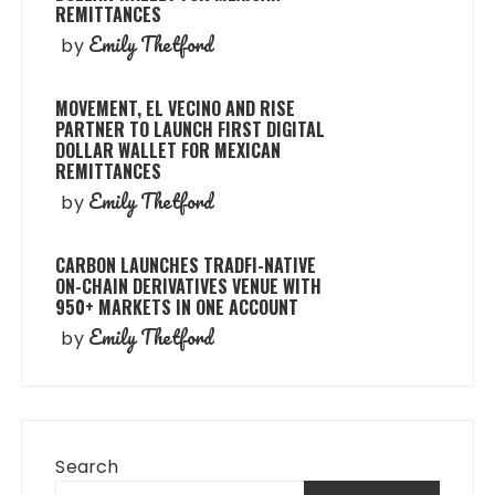
REMITTANCES
Emily Thetford
by
MOVEMENT, EL VECINO AND RISE
PARTNER TO LAUNCH FIRST DIGITAL
DOLLAR WALLET FOR MEXICAN
REMITTANCES
Emily Thetford
by
CARBON LAUNCHES TRADFI-NATIVE
ON-CHAIN DERIVATIVES VENUE WITH
950+ MARKETS IN ONE ACCOUNT
Emily Thetford
by
Search