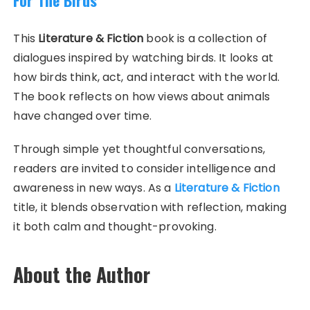
This
Literature & Fiction
book is a collection of
dialogues inspired by watching birds. It looks at
how birds think, act, and interact with the world.
The book reflects on how views about animals
have changed over time.
Through simple yet thoughtful conversations,
readers are invited to consider intelligence and
awareness in new ways. As a
Literature & Fiction
title, it blends observation with reflection, making
it both calm and thought-provoking.
About the Author