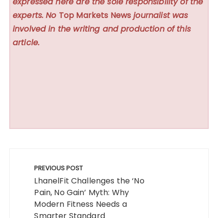
expressed here are the sole responsibility of the
experts. No
Top Markets News
journalist was
involved in the writing and production of this
article.
Post
navigation
PREVIOUS POST
LhanelFit Challenges the ‘No
Pain, No Gain’ Myth: Why
Modern Fitness Needs a
Smarter Standard