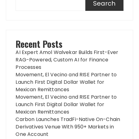
Search
Recent Posts
AI Expert Amol Walvekar Builds First-Ever
RAG-Powered, Custom AI for Finance
Processes
Movement, El Vecino and RISE Partner to
Launch First Digital Dollar Wallet for
Mexican Remittances
Movement, El Vecino and RISE Partner to
Launch First Digital Dollar Wallet for
Mexican Remittances
Carbon Launches TradFi-Native On-Chain
Derivatives Venue With 950+ Markets in
One Account