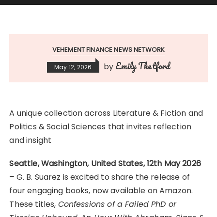
VEHEMENT FINANCE NEWS NETWORK
Emily Thetford
by
May 12, 2026
A unique collection across Literature & Fiction and
Politics & Social Sciences that invites reflection
and insight
Seattle, Washington, United States, 12th May 2026
–
G. B. Suarez is excited to share the release of
four engaging books, now available on Amazon.
These titles,
Confessions of a Failed PhD or