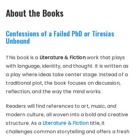
About the Books
Confessions of a Failed PhD or Tiresias
Unbound
This book is a
Literature & Fiction
work that plays
with language, identity, and thought. It is written as
a play where ideas take center stage. Instead of a
traditional plot, the book focuses on discussion,
reflection, and the way the mind works.
Readers will find references to art, music, and
modern culture, all woven into a bold and creative
structure. As a
Literature & Fiction
title, it
challenges common storytelling and offers a fresh