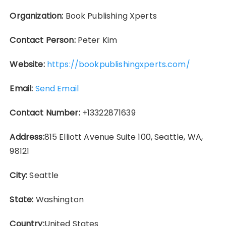
Organization:
Book Publishing Xperts
Contact Person:
Peter Kim
Website:
https://bookpublishingxperts.com/
Email:
Send Email
Contact Number:
+13322871639
Address:
815 Elliott Avenue Suite 100, Seattle, WA,
98121
City:
Seattle
State:
Washington
Country:
United States