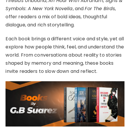
Tiresias Unbound
,
An Hour With Abraham
,
Signs &
Symbols: A New York Novella
, and
For The Birds
,
offer readers a mix of bold ideas, thoughtful
dialogue, and rich storytelling.
Each book brings a different voice and style, yet all
explore how people think, feel, and understand the
world. From conversations about reality to stories
shaped by memory and meaning, these books
invite readers to slow down and reflect.