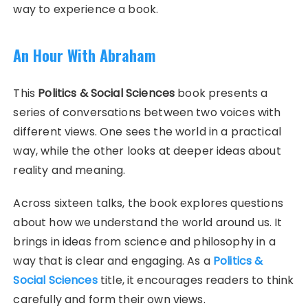
way to experience a book.
An Hour With Abraham
This
Politics & Social Sciences
book presents a
series of conversations between two voices with
different views. One sees the world in a practical
way, while the other looks at deeper ideas about
reality and meaning.
Across sixteen talks, the book explores questions
about how we understand the world around us. It
brings in ideas from science and philosophy in a
way that is clear and engaging. As a
Politics &
Social Sciences
title, it encourages readers to think
carefully and form their own views.