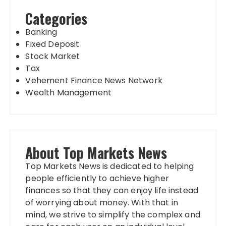
Categories
Banking
Fixed Deposit
Stock Market
Tax
Vehement Finance News Network
Wealth Management
About Top Markets News
Top Markets News is dedicated to helping
people efficiently to achieve higher
finances so that they can enjoy life instead
of worrying about money. With that in
mind, we strive to simplify the complex and