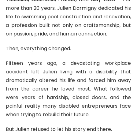
more than 20 years, Julien Darmigny dedicated his
life to swimming pool construction and renovation,
a profession built not only on craftsmanship, but
on passion, pride, and human connection.
Then, everything changed.
Fifteen years ago, a devastating workplace
accident left Julien living with a disability that
dramatically altered his life and forced him away
from the career he loved most. What followed
were years of hardship, closed doors, and the
painful reality many disabled entrepreneurs face
when trying to rebuild their future.
But Julien refused to let his story end there.