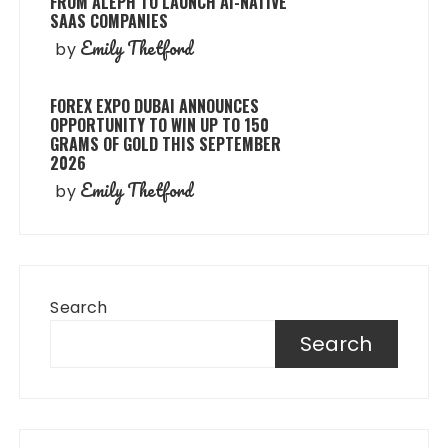
FROM ALEPH TO LAUNCH AI-NATIVE
SAAS COMPANIES
Emily Thetford
by
FOREX EXPO DUBAI ANNOUNCES
OPPORTUNITY TO WIN UP TO 150
GRAMS OF GOLD THIS SEPTEMBER
2026
Emily Thetford
by
Search
Search