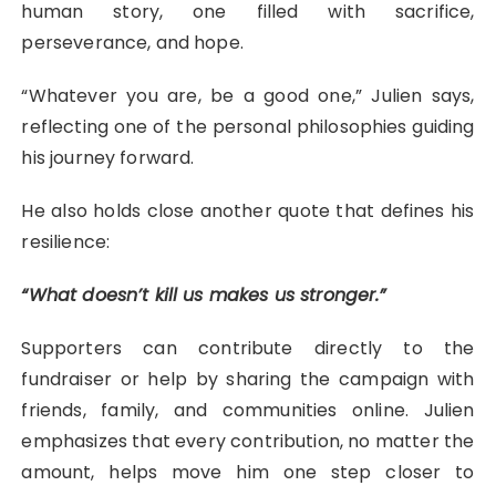
human story, one filled with sacrifice,
perseverance, and hope.
“Whatever you are, be a good one,” Julien says,
reflecting one of the personal philosophies guiding
his journey forward.
He also holds close another quote that defines his
resilience:
“What doesn’t kill us makes us stronger.”
Supporters can contribute directly to the
fundraiser or help by sharing the campaign with
friends, family, and communities online. Julien
emphasizes that every contribution, no matter the
amount, helps move him one step closer to