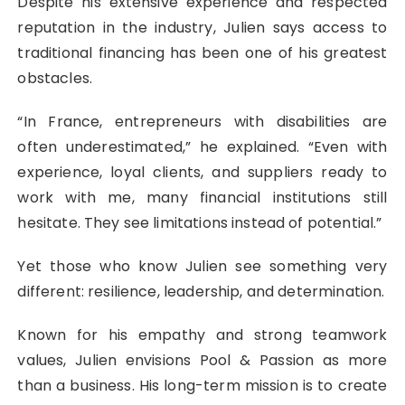
Despite his extensive experience and respected
reputation in the industry, Julien says access to
traditional financing has been one of his greatest
obstacles.
“In France, entrepreneurs with disabilities are
often underestimated,” he explained. “Even with
experience, loyal clients, and suppliers ready to
work with me, many financial institutions still
hesitate. They see limitations instead of potential.”
Yet those who know Julien see something very
different: resilience, leadership, and determination.
Known for his empathy and strong teamwork
values, Julien envisions Pool & Passion as more
than a business. His long-term mission is to create