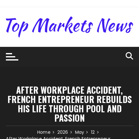
Skip
to
content
AFTER WORKPLACE ACCIDENT,
FRENCH ENTREPRENEUR REBUILDS
HIS LIFE THROUGH POOL AND
PASSION
Home
2026
May
12
After Workplace Accident, French Entrepreneur