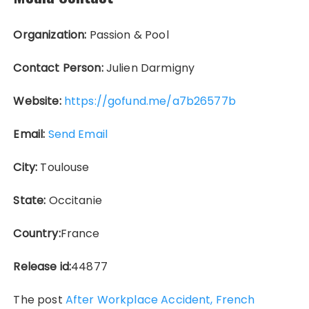
Organization:
Passion & Pool
Contact Person:
Julien Darmigny
Website:
https://gofund.me/a7b26577b
Email:
Send Email
City:
Toulouse
State:
Occitanie
Country:
France
Release id:
44877
The post
After Workplace Accident, French