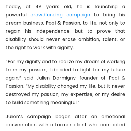
Today, at 48 years old, he is launching a
powerful
crowdfunding campaign
to bring his
dream business,
Pool & Passion
, to life, not only to
regain his independence, but to prove that
disability should never erase ambition, talent, or
the right to work with dignity.
“For my dignity and to realize my dream of working
from my passion, I decided to fight for my future
again,” said Julien Darmigny, founder of Pool &
Passion. “My disability changed my life, but it never
destroyed my passion, my expertise, or my desire
to build something meaningful.”
Julien’s campaign began after an emotional
conversation with a former client who contacted