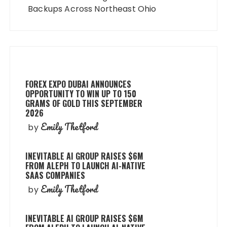
Backups Across Northeast Ohio
FOREX EXPO DUBAI ANNOUNCES
OPPORTUNITY TO WIN UP TO 150
GRAMS OF GOLD THIS SEPTEMBER
2026
Emily Thetford
by
INEVITABLE AI GROUP RAISES $6M
FROM ALEPH TO LAUNCH AI-NATIVE
SAAS COMPANIES
Emily Thetford
by
INEVITABLE AI GROUP RAISES $6M