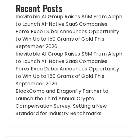
Recent Posts
Inevitable AI Group Raises $6M From Aleph
to Launch AI-Native SaaS Companies
Forex Expo Dubai Announces Opportunity
to Win Up to 150 Grams of Gold This
September 2026
Inevitable AI Group Raises $6M From Aleph
to Launch AI-Native SaaS Companies
Forex Expo Dubai Announces Opportunity
to Win Up to 150 Grams of Gold This
September 2026
BlockComp and Dragonfly Partner to
Launch the Third Annual Crypto
Compensation Survey, Setting a New
Standard for Industry Benchmarks