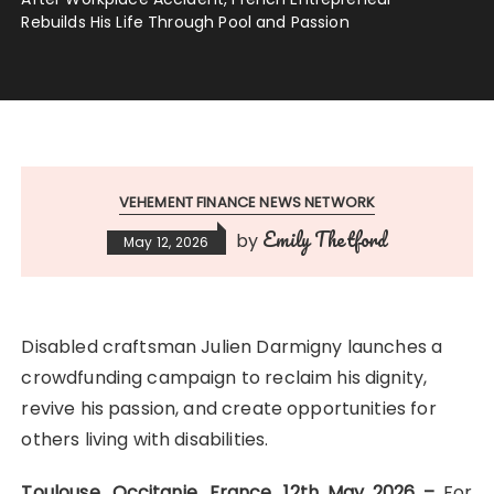
Rebuilds His Life Through Pool and Passion
VEHEMENT FINANCE NEWS NETWORK
Emily Thetford
by
May 12, 2026
Disabled craftsman Julien Darmigny launches a
crowdfunding campaign to reclaim his dignity,
revive his passion, and create opportunities for
others living with disabilities.
Toulouse, Occitanie, France, 12th May 2026 –
For