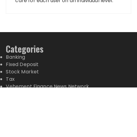
care for each user on an individual level.
Categories
Banking
Fixed Deposit
Stock Market
Tax
Vehement Finance News Network
Wealth Management
Latest Posts
Inevitable AI Group Raises $6M From Aleph to
Launch AI-Native SaaS Companies
Forex Expo Dubai Announces Opportunity to Win