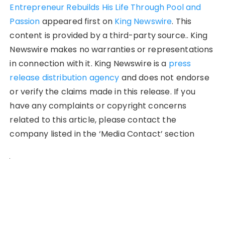
Entrepreneur Rebuilds His Life Through Pool and
Passion
appeared first on
King Newswire
. This
content is provided by a third-party source.. King
Newswire makes no warranties or representations
in connection with it. King Newswire is a
press
release distribution agency
and does not endorse
or verify the claims made in this release. If you
have any complaints or copyright concerns
related to this article, please contact the
company listed in the ‘Media Contact’ section