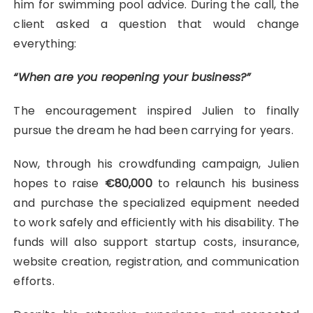
him for swimming pool advice. During the call, the
client asked a question that would change
everything:
“When are you reopening your business?”
The encouragement inspired Julien to finally
pursue the dream he had been carrying for years.
Now, through his crowdfunding campaign, Julien
hopes to raise
€80,000
to relaunch his business
and purchase the specialized equipment needed
to work safely and efficiently with his disability. The
funds will also support startup costs, insurance,
website creation, registration, and communication
efforts.