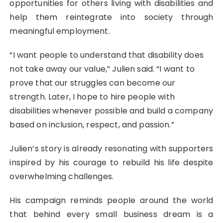
opportunities for others living with disabilities and
help them reintegrate into society through
meaningful employment.
“I want people to understand that disability does
not take away our value,” Julien said. “I want to
prove that our struggles can become our
strength. Later, I hope to hire people with
disabilities whenever possible and build a company
based on inclusion, respect, and passion.”
Julien’s story is already resonating with supporters
inspired by his courage to rebuild his life despite
overwhelming challenges.
His campaign reminds people around the world
that behind every small business dream is a