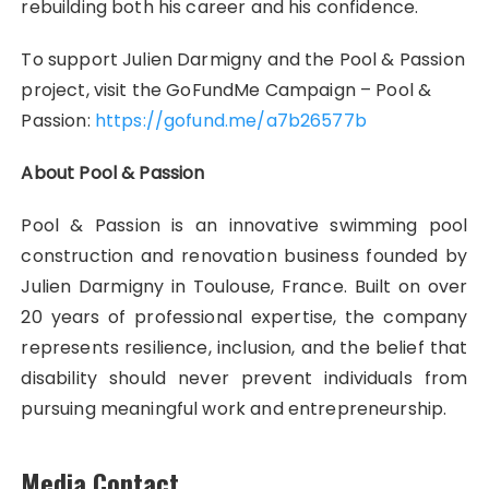
rebuilding both his career and his confidence.
To support Julien Darmigny and the Pool & Passion
project, visit the GoFundMe Campaign – Pool &
Passion:
https://gofund.me/a7b26577b
About Pool & Passion
Pool & Passion is an innovative swimming pool
construction and renovation business founded by
Julien Darmigny in Toulouse, France. Built on over
20 years of professional expertise, the company
represents resilience, inclusion, and the belief that
disability should never prevent individuals from
pursuing meaningful work and entrepreneurship.
Media Contact