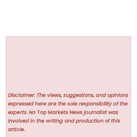
Disclaimer: The views, suggestions, and opinions
expressed here are the sole responsibility of the
experts. No
Top Markets News
journalist was
involved in the writing and production of this
article.