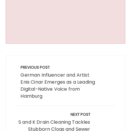
Post
navigation
PREVIOUS POST
German Influencer and Artist
Enis Cinar Emerges as a Leading
Digital-Native Voice from
Hamburg
NEXT POST
S and K Drain Cleaning Tackles
Stubborn Clogs and Sewer