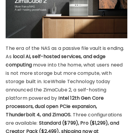
The era of the NAS as a passive file vault is ending.
As
local AI, self-hosted services, and edge
computing
move into the home, what users need
is not more storage but more compute, with
storage built in. IceWhale Technology today
announced the ZimaCube 2, a self-hosting
platform powered by
Intel 12th Gen Core
processors, dual open PCIe expansion,
Thunderbolt 4, and ZimaOS.
Three configurations
are available:
Standard ($799), Pro ($1,299), and
Creator Pack ($2,499), shipping now at