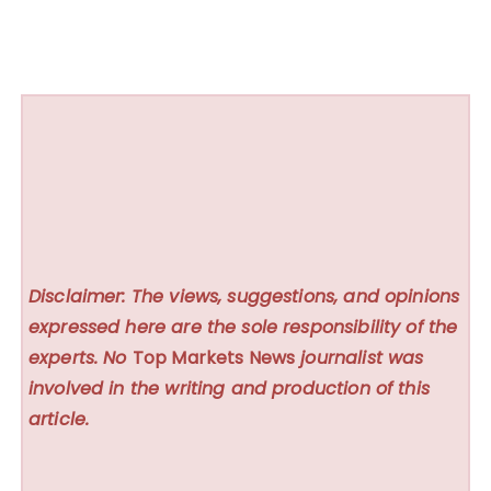
Disclaimer: The views, suggestions, and opinions
expressed here are the sole responsibility of the
experts. No
Top Markets News
journalist was
involved in the writing and production of this
article.