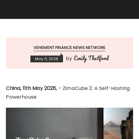
VEHEMENT FINANCE NEWS NETWORK
Emily Thetford
by
May 11, 2026
China, 11th May 2026,
– ZimaCube 2: A Self-Hosting
Powerhouse