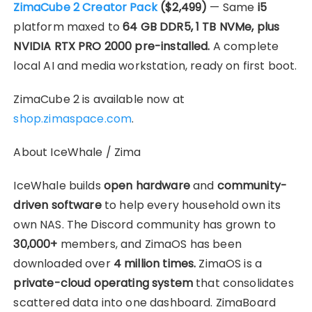
ZimaCube 2 Creator Pack
($2,499)
— Same
i5
platform maxed to
64 GB DDR5, 1 TB NVMe, plus
NVIDIA RTX PRO 2000 pre-installed.
A complete
local AI and media workstation, ready on first boot.
ZimaCube 2 is available now at
shop.zimaspace.com
.
About IceWhale / Zima
IceWhale builds
open hardware
and
community-
driven software
to help every household own its
own NAS. The Discord community has grown to
30,000+
members, and ZimaOS has been
downloaded over
4 million times.
ZimaOS is a
private-cloud operating system
that consolidates
scattered data into one dashboard. ZimaBoard