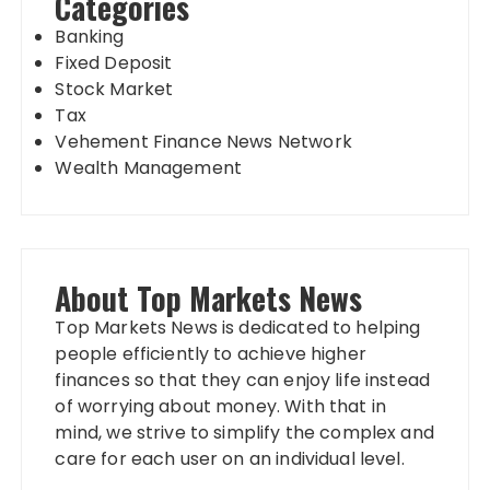
Categories
Banking
Fixed Deposit
Stock Market
Tax
Vehement Finance News Network
Wealth Management
About Top Markets News
Top Markets News is dedicated to helping
people efficiently to achieve higher
finances so that they can enjoy life instead
of worrying about money. With that in
mind, we strive to simplify the complex and
care for each user on an individual level.