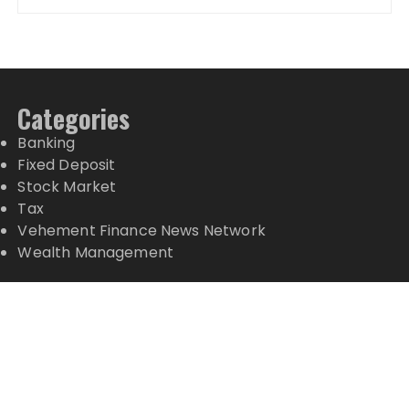
Categories
Banking
Fixed Deposit
Stock Market
Tax
Vehement Finance News Network
Wealth Management
Latest Posts
Grepix Infotech Highlights White Label Apps as a
Smart Business Model for On-Demand
Entrepreneurs
AI Expert Amol Walvekar Builds First-Ever RAG-