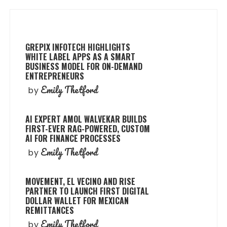
GREPIX INFOTECH HIGHLIGHTS
WHITE LABEL APPS AS A SMART
BUSINESS MODEL FOR ON-DEMAND
ENTREPRENEURS
Emily Thetford
by
AI EXPERT AMOL WALVEKAR BUILDS
FIRST-EVER RAG-POWERED, CUSTOM
AI FOR FINANCE PROCESSES
Emily Thetford
by
MOVEMENT, EL VECINO AND RISE
PARTNER TO LAUNCH FIRST DIGITAL
DOLLAR WALLET FOR MEXICAN
REMITTANCES
Emily Thetford
by