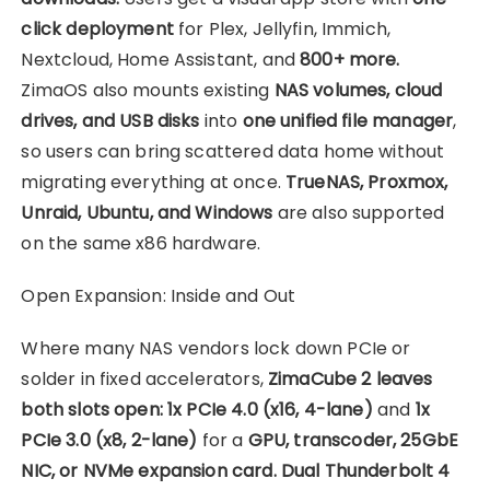
click deployment
for Plex, Jellyfin, Immich,
Nextcloud, Home Assistant, and
800+ more.
ZimaOS also mounts existing
NAS volumes, cloud
drives, and USB disks
into
one unified file manager
,
so users can bring scattered data home without
migrating everything at once.
TrueNAS, Proxmox,
Unraid, Ubuntu, and Windows
are also supported
on the same x86 hardware.
Open Expansion: Inside and Out
Where many NAS vendors lock down PCIe or
solder in fixed accelerators,
ZimaCube 2 leaves
both slots open: 1x PCIe 4.0 (x16, 4-lane)
and
1x
PCIe 3.0 (x8, 2-lane)
for a
GPU, transcoder, 25GbE
NIC, or NVMe expansion card. Dual Thunderbolt 4