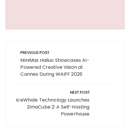
Post
navigation
PREVIOUS POST
MiniMax Hailuo Showcases AI-
Powered Creative Vision at
Cannes During WAIFF 2026
NEXT POST
IceWhale Technology Launches
ZimaCube 2: A Self-Hosting
Powerhouse