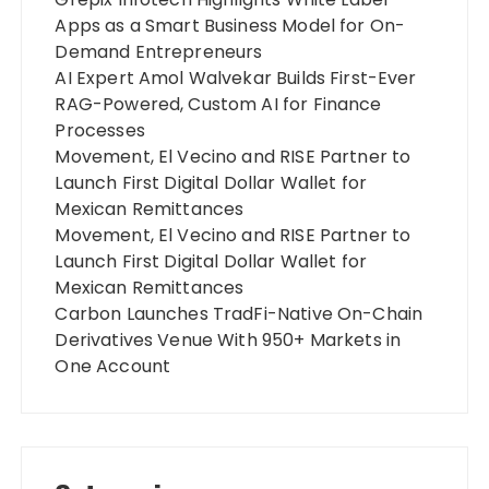
Apps as a Smart Business Model for On-
Demand Entrepreneurs
AI Expert Amol Walvekar Builds First-Ever
RAG-Powered, Custom AI for Finance
Processes
Movement, El Vecino and RISE Partner to
Launch First Digital Dollar Wallet for
Mexican Remittances
Movement, El Vecino and RISE Partner to
Launch First Digital Dollar Wallet for
Mexican Remittances
Carbon Launches TradFi-Native On-Chain
Derivatives Venue With 950+ Markets in
One Account