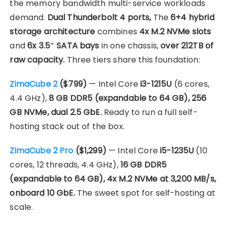
the memory bandwidth multi-service workloads
demand.
Dual Thunderbolt 4 ports,
The
6+4 hybrid
storage architecture
combines
4x M.2 NVMe slots
and
6x 3.5″ SATA bays
in one chassis,
over 212TB of
raw capacity.
Three tiers share this foundation:
ZimaCube 2
($799)
— Intel Core
i3-1215U
(6 cores,
4.4 GHz),
8 GB DDR5 (expandable to 64 GB), 256
GB NVMe, dual 2.5 GbE.
Ready to run a full self-
hosting stack out of the box.
ZimaCube 2 Pro
($1,299)
— Intel Core
i5-1235U
(10
cores, 12 threads, 4.4 GHz),
16 GB DDR5
(expandable to 64 GB), 4x M.2 NVMe at 3,200 MB/s,
onboard 10 GbE.
The sweet spot for self-hosting at
scale.