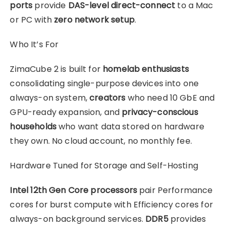
ports
provide
DAS-level direct-connect
to a Mac
or PC with
zero network setup
.
Who It’s For
ZimaCube 2 is built for
homelab enthusiasts
consolidating single-purpose devices into one
always-on system,
creators
who need 10 GbE and
GPU-ready expansion, and
privacy-conscious
households
who want data stored on hardware
they own. No cloud account, no monthly fee.
Hardware Tuned for Storage and Self-Hosting
Intel 12th Gen Core processors
pair Performance
cores for burst compute with Efficiency cores for
always-on background services.
DDR5
provides