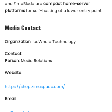
and ZimaBlade are
compact home-server
platforms
for self-hosting at a lower entry point.
Media Contact
Organization:
IceWhale Technology
Contact
Person:
Media Relations
Website:
https://shop.zimaspace.com/
Email: