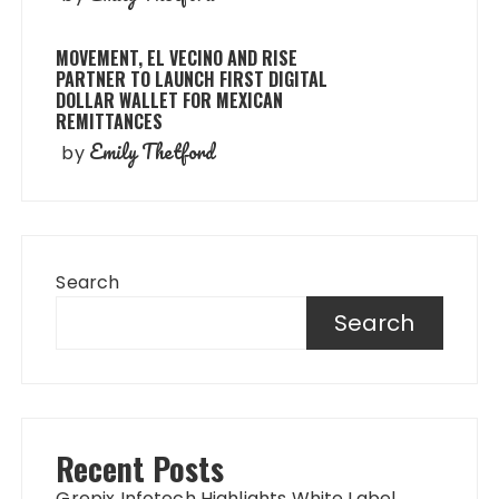
MOVEMENT, EL VECINO AND RISE
PARTNER TO LAUNCH FIRST DIGITAL
DOLLAR WALLET FOR MEXICAN
REMITTANCES
Emily Thetford
by
Search
Search
Recent Posts
Grepix Infotech Highlights White Label