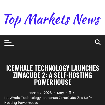
Skip
to
content
ICEWHALE TECHNOLOGY LAUNCHES
ZIMACUBE 2: A SELF-HOSTING
POWERHOUSE
Home
2026
May
11
IceWhale Technology Launches ZimaCube 2: A Self-
Hosting Powerhouse