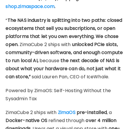
shop.zimaspace.com
.
“
The NAS industry is splitting into two paths: closed
ecosystems that sell you subscriptions, or open
platforms that let you own everything. We chose
open.
ZimaCube 2 ships with
unlocked PCIe slots,
community-driven software, and enough compute
to run local AI,
because
the next decade of NAS is
about what your hardware can do, not just what it
can store,”
said Lauren Pan, CEO of IceWhale.
Powered by ZimaOS: Self-Hosting Without the
Sysadmin Tax
ZimaCube 2 ships with
ZimaOS
pre-installed
, a
Docker-native OS
refined through
over 4 million
downloads.
Users get a visual app store with
one-