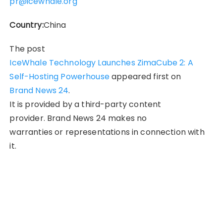
pr@icewhale.org
Country:
China
The post
IceWhale Technology Launches ZimaCube 2: A
Self-Hosting Powerhouse
appeared first on
Brand News 24
.
It is provided by a third-party content
provider. Brand News 24 makes no
warranties or representations in connection with
it.