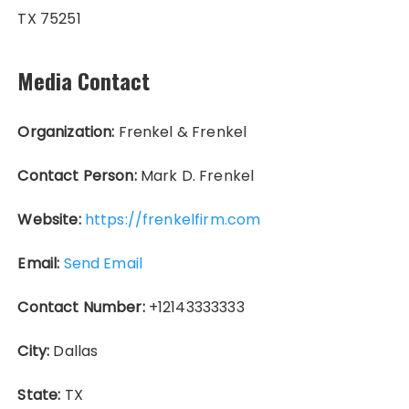
TX 75251
Media Contact
Organization:
Frenkel & Frenkel
Contact Person:
Mark D. Frenkel
Website:
https://frenkelfirm.com
Email:
Send Email
Contact Number:
+12143333333
City:
Dallas
State:
TX