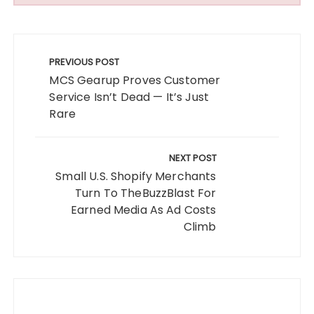
Post
navigation
PREVIOUS POST
MCS Gearup Proves Customer
Service Isn’t Dead — It’s Just
Rare
NEXT POST
Small U.S. Shopify Merchants
Turn To TheBuzzBlast For
Earned Media As Ad Costs
Climb