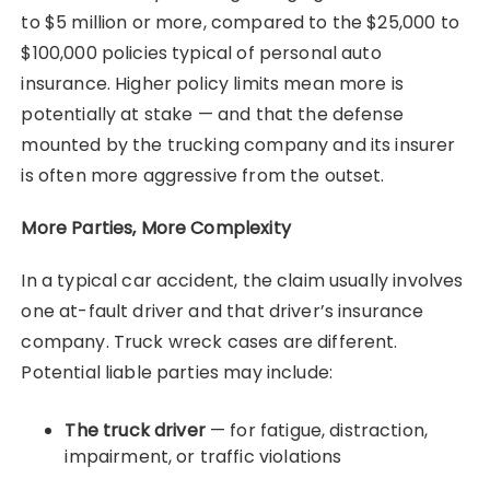
to $5 million or more, compared to the $25,000 to
$100,000 policies typical of personal auto
insurance. Higher policy limits mean more is
potentially at stake — and that the defense
mounted by the trucking company and its insurer
is often more aggressive from the outset.
More Parties, More Complexity
In a typical car accident, the claim usually involves
one at-fault driver and that driver’s insurance
company. Truck wreck cases are different.
Potential liable parties may include:
The truck driver
— for fatigue, distraction,
impairment, or traffic violations