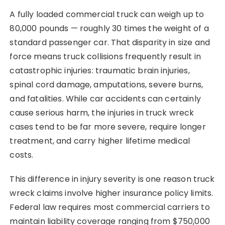
A fully loaded commercial truck can weigh up to
80,000 pounds — roughly 30 times the weight of a
standard passenger car. That disparity in size and
force means truck collisions frequently result in
catastrophic injuries: traumatic brain injuries,
spinal cord damage, amputations, severe burns,
and fatalities. While car accidents can certainly
cause serious harm, the injuries in truck wreck
cases tend to be far more severe, require longer
treatment, and carry higher lifetime medical
costs.
This difference in injury severity is one reason truck
wreck claims involve higher insurance policy limits.
Federal law requires most commercial carriers to
maintain liability coverage ranging from $750,000