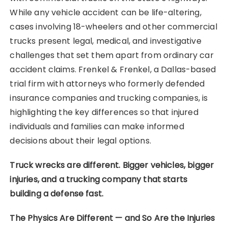
While any vehicle accident can be life-altering,
cases involving 18-wheelers and other commercial
trucks present legal, medical, and investigative
challenges that set them apart from ordinary car
accident claims. Frenkel & Frenkel, a Dallas-based
trial firm with attorneys who formerly defended
insurance companies and trucking companies, is
highlighting the key differences so that injured
individuals and families can make informed
decisions about their legal options.
Truck wrecks are different. Bigger vehicles, bigger
injuries, and a trucking company that starts
building a defense fast.
The Physics Are Different — and So Are the Injuries