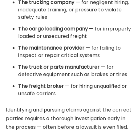
The trucking company
— for negligent hiring,
inadequate training, or pressure to violate
safety rules
The cargo loading company
— for improperly
loaded or unsecured freight
The maintenance provider
— for failing to
inspect or repair critical systems
The truck or parts manufacturer
— for
defective equipment such as brakes or tires
The freight broker
— for hiring unqualified or
unsafe carriers
Identifying and pursuing claims against the correct
parties requires a thorough investigation early in
the process — often before a lawsuit is even filed.