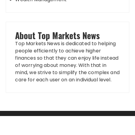
About Top Markets News
Top Markets News is dedicated to helping
people efficiently to achieve higher
finances so that they can enjoy life instead
of worrying about money. With that in
mind, we strive to simplify the complex and
care for each user on an individual level.
Categories