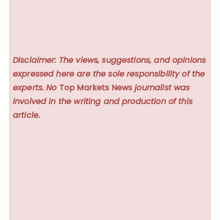
Disclaimer: The views, suggestions, and opinions
expressed here are the sole responsibility of the
experts. No
Top Markets News
journalist was
involved in the writing and production of this
article.