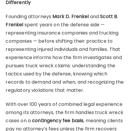
Differently
Founding attorneys
Mark D. Frenkel
and
Scott B.
Frenkel
spent years on the defense side —
representing insurance companies and trucking
companies — before shifting their practice to
representing injured individuals and families. That
experience informs how the firm investigates and
pursues truck wreck claims: understanding the
tactics used by the defense, knowing which
records to demand and when, and recognizing the
regulatory violations that matter.
With over 100 years of combined legal experience
among its attorneys, the firm handles truck wreck
cases on a
contingency fee basis
, meaning clients
pay no attorney’s fees unless the firm recovers