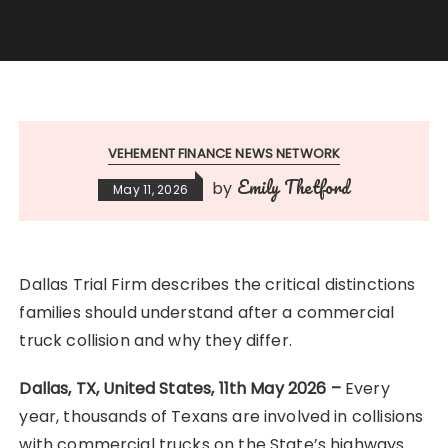
VEHEMENT FINANCE NEWS NETWORK
Emily Thetford
by
May 11, 2026
Dallas Trial Firm describes the critical distinctions
families should understand after a commercial
truck collision and why they differ.
Dallas, TX, United States, 11th May 2026 –
Every
year, thousands of Texans are involved in collisions
with commercial trucks on the State’s highways.