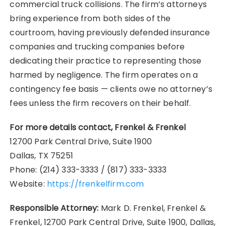
commercial truck collisions. The firm’s attorneys
bring experience from both sides of the
courtroom, having previously defended insurance
companies and trucking companies before
dedicating their practice to representing those
harmed by negligence. The firm operates on a
contingency fee basis — clients owe no attorney’s
fees unless the firm recovers on their behalf.
For more details contact, Frenkel & Frenkel
12700 Park Central Drive, Suite 1900
Dallas, TX 75251
Phone: (214) 333-3333 / (817) 333-3333
Website:
https://frenkelfirm.com
Responsible Attorney:
Mark D. Frenkel, Frenkel &
Frenkel, 12700 Park Central Drive, Suite 1900, Dallas,