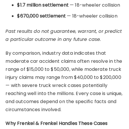
$1.7 million settlement
— 18-wheeler collision
$670,000 settlement
— 18-wheeler collision
Past results do not guarantee, warrant, or predict
a particular outcome in any future case.
By comparison, industry data indicates that
moderate car accident claims often resolve in the
range of $15,000 to $50,000, while moderate truck
injury claims may range from $40,000 to $200,000
— with severe truck wreck cases potentially
reaching well into the millions. Every case is unique,
and outcomes depend on the specific facts and
circumstances involved.
Why Frenkel & Frenkel Handles These Cases