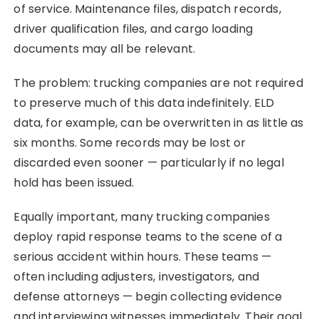
of service. Maintenance files, dispatch records,
driver qualification files, and cargo loading
documents may all be relevant.
The problem: trucking companies are not required
to preserve much of this data indefinitely. ELD
data, for example, can be overwritten in as little as
six months. Some records may be lost or
discarded even sooner — particularly if no legal
hold has been issued.
Equally important, many trucking companies
deploy rapid response teams to the scene of a
serious accident within hours. These teams —
often including adjusters, investigators, and
defense attorneys — begin collecting evidence
and interviewing witnesses immediately. Their goal