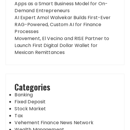
Apps as a Smart Business Model for On-
Demand Entrepreneurs
AI Expert Amol Walvekar Builds First-Ever
RAG-Powered, Custom AI for Finance
Processes
Movement, El Vecino and RISE Partner to
Launch First Digital Dollar Wallet for
Mexican Remittances
Categories
Banking
Fixed Deposit
Stock Market
Tax
Vehement Finance News Network
Wealth Management