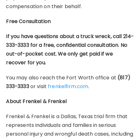
compensation on their behalf.
Free Consultation
If you have questions about a truck wreck, call 214-
333-3333 for a free, confidential consultation. No
out-of-pocket cost. We only get paid if we
recover for you.
You may also reach the Fort Worth office at
(817)
333-3333
or visit
frenkelfirm.com
.
About Frenkel & Frenkel
Frenkel & Frenkel is a Dallas, Texas trial firm that
represents individuals and families in serious
personal injury and wrongful death cases, including