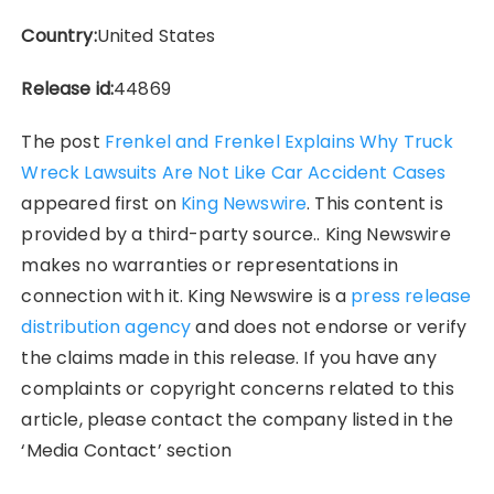
Country:
United States
Release id:
44869
The post
Frenkel and Frenkel Explains Why Truck
Wreck Lawsuits Are Not Like Car Accident Cases
appeared first on
King Newswire
. This content is
provided by a third-party source.. King Newswire
makes no warranties or representations in
connection with it. King Newswire is a
press release
distribution agency
and does not endorse or verify
the claims made in this release. If you have any
complaints or copyright concerns related to this
article, please contact the company listed in the
‘Media Contact’ section