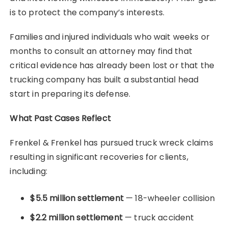
is to protect the company’s interests.
Families and injured individuals who wait weeks or
months to consult an attorney may find that
critical evidence has already been lost or that the
trucking company has built a substantial head
start in preparing its defense.
What Past Cases Reflect
Frenkel & Frenkel has pursued truck wreck claims
resulting in significant recoveries for clients,
including:
$5.5 million settlement
— 18-wheeler collision
$2.2 million settlement
— truck accident