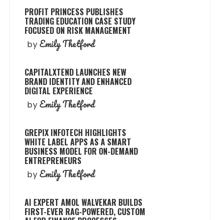
PROFIT PRINCESS PUBLISHES
TRADING EDUCATION CASE STUDY
FOCUSED ON RISK MANAGEMENT
Emily Thetford
by
CAPITALXTEND LAUNCHES NEW
BRAND IDENTITY AND ENHANCED
DIGITAL EXPERIENCE
Emily Thetford
by
GREPIX INFOTECH HIGHLIGHTS
WHITE LABEL APPS AS A SMART
BUSINESS MODEL FOR ON-DEMAND
ENTREPRENEURS
Emily Thetford
by
AI EXPERT AMOL WALVEKAR BUILDS
FIRST-EVER RAG-POWERED, CUSTOM