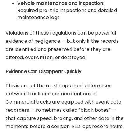
Vehicle maintenance and inspection:
Required pre-trip inspections and detailed
maintenance logs
Violations of these regulations can be powerful
evidence of negligence — but only if the records
are identified and preserved before they are
altered, overwritten, or destroyed.
Evidence Can Disappear Quickly
This is one of the most important differences
between truck and car accident cases.
Commercial trucks are equipped with event data
recorders — sometimes called “black boxes” —
that capture speed, braking, and other data in the
moments before a collision. ELD logs record hours