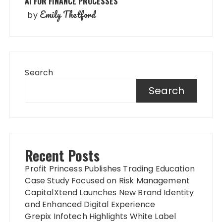
AI FOR FINANCE PROCESSES
Emily Thetford
by
Search
Search
Recent Posts
Profit Princess Publishes Trading Education
Case Study Focused on Risk Management
CapitalXtend Launches New Brand Identity
and Enhanced Digital Experience
Grepix Infotech Highlights White Label