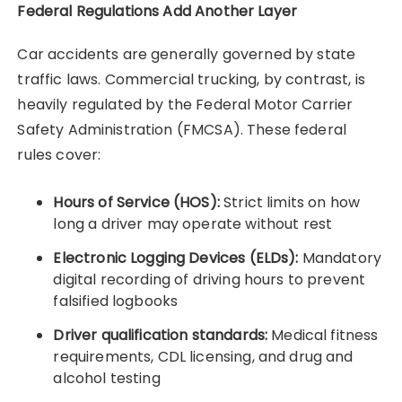
Federal Regulations Add Another Layer
Car accidents are generally governed by state
traffic laws. Commercial trucking, by contrast, is
heavily regulated by the Federal Motor Carrier
Safety Administration (FMCSA). These federal
rules cover:
Hours of Service (HOS):
Strict limits on how
long a driver may operate without rest
Electronic Logging Devices (ELDs):
Mandatory
digital recording of driving hours to prevent
falsified logbooks
Driver qualification standards:
Medical fitness
requirements, CDL licensing, and drug and
alcohol testing