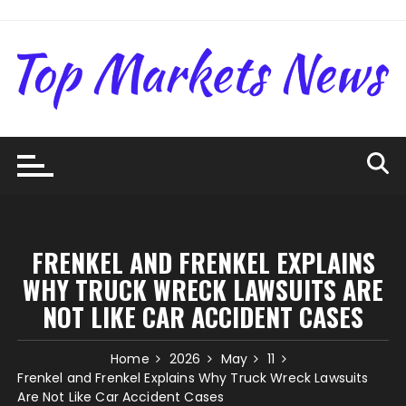
Skip
to
content
FRENKEL AND FRENKEL EXPLAINS
WHY TRUCK WRECK LAWSUITS ARE
NOT LIKE CAR ACCIDENT CASES
Home
2026
May
11
Frenkel and Frenkel Explains Why Truck Wreck Lawsuits
Are Not Like Car Accident Cases