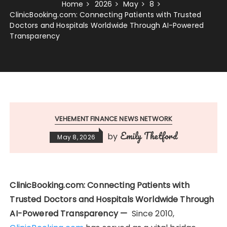
Home
2026
May
8
ClinicBooking.com: Connecting Patients with Trusted
Doctors and Hospitals Worldwide Through AI-Powered
Transparency
VEHEMENT FINANCE NEWS NETWORK
Emily Thetford
by
May 8, 2026
ClinicBooking.com: Connecting Patients with
Trusted Doctors and Hospitals Worldwide Through
AI-Powered Transparency —
Since 2010,