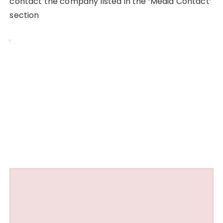
contact the company listed in the ‘Media Contact’
section