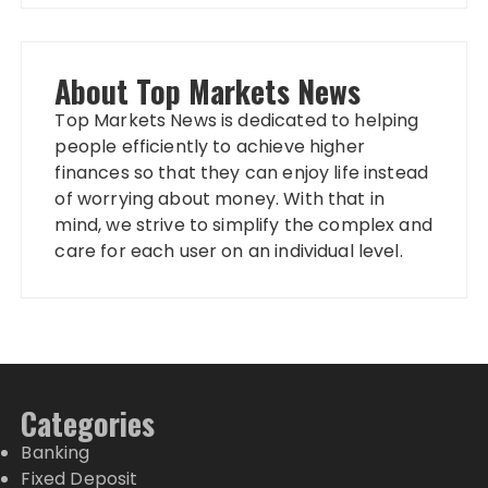
About Top Markets News
Top Markets News is dedicated to helping
people efficiently to achieve higher
finances so that they can enjoy life instead
of worrying about money. With that in
mind, we strive to simplify the complex and
care for each user on an individual level.
Categories
Banking
Fixed Deposit