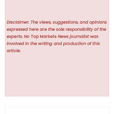
Disclaimer: The views, suggestions, and opinions
expressed here are the sole responsibility of the
experts. No
Top Markets News
journalist was
involved in the writing and production of this
article.
Post