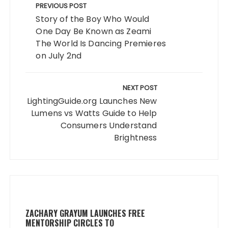
navigation
PREVIOUS POST
Story of the Boy Who Would
One Day Be Known as Zeami
The World Is Dancing Premieres
on July 2nd
NEXT POST
LightingGuide.org Launches New
Lumens vs Watts Guide to Help
Consumers Understand
Brightness
ZACHARY GRAYUM LAUNCHES FREE
MENTORSHIP CIRCLES TO