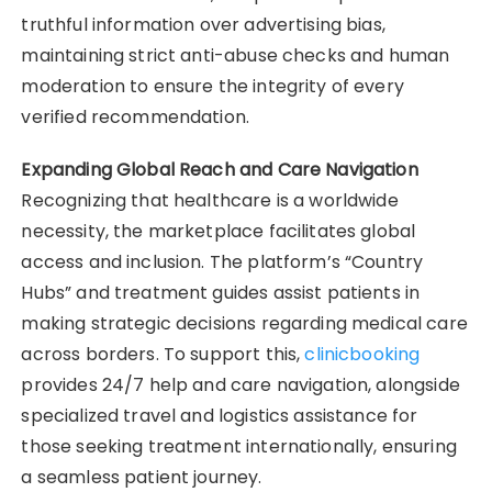
truthful information over advertising bias,
maintaining strict anti-abuse checks and human
moderation to ensure the integrity of every
verified recommendation.
Expanding Global Reach and Care Navigation
Recognizing that healthcare is a worldwide
necessity, the marketplace facilitates global
access and inclusion. The platform’s “Country
Hubs” and treatment guides assist patients in
making strategic decisions regarding medical care
across borders. To support this,
clinicbooking
provides 24/7 help and care navigation, alongside
specialized travel and logistics assistance for
those seeking treatment internationally, ensuring
a seamless patient journey.