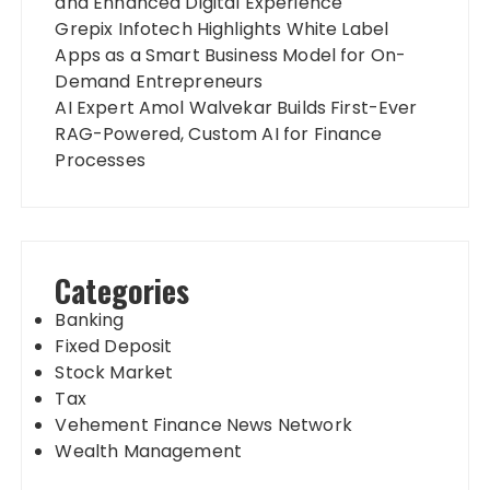
and Enhanced Digital Experience
Grepix Infotech Highlights White Label
Apps as a Smart Business Model for On-
Demand Entrepreneurs
AI Expert Amol Walvekar Builds First-Ever
RAG-Powered, Custom AI for Finance
Processes
Categories
Banking
Fixed Deposit
Stock Market
Tax
Vehement Finance News Network
Wealth Management