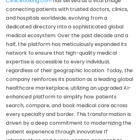
ClinicBooking.com
has served as a vital bridge
connecting patients with trusted doctors, clinics,
and hospitals worldwide, evolving from a
dedicated directory into a sophisticated global
medical ecosystem. Over the past decade and a
half, the platform has meticulously expanded its
network to ensure that high-quality medical
expertise is accessible to every individual,
regardless of their geographic location. Today, the
company reinforces its position as a leading global
healthcare marketplace, utilizing an upgraded AI-
enhanced platform to simplify how patients
search, compare, and book medical care across
every specialty and border. This transformation is
driven by a deep commitment to modernizing the
patient experience through innovative IT