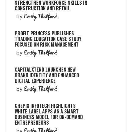
STRENGTHEN WORKFORCE SKILLS IN
CONSTRUCTION AND RETAIL
Emily Thetford
by
PROFIT PRINCESS PUBLISHES
TRADING EDUCATION CASE STUDY
FOCUSED ON RISK MANAGEMENT
Emily Thetford
by
CAPITALXTEND LAUNCHES NEW
BRAND IDENTITY AND ENHANCED
DIGITAL EXPERIENCE
Emily Thetford
by
GREPIX INFOTECH HIGHLIGHTS
WHITE LABEL APPS AS A SMART
BUSINESS MODEL FOR ON-DEMAND
ENTREPRENEURS
Emily Thetford
by