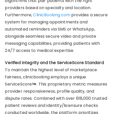
algorithms that pair patients with the right
providers based on specialty and location.
Furthermore,
ClinicBooking.com
provides a secure
system for managing appointments and
automated reminders via SMS or WhatsApp,
alongside seamless secure video and private
messaging capabilities, providing patients with
24/7 access to medical expertise.
Verified Integrity and the ServiceScore Standard
To maintain the highest level of marketplace
fairness, clinicbooking employs a unique
ServiceScore
. This proprietary metric measures
provider responsiveness, profile quality, and
dispute rates. Combined with over 618,000 trusted
patient reviews and identity/licensure checks
conducted worldwide, the platform prioritizes