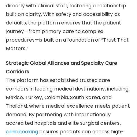
directly with clinical staff, fostering a relationship
built on clarity. With safety and accessibility as
defaults, the platform ensures that the patient
journey—from primary care to complex
procedures—is built on a foundation of “Trust That
Matters.”
Strategic Global Alliances and Specialty Care
Corridors
The platform has established trusted care
corridors in leading medical destinations, including
Mexico, Turkey, Colombia, South Korea, and
Thailand, where medical excellence meets patient
demand. By partnering with internationally
accredited hospitals and elite surgical centers,
clinicbooking
ensures patients can access high-