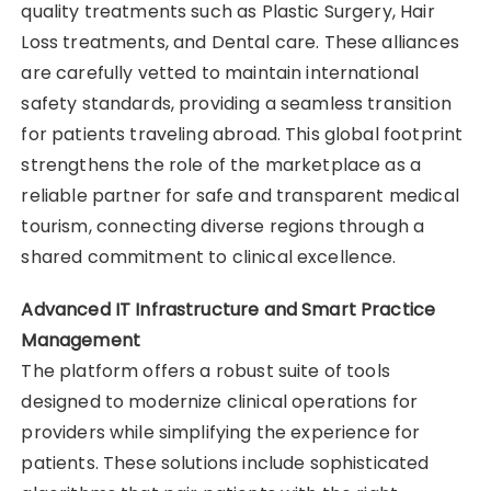
quality treatments such as Plastic Surgery, Hair
Loss treatments, and Dental care. These alliances
are carefully vetted to maintain international
safety standards, providing a seamless transition
for patients traveling abroad. This global footprint
strengthens the role of the marketplace as a
reliable partner for safe and transparent medical
tourism, connecting diverse regions through a
shared commitment to clinical excellence.
Advanced IT Infrastructure and Smart Practice
Management
The platform offers a robust suite of tools
designed to modernize clinical operations for
providers while simplifying the experience for
patients. These solutions include sophisticated