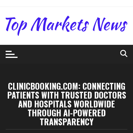
Skip
to
content
CLINICBOOKING.COM: CONNECTING
PATIENTS WITH TRUSTED DOCTORS
AND HOSPITALS WORLDWIDE
THROUGH AI-POWERED
TRANSPARENCY