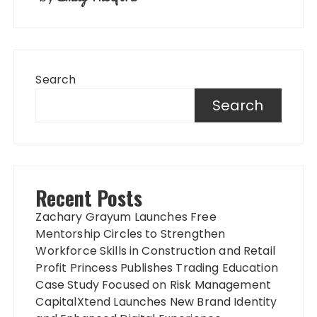
Search
Search
Recent Posts
Zachary Grayum Launches Free
Mentorship Circles to Strengthen
Workforce Skills in Construction and Retail
Profit Princess Publishes Trading Education
Case Study Focused on Risk Management
CapitalXtend Launches New Brand Identity