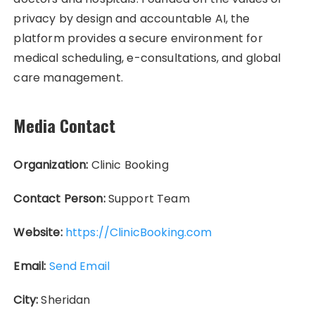
privacy by design and accountable AI, the
platform provides a secure environment for
medical scheduling, e-consultations, and global
care management.
Media Contact
Organization:
Clinic Booking
Contact Person:
Support Team
Website:
https://ClinicBooking.com
Email:
Send Email
City:
Sheridan