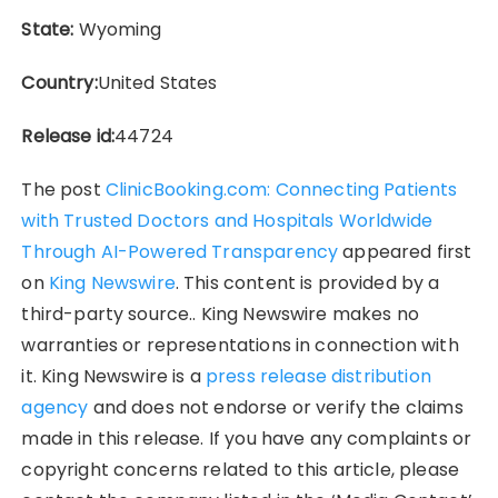
State:
Wyoming
Country:
United States
Release id:
44724
The post
ClinicBooking.com: Connecting Patients
with Trusted Doctors and Hospitals Worldwide
Through AI-Powered Transparency
appeared first
on
King Newswire
. This content is provided by a
third-party source.. King Newswire makes no
warranties or representations in connection with
it. King Newswire is a
press release distribution
agency
and does not endorse or verify the claims
made in this release. If you have any complaints or
copyright concerns related to this article, please