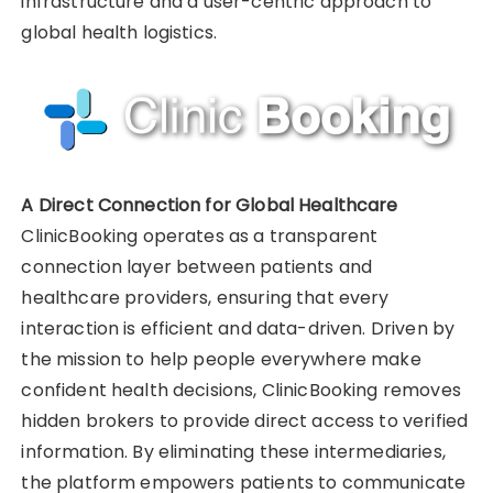
infrastructure and a user-centric approach to
global health logistics.
A Direct Connection for Global Healthcare
ClinicBooking operates as a transparent
connection layer between patients and
healthcare providers, ensuring that every
interaction is efficient and data-driven. Driven by
the mission to help people everywhere make
confident health decisions, ClinicBooking removes
hidden brokers to provide direct access to verified
information. By eliminating these intermediaries,
the platform empowers patients to communicate