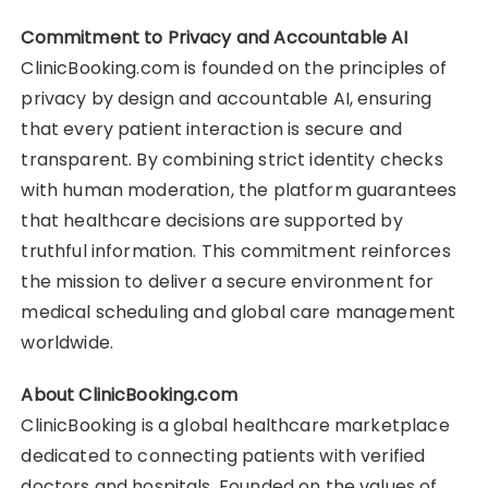
Commitment to Privacy and Accountable AI
ClinicBooking.com is founded on the principles of
privacy by design and accountable AI, ensuring
that every patient interaction is secure and
transparent. By combining strict identity checks
with human moderation, the platform guarantees
that healthcare decisions are supported by
truthful information. This commitment reinforces
the mission to deliver a secure environment for
medical scheduling and global care management
worldwide.
About ClinicBooking.com
ClinicBooking is a global healthcare marketplace
dedicated to connecting patients with verified
doctors and hospitals. Founded on the values of