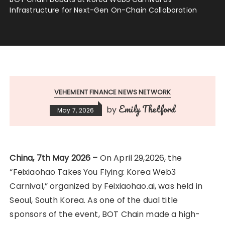
Infrastructure for Next-Gen On-Chain Collaboration
VEHEMENT FINANCE NEWS NETWORK
Emily Thetford
by
May 7, 2026
China, 7th May 2026 –
On April 29,2026, the
“Feixiaohao Takes You Flying: Korea Web3
Carnival,” organized by Feixiaohao.ai, was held in
Seoul, South Korea. As one of the dual title
sponsors of the event, BOT Chain made a high-