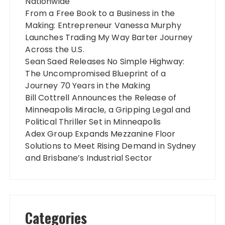
Nationwide
From a Free Book to a Business in the
Making: Entrepreneur Vanessa Murphy
Launches Trading My Way Barter Journey
Across the U.S.
Sean Saed Releases No Simple Highway:
The Uncompromised Blueprint of a
Journey 70 Years in the Making
Bill Cottrell Announces the Release of
Minneapolis Miracle, a Gripping Legal and
Political Thriller Set in Minneapolis
Adex Group Expands Mezzanine Floor
Solutions to Meet Rising Demand in Sydney
and Brisbane’s Industrial Sector
Categories