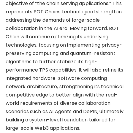
objective of “the chain serving applications.” This
represents BOT Chains technological strength in
addressing the demands of large-scale
collaboration in the AI era. Moving forward, BOT
Chain will continue optimizing its underlying
technologies, focusing on implementing privacy-
preserving computing and quantum-resistant
algorithms to further stabilize its high-
performance TPS capabilities. It will also refine its
integrated hardware-software computing
network architecture, strengthening its technical
competitive edge to better align with the real-
world requirements of diverse collaboration
scenarios such as AI Agents and DePIN, ultimately
building a system-level foundation tailored for
large-scale Web3 applications.