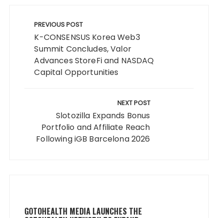
Post
navigation
PREVIOUS POST
K-CONSENSUS Korea Web3
Summit Concludes, Valor
Advances StoreFi and NASDAQ
Capital Opportunities
NEXT POST
Slotozilla Expands Bonus
Portfolio and Affiliate Reach
Following iGB Barcelona 2026
GOTOHEALTH MEDIA LAUNCHES THE