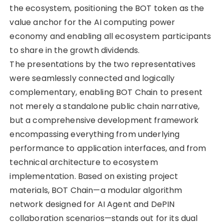
the ecosystem, positioning the BOT token as the
value anchor for the AI computing power
economy and enabling all ecosystem participants
to share in the growth dividends.
The presentations by the two representatives
were seamlessly connected and logically
complementary, enabling BOT Chain to present
not merely a standalone public chain narrative,
but a comprehensive development framework
encompassing everything from underlying
performance to application interfaces, and from
technical architecture to ecosystem
implementation. Based on existing project
materials, BOT Chain—a modular algorithm
network designed for AI Agent and DePIN
collaboration scenarios—stands out for its dual