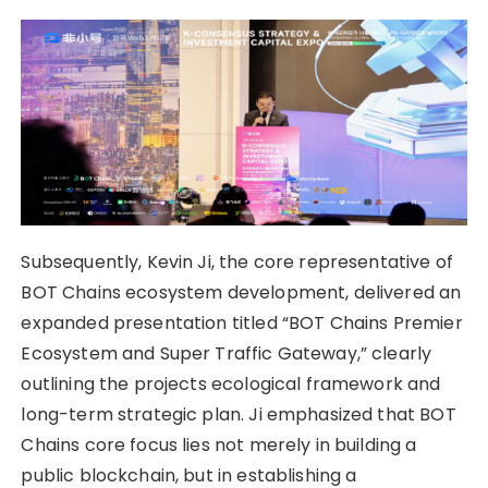
Subsequently, Kevin Ji, the core representative of
BOT Chains ecosystem development, delivered an
expanded presentation titled “BOT Chains Premier
Ecosystem and Super Traffic Gateway,” clearly
outlining the projects ecological framework and
long-term strategic plan. Ji emphasized that BOT
Chains core focus lies not merely in building a
public blockchain, but in establishing a