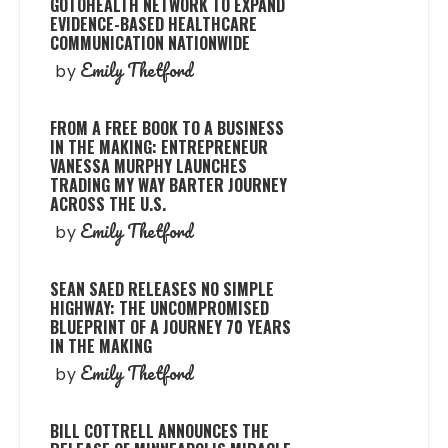
GOTOHEALTH NETWORK TO EXPAND
EVIDENCE-BASED HEALTHCARE
COMMUNICATION NATIONWIDE
Emily Thetford
by
FROM A FREE BOOK TO A BUSINESS
IN THE MAKING: ENTREPRENEUR
VANESSA MURPHY LAUNCHES
TRADING MY WAY BARTER JOURNEY
ACROSS THE U.S.
Emily Thetford
by
SEAN SAED RELEASES NO SIMPLE
HIGHWAY: THE UNCOMPROMISED
BLUEPRINT OF A JOURNEY 70 YEARS
IN THE MAKING
Emily Thetford
by
BILL COTTRELL ANNOUNCES THE