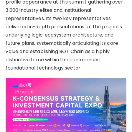
profile appearance at this summit gathering over
3,000 industry elites and institutional
representatives. Its two key representatives
delivered in-depth presentations on the projects
underlying logic, ecosystem architecture, and
future plans, systematically articulating its core
value and establishing BOT Chain as a highly
distinctive force within the conferences
foundational technology sector.