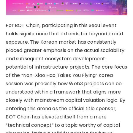
For BOT Chain, participating in this Seoul event
holds significance that extends far beyond brand
exposure. The Korean market has consistently
placed greater emphasis on the actual scalability
and subsequent ecosystem development
potential of infrastructure projects. The core focus
of the “Non-Xiao Hao Takes You Flying” Korea
session was precisely how Web3 projects can be
understood within a framework that aligns more
closely with mainstream capital valuation logic. By
entering this arena as the official title sponsor,
BOT Chain has elevated itself from a mere
“technical concept” to a topic worthy of capital