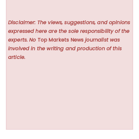
Disclaimer: The views, suggestions, and opinions
expressed here are the sole responsibility of the
experts. No
Top Markets News
journalist was
involved in the writing and production of this
article.