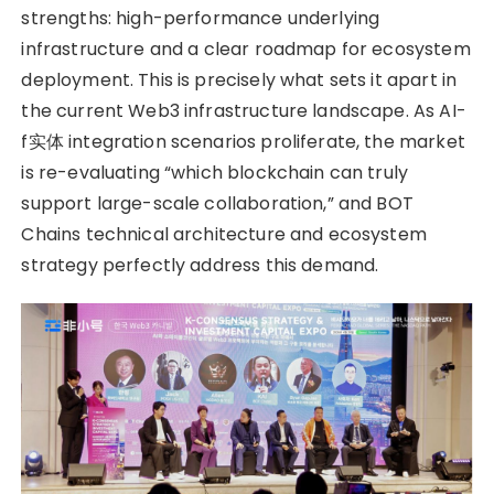
strengths: high-performance underlying
infrastructure and a clear roadmap for ecosystem
deployment. This is precisely what sets it apart in
the current Web3 infrastructure landscape. As AI-
f实体 integration scenarios proliferate, the market
is re-evaluating “which blockchain can truly
support large-scale collaboration,” and BOT
Chains technical architecture and ecosystem
strategy perfectly address this demand.