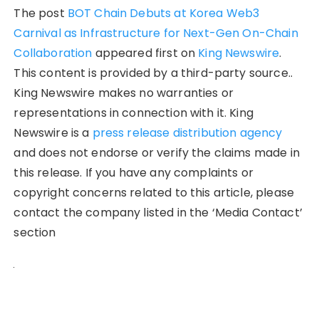
The post
BOT Chain Debuts at Korea Web3
Carnival as Infrastructure for Next-Gen On-Chain
Collaboration
appeared first on
King Newswire
.
This content is provided by a third-party source..
King Newswire makes no warranties or
representations in connection with it. King
Newswire is a
press release distribution agency
and does not endorse or verify the claims made in
this release. If you have any complaints or
copyright concerns related to this article, please
contact the company listed in the ‘Media Contact’
section