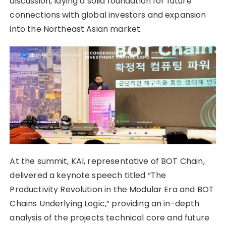
discussion, laying a solid foundation for future
connections with global investors and expansion
into the Northeast Asian market.
At the summit, KAI, representative of BOT Chain,
delivered a keynote speech titled “The
Productivity Revolution in the Modular Era and BOT
Chains Underlying Logic,” providing an in-depth
analysis of the projects technical core and future