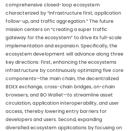
comprehensive closed-loop ecosystem
characterized by “infrastructure first, application
follow-up, and traffic aggregation.” The future
mission centers on “creating a super traffic
gateway for the ecosystem” to drive its full-scale
implementation and expansion. Specifically, the
ecosystem development will advance along three
key directions: First, enhancing the ecosystems
infrastructure by continuously optimizing five core
components—the main chain, the decentralized
BDEX exchange, cross-chain bridges, on-chain
browsers, and BO Wallet—to streamline asset
circulation, application interoperability, and user
access, thereby lowering entry barriers for
developers and users. Second, expanding
diversified ecosystem applications by focusing on