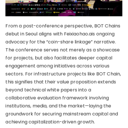
From a post-conference perspective, BOT Chains
debut in Seoul aligns with Feixiaohao.ais ongoing
advocacy for the “coin-share linkage” narrative.
The conference serves not merely as a showcase
for projects, but also facilitates deeper capital
engagement among initiatives across various
sectors. For infrastructure projects like BOT Chain,
this signifies that their value proposition extends
beyond technical white papers into a
collaborative evaluation framework involving
institutions, media, and the market—laying the
groundwork for securing mainstream capital and
achieving capitalization-driven growth.