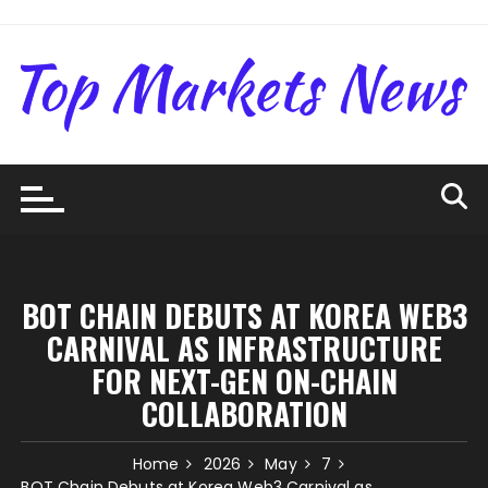
Skip
to
content
BOT CHAIN DEBUTS AT KOREA WEB3
CARNIVAL AS INFRASTRUCTURE
FOR NEXT-GEN ON-CHAIN
COLLABORATION
Home
2026
May
7
BOT Chain Debuts at Korea Web3 Carnival as