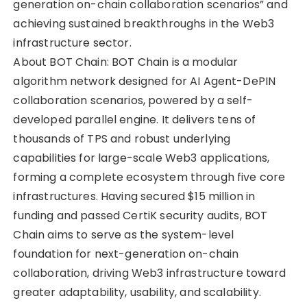
generation on-chain collaboration scenarios” and
achieving sustained breakthroughs in the Web3
infrastructure sector.
About BOT Chain: BOT Chain is a modular
algorithm network designed for AI Agent-DePIN
collaboration scenarios, powered by a self-
developed parallel engine. It delivers tens of
thousands of TPS and robust underlying
capabilities for large-scale Web3 applications,
forming a complete ecosystem through five core
infrastructures. Having secured $15 million in
funding and passed CertiK security audits, BOT
Chain aims to serve as the system-level
foundation for next-generation on-chain
collaboration, driving Web3 infrastructure toward
greater adaptability, usability, and scalability.