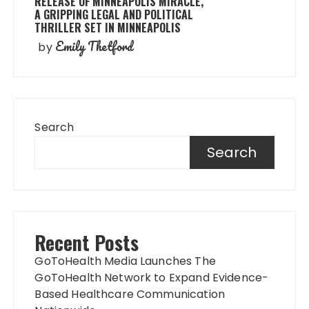
RELEASE OF MINNEAPOLIS MIRACLE,
A GRIPPING LEGAL AND POLITICAL
THRILLER SET IN MINNEAPOLIS
Emily Thetford
by
Search
Search
Recent Posts
GoToHealth Media Launches The
GoToHealth Network to Expand Evidence-
Based Healthcare Communication