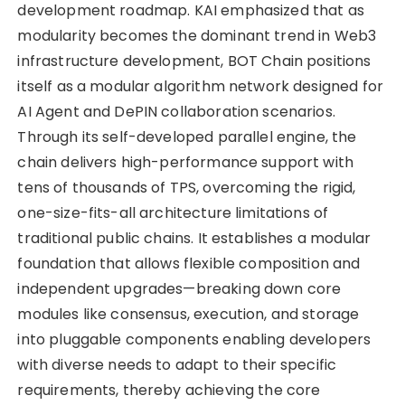
development roadmap. KAI emphasized that as
modularity becomes the dominant trend in Web3
infrastructure development, BOT Chain positions
itself as a modular algorithm network designed for
AI Agent and DePIN collaboration scenarios.
Through its self-developed parallel engine, the
chain delivers high-performance support with
tens of thousands of TPS, overcoming the rigid,
one-size-fits-all architecture limitations of
traditional public chains. It establishes a modular
foundation that allows flexible composition and
independent upgrades—breaking down core
modules like consensus, execution, and storage
into pluggable components enabling developers
with diverse needs to adapt to their specific
requirements, thereby achieving the core