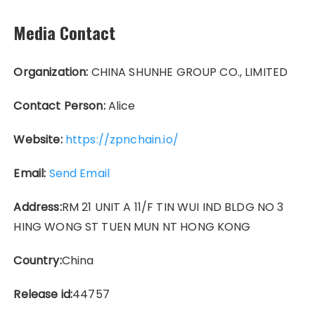
Media Contact
Organization:
CHINA SHUNHE GROUP CO., LIMITED
Contact Person:
Alice
Website:
https://zpnchain.io/
Email:
Send Email
Address:
RM 21 UNIT A 11/F TIN WUI IND BLDG NO 3
HING WONG ST TUEN MUN NT HONG KONG
Country:
China
Release id:
44757