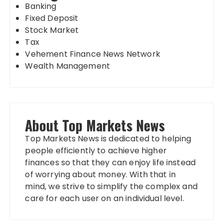
Banking
Fixed Deposit
Stock Market
Tax
Vehement Finance News Network
Wealth Management
About Top Markets News
Top Markets News is dedicated to helping
people efficiently to achieve higher
finances so that they can enjoy life instead
of worrying about money. With that in
mind, we strive to simplify the complex and
care for each user on an individual level.