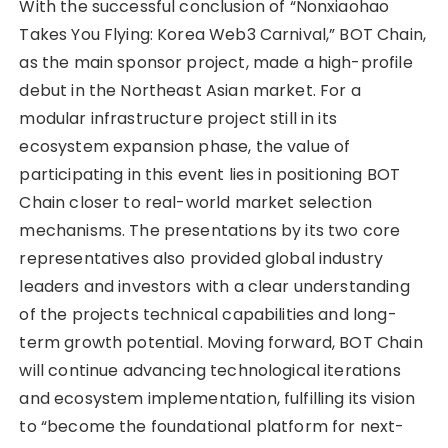
With the successful conclusion of “Nonxiaohao
Takes You Flying: Korea Web3 Carnival,” BOT Chain,
as the main sponsor project, made a high-profile
debut in the Northeast Asian market. For a
modular infrastructure project still in its
ecosystem expansion phase, the value of
participating in this event lies in positioning BOT
Chain closer to real-world market selection
mechanisms. The presentations by its two core
representatives also provided global industry
leaders and investors with a clear understanding
of the projects technical capabilities and long-
term growth potential. Moving forward, BOT Chain
will continue advancing technological iterations
and ecosystem implementation, fulfilling its vision
to “become the foundational platform for next-