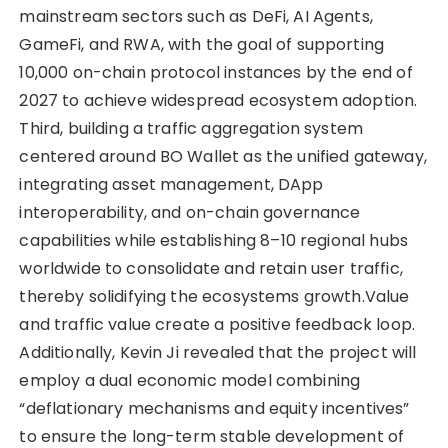
mainstream sectors such as DeFi, AI Agents,
GameFi, and RWA, with the goal of supporting
10,000 on-chain protocol instances by the end of
2027 to achieve widespread ecosystem adoption.
Third, building a traffic aggregation system
centered around BO Wallet as the unified gateway,
integrating asset management, DApp
interoperability, and on-chain governance
capabilities while establishing 8–10 regional hubs
worldwide to consolidate and retain user traffic,
thereby solidifying the ecosystems growth.Value
and traffic value create a positive feedback loop.
Additionally, Kevin Ji revealed that the project will
employ a dual economic model combining
“deflationary mechanisms and equity incentives”
to ensure the long-term stable development of