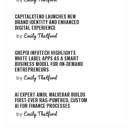
CAPITALXTEND LAUNCHES NEW
BRAND IDENTITY AND ENHANCED
DIGITAL EXPERIENCE
Emily Thetford
by
GREPIX INFOTECH HIGHLIGHTS
WHITE LABEL APPS AS A SMART
BUSINESS MODEL FOR ON-DEMAND
ENTREPRENEURS
Emily Thetford
by
AI EXPERT AMOL WALVEKAR BUILDS
FIRST-EVER RAG-POWERED, CUSTOM
AI FOR FINANCE PROCESSES
Emily Thetford
by