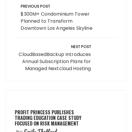
navigation
PREVIOUS POST
$300M+ Condominium Tower
Planned to Transform
Downtown Los Angeles Skyline
NEXT POST
CloudBasedBackup Introduces
Annual Subscription Plans for
Managed Nextcloud Hosting
PROFIT PRINCESS PUBLISHES
TRADING EDUCATION CASE STUDY
FOCUSED ON RISK MANAGEMENT
Emily Thetford
by