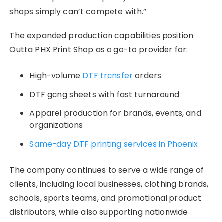
shops simply can’t compete with.”
The expanded production capabilities position
Outta PHX Print Shop as a go-to provider for:
High-volume
DTF transfer
orders
DTF gang sheets with fast turnaround
Apparel production for brands, events, and
organizations
Same-day DTF printing services in Phoenix
The company continues to serve a wide range of
clients, including local businesses, clothing brands,
schools, sports teams, and promotional product
distributors, while also supporting nationwide