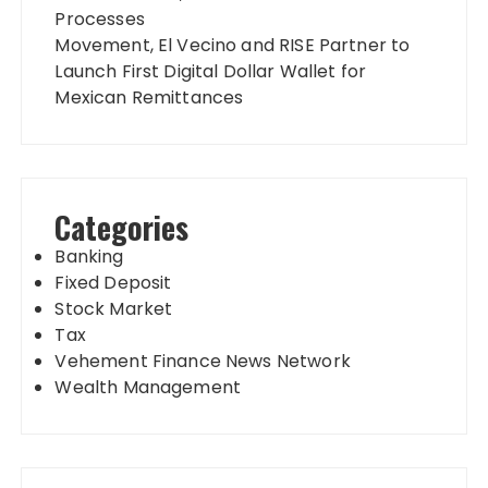
Processes
Movement, El Vecino and RISE Partner to
Launch First Digital Dollar Wallet for
Mexican Remittances
Categories
Banking
Fixed Deposit
Stock Market
Tax
Vehement Finance News Network
Wealth Management