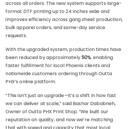
across all orders. The new system supports large-
format DTF printing up to 24 inches wide and
improves efficiency across gang sheet production,
bulk apparel orders, and same-day service
requests.
With the upgraded system, production times have
been reduced by approximately
50%
, enabling
faster fulfillment for local Phoenix clients and
nationwide customers ordering through Outta
PHX’s online platform.
“This isn’t just an upgrade—it’s a shift in how fast
we can deliver at scale,” said Bashar Dababneh,
Owner of Outta PHX Print Shop. “We built our
reputation on quality, and now we’re matching
that with speed and capacity that most local