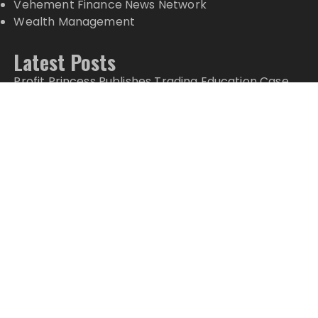
Vehement Finance News Network
Wealth Management
Latest Posts
Profit Princess Publishes Trading Education Case
Study Focused on Risk Management
CapitalXtend Launches New Brand Identity and
Enhanced Digital Experience
Grepix Infotech Highlights White Label Apps as a
Smart Business Model for On-Demand
Entrepreneurs
AI Expert Amol Walvekar Builds First-Ever RAG-
Powered, Custom AI for Finance Processes
Movement, El Vecino and RISE Partner to Launch
First Digital Dollar Wallet for Mexican Remittances
Copyright © 2024 Top Markets News · All Rights