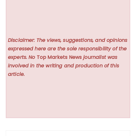
Disclaimer: The views, suggestions, and opinions
expressed here are the sole responsibility of the
experts. No
Top Markets News
journalist was
involved in the writing and production of this
article.
Post