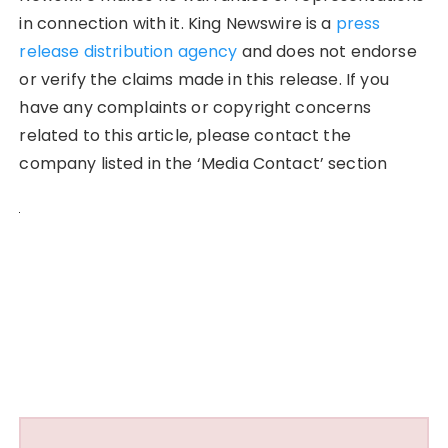
in connection with it. King Newswire is a
press
release distribution agency
and does not endorse
or verify the claims made in this release. If you
have any complaints or copyright concerns
related to this article, please contact the
company listed in the ‘Media Contact’ section