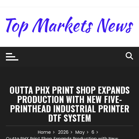
Skip
to
content
OUTTA PHX PRINT SHOP EXPANDS
PRODUCTION WITH NEW FIVE-
PRINTHEAD INDUSTRIAL PRINTER
DTF SYSTEM
Home
2026
May
6
Outta PHX Print Shop Expands Production with New