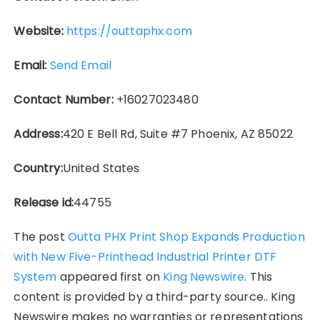
Website:
https://outtaphx.com
Email:
Send Email
Contact Number:
+16027023480
Address:
420 E Bell Rd, Suite #7 Phoenix, AZ 85022
Country:
United States
Release id:
44755
The post
Outta PHX Print Shop Expands Production
with New Five-Printhead Industrial Printer DTF
System
appeared first on
King Newswire
. This
content is provided by a third-party source.. King
Newswire makes no warranties or representations