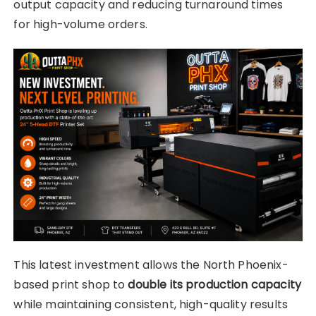
output capacity and reducing turnaround times
for high-volume orders.
This latest investment allows the North Phoenix-
based print shop to
double its production capacity
while maintaining consistent, high-quality results