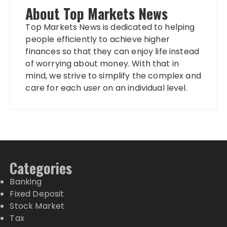
About Top Markets News
Top Markets News is dedicated to helping
people efficiently to achieve higher
finances so that they can enjoy life instead
of worrying about money. With that in
mind, we strive to simplify the complex and
care for each user on an individual level.
Categories
Banking
Fixed Deposit
Stock Market
Tax