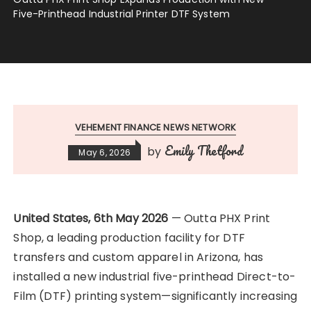
Five-Printhead Industrial Printer DTF System
VEHEMENT FINANCE NEWS NETWORK
Emily Thetford
by
May 6, 2026
United States, 6th May 2026
— Outta PHX Print
Shop, a leading production facility for DTF
transfers and custom apparel in Arizona, has
installed a new industrial five-printhead Direct-to-
Film (DTF) printing system—significantly increasing