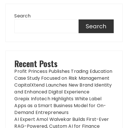
Search
Search
Recent Posts
Profit Princess Publishes Trading Education
Case Study Focused on Risk Management
CapitalXtend Launches New Brand Identity
and Enhanced Digital Experience
Grepix Infotech Highlights White Label
Apps as a Smart Business Model for On-
Demand Entrepreneurs
AI Expert Amol Walvekar Builds First-Ever
RAG-Powered, Custom AI for Finance