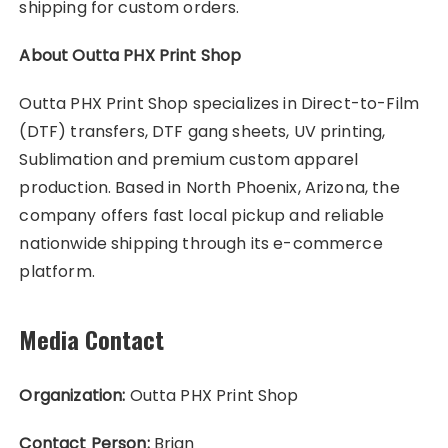
shipping for custom orders.
About Outta PHX Print Shop
Outta PHX Print Shop specializes in Direct-to-Film
(DTF) transfers, DTF gang sheets, UV printing,
Sublimation and premium custom apparel
production. Based in North Phoenix, Arizona, the
company offers fast local pickup and reliable
nationwide shipping through its e-commerce
platform.
Media Contact
Organization:
Outta PHX Print Shop
Contact Person:
Brian