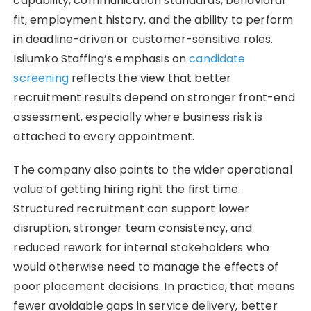
capability, communication standards, behavioral
fit, employment history, and the ability to perform
in deadline-driven or customer-sensitive roles.
Isilumko Staffing’s emphasis on
candidate
screening
reflects the view that better
recruitment results depend on stronger front-end
assessment, especially where business risk is
attached to every appointment.
The company also points to the wider operational
value of getting hiring right the first time.
Structured recruitment can support lower
disruption, stronger team consistency, and
reduced rework for internal stakeholders who
would otherwise need to manage the effects of
poor placement decisions. In practice, that means
fewer avoidable gaps in service delivery, better