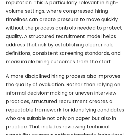
reputation. This is particularly relevant in high-
volume settings, where compressed hiring
timelines can create pressure to move quickly
without the process controls needed to protect
quality. A structured recruitment model helps
address that risk by establishing clearer role
definitions, consistent screening standards, and
measurable hiring outcomes from the start.
A more disciplined hiring process also improves
the quality of evaluation. Rather than relying on
informal decision-making or uneven interview
practices, structured recruitment creates a
repeatable framework for identifying candidates
who are suitable not only on paper but also in
practice. That includes reviewing technical