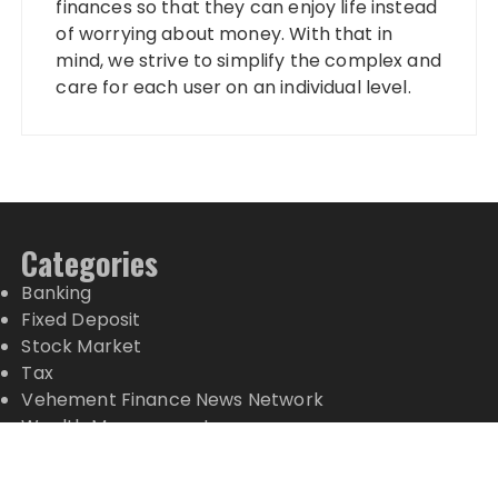
finances so that they can enjoy life instead
of worrying about money. With that in
mind, we strive to simplify the complex and
care for each user on an individual level.
Categories
Banking
Fixed Deposit
Stock Market
Tax
Vehement Finance News Network
Wealth Management
Latest Posts