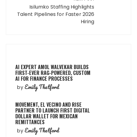
Isilumko Staffing Highlights
Talent Pipelines for Faster 2026
Hiring
AI EXPERT AMOL WALVEKAR BUILDS
FIRST-EVER RAG-POWERED, CUSTOM
AI FOR FINANCE PROCESSES
Emily Thetford
by
MOVEMENT, EL VECINO AND RISE
PARTNER TO LAUNCH FIRST DIGITAL
DOLLAR WALLET FOR MEXICAN
REMITTANCES
Emily Thetford
by