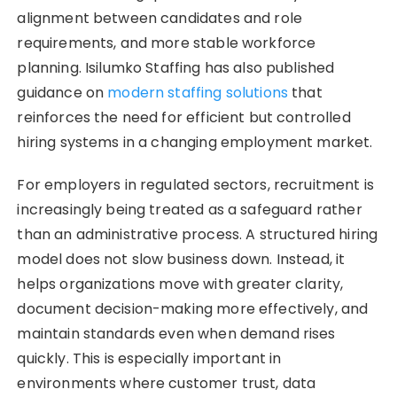
alignment between candidates and role
requirements, and more stable workforce
planning. Isilumko Staffing has also published
guidance on
modern staffing solutions
that
reinforces the need for efficient but controlled
hiring systems in a changing employment market.
For employers in regulated sectors, recruitment is
increasingly being treated as a safeguard rather
than an administrative process. A structured hiring
model does not slow business down. Instead, it
helps organizations move with greater clarity,
document decision-making more effectively, and
maintain standards even when demand rises
quickly. This is especially important in
environments where customer trust, data