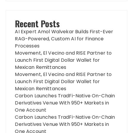
Recent Posts
AI Expert Amol Walvekar Builds First-Ever
RAG-Powered, Custom AI for Finance
Processes
Movement, El Vecino and RISE Partner to
Launch First Digital Dollar Wallet for
Mexican Remittances
Movement, El Vecino and RISE Partner to
Launch First Digital Dollar Wallet for
Mexican Remittances
Carbon Launches TradFi-Native On-Chain
Derivatives Venue With 950+ Markets in
One Account
Carbon Launches TradFi-Native On-Chain
Derivatives Venue With 950+ Markets in
One Account