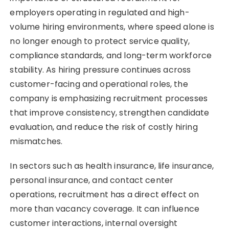
employers operating in regulated and high-
volume hiring environments, where speed alone is
no longer enough to protect service quality,
compliance standards, and long-term workforce
stability. As hiring pressure continues across
customer-facing and operational roles, the
company is emphasizing recruitment processes
that improve consistency, strengthen candidate
evaluation, and reduce the risk of costly hiring
mismatches.
In sectors such as health insurance, life insurance,
personal insurance, and contact center
operations, recruitment has a direct effect on
more than vacancy coverage. It can influence
customer interactions, internal oversight