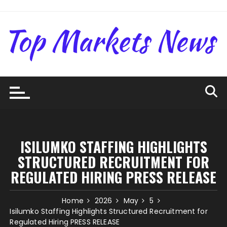
Skip
to
content
ISILUMKO STAFFING HIGHLIGHTS
STRUCTURED RECRUITMENT FOR
REGULATED HIRING PRESS RELEASE
Home
2026
May
5
Isilumko Staffing Highlights Structured Recruitment for
Regulated Hiring PRESS RELEASE