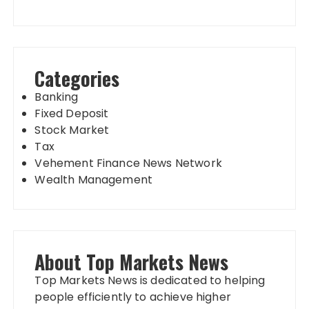
Categories
Banking
Fixed Deposit
Stock Market
Tax
Vehement Finance News Network
Wealth Management
About Top Markets News
Top Markets News is dedicated to helping
people efficiently to achieve higher