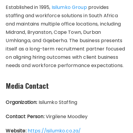
Established in 1995,
Isilumko Group
provides
staffing and workforce solutions in South Africa
and maintains multiple office locations, including
Midrand, Bryanston, Cape Town, Durban
Umhlanga, and Gqeberha. The business presents
itself as a long-term recruitment partner focused
on aligning hiring outcomes with client business
needs and workforce performance expectations.
Media Contact
Organization:
Isilumko Staffing
Contact Person:
Virgilene Moodley
Website:
https://isilumko.co.za/