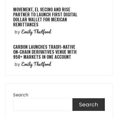
MOVEMENT, EL VECINO AND RISE
PARTNER TO LAUNCH FIRST DIGITAL
DOLLAR WALLET FOR MEXICAN
REMITTANCES
Emily Thetford
by
CARBON LAUNCHES TRADFI-NATIVE
ON-CHAIN DERIVATIVES VENUE WITH
950+ MARKETS IN ONE ACCOUNT
Emily Thetford
by
Search
Search