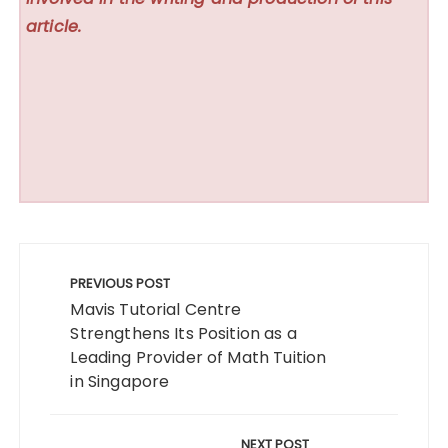
article.
Post
navigation
PREVIOUS POST
Mavis Tutorial Centre
Strengthens Its Position as a
Leading Provider of Math Tuition
in Singapore
NEXT POST