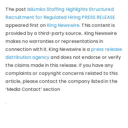
The post
Isilumko Staffing Highlights Structured
Recruitment for Regulated Hiring PRESS RELEASE
appeared first on
King Newswire
. This content is
provided by a third-party source.. King Newswire
makes no warranties or representations in
connection with it. King Newswire is a
press release
distribution agency
and does not endorse or verify
the claims made in this release. If you have any
complaints or copyright concerns related to this
article, please contact the company listed in the
‘Media Contact’ section