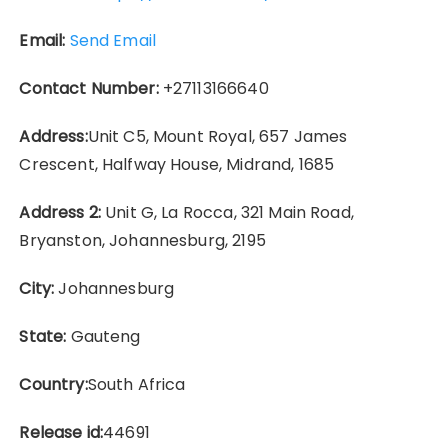
Email:
Send Email
Contact Number:
+27113166640
Address:
Unit C5, Mount Royal, 657 James
Crescent, Halfway House, Midrand, 1685
Address 2:
Unit G, La Rocca, 321 Main Road,
Bryanston, Johannesburg, 2195
City:
Johannesburg
State:
Gauteng
Country:
South Africa
Release id:
44691