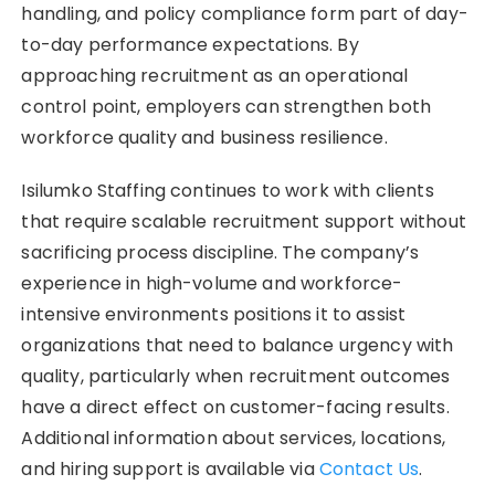
handling, and policy compliance form part of day-
to-day performance expectations. By
approaching recruitment as an operational
control point, employers can strengthen both
workforce quality and business resilience.
Isilumko Staffing continues to work with clients
that require scalable recruitment support without
sacrificing process discipline. The company’s
experience in high-volume and workforce-
intensive environments positions it to assist
organizations that need to balance urgency with
quality, particularly when recruitment outcomes
have a direct effect on customer-facing results.
Additional information about services, locations,
and hiring support is available via
Contact Us
.