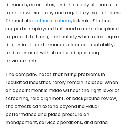
demands, error rates, and the ability of teams to
operate within policy and regulatory expectations.
Through its
staffing solutions
, Isilumko Staffing
supports employers that need a more disciplined
approach to hiring, particularly when roles require
dependable performance, clear accountability,
and alignment with structured operating
environments.
The company notes that hiring problems in
regulated industries rarely remain isolated. When
an appointment is made without the right level of
screening, role alignment, or background review,
the effects can extend beyond individual
performance and place pressure on
management, service operations, and brand