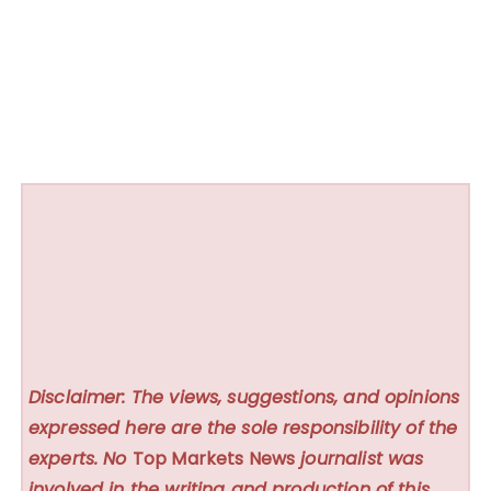
Disclaimer: The views, suggestions, and opinions
expressed here are the sole responsibility of the
experts. No
Top Markets News
journalist was
involved in the writing and production of this