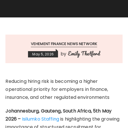
VEHEMENT FINANCE NEWS NETWORK
Emily Thetford
by
May 5, 2026
Reducing hiring risk is becoming a higher
operational priority for employers in finance,
insurance, and other regulated environments
Johannesburg, Gauteng, South Africa, 5th May
2026 –
Isilumko Staffing
is highlighting the growing
importance of structured recruitment for