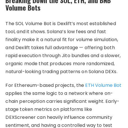
Volume Bots
The SOL Volume Bot is Dexlift’s most established
tool, and it shows. Solana’s low fees and fast
finality make it a natural fit for volume simulation,
and Dexlift takes full advantage — offering both
rapid execution through Jito bundles and a slower,
organic mode that produces more randomized,
natural-looking trading patterns on Solana DEXs.
For Ethereum-based projects, the
ETH Volume Bot
applies the same logic to a network where on-
chain perception carries significant weight. Early-
stage token metrics on platforms like
DEXScreener can heavily influence community
sentiment, and having a controlled way to test