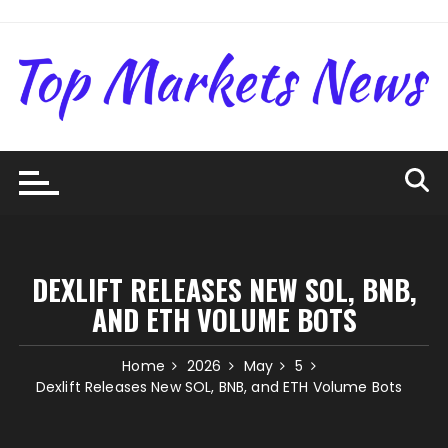
Skip
to
content
DEXLIFT RELEASES NEW SOL, BNB,
AND ETH VOLUME BOTS
Home
2026
May
5
Dexlift Releases New SOL, BNB, and ETH Volume Bots