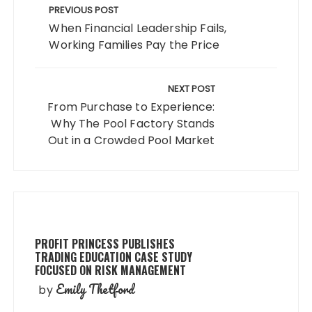
navigation
PREVIOUS POST
When Financial Leadership Fails,
Working Families Pay the Price
NEXT POST
From Purchase to Experience:
Why The Pool Factory Stands
Out in a Crowded Pool Market
PROFIT PRINCESS PUBLISHES
TRADING EDUCATION CASE STUDY
FOCUSED ON RISK MANAGEMENT
Emily Thetford
by