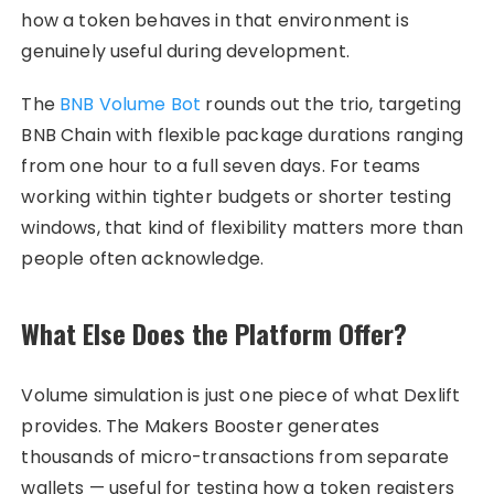
how a token behaves in that environment is
genuinely useful during development.
The
BNB Volume Bot
rounds out the trio, targeting
BNB Chain with flexible package durations ranging
from one hour to a full seven days. For teams
working within tighter budgets or shorter testing
windows, that kind of flexibility matters more than
people often acknowledge.
What Else Does the Platform Offer?
Volume simulation is just one piece of what Dexlift
provides. The Makers Booster generates
thousands of micro-transactions from separate
wallets — useful for testing how a token registers