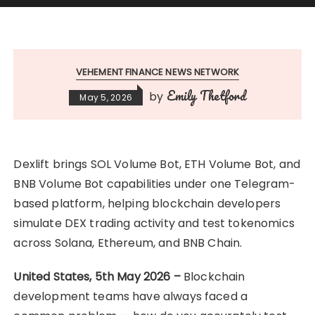
VEHEMENT FINANCE NEWS NETWORK
Emily Thetford
by
May 5, 2026
Dexlift brings SOL Volume Bot, ETH Volume Bot, and
BNB Volume Bot capabilities under one Telegram-
based platform, helping blockchain developers
simulate DEX trading activity and test tokenomics
across Solana, Ethereum, and BNB Chain.
United States, 5th May 2026 –
Blockchain
development teams have always faced a