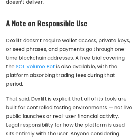
doesn’t deliver.
A Note on Responsible Use
Dexlift doesn’t require wallet access, private keys,
or seed phrases, and payments go through one-
time blockchain addresses. A free trial covering
the
SOL Volume Bot
is also available, with the
platform absorbing trading fees during that
period.
That said, Dexlift is explicit that all of its tools are
built for controlled testing environments — not live
public launches or real-user financial activity.
Legal responsibility for how the platform is used
sits entirely with the user. Anyone considering