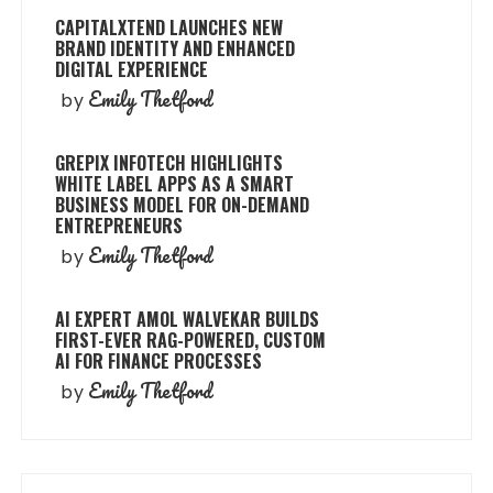
CAPITALXTEND LAUNCHES NEW
BRAND IDENTITY AND ENHANCED
DIGITAL EXPERIENCE
Emily Thetford
by
GREPIX INFOTECH HIGHLIGHTS
WHITE LABEL APPS AS A SMART
BUSINESS MODEL FOR ON-DEMAND
ENTREPRENEURS
Emily Thetford
by
AI EXPERT AMOL WALVEKAR BUILDS
FIRST-EVER RAG-POWERED, CUSTOM
AI FOR FINANCE PROCESSES
Emily Thetford
by