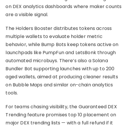
on DEX analytics dashboards where maker counts
are a visible signal.
The Holders Booster distributes tokens across
multiple wallets to evaluate holder metric
behavior, while Bump Bots keep tokens active on
launchpads like PumpFun and LetsBonk through
automated microbuys. There’s also a Solana
Bundler Bot supporting launches with up to 200
aged wallets, aimed at producing cleaner results
on Bubble Maps and similar on-chain analytics
tools.
For teams chasing visibility, the Guaranteed DEX
Trending feature promises top 10 placement on
major DEX trending lists — with a full refund if it