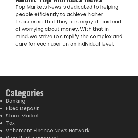
Top Markets News is dedicated to helping
people efficiently to achieve higher
finances so that they can enjoy life instead
of worrying about money. With that in
mind, we strive to simplify the complex and
care for each user on an individual level.
Categories
Banking
Fixed Deposit
Stock Market
Tax
Vehement Finance News Network
Wealth Management