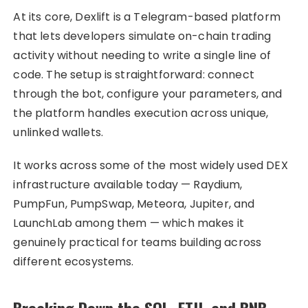
At its core, Dexlift is a Telegram-based platform
that lets developers simulate on-chain trading
activity without needing to write a single line of
code. The setup is straightforward: connect
through the bot, configure your parameters, and
the platform handles execution across unique,
unlinked wallets.
It works across some of the most widely used DEX
infrastructure available today — Raydium,
PumpFun, PumpSwap, Meteora, Jupiter, and
LaunchLab among them — which makes it
genuinely practical for teams building across
different ecosystems.
Breaking Down the SOL, ETH, and BNB