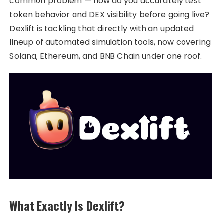
common problem — how do you accurately test
token behavior and DEX visibility before going live?
Dexlift is tackling that directly with an updated
lineup of automated simulation tools, now covering
Solana, Ethereum, and BNB Chain under one roof.
What Exactly Is Dexlift?