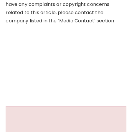
have any complaints or copyright concerns
related to this article, please contact the
company listed in the ‘Media Contact’ section