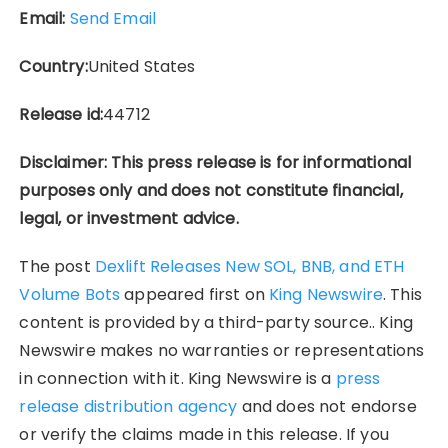
Email:
Send Email
Country:
United States
Release id:
44712
Disclaimer: This press release is for informational
purposes only and does not constitute financial,
legal, or investment advice.
The post
Dexlift Releases New SOL, BNB, and ETH
Volume Bots
appeared first on
King Newswire
. This
content is provided by a third-party source.. King
Newswire makes no warranties or representations
in connection with it. King Newswire is a
press
release distribution agency
and does not endorse
or verify the claims made in this release. If you