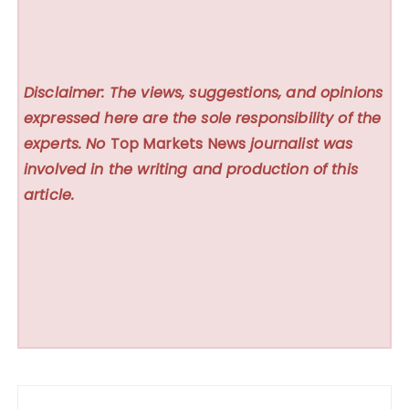
Disclaimer: The views, suggestions, and opinions
expressed here are the sole responsibility of the
experts. No
Top Markets News
journalist was
involved in the writing and production of this
article.
Post