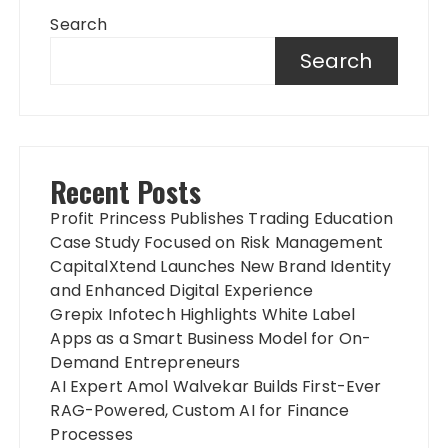
Search
Search
Recent Posts
Profit Princess Publishes Trading Education
Case Study Focused on Risk Management
CapitalXtend Launches New Brand Identity
and Enhanced Digital Experience
Grepix Infotech Highlights White Label
Apps as a Smart Business Model for On-
Demand Entrepreneurs
AI Expert Amol Walvekar Builds First-Ever
RAG-Powered, Custom AI for Finance
Processes