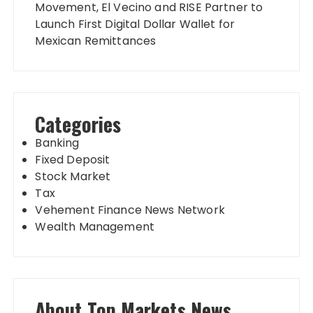
Movement, El Vecino and RISE Partner to
Launch First Digital Dollar Wallet for
Mexican Remittances
Categories
Banking
Fixed Deposit
Stock Market
Tax
Vehement Finance News Network
Wealth Management
About Top Markets News