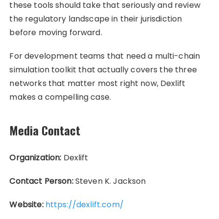
these tools should take that seriously and review
the regulatory landscape in their jurisdiction
before moving forward.
For development teams that need a multi-chain
simulation toolkit that actually covers the three
networks that matter most right now, Dexlift
makes a compelling case.
Media Contact
Organization:
Dexlift
Contact Person:
Steven K. Jackson
Website:
https://dexlift.com/