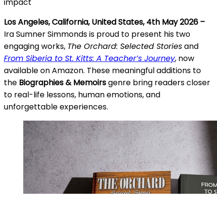
impact
Los Angeles, California, United States, 4th May 2026 –
Ira Sumner Simmonds is proud to present his two
engaging works,
The Orchard: Selected Stories
and
From Siberia to St. Kitts: A Teacher’s Journey
, now
available on Amazon. These meaningful additions to
the
Biographies & Memoirs
genre bring readers closer
to real-life lessons, human emotions, and
unforgettable experiences.