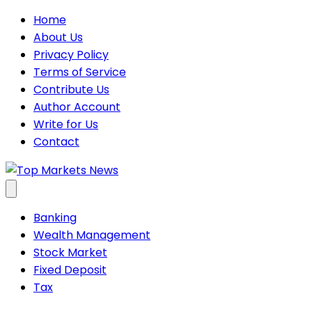
Skip
Home
to
About Us
content
Privacy Policy
Terms of Service
Contribute Us
Author Account
Write for Us
Contact
Banking
Wealth Management
Stock Market
Fixed Deposit
Tax