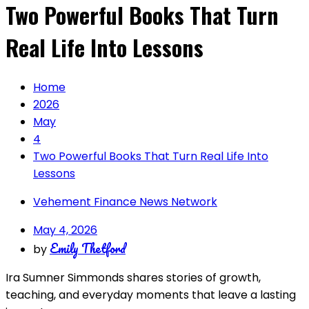
Two Powerful Books That Turn
Real Life Into Lessons
Home
2026
May
4
Two Powerful Books That Turn Real Life Into
Lessons
Vehement Finance News Network
May 4, 2026
Emily Thetford
by
Ira Sumner Simmonds shares stories of growth,
teaching, and everyday moments that leave a lasting