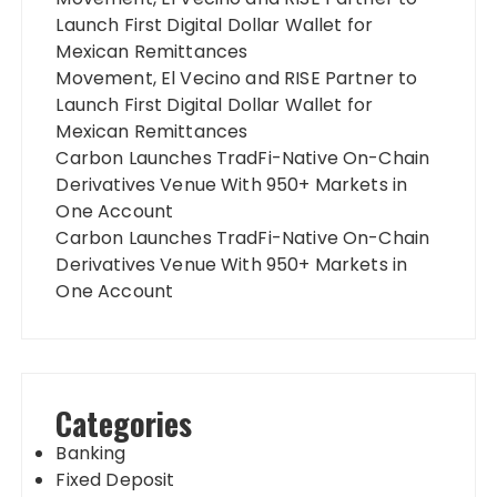
Launch First Digital Dollar Wallet for
Mexican Remittances
Movement, El Vecino and RISE Partner to
Launch First Digital Dollar Wallet for
Mexican Remittances
Carbon Launches TradFi-Native On-Chain
Derivatives Venue With 950+ Markets in
One Account
Carbon Launches TradFi-Native On-Chain
Derivatives Venue With 950+ Markets in
One Account
Categories
Banking
Fixed Deposit