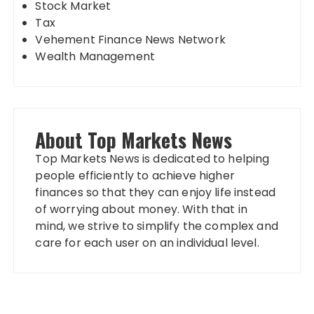
Stock Market
Tax
Vehement Finance News Network
Wealth Management
About Top Markets News
Top Markets News is dedicated to helping
people efficiently to achieve higher
finances so that they can enjoy life instead
of worrying about money. With that in
mind, we strive to simplify the complex and
care for each user on an individual level.