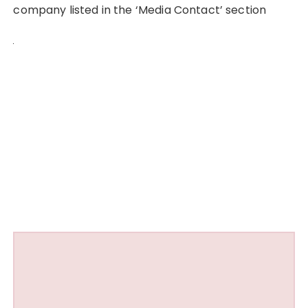
company listed in the ‘Media Contact’ section