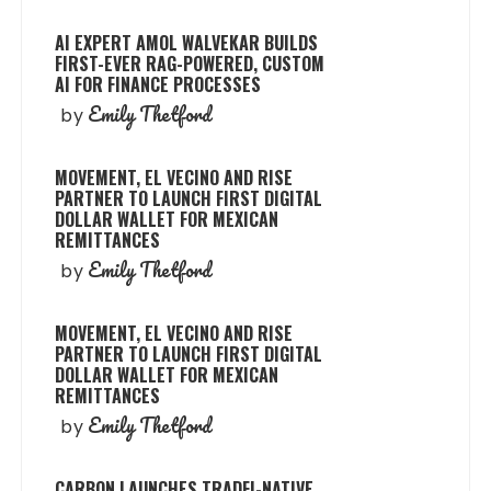
AI EXPERT AMOL WALVEKAR BUILDS
FIRST-EVER RAG-POWERED, CUSTOM
AI FOR FINANCE PROCESSES
Emily Thetford
by
MOVEMENT, EL VECINO AND RISE
PARTNER TO LAUNCH FIRST DIGITAL
DOLLAR WALLET FOR MEXICAN
REMITTANCES
Emily Thetford
by
MOVEMENT, EL VECINO AND RISE
PARTNER TO LAUNCH FIRST DIGITAL
DOLLAR WALLET FOR MEXICAN
REMITTANCES
Emily Thetford
by
CARBON LAUNCHES TRADFI-NATIVE