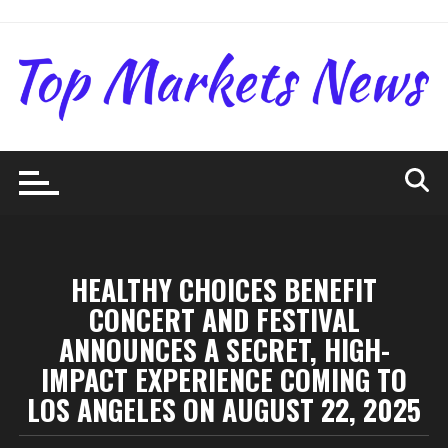
Skip
to
content
HEALTHY CHOICES BENEFIT
CONCERT AND FESTIVAL
ANNOUNCES A SECRET, HIGH-
IMPACT EXPERIENCE COMING TO
LOS ANGELES ON AUGUST 22, 2025