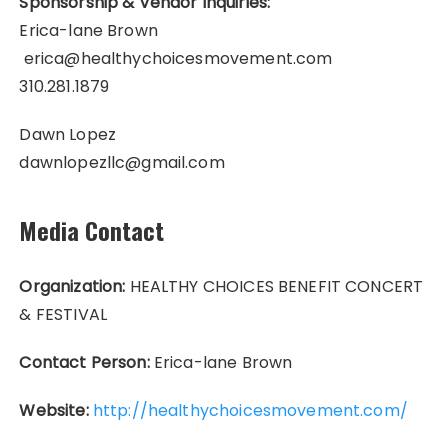
Sponsorship & Vendor Inquiries:
Erica-lane Brown
erica@healthychoicesmovement.com
310.281.1879
Dawn Lopez
dawnlopezllc@gmail.com
Media Contact
Organization:
HEALTHY CHOICES BENEFIT CONCERT
& FESTIVAL
Contact Person:
Erica-lane Brown
Website:
http://healthychoicesmovement.com/