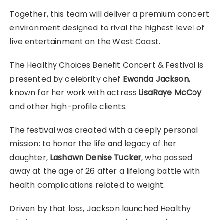
Together, this team will deliver a premium concert
environment designed to rival the highest level of
live entertainment on the West Coast.
The Healthy Choices Benefit Concert & Festival is
presented by celebrity chef
Ewanda Jackson
,
known for her work with actress
LisaRaye McCoy
and other high-profile clients.
The festival was created with a deeply personal
mission: to honor the life and legacy of her
daughter,
Lashawn Denise Tucker
, who passed
away at the age of 26 after a lifelong battle with
health complications related to weight.
Driven by that loss, Jackson launched Healthy