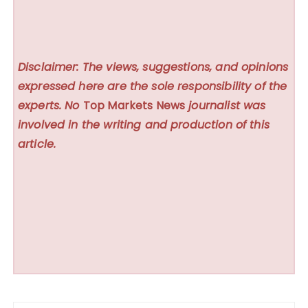
Disclaimer: The views, suggestions, and opinions
expressed here are the sole responsibility of the
experts. No
Top Markets News
journalist was
involved in the writing and production of this
article.