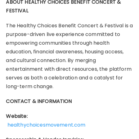
ABOUT HEALTHY CHOICES BENEFIT CONCERT &
FESTIVAL
The Healthy Choices Benefit Concert & Festival is a
purpose-driven live experience committed to
empowering communities through health
education, financial awareness, housing access,
and cultural connection. By merging
entertainment with direct resources, the platform
serves as both a celebration and a catalyst for
long-term change.
CONTACT & INFORMATION
Website:
healthychoicesmovement.com