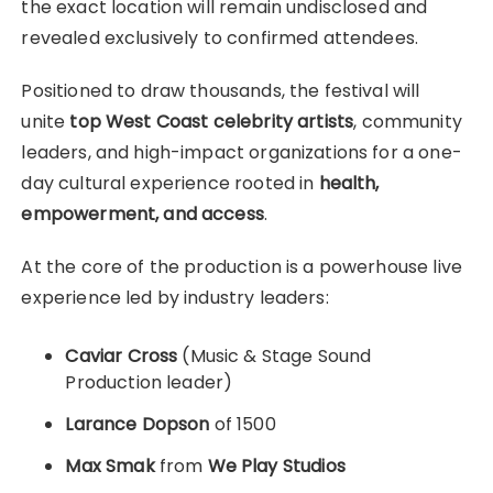
the exact location will remain undisclosed and
revealed exclusively to confirmed attendees.
Positioned to draw thousands, the festival will
unite
top West Coast celebrity artists
, community
leaders, and high-impact organizations for a one-
day cultural experience rooted in
health,
empowerment, and access
.
At the core of the production is a powerhouse live
experience led by industry leaders:
Caviar Cross
(Music & Stage Sound
Production leader)
Larance Dopson
of 1500
Max Smak
from
We Play Studios