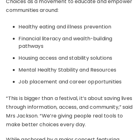
Choices as a movement to educate and empower
communities around:
Healthy eating and illness prevention
Financial literacy and wealth-building
pathways
Housing access and stability solutions
Mental Healthy Stability and Resources
Job placement and career opportunities
“This is bigger than a festival, it’s about saving lives
through information, access, and community,” said
Mrs Jackson. “We’re giving people real tools to
make better choices every day.
While anchored by a major concert featuring