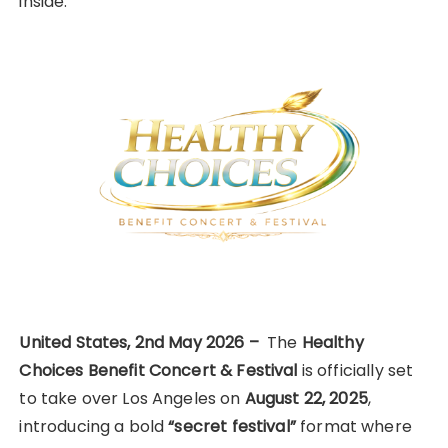
inside.
United States, 2nd May 2026 –
The
Healthy
Choices Benefit Concert & Festival
is officially set
to take over Los Angeles on
August 22, 2025
,
introducing a bold
“secret festival”
format where