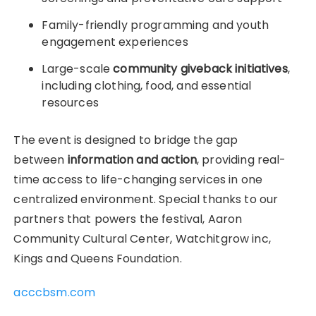
Family-friendly programming and youth
engagement experiences
Large-scale
community giveback initiatives
,
including clothing, food, and essential
resources
The event is designed to bridge the gap
between
information and action
, providing real-
time access to life-changing services in one
centralized environment. Special thanks to our
partners that powers the festival, Aaron
Community Cultural Center, Watchitgrow inc,
Kings and Queens Foundation.
acccbsm.com