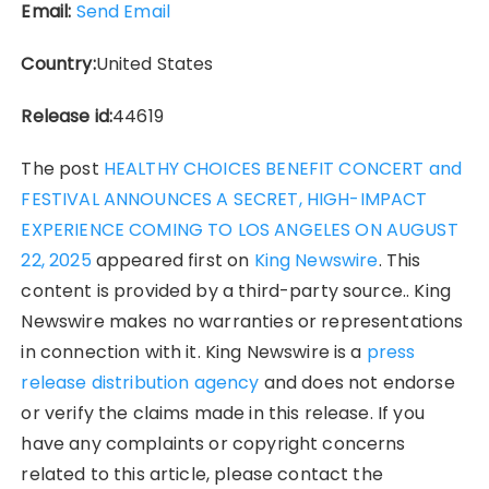
Email:
Send Email
Country:
United States
Release id:
44619
The post
HEALTHY CHOICES BENEFIT CONCERT and
FESTIVAL ANNOUNCES A SECRET, HIGH-IMPACT
EXPERIENCE COMING TO LOS ANGELES ON AUGUST
22, 2025
appeared first on
King Newswire
. This
content is provided by a third-party source.. King
Newswire makes no warranties or representations
in connection with it. King Newswire is a
press
release distribution agency
and does not endorse
or verify the claims made in this release. If you
have any complaints or copyright concerns
related to this article, please contact the