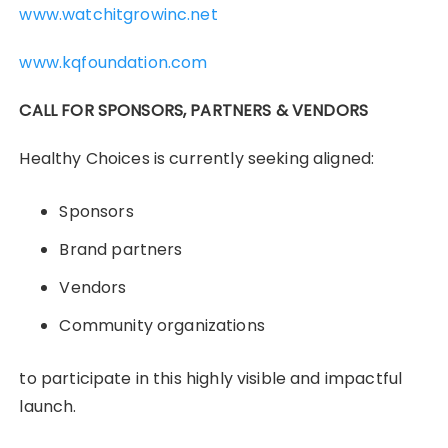
www.watchitgrowinc.net
www.kqfoundation.com
CALL FOR SPONSORS, PARTNERS & VENDORS
Healthy Choices is currently seeking aligned:
Sponsors
Brand partners
Vendors
Community organizations
to participate in this highly visible and impactful
launch.