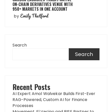
ON-CHAIN DERIVATIVES VENUE WITH
950+ MARKETS IN ONE ACCOUNT
Emily Thetford
by
Search
Search
Recent Posts
AI Expert Amol Walvekar Builds First-Ever
RAG-Powered, Custom AI for Finance
Processes
Movement, El Vecino and RISE Partner to