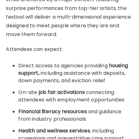
surprise performances from top-tier artists, the
festival will deliver a multi-dimensional experience
designed to meet people where they are and
move them forward.
Attendees can expect:
Direct access to agencies providing
housing
support,
including assistance with deposits,
down payments, and eviction relief
On-site
job fair activations
connecting
attendees with employment opportunities
Financial literacy resources
and guidance
from industry professionals
Health and wellness services
, including
screenings and preventative care support