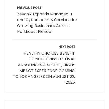
Post
navigation
PREVIOUS POST
Zevonix Expands Managed IT
and Cybersecurity Services for
Growing Businesses Across
Northeast Florida
NEXT POST
HEALTHY CHOICES BENEFIT
CONCERT and FESTIVAL
ANNOUNCES A SECRET, HIGH-
IMPACT EXPERIENCE COMING
TO LOS ANGELES ON AUGUST 22,
2025