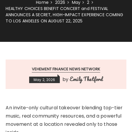
Home
2026
May
2
HEALTHY CHOICES BENEFIT CONCERT and FESTIVAL
ANNOUNCES A SECRET, HIGH-IMPACT EXPERIENCE COMING
TO LOS ANGELES ON AUGUST 22, 2025
VEHEMENT FINANCE NEWS NETWORK
Emily Thetford
by
May 2, 2026
An invite-only cultural takeover blending top-tier
music, real community resources, and a powerful
movement at a location revealed only to those