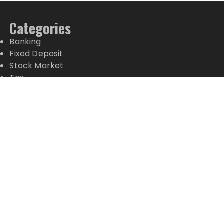
Categories
Banking
Fixed Deposit
Stock Market
Tax
Vehement Finance News Network
Wealth Management
Latest Posts
AI Expert Amol Walvekar Builds First-Ever RAG-
Powered, Custom AI for Finance Processes
Movement, El Vecino and RISE Partner to Launch
First Digital Dollar Wallet for Mexican Remittances
Movement, El Vecino and RISE Partner to Launch
First Digital Dollar Wallet for Mexican Remittances
Carbon Launches TradFi-Native On-Chain