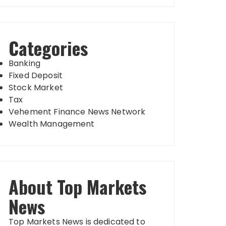
Categories
Banking
Fixed Deposit
Stock Market
Tax
Vehement Finance News Network
Wealth Management
About Top Markets
News
Top Markets News is dedicated to