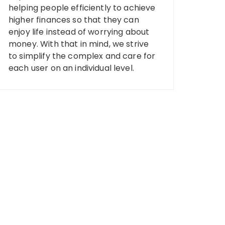
helping people efficiently to achieve
higher finances so that they can
enjoy life instead of worrying about
money. With that in mind, we strive
to simplify the complex and care for
each user on an individual level.