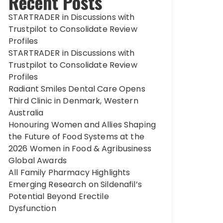
Recent Posts
STARTRADER in Discussions with
Trustpilot to Consolidate Review
Profiles
STARTRADER in Discussions with
Trustpilot to Consolidate Review
Profiles
Radiant Smiles Dental Care Opens
Third Clinic in Denmark, Western
Australia
Honouring Women and Allies Shaping
the Future of Food Systems at the
2026 Women in Food & Agribusiness
Global Awards
All Family Pharmacy Highlights
Emerging Research on Sildenafil’s
Potential Beyond Erectile
Dysfunction