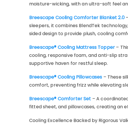
moisture-wicking, with an ultra-soft feel an
Breescape Cooling Comforter Blanket 2.0
–
sleepers, it combines BlendTek technology
sided design to provide plush, cooling com
Breescape® Cooling Mattress Topper
– Thi
cooling, responsive foam, and anti-slip str
supportive haven for restful sleep.
Breescape® Cooling Pillowcases
– These si
comfort, preventing frizz while elevating sl
Breescape® Comforter Set
– A coordinated
fitted sheet, and pillowcases, creating an e
Cooling Excellence Backed by Rigorous Vali