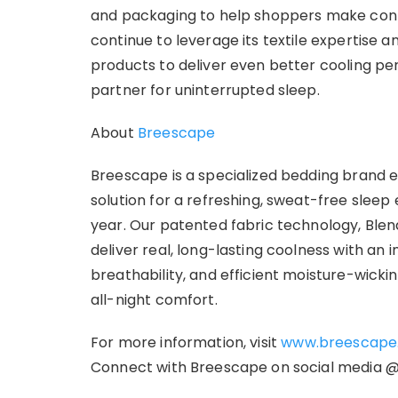
and packaging to help shoppers make confi
continue to leverage its textile expertise a
products to deliver even better cooling 
partner for uninterrupted sleep.
About
Breescape
Breescape is a specialized bedding brand
solution for a refreshing, sweat-free sleep
year. Our patented fabric technology, Blend
deliver real, long-lasting coolness with a
breathability, and efficient moisture-wicki
all-night comfort.
For more information, visit
www.breescape
Connect with Breescape on social media