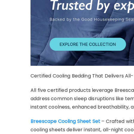
Certified Cooling Bedding That Delivers Al
All five certified products leverage Brees
address common sleep disruptions like tem
instant coolness, enhanced breathability, a
Breescape Cooling Sheet Set
– Crafted wit
cooling sheets deliver instant, all-night coo