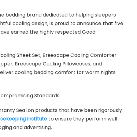
the bedding brand dedicated to helping sleepers
tful cooling design, is proud to announce that five
 have earned the highly respected Good
Cooling Sheet Set, Breescape Cooling Comforter
opper, Breescape Cooling Pillowcases, and
eliver cooling bedding comfort for warm nights.
ncompromising Standards
rranty Seal on products that have been rigorously
sekeeping Institute
to ensure they perform well
aging and advertising.