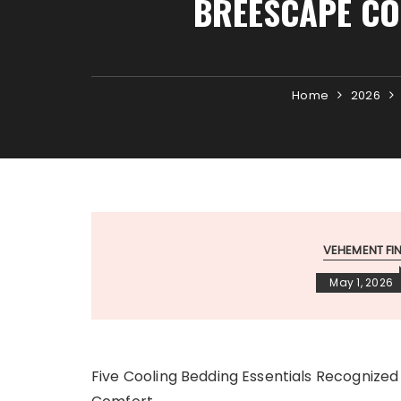
BREESCAPE CO
Home
2026
VEHEMENT F
May 1, 2026
Five Cooling Bedding Essentials Recognized