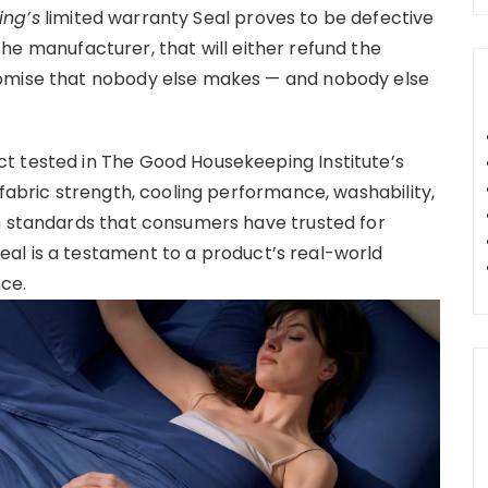
ng’s
limited warranty Seal proves to be defective
 the manufacturer, that will either refund the
romise that nobody else makes — and nobody else
t tested in The Good Housekeeping Institute’s
 fabric strength, cooling performance, washability,
h standards that consumers have trusted for
al is a testament to a product’s real-world
ce.