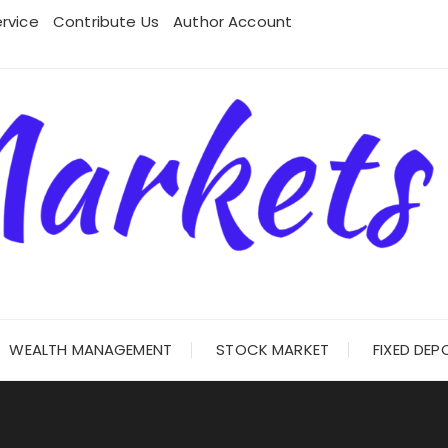
rvice
Contribute Us
Author Account
WEALTH MANAGEMENT
STOCK MARKET
FIXED DEP