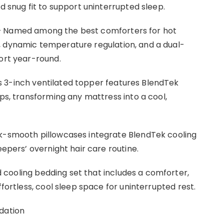
d snug fit to support uninterrupted sleep.
 Named among the best comforters for hot
, dynamic temperature regulation, and a dual-
fort year-round.
s 3-inch ventilated topper features BlendTek
aps, transforming any mattress into a cool,
lk-smooth pillowcases integrate BlendTek cooling
eepers’ overnight hair care routine.
 cooling bedding set that includes a comforter,
ffortless, cool sleep space for uninterrupted rest.
dation