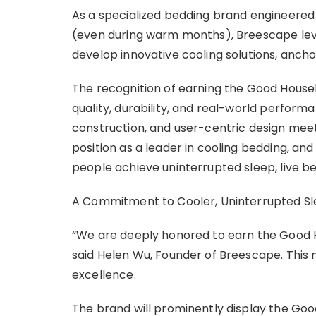
As a specialized bedding brand engineered 
(even during warm months), Breescape leve
develop innovative cooling solutions, anch
The recognition of earning the Good House
quality, durability, and real-world performa
construction, and user-centric design meet 
position as a leader in cooling bedding, and
people achieve uninterrupted sleep, live bet
A Commitment to Cooler, Uninterrupted S
“We are deeply honored to earn the Good H
said Helen Wu, Founder of Breescape. This
excellence.
The brand will prominently display the Go