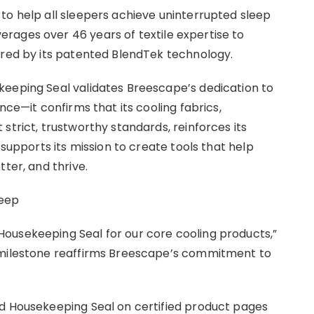
to help all sleepers achieve uninterrupted sleep
rages over 46 years of textile expertise to
ored by its patented BlendTek technology.
keeping Seal validates Breescape’s dedication to
nce—it confirms that its cooling fabrics,
strict, trustworthy standards, reinforces its
 supports its mission to create tools that help
ter, and thrive.
leep
ousekeeping Seal for our core cooling products,”
 milestone reaffirms Breescape’s commitment to
od Housekeeping Seal on certified product pages