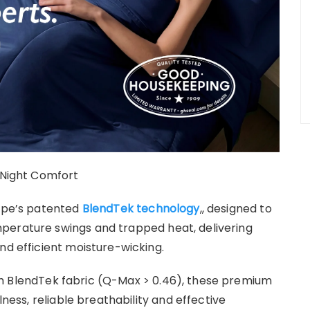
l-Night Comfort
cape’s patented
BlendTek technology
,, designed to
perature swings and trapped heat, delivering
nd efficient moisture-wicking.
h BlendTek fabric (Q-Max > 0.46), these premium
lness, reliable breathability and effective