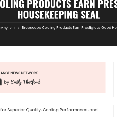
OLING PRODUCTS EARN PRE
HOUSEKEEPING SEAL
Breescape Cooling Products Earn Prestigious Good H
May
1
INANCE NEWS NETWORK
Emily Thetford
by
 for Superior Quality, Cooling Performance, and