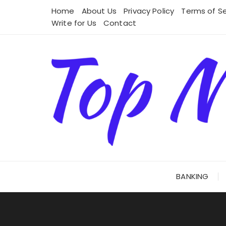
Skip
Home
About Us
Privacy Policy
Terms of Se
to
Write for Us
Contact
content
BANKING