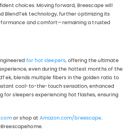
dent choices. Moving forward, Breescape will
nd BlendTek technology, further optimizing its
performance and comfort—remaining a trusted
 engineered
for hot sleepers
, offering the ultimate
 experience, even during the hottest months of the
Tek, blends multiple fibers in the golden ratio to
n instant cool-to-the-touch sensation, enhanced
ng for sleepers experiencing hot flashes, ensuring
.com
or shop at
Amazon.com/breescape
.
 @Breescapehome.