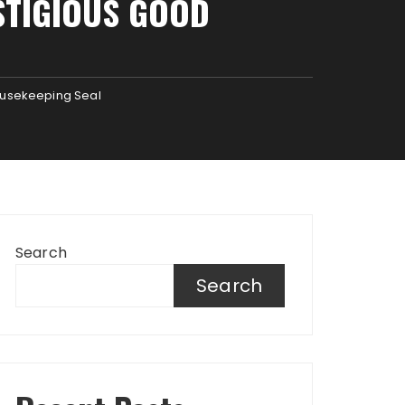
STIGIOUS GOOD
ousekeeping Seal
Search
Search