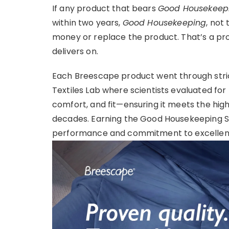
If any product that bears
Good Housekeepi
within two years,
Good Housekeeping
, not
money or replace the product. That’s a p
delivers on.
Each Breescape product went through stric
Textiles Lab where scientists evaluated for
comfort, and fit—ensuring it meets the hig
decades. Earning the Good Housekeeping Se
performance and commitment to excellen