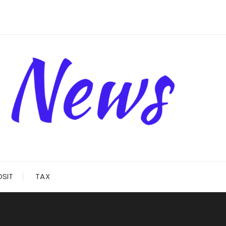
OSIT
TAX