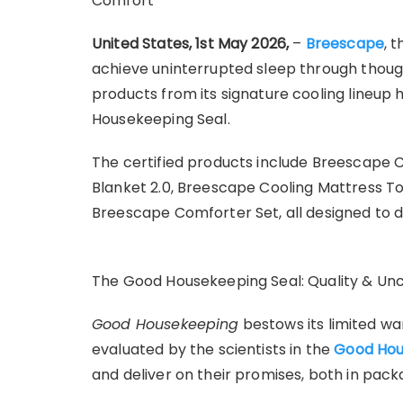
Comfort
United States, 1st May 2026,
–
Breescape
, 
achieve uninterrupted sleep through though
products from its signature cooling lineup
Housekeeping Seal.
The certified products include Breescape 
Blanket 2.0, Breescape Cooling Mattress T
Breescape Comforter Set, all designed to d
The Good Housekeeping Seal: Quality & U
Good Housekeeping
bestows its limited wa
evaluated by the scientists in the
Good Hou
and deliver on their promises, both in pack