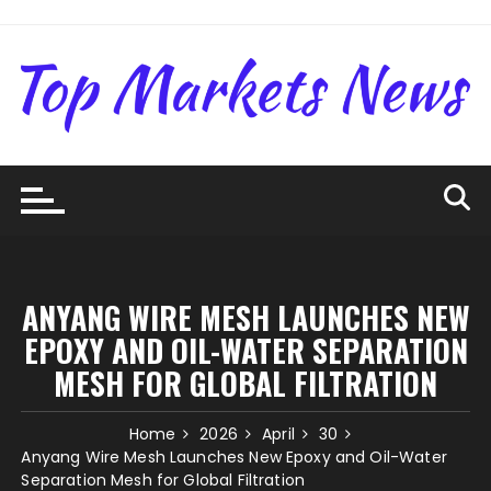
Skip
to
content
ANYANG WIRE MESH LAUNCHES NEW
EPOXY AND OIL-WATER SEPARATION
MESH FOR GLOBAL FILTRATION
Home
2026
April
30
Anyang Wire Mesh Launches New Epoxy and Oil-Water
Separation Mesh for Global Filtration