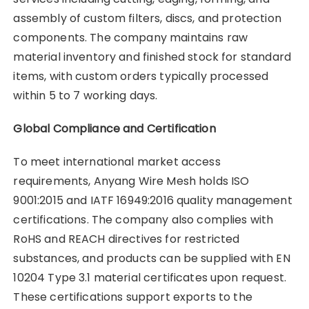
assembly of custom filters, discs, and protection
components. The company maintains raw
material inventory and finished stock for standard
items, with custom orders typically processed
within 5 to 7 working days.
Global Compliance and Certification
To meet international market access
requirements, Anyang Wire Mesh holds ISO
9001:2015 and IATF 16949:2016 quality management
certifications. The company also complies with
RoHS and REACH directives for restricted
substances, and products can be supplied with EN
10204 Type 3.1 material certificates upon request.
These certifications support exports to the