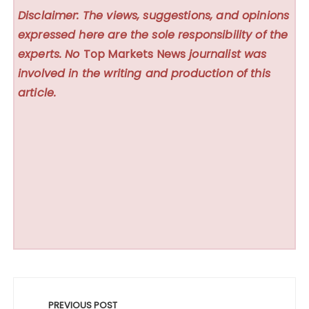
Disclaimer: The views, suggestions, and opinions
expressed here are the sole responsibility of the
experts. No
Top Markets News
journalist was
involved in the writing and production of this
article.
Post
navigation
PREVIOUS POST