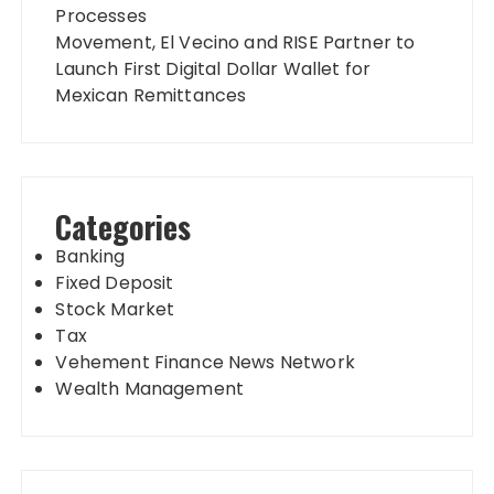
Processes
Movement, El Vecino and RISE Partner to
Launch First Digital Dollar Wallet for
Mexican Remittances
Categories
Banking
Fixed Deposit
Stock Market
Tax
Vehement Finance News Network
Wealth Management