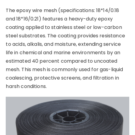
The epoxy wire mesh (specifications: 18*14/0.18
and 18*16/0.21) features a heavy-duty epoxy
coating applied to stainless steel or low-carbon
steel substrates. The coating provides resistance
to acids, alkalis, and moisture, extending service
life in chemical and marine environments by an
estimated 40 percent compared to uncoated
mesh. This mesh is commonly used for gas-liquid
coalescing, protective screens, and filtration in
harsh conditions.