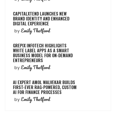
CAPITALXTEND LAUNCHES NEW
BRAND IDENTITY AND ENHANCED
DIGITAL EXPERIENCE
Emily Thetford
by
GREPIX INFOTECH HIGHLIGHTS
WHITE LABEL APPS AS A SMART
BUSINESS MODEL FOR ON-DEMAND
ENTREPRENEURS
Emily Thetford
by
AI EXPERT AMOL WALVEKAR BUILDS
FIRST-EVER RAG-POWERED, CUSTOM
AI FOR FINANCE PROCESSES
Emily Thetford
by