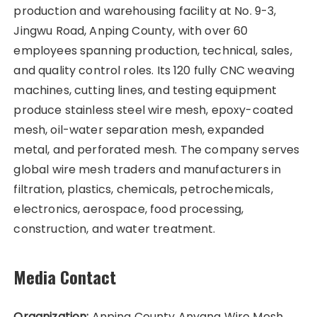
production and warehousing facility at No. 9-3,
Jingwu Road, Anping County, with over 60
employees spanning production, technical, sales,
and quality control roles. Its 120 fully CNC weaving
machines, cutting lines, and testing equipment
produce stainless steel wire mesh, epoxy-coated
mesh, oil-water separation mesh, expanded
metal, and perforated mesh. The company serves
global wire mesh traders and manufacturers in
filtration, plastics, chemicals, petrochemicals,
electronics, aerospace, food processing,
construction, and water treatment.
Media Contact
Organization:
Anping County Anyang Wire Mesh