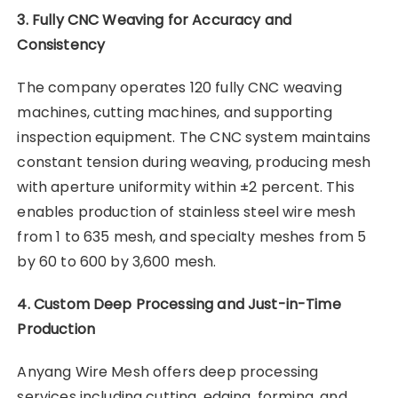
3. Fully CNC Weaving for Accuracy and
Consistency
The company operates 120 fully CNC weaving
machines, cutting machines, and supporting
inspection equipment. The CNC system maintains
constant tension during weaving, producing mesh
with aperture uniformity within ±2 percent. This
enables production of stainless steel wire mesh
from 1 to 635 mesh, and specialty meshes from 5
by 60 to 600 by 3,600 mesh.
4. Custom Deep Processing and Just-in-Time
Production
Anyang Wire Mesh offers deep processing
services including cutting, edging, forming, and