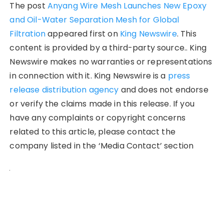
The post
Anyang Wire Mesh Launches New Epoxy
and Oil-Water Separation Mesh for Global
Filtration
appeared first on
King Newswire
. This
content is provided by a third-party source.. King
Newswire makes no warranties or representations
in connection with it. King Newswire is a
press
release distribution agency
and does not endorse
or verify the claims made in this release. If you
have any complaints or copyright concerns
related to this article, please contact the
company listed in the ‘Media Contact’ section