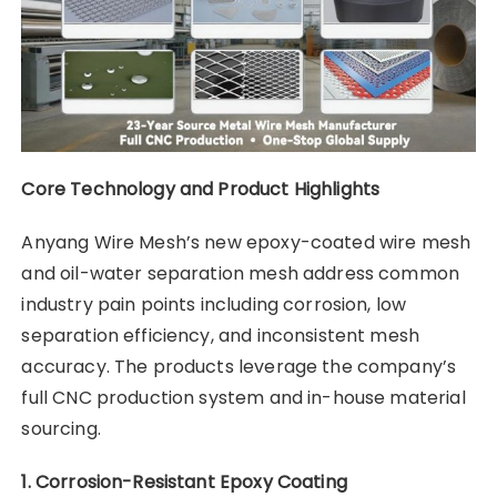
Core Technology and Product Highlights
Anyang Wire Mesh’s new epoxy-coated wire mesh
and oil-water separation mesh address common
industry pain points including corrosion, low
separation efficiency, and inconsistent mesh
accuracy. The products leverage the company’s
full CNC production system and in-house material
sourcing.
1. Corrosion-Resistant Epoxy Coating