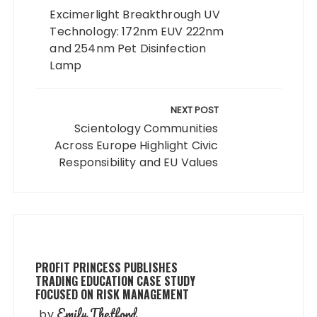
Excimerlight Breakthrough UV
Technology: 172nm EUV 222nm
and 254nm Pet Disinfection
Lamp
NEXT POST
Scientology Communities
Across Europe Highlight Civic
Responsibility and EU Values
PROFIT PRINCESS PUBLISHES
TRADING EDUCATION CASE STUDY
FOCUSED ON RISK MANAGEMENT
Emily Thetford
by