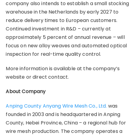
company also intends to establish a small stocking
warehouse in the Netherlands by early 2027 to
reduce delivery times to European customers.
Continued investment in R&D – currently at
approximately 5 percent of annual revenue – will
focus on new alloy weaves and automated optical
inspection for real-time quality control.
More information is available at the company’s
website or direct contact.
About Company
Anping County Anyang Wire Mesh Co., Ltd.
was
founded in 2003 and is headquartered in Anping
County, Hebei Province, China – a regional hub for
wire mesh production. The company operates a