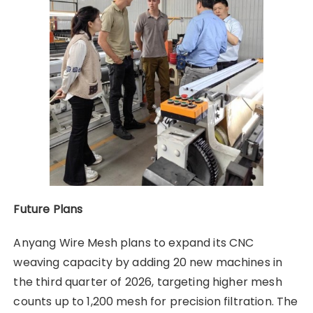
Future Plans
Anyang Wire Mesh plans to expand its CNC
weaving capacity by adding 20 new machines in
the third quarter of 2026, targeting higher mesh
counts up to 1,200 mesh for precision filtration. The