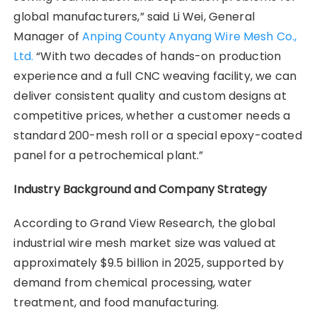
global manufacturers,” said Li Wei, General
Manager of
Anping County Anyang Wire Mesh Co.,
Ltd.
“With two decades of hands-on production
experience and a full CNC weaving facility, we can
deliver consistent quality and custom designs at
competitive prices, whether a customer needs a
standard 200-mesh roll or a special epoxy-coated
panel for a petrochemical plant.”
Industry Background and Company Strategy
According to Grand View Research, the global
industrial wire mesh market size was valued at
approximately $9.5 billion in 2025, supported by
demand from chemical processing, water
treatment, and food manufacturing.