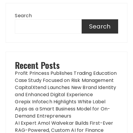
Search
Search
Recent Posts
Profit Princess Publishes Trading Education
Case Study Focused on Risk Management
CapitalXtend Launches New Brand Identity
and Enhanced Digital Experience
Grepix Infotech Highlights White Label
Apps as a Smart Business Model for On-
Demand Entrepreneurs
AI Expert Amol Walvekar Builds First-Ever
RAG-Powered, Custom AI for Finance