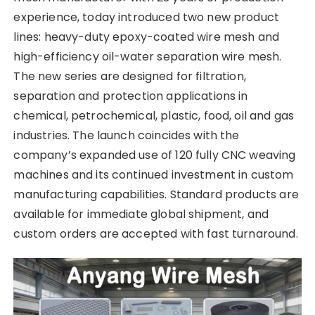
experience, today introduced two new product
lines: heavy-duty epoxy-coated wire mesh and
high-efficiency oil-water separation wire mesh.
The new series are designed for filtration,
separation and protection applications in
chemical, petrochemical, plastic, food, oil and gas
industries. The launch coincides with the
company’s expanded use of 120 fully CNC weaving
machines and its continued investment in custom
manufacturing capabilities. Standard products are
available for immediate global shipment, and
custom orders are accepted with fast turnaround.