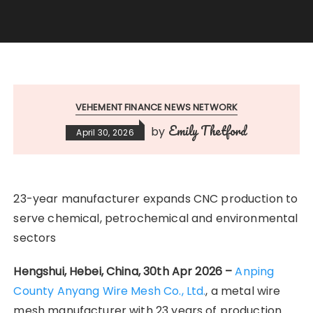
VEHEMENT FINANCE NEWS NETWORK
Emily Thetford
by
April 30, 2026
23-year manufacturer expands CNC production to
serve chemical, petrochemical and environmental
sectors
Hengshui, Hebei, China, 30th Apr 2026 –
Anping
County Anyang Wire Mesh Co., Ltd.
, a metal wire
mesh manufacturer with 23 years of production