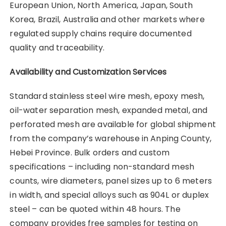
European Union, North America, Japan, South
Korea, Brazil, Australia and other markets where
regulated supply chains require documented
quality and traceability.
Availability and Customization Services
Standard stainless steel wire mesh, epoxy mesh,
oil-water separation mesh, expanded metal, and
perforated mesh are available for global shipment
from the company’s warehouse in Anping County,
Hebei Province. Bulk orders and custom
specifications – including non-standard mesh
counts, wire diameters, panel sizes up to 6 meters
in width, and special alloys such as 904L or duplex
steel – can be quoted within 48 hours. The
company provides free samples for testing on