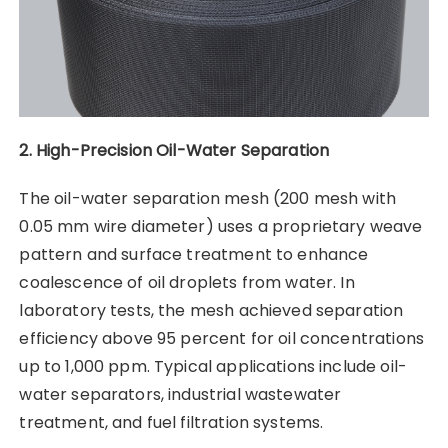
2. High-Precision Oil-Water Separation
The oil-water separation mesh (200 mesh with
0.05 mm wire diameter) uses a proprietary weave
pattern and surface treatment to enhance
coalescence of oil droplets from water. In
laboratory tests, the mesh achieved separation
efficiency above 95 percent for oil concentrations
up to 1,000 ppm. Typical applications include oil-
water separators, industrial wastewater
treatment, and fuel filtration systems.