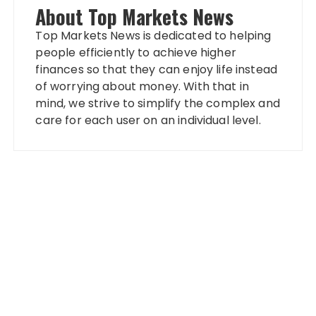
About Top Markets News
Top Markets News is dedicated to helping
people efficiently to achieve higher
finances so that they can enjoy life instead
of worrying about money. With that in
mind, we strive to simplify the complex and
care for each user on an individual level.
Categories
Banking
Fixed Deposit
Stock Market
Tax