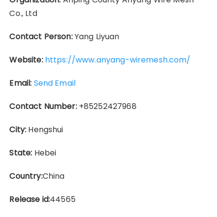
Co., Ltd
Contact Person:
Yang Liyuan
Website:
https://www.anyang-wiremesh.com/
Email:
Send Email
Contact Number:
+85252427968
City:
Hengshui
State:
Hebei
Country:
China
Release id:
44565