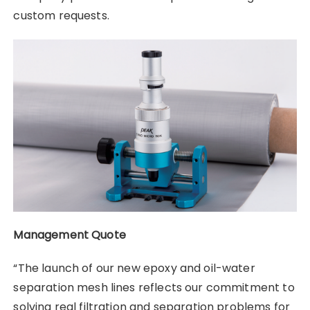
custom requests.
Management Quote
“The launch of our new epoxy and oil-water
separation mesh lines reflects our commitment to
solving real filtration and separation problems for