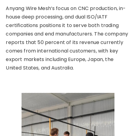
Anyang Wire Mesh’s focus on CNC production, in-
house deep processing, and dual ISO/IATF
certifications positions it to serve both trading
companies and end manufacturers. The company
reports that 50 percent of its revenue currently
comes from international customers, with key
export markets including Europe, Japan, the
United States, and Australia.