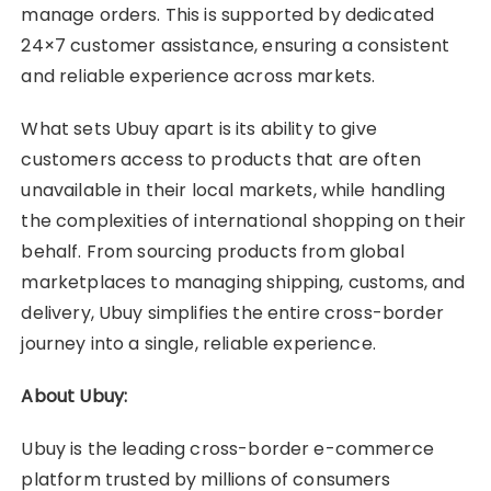
manage orders. This is supported by dedicated
24×7 customer assistance, ensuring a consistent
and reliable experience across markets.
What sets Ubuy apart is its ability to give
customers access to products that are often
unavailable in their local markets, while handling
the complexities of international shopping on their
behalf. From sourcing products from global
marketplaces to managing shipping, customs, and
delivery, Ubuy simplifies the entire cross-border
journey into a single, reliable experience.
About Ubuy:
Ubuy is the leading cross-border e-commerce
platform trusted by millions of consumers