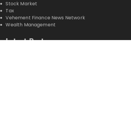
Stock Market
Tax
Vehement Finance News Network
Wealth Management
Latest Posts
Inevitable AI Group Raises $6M From Aleph to
Launch AI-Native SaaS Companies
Forex Expo Dubai Announces Opportunity to Win
Up to 150 Grams of Gold This September 2026
Inevitable AI Group Raises $6M From Aleph to
Launch AI-Native SaaS Companies
Forex Expo Dubai Announces Opportunity to Win
Up to 150 Grams of Gold This September 2026
BlockComp and Dragonfly Partner to Launch the
Third Annual Crypto Compensation Survey, Setting
a New Standard for Industry Benchmarks