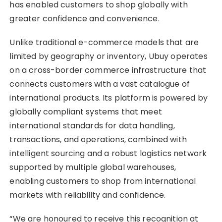
has enabled customers to shop globally with
greater confidence and convenience.
Unlike traditional e-commerce models that are
limited by geography or inventory, Ubuy operates
on a cross-border commerce infrastructure that
connects customers with a vast catalogue of
international products. Its platform is powered by
globally compliant systems that meet
international standards for data handling,
transactions, and operations, combined with
intelligent sourcing and a robust logistics network
supported by multiple global warehouses,
enabling customers to shop from international
markets with reliability and confidence.
“We are honoured to receive this recognition at