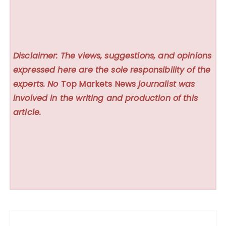
Disclaimer: The views, suggestions, and opinions
expressed here are the sole responsibility of the
experts. No
Top Markets News
journalist was
involved in the writing and production of this
article.
Post