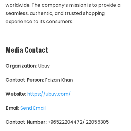
worldwide. The company’s mission is to provide a
seamless, authentic, and trusted shopping
experience to its consumers.
Media Contact
Organization:
Ubuy
Contact Person:
Faizan Khan
Website:
https://ubuy.com/
Email:
Send Email
Contact Number:
+96522204472/ 22055305