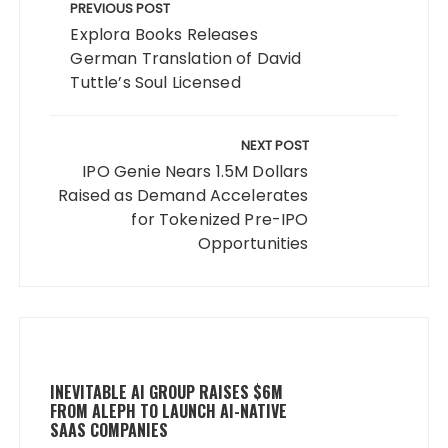
navigation
PREVIOUS POST
Explora Books Releases
German Translation of David
Tuttle’s Soul Licensed
NEXT POST
IPO Genie Nears 1.5M Dollars
Raised as Demand Accelerates
for Tokenized Pre-IPO
Opportunities
INEVITABLE AI GROUP RAISES $6M
FROM ALEPH TO LAUNCH AI-NATIVE
SAAS COMPANIES