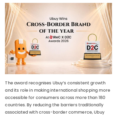
The award recognises Ubuy’s consistent growth
and its role in making international shopping more
accessible for consumers across more than 180
countries. By reducing the barriers traditionally
associated with cross-border commerce, Ubuy