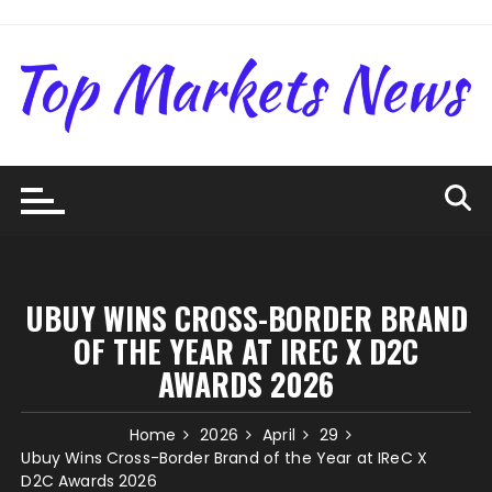
Skip
to
content
UBUY WINS CROSS-BORDER BRAND
OF THE YEAR AT IREC X D2C
AWARDS 2026
Home
2026
April
29
Ubuy Wins Cross-Border Brand of the Year at IReC X
D2C Awards 2026