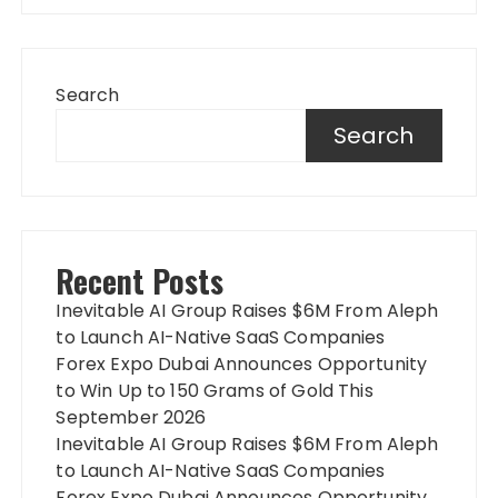
Search
Search
Recent Posts
Inevitable AI Group Raises $6M From Aleph
to Launch AI-Native SaaS Companies
Forex Expo Dubai Announces Opportunity
to Win Up to 150 Grams of Gold This
September 2026
Inevitable AI Group Raises $6M From Aleph
to Launch AI-Native SaaS Companies
Forex Expo Dubai Announces Opportunity