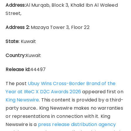
Address:
Al Murqab, Block 3, Khalid Ibn Al Waleed
Street,
Address 2:
Mazaya Tower 3, Floor 22
State:
Kuwait
Country:
Kuwait
Release id:
44497
The post
Ubuy Wins Cross-Border Brand of the
Year at IReC X D2C Awards 2026
appeared first on
King Newswire
. This content is provided by a third-
party source.. King Newswire makes no warranties
or representations in connection with it. King
Newswire is a
press release distribution agency