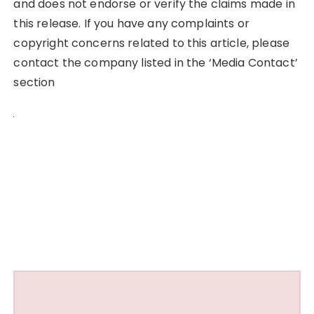
and does not endorse or verify the claims made in
this release. If you have any complaints or
copyright concerns related to this article, please
contact the company listed in the ‘Media Contact’
section