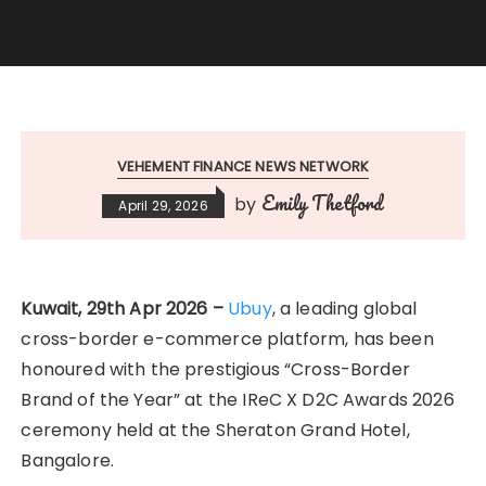
VEHEMENT FINANCE NEWS NETWORK
Emily Thetford
by
April 29, 2026
Kuwait, 29th Apr 2026 –
Ubuy
, a leading global
cross-border e-commerce platform, has been
honoured with the prestigious “Cross-Border
Brand of the Year” at the IReC X D2C Awards 2026
ceremony held at the Sheraton Grand Hotel,
Bangalore.