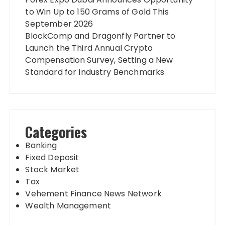
to Win Up to 150 Grams of Gold This
September 2026
BlockComp and Dragonfly Partner to
Launch the Third Annual Crypto
Compensation Survey, Setting a New
Standard for Industry Benchmarks
Categories
Banking
Fixed Deposit
Stock Market
Tax
Vehement Finance News Network
Wealth Management