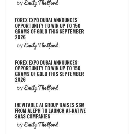
Emily Thetford
by
FOREX EXPO DUBAI ANNOUNCES
OPPORTUNITY TO WIN UP TO 150
GRAMS OF GOLD THIS SEPTEMBER
2026
Emily Thetford
by
FOREX EXPO DUBAI ANNOUNCES
OPPORTUNITY TO WIN UP TO 150
GRAMS OF GOLD THIS SEPTEMBER
2026
Emily Thetford
by
INEVITABLE AI GROUP RAISES $6M
FROM ALEPH TO LAUNCH AI-NATIVE
SAAS COMPANIES
Emily Thetford
by