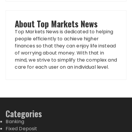
About Top Markets News
Top Markets News is dedicated to helping
people efficiently to achieve higher
finances so that they can enjoy life instead
of worrying about money. With that in
mind, we strive to simplify the complex and
care for each user on an individual level.
Categories
Banking
Fixed Deposit