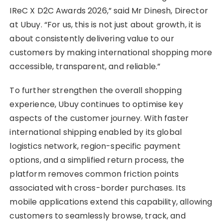
IReC X D2C Awards 2026,” said Mr Dinesh, Director
at Ubuy. “For us, this is not just about growth, it is
about consistently delivering value to our
customers by making international shopping more
accessible, transparent, and reliable.”
To further strengthen the overall shopping
experience, Ubuy continues to optimise key
aspects of the customer journey. With faster
international shipping enabled by its global
logistics network, region-specific payment
options, and a simplified return process, the
platform removes common friction points
associated with cross-border purchases. Its
mobile applications extend this capability, allowing
customers to seamlessly browse, track, and