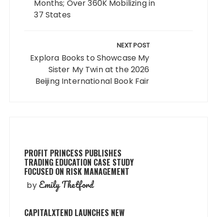
Months; Over 360K Mobilizing in
37 States
NEXT POST
Explora Books to Showcase My
Sister My Twin at the 2026
Beijing International Book Fair
PROFIT PRINCESS PUBLISHES
TRADING EDUCATION CASE STUDY
FOCUSED ON RISK MANAGEMENT
Emily Thetford
by
CAPITALXTEND LAUNCHES NEW