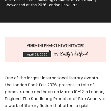
Showcased at the 2026 London Book Fair
VEHEMENT FINANCE NEWS NETWORK
Emily Thetford
by
April 28, 2026
One of the largest international literary events,
the London Book Fair 2026, presents a tale of
perseverance and hope on March 10–12 in London,
England. The Saddlebag Preacher of Pike County is
a work of literary fiction that offers a quiet