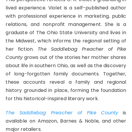
lived experience. Violet is a self-published author
with professional experience in marketing, public
relations, and nonprofit management. She is a
graduate of The Ohio State University and lives in
the Midwest, which informs the regional setting of
her fiction.
The Saddlebag Preacher of Pike
County
grows out of the stories her mother shares
about life in southern Ohio, as well as the discovery
of long-forgotten family documents. Together,
these accounts reveal a family and regional
history grounded in place, forming the foundation
for this historical-inspired literary work.
The Saddlebag Preacher of Pike County
is
available on Amazon, Barnes & Noble, and other
major retailers.