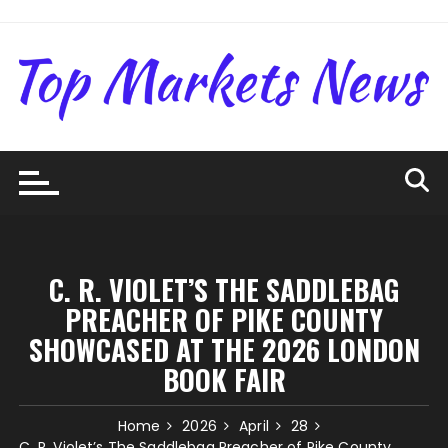
Skip
to
content
C. R. VIOLET’S THE SADDLEBAG
PREACHER OF PIKE COUNTY
SHOWCASED AT THE 2026 LONDON
BOOK FAIR
Home
2026
April
28
C. R. Violet’s The Saddlebag Preacher of Pike County