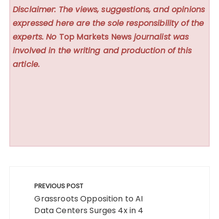
Disclaimer: The views, suggestions, and opinions
expressed here are the sole responsibility of the
experts. No
Top Markets News
journalist was
involved in the writing and production of this
article.
Post
navigation
PREVIOUS POST
Grassroots Opposition to AI
Data Centers Surges 4x in 4