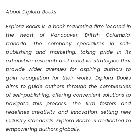
About Explora Books
Explora Books is a book marketing firm located in
the heart of Vancouver, British Columbia,
Canada. The company specializes in self-
publishing and marketing, taking pride in its
exhaustive research and creative strategies that
provide wider avenues for aspiring authors to
gain recognition for their works. Explora Books
aims to guide authors through the complexities
of self-publishing, offering convenient solutions to
navigate this process. The firm fosters and
redefines creativity and innovation, setting new
industry standards. Explora Books is dedicated to
empowering authors globally.