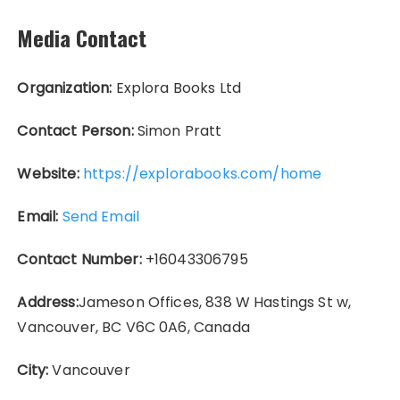
Media Contact
Organization:
Explora Books Ltd
Contact Person:
Simon Pratt
Website:
https://explorabooks.com/home
Email:
Send Email
Contact Number:
+16043306795
Address:
Jameson Offices, 838 W Hastings St w,
Vancouver, BC V6C 0A6, Canada
City:
Vancouver