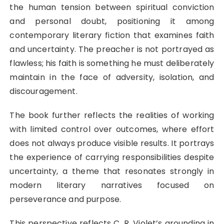
the human tension between spiritual conviction
and personal doubt, positioning it among
contemporary literary fiction that examines faith
and uncertainty. The preacher is not portrayed as
flawless; his faith is something he must deliberately
maintain in the face of adversity, isolation, and
discouragement.
The book further reflects the realities of working
with limited control over outcomes, where effort
does not always produce visible results. It portrays
the experience of carrying responsibilities despite
uncertainty, a theme that resonates strongly in
modern literary narratives focused on
perseverance and purpose.
This perspective reflects C. R. Violet’s grounding in