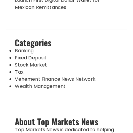
Launch First Digital Dollar Wallet for
Mexican Remittances
Categories
Banking
Fixed Deposit
Stock Market
Tax
Vehement Finance News Network
Wealth Management
About Top Markets News
Top Markets News is dedicated to helping