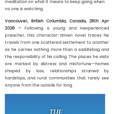
meditation on what it means to keep going when
no one is watching.
Vancouver, British Columbia, Canada, 28th Apr
2026 –
Following a young and inexperienced
preacher, this character-driven novel traces his
travels from one scattered settlement to another
as he carries nothing more than a saddlebag and
the responsibility of his calling. The places he visits
are marked by distress and misfortune—homes
shaped by loss, relationships strained by
hardships, and rural communities that rarely see
anyone from the outside for long.