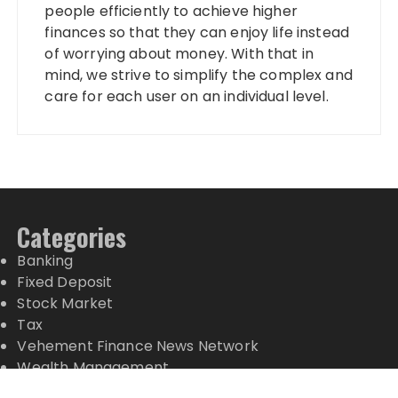
people efficiently to achieve higher
finances so that they can enjoy life instead
of worrying about money. With that in
mind, we strive to simplify the complex and
care for each user on an individual level.
Categories
Banking
Fixed Deposit
Stock Market
Tax
Vehement Finance News Network
Wealth Management