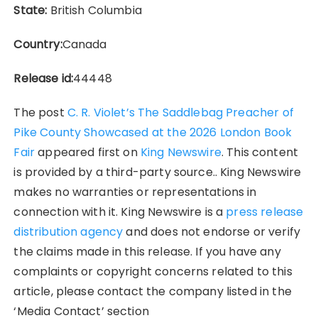
State:
British Columbia
Country:
Canada
Release id:
44448
The post
C. R. Violet’s The Saddlebag Preacher of
Pike County Showcased at the 2026 London Book
Fair
appeared first on
King Newswire
. This content
is provided by a third-party source.. King Newswire
makes no warranties or representations in
connection with it. King Newswire is a
press release
distribution agency
and does not endorse or verify
the claims made in this release. If you have any
complaints or copyright concerns related to this
article, please contact the company listed in the
‘Media Contact’ section