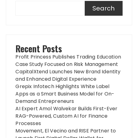
Search
Recent Posts
Profit Princess Publishes Trading Education
Case Study Focused on Risk Management
CapitalXtend Launches New Brand Identity
and Enhanced Digital Experience
Grepix Infotech Highlights White Label
Apps as a Smart Business Model for On-
Demand Entrepreneurs
AI Expert Amol Walvekar Builds First-Ever
RAG-Powered, Custom AI for Finance
Processes
Movement, El Vecino and RISE Partner to