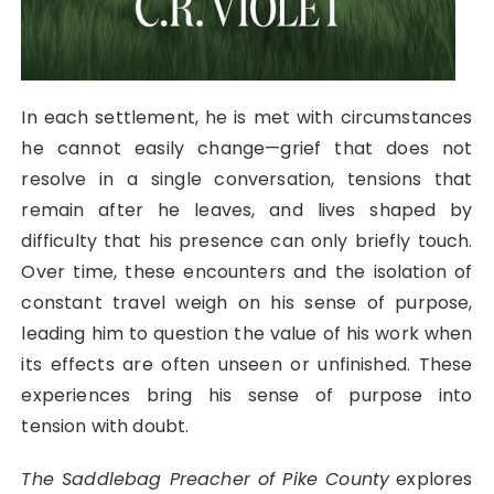
In each settlement, he is met with circumstances
he cannot easily change—grief that does not
resolve in a single conversation, tensions that
remain after he leaves, and lives shaped by
difficulty that his presence can only briefly touch.
Over time, these encounters and the isolation of
constant travel weigh on his sense of purpose,
leading him to question the value of his work when
its effects are often unseen or unfinished. These
experiences bring his sense of purpose into
tension with doubt.
The Saddlebag Preacher of Pike County
explores