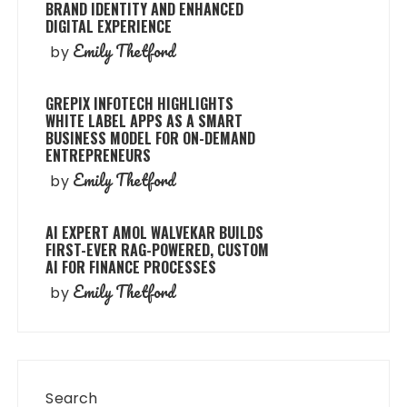
BRAND IDENTITY AND ENHANCED
DIGITAL EXPERIENCE
Emily Thetford
by
GREPIX INFOTECH HIGHLIGHTS
WHITE LABEL APPS AS A SMART
BUSINESS MODEL FOR ON-DEMAND
ENTREPRENEURS
Emily Thetford
by
AI EXPERT AMOL WALVEKAR BUILDS
FIRST-EVER RAG-POWERED, CUSTOM
AI FOR FINANCE PROCESSES
Emily Thetford
by
Search