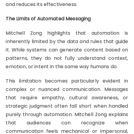
and reduces its effectiveness.
The Limits of Automated Messaging
Mitchell Zong highlights that automation is
inherently limited by the data and rules that guide
it. While systems can generate content based on
patterns, they do not fully understand context,
emotion, or intent in the same way humans do.
This limitation becomes particularly evident in
complex or nuanced communication. Messages
that require empathy, cultural awareness, or
strategic judgment often fall short when handled
purely through automation. Mitchell Zong explains
that audiences can recognize when
communication feels mechanical or impersonal,