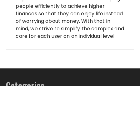
people efficiently to achieve higher
finances so that they can enjoy life instead
of worrying about money. With that in
mind, we strive to simplify the complex and
care for each user on an individual level.
Categories
Banking
Fixed Deposit
Stock Market
Tax
Vehement Finance News Network
Wealth Management