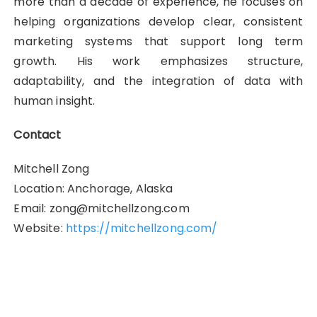
more than a decade of experience, he focuses on
helping organizations develop clear, consistent
marketing systems that support long term
growth. His work emphasizes structure,
adaptability, and the integration of data with
human insight.
Contact
Mitchell Zong
Location: Anchorage, Alaska
Email: zong@mitchellzong.com
Website:
https://mitchellzong.com/