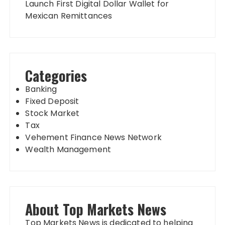
Launch First Digital Dollar Wallet for
Mexican Remittances
Categories
Banking
Fixed Deposit
Stock Market
Tax
Vehement Finance News Network
Wealth Management
About Top Markets News
Top Markets News is dedicated to helping