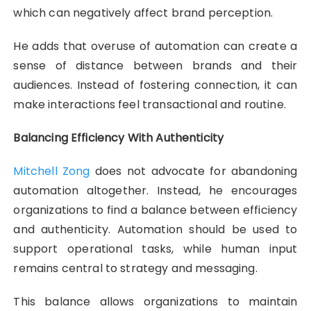
which can negatively affect brand perception.
He adds that overuse of automation can create a
sense of distance between brands and their
audiences. Instead of fostering connection, it can
make interactions feel transactional and routine.
Balancing Efficiency With Authenticity
Mitchell Zong
does not advocate for abandoning
automation altogether. Instead, he encourages
organizations to find a balance between efficiency
and authenticity. Automation should be used to
support operational tasks, while human input
remains central to strategy and messaging.
This balance allows organizations to maintain