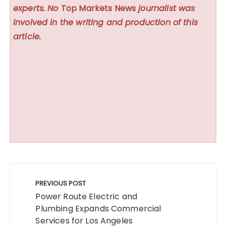
experts. No
Top Markets News
journalist was
involved in the writing and production of this
article.
Post
navigation
PREVIOUS POST
Power Route Electric and
Plumbing Expands Commercial
Services for Los Angeles