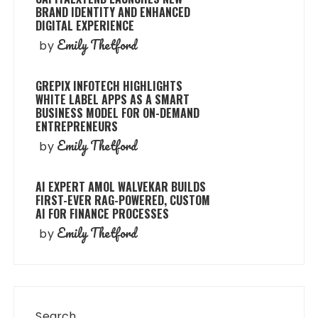
BRAND IDENTITY AND ENHANCED
DIGITAL EXPERIENCE
Emily Thetford
by
GREPIX INFOTECH HIGHLIGHTS
WHITE LABEL APPS AS A SMART
BUSINESS MODEL FOR ON-DEMAND
ENTREPRENEURS
Emily Thetford
by
AI EXPERT AMOL WALVEKAR BUILDS
FIRST-EVER RAG-POWERED, CUSTOM
AI FOR FINANCE PROCESSES
Emily Thetford
by
Search