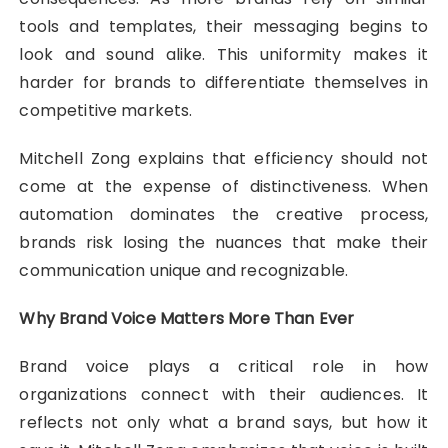
tools and templates, their messaging begins to
look and sound alike. This uniformity makes it
harder for brands to differentiate themselves in
competitive markets.
Mitchell Zong explains that efficiency should not
come at the expense of distinctiveness. When
automation dominates the creative process,
brands risk losing the nuances that make their
communication unique and recognizable.
Why Brand Voice Matters More Than Ever
Brand voice plays a critical role in how
organizations connect with their audiences. It
reflects not only what a brand says, but how it