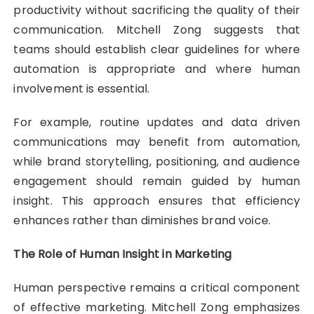
productivity without sacrificing the quality of their
communication. Mitchell Zong suggests that
teams should establish clear guidelines for where
automation is appropriate and where human
involvement is essential.
For example, routine updates and data driven
communications may benefit from automation,
while brand storytelling, positioning, and audience
engagement should remain guided by human
insight. This approach ensures that efficiency
enhances rather than diminishes brand voice.
The Role of Human Insight in Marketing
Human perspective remains a critical component
of effective marketing. Mitchell Zong emphasizes