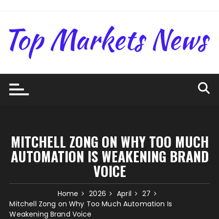
Skip
to
content
MITCHELL ZONG ON WHY TOO MUCH
AUTOMATION IS WEAKENING BRAND
VOICE
Home
2026
April
27
Mitchell Zong on Why Too Much Automation Is
Weakening Brand Voice