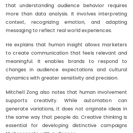
that understanding audience behavior requires
more than data analysis. It involves interpreting
context, recognizing emotion, and adapting
messaging to reflect real world experiences.
He explains that human insight allows marketers
to create communication that feels relevant and
meaningful. It enables brands to respond to
changes in audience expectations and cultural
dynamics with greater sensitivity and precision.
Mitchell Zong also notes that human involvement
supports creativity. While automation can
generate variations, it does not originate ideas in
the same way that people do. Creative thinking is
essential for developing distinctive campaigns