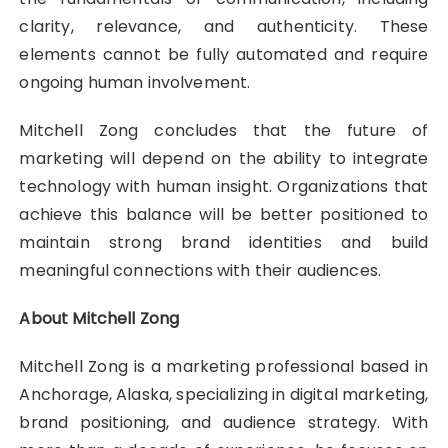
clarity, relevance, and authenticity. These
elements cannot be fully automated and require
ongoing human involvement.
Mitchell Zong concludes that the future of
marketing will depend on the ability to integrate
technology with human insight. Organizations that
achieve this balance will be better positioned to
maintain strong brand identities and build
meaningful connections with their audiences.
About Mitchell Zong
Mitchell Zong is a marketing professional based in
Anchorage, Alaska, specializing in digital marketing,
brand positioning, and audience strategy. With