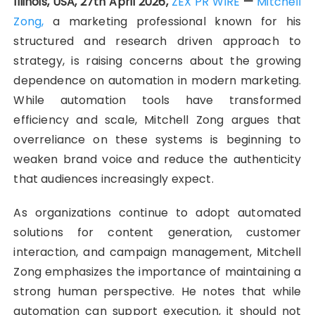
Illinois, USA, 27th April 2026,
ZEX PR WIRE
—
Mitchell
Zong,
a marketing professional known for his
structured and research driven approach to
strategy, is raising concerns about the growing
dependence on automation in modern marketing.
While automation tools have transformed
efficiency and scale, Mitchell Zong argues that
overreliance on these systems is beginning to
weaken brand voice and reduce the authenticity
that audiences increasingly expect.
As organizations continue to adopt automated
solutions for content generation, customer
interaction, and campaign management, Mitchell
Zong emphasizes the importance of maintaining a
strong human perspective. He notes that while
automation can support execution, it should not