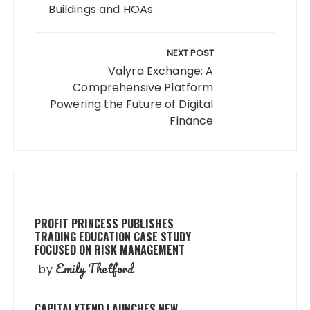
Buildings and HOAs
NEXT POST
Valyra Exchange: A
Comprehensive Platform
Powering the Future of Digital
Finance
PROFIT PRINCESS PUBLISHES
TRADING EDUCATION CASE STUDY
FOCUSED ON RISK MANAGEMENT
Emily Thetford
by
CAPITALXTEND LAUNCHES NEW