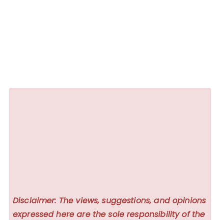
Disclaimer: The views, suggestions, and opinions
expressed here are the sole responsibility of the