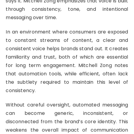
says it. Mitchell Zong emphasizes that voice is built
through consistency, tone, and intentional
messaging over time.
In an environment where consumers are exposed
to constant streams of content, a clear and
consistent voice helps brands stand out. It creates
familiarity and trust, both of which are essential
for long term engagement. Mitchell Zong notes
that automation tools, while efficient, often lack
the subtlety required to maintain this level of
consistency.
Without careful oversight, automated messaging
can become generic, inconsistent, or
disconnected from the brand’s core identity. This
weakens the overall impact of communication