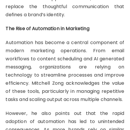
replace the thoughtful communication that
defines a brand’s identity.
The Rise of Automation in Marketing
Automation has become a central component of
modern marketing operations. From email
workflows to content scheduling and AI generated
messaging, organizations are relying on
technology to streamline processes and improve
efficiency. Mitchell Zong acknowledges the value
of these tools, particularly in managing repetitive
tasks and scaling output across multiple channels.
However, he also points out that the rapid
adoption of automation has led to unintended
consequences. As more brands rely on similar