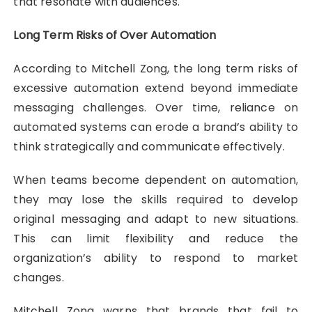
that resonate with audiences.
Long Term Risks of Over Automation
According to Mitchell Zong, the long term risks of
excessive automation extend beyond immediate
messaging challenges. Over time, reliance on
automated systems can erode a brand’s ability to
think strategically and communicate effectively.
When teams become dependent on automation,
they may lose the skills required to develop
original messaging and adapt to new situations.
This can limit flexibility and reduce the
organization’s ability to respond to market
changes.
Mitchell Zong warns that brands that fail to