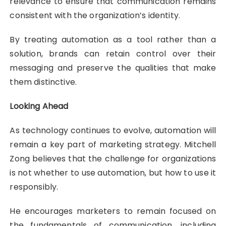
relevance to ensure that communication remains
consistent with the organization’s identity.
By treating automation as a tool rather than a
solution, brands can retain control over their
messaging and preserve the qualities that make
them distinctive.
Looking Ahead
As technology continues to evolve, automation will
remain a key part of marketing strategy. Mitchell
Zong believes that the challenge for organizations
is not whether to use automation, but how to use it
responsibly.
He encourages marketers to remain focused on
the fundamentals of communication, including