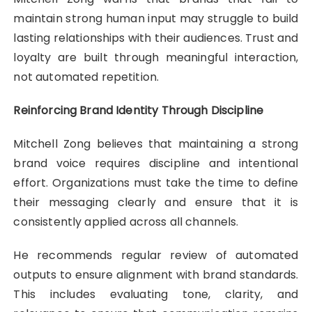
maintain strong human input may struggle to build
lasting relationships with their audiences. Trust and
loyalty are built through meaningful interaction,
not automated repetition.
Reinforcing Brand Identity Through Discipline
Mitchell Zong believes that maintaining a strong
brand voice requires discipline and intentional
effort. Organizations must take the time to define
their messaging clearly and ensure that it is
consistently applied across all channels.
He recommends regular review of automated
outputs to ensure alignment with brand standards.
This includes evaluating tone, clarity, and