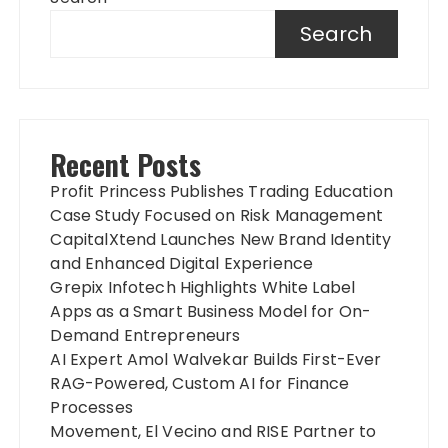
Search
Recent Posts
Profit Princess Publishes Trading Education
Case Study Focused on Risk Management
CapitalXtend Launches New Brand Identity
and Enhanced Digital Experience
Grepix Infotech Highlights White Label
Apps as a Smart Business Model for On-
Demand Entrepreneurs
AI Expert Amol Walvekar Builds First-Ever
RAG-Powered, Custom AI for Finance
Processes
Movement, El Vecino and RISE Partner to