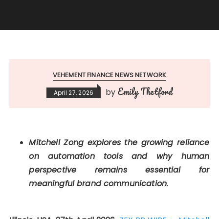
VEHEMENT FINANCE NEWS NETWORK
Emily Thetford
by
April 27, 2026
Mitchell Zong explores the growing reliance
on automation tools and why human
perspective remains essential for
meaningful brand communication.