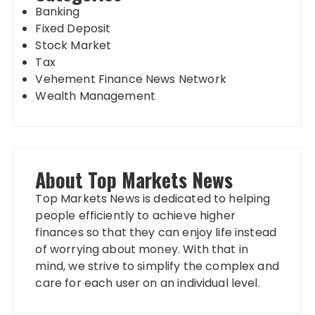
Banking
Fixed Deposit
Stock Market
Tax
Vehement Finance News Network
Wealth Management
About Top Markets News
Top Markets News is dedicated to helping
people efficiently to achieve higher
finances so that they can enjoy life instead
of worrying about money. With that in
mind, we strive to simplify the complex and
care for each user on an individual level.