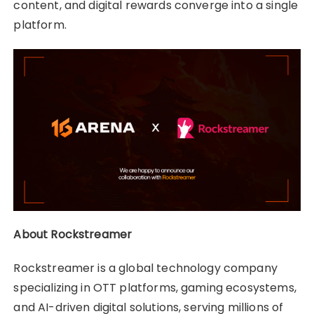
content, and digital rewards converge into a single
platform.
About Rockstreamer
Rockstreamer is a global technology company
specializing in OTT platforms, gaming ecosystems,
and AI-driven digital solutions, serving millions of