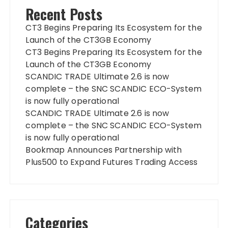
Recent Posts
CT3 Begins Preparing Its Ecosystem for the
Launch of the CT3GB Economy
CT3 Begins Preparing Its Ecosystem for the
Launch of the CT3GB Economy
SCANDIC TRADE Ultimate 2.6 is now
complete – the SNC SCANDIC ECO-System
is now fully operational
SCANDIC TRADE Ultimate 2.6 is now
complete – the SNC SCANDIC ECO-System
is now fully operational
Bookmap Announces Partnership with
Plus500 to Expand Futures Trading Access
Categories