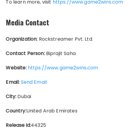
To learn more, visit
https://www.game2wins.com
Media Contact
Organization:
Rockstreamer Pvt. Ltd.
Contact Person:
Biprajit Saha
Website:
https://www.game2wins.com
Email:
Send Email
City:
Dubai
Country:
United Arab Emirates
Release id:
44325