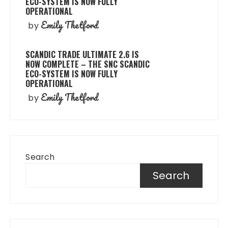
ECO-SYSTEM IS NOW FULLY
OPERATIONAL
Emily Thetford
by
SCANDIC TRADE ULTIMATE 2.6 IS
NOW COMPLETE – THE SNC SCANDIC
ECO-SYSTEM IS NOW FULLY
OPERATIONAL
Emily Thetford
by
Search
Search