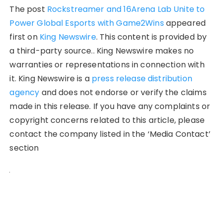
The post
Rockstreamer and 16Arena Lab Unite to
Power Global Esports with Game2Wins
appeared
first on
King Newswire
. This content is provided by
a third-party source.. King Newswire makes no
warranties or representations in connection with
it. King Newswire is a
press release distribution
agency
and does not endorse or verify the claims
made in this release. If you have any complaints or
copyright concerns related to this article, please
contact the company listed in the ‘Media Contact’
section