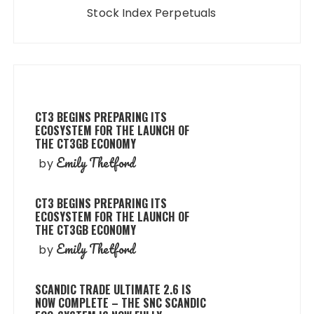
Stock Index Perpetuals
CT3 BEGINS PREPARING ITS
ECOSYSTEM FOR THE LAUNCH OF
THE CT3GB ECONOMY
Emily Thetford
by
CT3 BEGINS PREPARING ITS
ECOSYSTEM FOR THE LAUNCH OF
THE CT3GB ECONOMY
Emily Thetford
by
SCANDIC TRADE ULTIMATE 2.6 IS
NOW COMPLETE – THE SNC SCANDIC