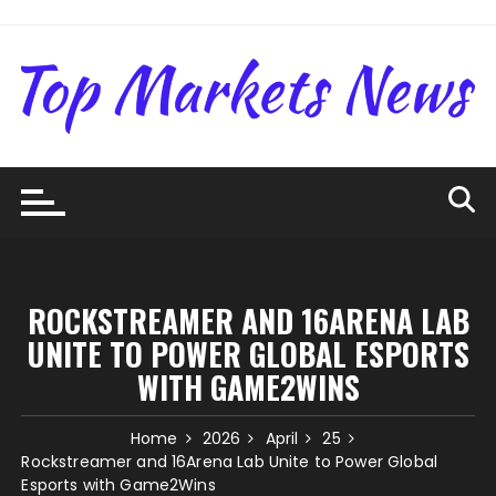
Skip
to
content
ROCKSTREAMER AND 16ARENA LAB
UNITE TO POWER GLOBAL ESPORTS
WITH GAME2WINS
Home
2026
April
25
Rockstreamer and 16Arena Lab Unite to Power Global
Esports with Game2Wins