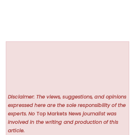
Disclaimer: The views, suggestions, and opinions
expressed here are the sole responsibility of the
experts. No
Top Markets News
journalist was
involved in the writing and production of this
article.