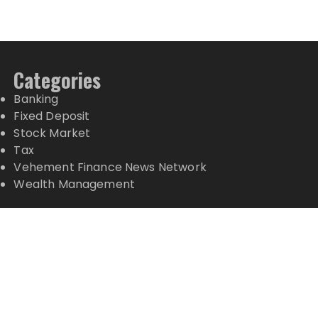
Categories
Banking
Fixed Deposit
Stock Market
Tax
Vehement Finance News Network
Wealth Management
Latest Posts
CT3 Begins Preparing Its Ecosystem for the Launch
of the CT3GB Economy
CT3 Begins Preparing Its Ecosystem for the Launch
of the CT3GB Economy
SCANDIC TRADE Ultimate 2.6 is now complete –