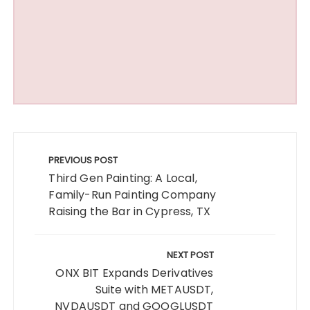
Post
navigation
PREVIOUS POST
Third Gen Painting: A Local,
Family-Run Painting Company
Raising the Bar in Cypress, TX
NEXT POST
ONX BIT Expands Derivatives
Suite with METAUSDT,
NVDAUSDT and GOOGLUSDT