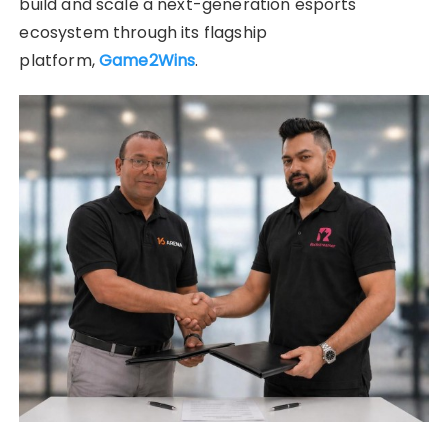
build and scale a next-generation esports
ecosystem through its flagship
platform,
Game2Wins
.