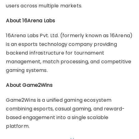
users across multiple markets.
About 16Arena Labs
16Arena Labs Pvt. Ltd. (formerly known as 16Arena)
is an esports technology company providing
backend infrastructure for tournament
management, match processing, and competitive
gaming systems.
About Game2Wins
Game2Wins is a unified gaming ecosystem
combining esports, casual gaming, and reward-
based engagement into a single scalable
platform.