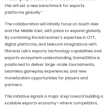
this will set a new benchmark for esports
platforms globally.”
The collaboration will initially focus on South Asia
and the Middle East, with plans to expand globally.
By combining Rockstreamer’s expertise in OTT,
digital platforms, and telecom integrations with
16Arena Lab’s esports technology capabilities and
esports ecosystem understanding, Game2Wins is
positioned to deliver large-scale tournaments,
seamless gameplay experiences, and new
monetization opportunities for players and
partners.
This initiative signals a major step toward building a
scalable esports economy—where competition,