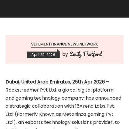
VEHEMENT FINANCE NEWS NETWORK
Emily Thetford
by
April 25, 2026
Dubai, United Arab Emirates, 25th Apr 2026 –
Rockstreamer Pvt Ltd. a global digital platform
and gaming technology company, has announced
a strategic collaboration with 16Arena Labs Pvt.
Ltd. (Formerly Known as Metaninza gaming Pvt.
Ltd.), an esports technology solutions provider, to