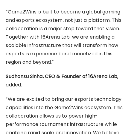
“Game2Wins is built to become a global gaming
and esports ecosystem, not just a platform. This
collaboration is a major step toward that vision.
Together with 16Arena Lab, we are enabling a
scalable infrastructure that will transform how
esports is experienced and monetized in this
region and beyond.”
Sudhansu Sinha, CEO & Founder of 16Arena Lab
,
added:
“We are excited to bring our esports technology
capabilities into the Game2Wins ecosystem. This
collaboration allows us to power high-
performance tournament infrastructure while
enabling rapid scale and innovation. We believe