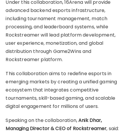
Under this collaboration, 16Arena will provide
advanced backend esports infrastructure,
including tournament management, match
processing, and leaderboard systems, while
Rockstreamer will lead platform development,
user experience, monetization, and global
distribution through Game2Wins and
Rockstreamer platform.
This collaboration aims to redefine esports in
emerging markets by creating a unified gaming
ecosystem that integrates competitive
tournaments, skill-based gaming, and scalable
digital engagement for millions of users.
Speaking on the collaboration,
Anik Dhar,
Managing Director & CEO of Rockstreamer
, said: