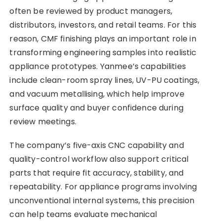
often be reviewed by product managers,
distributors, investors, and retail teams. For this
reason, CMF finishing plays an important role in
transforming engineering samples into realistic
appliance prototypes. Yanmee’s capabilities
include clean-room spray lines, UV-PU coatings,
and vacuum metallising, which help improve
surface quality and buyer confidence during
review meetings.
The company’s five-axis CNC capability and
quality-control workflow also support critical
parts that require fit accuracy, stability, and
repeatability. For appliance programs involving
unconventional internal systems, this precision
can help teams evaluate mechanical