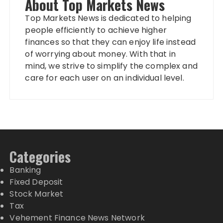
About Top Markets News
Top Markets News is dedicated to helping
people efficiently to achieve higher
finances so that they can enjoy life instead
of worrying about money. With that in
mind, we strive to simplify the complex and
care for each user on an individual level.
Categories
Banking
Fixed Deposit
Stock Market
Tax
Vehement Finance News Network