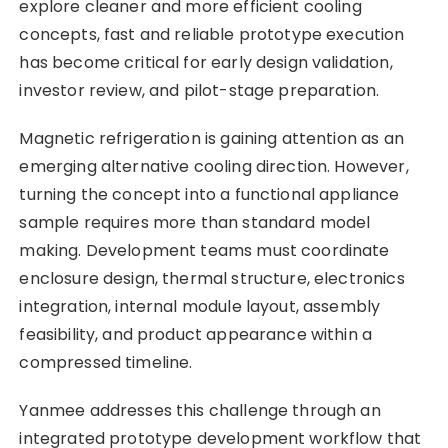
explore cleaner and more efficient cooling
concepts, fast and reliable prototype execution
has become critical for early design validation,
investor review, and pilot-stage preparation.
Magnetic refrigeration is gaining attention as an
emerging alternative cooling direction. However,
turning the concept into a functional appliance
sample requires more than standard model
making. Development teams must coordinate
enclosure design, thermal structure, electronics
integration, internal module layout, assembly
feasibility, and product appearance within a
compressed timeline.
Yanmee addresses this challenge through an
integrated prototype development workflow that