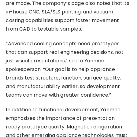
are made. The company’s page also notes that its
in-house CNC, SLA/SLS printing, and vacuum
casting capabilities support faster movement
from CAD to testable samples.
“Advanced cooling concepts need prototypes
that can support real engineering decisions, not
just visual presentations,” said a Yanmee
spokesperson. “Our goal is to help appliance
brands test structure, function, surface quality,
and manufacturability earlier, so development
teams can move with greater confidence.”
In addition to functional development, Yanmee
emphasizes the importance of presentation-
ready prototype quality. Magnetic refrigeration
and other emerging appliance technologies must