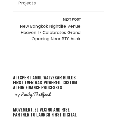
Projects
NEXT POST
New Bangkok Nightlife Venue
Heaven 17 Celebrates Grand
Opening Near BTS Asok
AI EXPERT AMOL WALVEKAR BUILDS
FIRST-EVER RAG-POWERED, CUSTOM
AI FOR FINANCE PROCESSES
Emily Thetford
by
MOVEMENT, EL VECINO AND RISE
PARTNER TO LAUNCH FIRST DIGITAL