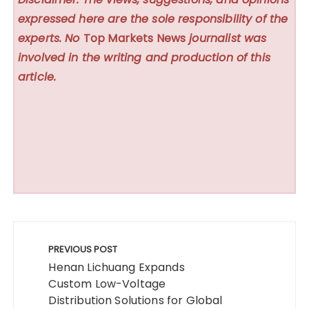
expressed here are the sole responsibility of the
experts. No
Top Markets News
journalist was
involved in the writing and production of this
article.
Post
navigation
PREVIOUS POST
Henan Lichuang Expands
Custom Low-Voltage
Distribution Solutions for Global