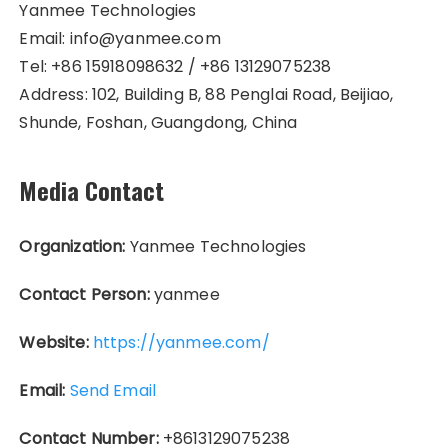
Yanmee Technologies
Email: info@yanmee.com
Tel: +86 15918098632 / +86 13129075238
Address: 102, Building B, 88 Penglai Road, Beijiao,
Shunde, Foshan, Guangdong, China
Media Contact
Organization:
Yanmee Technologies
Contact Person:
yanmee
Website:
https://yanmee.com/
Email:
Send Email
Contact Number:
+8613129075238