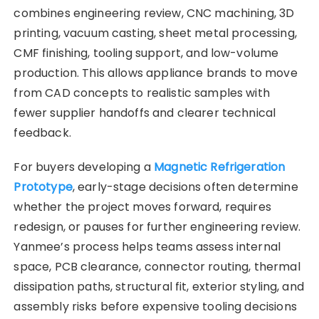
combines engineering review, CNC machining, 3D
printing, vacuum casting, sheet metal processing,
CMF finishing, tooling support, and low-volume
production. This allows appliance brands to move
from CAD concepts to realistic samples with
fewer supplier handoffs and clearer technical
feedback.
For buyers developing a
Magnetic Refrigeration
Prototype
, early-stage decisions often determine
whether the project moves forward, requires
redesign, or pauses for further engineering review.
Yanmee’s process helps teams assess internal
space, PCB clearance, connector routing, thermal
dissipation paths, structural fit, exterior styling, and
assembly risks before expensive tooling decisions