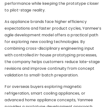
performance while keeping the prototype closer
to pilot-stage reality.
As appliance brands face higher efficiency
expectations and faster product cycles, Yanmee’s
agile development model offers a practical path
for exploring new cooling technologies. By
combining cross-disciplinary engineering input
with controlled in-house prototyping processes,
the company helps customers reduce late-stage
revisions and improve continuity from concept
validation to small-batch preparation.
For overseas buyers exploring magnetic
refrigeration, smart cooling appliances, or
advanced home appliance concepts, Yanmee
provides a prototype development approach