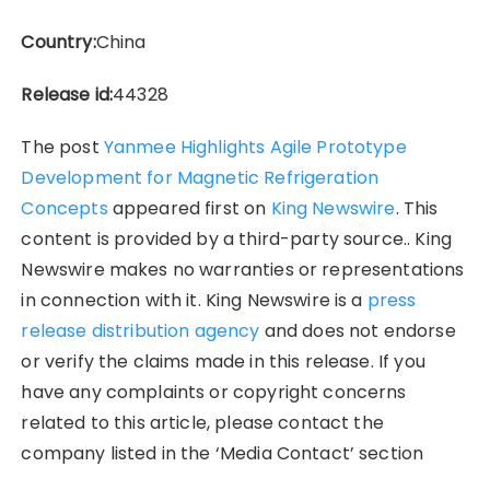
Country:
China
Release id:
44328
The post
Yanmee Highlights Agile Prototype
Development for Magnetic Refrigeration
Concepts
appeared first on
King Newswire
. This
content is provided by a third-party source.. King
Newswire makes no warranties or representations
in connection with it. King Newswire is a
press
release distribution agency
and does not endorse
or verify the claims made in this release. If you
have any complaints or copyright concerns
related to this article, please contact the
company listed in the ‘Media Contact’ section