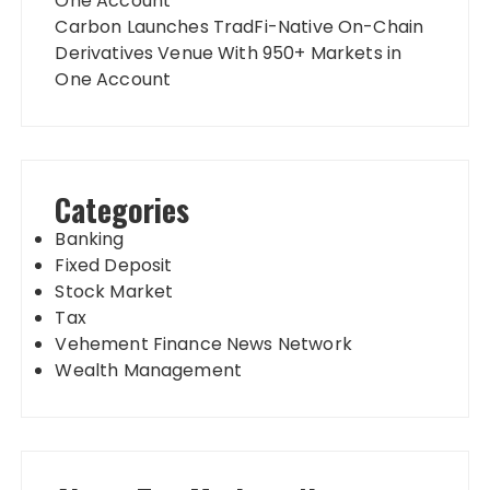
One Account
Carbon Launches TradFi-Native On-Chain
Derivatives Venue With 950+ Markets in
One Account
Categories
Banking
Fixed Deposit
Stock Market
Tax
Vehement Finance News Network
Wealth Management