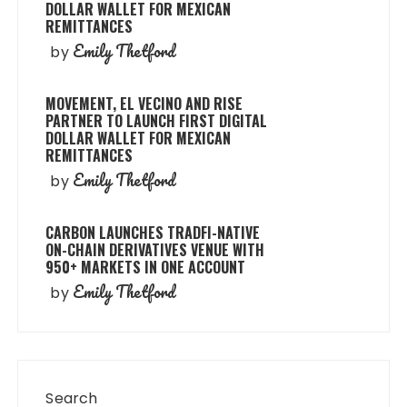
DOLLAR WALLET FOR MEXICAN
REMITTANCES
Emily Thetford
by
MOVEMENT, EL VECINO AND RISE
PARTNER TO LAUNCH FIRST DIGITAL
DOLLAR WALLET FOR MEXICAN
REMITTANCES
Emily Thetford
by
CARBON LAUNCHES TRADFI-NATIVE
ON-CHAIN DERIVATIVES VENUE WITH
950+ MARKETS IN ONE ACCOUNT
Emily Thetford
by
Search