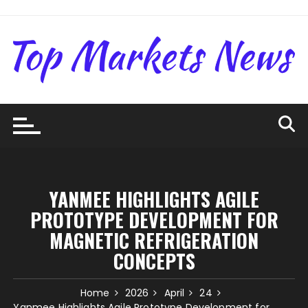
Skip
to
content
YANMEE HIGHLIGHTS AGILE
PROTOTYPE DEVELOPMENT FOR
MAGNETIC REFRIGERATION
CONCEPTS
Home
2026
April
24
Yanmee Highlights Agile Prototype Development for