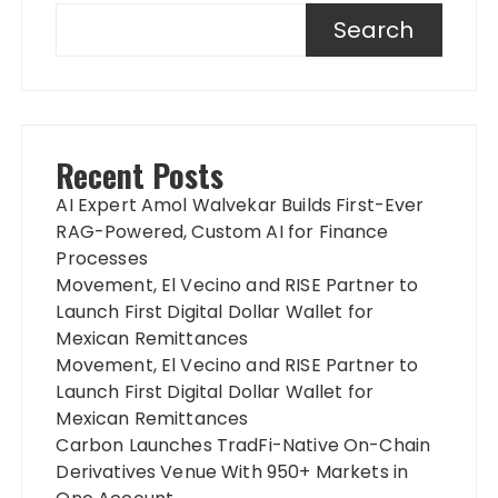
Search
Recent Posts
AI Expert Amol Walvekar Builds First-Ever
RAG-Powered, Custom AI for Finance
Processes
Movement, El Vecino and RISE Partner to
Launch First Digital Dollar Wallet for
Mexican Remittances
Movement, El Vecino and RISE Partner to
Launch First Digital Dollar Wallet for
Mexican Remittances
Carbon Launches TradFi-Native On-Chain
Derivatives Venue With 950+ Markets in