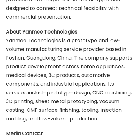
designed to connect technical feasibility with
commercial presentation.
About Yanmee Technologies
Yanmee Technologies is a prototype and low-
volume manufacturing service provider based in
Foshan, Guangdong, China. The company supports
product development across home appliances,
medical devices, 3C products, automotive
components, and industrial applications. Its
services include prototype design, CNC machining,
3D printing, sheet metal prototyping, vacuum
casting, CMF surface finishing, tooling, injection
molding, and low-volume production.
Media Contact