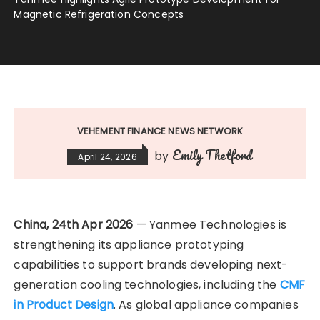
Magnetic Refrigeration Concepts
VEHEMENT FINANCE NEWS NETWORK
Emily Thetford
by
April 24, 2026
China, 24th Apr 2026
— Yanmee Technologies is
strengthening its appliance prototyping
capabilities to support brands developing next-
generation cooling technologies, including the
CMF
in Product Design
. As global appliance companies