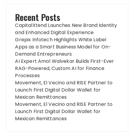
Recent Posts
CapitalXtend Launches New Brand Identity
and Enhanced Digital Experience
Grepix Infotech Highlights White Label
Apps as a Smart Business Model for On-
Demand Entrepreneurs
AI Expert Amol Walvekar Builds First-Ever
RAG-Powered, Custom AI for Finance
Processes
Movement, El Vecino and RISE Partner to
Launch First Digital Dollar Wallet for
Mexican Remittances
Movement, El Vecino and RISE Partner to
Launch First Digital Dollar Wallet for
Mexican Remittances