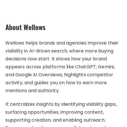
About Wellows
Wellows helps brands and agencies improve their
visibility in AI-driven search, where more buying
decisions now start. It shows how your brand
appears across platforms like ChatGPT, Gemini,
and Google AI Overviews, highlights competitor
activity, and guides you on how to earn more
mentions and authority.
It centralizes insights by identifying visibility gaps,
surfacing opportunities, improving content,
supporting creation, and enabling outreach.