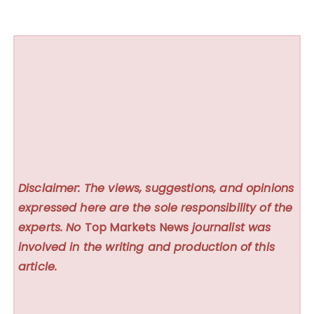
Disclaimer: The views, suggestions, and opinions
expressed here are the sole responsibility of the
experts. No
Top Markets News
journalist was
involved in the writing and production of this
article.