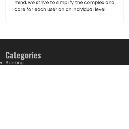
mind, we strive to simplify the complex and
care for each user on an individual level.
Categories
Banking
Fixed Deposit
Stock Market
Tax
Vehement Finance News Network
Wealth Management
Latest Posts
CapitalXtend Launches New Brand Identity and
Enhanced Digital Experience