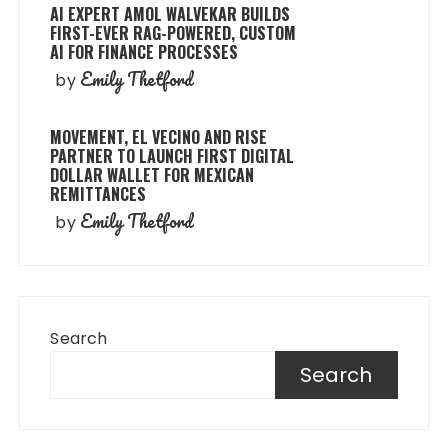
AI EXPERT AMOL WALVEKAR BUILDS
FIRST-EVER RAG-POWERED, CUSTOM
AI FOR FINANCE PROCESSES
Emily Thetford
by
MOVEMENT, EL VECINO AND RISE
PARTNER TO LAUNCH FIRST DIGITAL
DOLLAR WALLET FOR MEXICAN
REMITTANCES
Emily Thetford
by
Search
Search