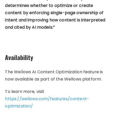
determines whether to optimize or create
content by enforcing single-page ownership of
intent and improving how content is interpreted
and cited by AI models.”
Availability
The Wellows AI Content Optimization feature is
now available as part of the Wellows platform.
To learn more, visit
https://wellows.com/features/content-
optimization/