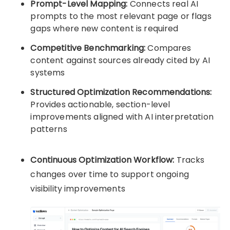
Prompt-Level Mapping:
Connects real AI
prompts to the most relevant page or flags
gaps where new content is required
Competitive Benchmarking:
Compares
content against sources already cited by AI
systems
Structured Optimization Recommendations:
Provides actionable, section-level
improvements aligned with AI interpretation
patterns
Continuous Optimization Workflow:
Tracks
changes over time to support ongoing
visibility improvements