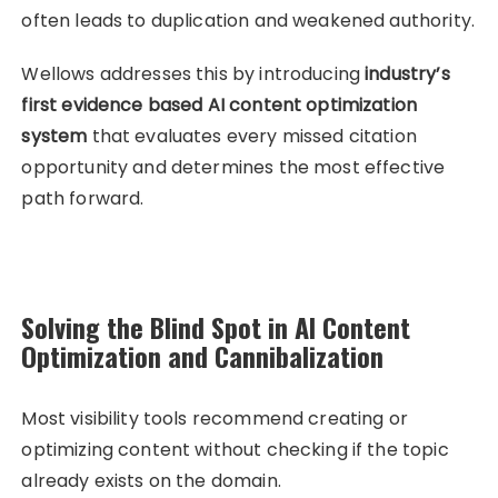
often leads to duplication and weakened authority.
Wellows addresses this by introducing
industry’s
first evidence based AI content optimization
system
that evaluates every missed citation
opportunity and determines the most effective
path forward.
Solving the Blind Spot in AI Content
Optimization and Cannibalization
Most visibility tools recommend creating or
optimizing content without checking if the topic
already exists on the domain.