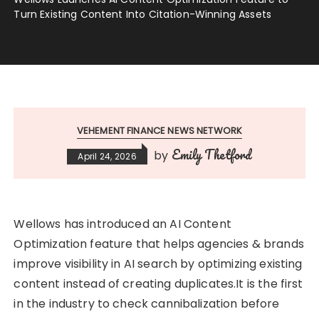
Turn Existing Content Into Citation-Winning Assets
VEHEMENT FINANCE NEWS NETWORK
Emily Thetford
by
April 24, 2026
Wellows has introduced an AI Content
Optimization feature that helps agencies & brands
improve visibility in AI search by optimizing existing
content instead of creating duplicates.It is the first
in the industry to check cannibalization before