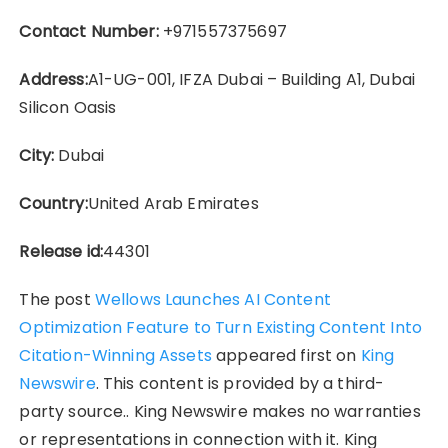
Contact Number:
+971557375697
Address:
A1-UG-001, IFZA Dubai – Building A1, Dubai
Silicon Oasis
City:
Dubai
Country:
United Arab Emirates
Release id:
44301
The post
Wellows Launches AI Content
Optimization Feature to Turn Existing Content Into
Citation-Winning Assets
appeared first on
King
Newswire
. This content is provided by a third-
party source.. King Newswire makes no warranties
or representations in connection with it. King