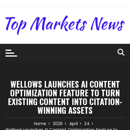
Skip
to
content
WELLOWS LAUNCHES AI CONTENT
OPTIMIZATION FEATURE TO TURN
EXISTING CONTENT INTO CITATION-
WINNING ASSETS
Home
2026
April
24
Wellows Launches AI Content Optimization Feature to