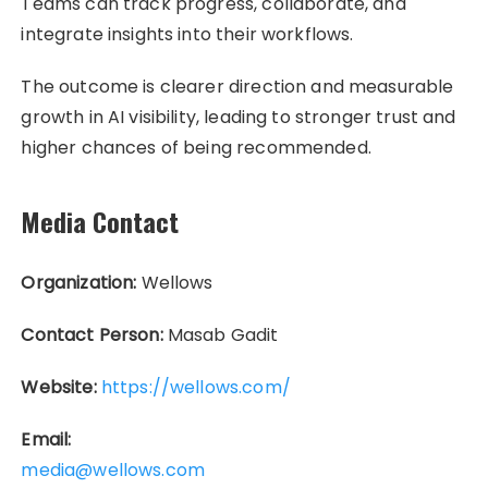
Teams can track progress, collaborate, and
integrate insights into their workflows.
The outcome is clearer direction and measurable
growth in AI visibility, leading to stronger trust and
higher chances of being recommended.
Media Contact
Organization:
Wellows
Contact Person:
Masab Gadit
Website:
https://wellows.com/
Email:
media@wellows.com