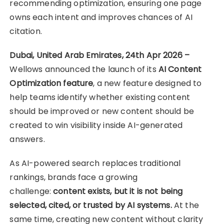
recommending optimization, ensuring one page
owns each intent and improves chances of AI
citation.
Dubai, United Arab Emirates, 24th Apr 2026 –
Wellows announced the launch of its
AI Content
Optimization feature
, a new feature designed to
help teams identify whether existing content
should be improved or new content should be
created to win visibility inside AI-generated
answers.
As AI-powered search replaces traditional
rankings, brands face a growing
challenge:
content exists, but it is not being
selected, cited, or trusted by AI systems.
At the
same time, creating new content without clarity