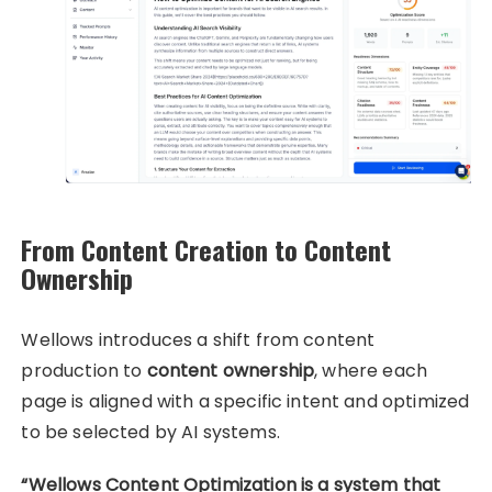
From Content Creation to Content
Ownership
Wellows introduces a shift from content
production to
content ownership
, where each
page is aligned with a specific intent and optimized
to be selected by AI systems.
“Wellows Content Optimization is a system that