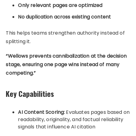
Only relevant pages are optimized
No duplication across existing content
This helps teams strengthen authority instead of
splitting it.
“Wellows prevents cannibalization at the decision
stage, ensuring one page wins instead of many
competing.”
Key Capabilities
AI Content Scoring:
Evaluates pages based on
readability, originality, and factual reliability
signals that influence AI citation