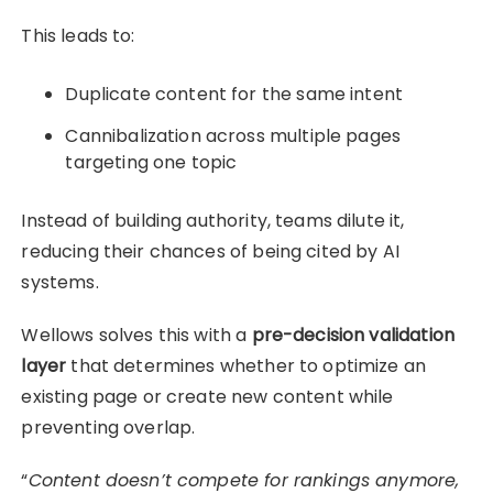
This leads to:
Duplicate content for the same intent
Cannibalization across multiple pages
targeting one topic
Instead of building authority, teams dilute it,
reducing their chances of being cited by AI
systems.
Wellows solves this with a
pre-decision validation
layer
that determines whether to optimize an
existing page or create new content while
preventing overlap.
“
Content doesn’t compete for rankings anymore,