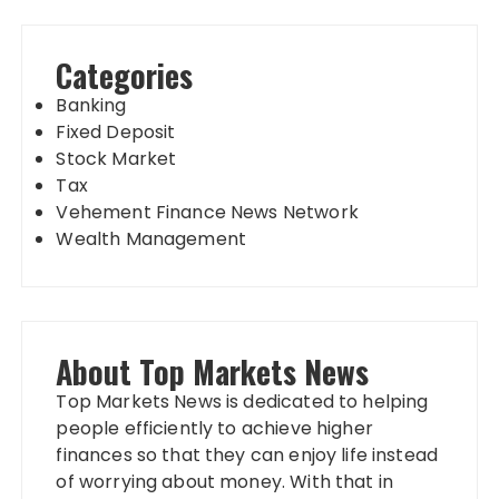
Categories
Banking
Fixed Deposit
Stock Market
Tax
Vehement Finance News Network
Wealth Management
About Top Markets News
Top Markets News is dedicated to helping
people efficiently to achieve higher
finances so that they can enjoy life instead
of worrying about money. With that in