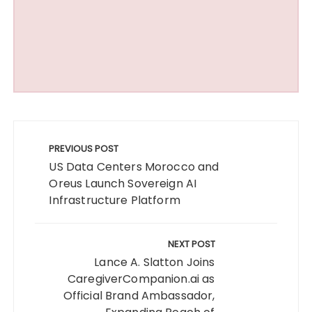
Post
navigation
PREVIOUS POST
US Data Centers Morocco and
Oreus Launch Sovereign AI
Infrastructure Platform
NEXT POST
Lance A. Slatton Joins
CaregiverCompanion.ai as
Official Brand Ambassador,