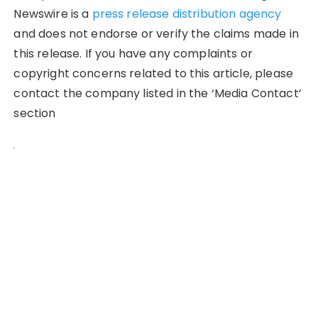
Newswire is a
press release distribution agency
and does not endorse or verify the claims made in
this release. If you have any complaints or
copyright concerns related to this article, please
contact the company listed in the ‘Media Contact’
section