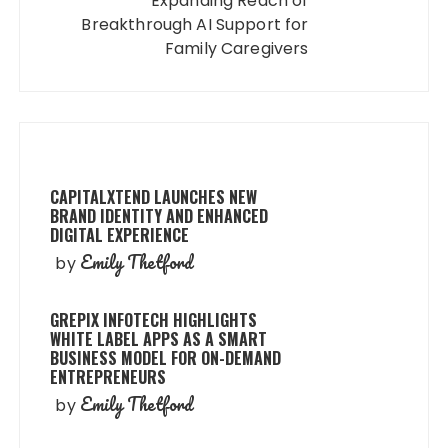
Expanding Reach of
Breakthrough AI Support for
Family Caregivers
CAPITALXTEND LAUNCHES NEW
BRAND IDENTITY AND ENHANCED
DIGITAL EXPERIENCE
Emily Thetford
by
GREPIX INFOTECH HIGHLIGHTS
WHITE LABEL APPS AS A SMART
BUSINESS MODEL FOR ON-DEMAND
ENTREPRENEURS
Emily Thetford
by