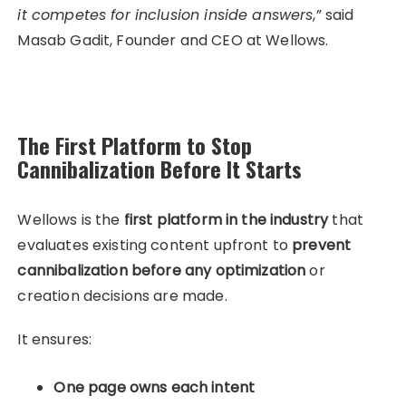
it competes for inclusion inside answers
,” said
Masab Gadit, Founder and CEO at Wellows.
The First Platform to Stop
Cannibalization Before It Starts
Wellows is the
first platform in the industry
that
evaluates existing content upfront to
prevent
cannibalization before any optimization
or
creation decisions are made.
It ensures:
One page owns each intent